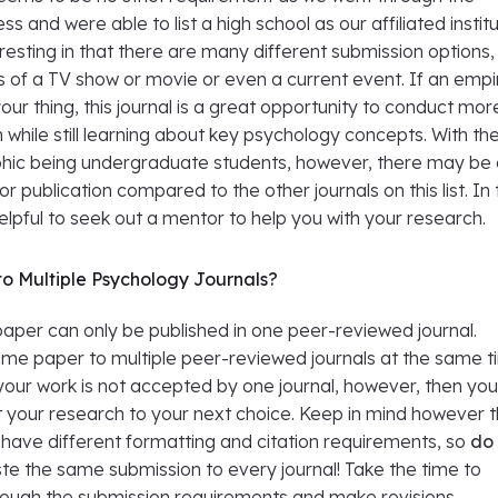
ss and were able to list a high school as our affiliated institu
teresting in that there are many different submission options,
s of a TV show or movie or even a current event. If an empir
your thing, this journal is a great opportunity to conduct mor
 while still learning about key psychology concepts. With th
ic being undergraduate students, however, there may be
r publication compared to the other journals on this list. In 
elpful to seek out a mentor to help you with your research.
o Multiple Psychology Journals?
paper can only be published in one peer-reviewed journal.
ame paper to multiple peer-reviewed journals at the same 
f your work is not accepted by one journal, however, then yo
t your research to your next choice. Keep in mind however 
en have different formatting and citation requirements, so
do
te the same submission to every journal! Take the time to
hrough the submission requirements and make revisions