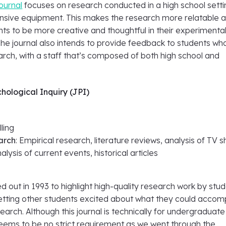
journal
focuses on research conducted in a high school setti
nsive equipment. This makes the research more relatable 
nts to be more creative and thoughtful in their experimenta
he journal also intends to provide feedback to students wh
arch, with a staff that’s composed of both high school and
chological Inquiry (JPI)
e
lling
arch
: Empirical research, literature reviews, analysis of TV
alysis of current events, historical articles
d out in 1993 to highlight high-quality research work by stu
getting other students excited about what they could accomp
earch. Although this journal is technically for undergraduate
seems to be no strict requirement as we went through the