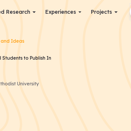
d Research
Experiences
Projects
Log in
 and Ideas
Apply now
 Students to Publish In
hodist University