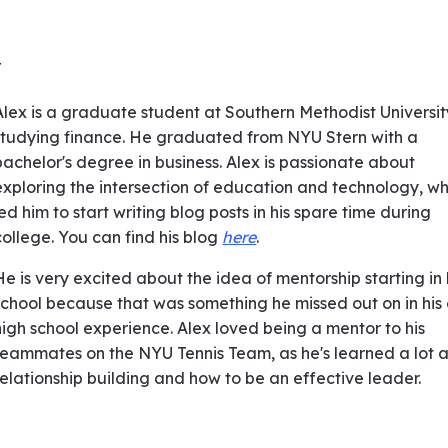
r
Alex is a graduate student at Southern Methodist Universit
studying finance. He graduated from NYU Stern with a
bachelor's degree in business. Alex is passionate about
exploring the intersection of education and technology, wh
led him to start writing blog posts in his spare time during
college. You can find his blog
here
.
He is very excited about the idea of mentorship starting in
school because that was something he missed out on in his
high school experience. Alex loved being a mentor to his
teammates on the NYU Tennis Team, as he's learned a lot 
relationship building and how to be an effective leader.