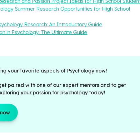
esearch and Passion Project Ideas for High School Studen
ology Summer Research Opportunities for High School
ychology Research: An Introductory Guide
ion in Psychology: The Ultimate Guide
ing your favorite aspects of Psychology now!
get paired with one of our expert mentors and to get
xploring your passion for psychology today!
 now