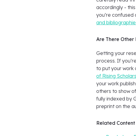
accordingly - this
you’re confused 
and bibliographie
Are There Other 
Getting your res
process. If you’r
to put your work 
of Rising Scholar
your work publish
others to show of
fully indexed by 
preprint on the a
Related Content