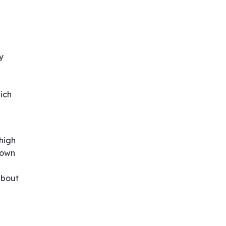
y
ich
 high
 own
about