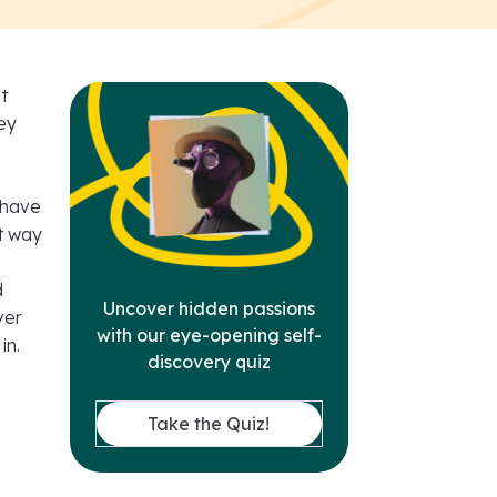
t
ey
 have
at way
d
Uncover hidden passions
ver
with our eye-opening self-
in.
discovery quiz
Take the Quiz!