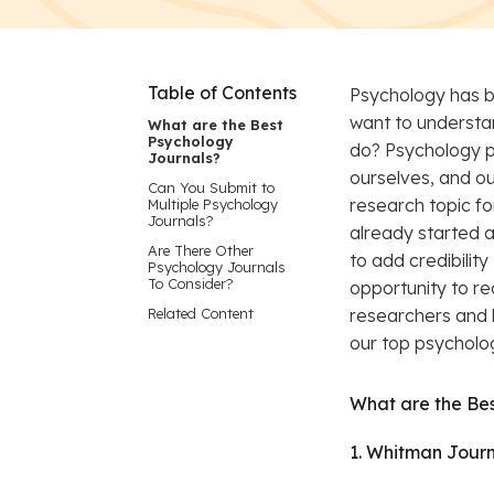
Table of Contents
Psychology has b
want to understa
What are the Best
Psychology
do? Psychology p
Journals?
ourselves, and our
Can You Submit to
research topic fo
Multiple Psychology
Journals?
already started a
Are There Other
to add credibilit
Psychology Journals
To Consider?
opportunity to r
Related Content
researchers and l
our top psycholog
What are the Be
1. Whitman Journ