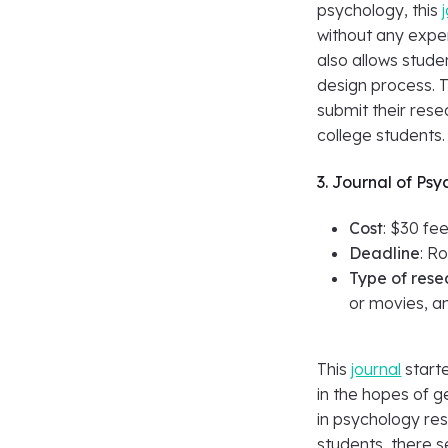
psychology, this
without any expe
also allows stude
design process. T
submit their rese
college students.
3. Journal of Psy
Cost
: $30 fe
Deadline
: Ro
Type of rese
or movies, an
This
journal
starte
in the hopes of 
in psychology res
students, there 