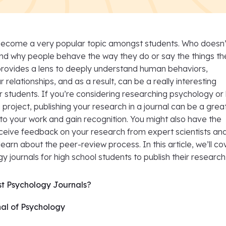
ecome a very popular topic amongst students. Who doesn’
nd why people behave the way they do or say the things th
rovides a lens to deeply understand human behaviors,
 relationships, and as a result, can be a really interesting
r students. If you’re considering researching psychology or
 project, publishing your research in a journal can be a gre
y to your work and gain recognition. You might also have the
eceive feedback on your research from expert scientists an
earn about the peer-review process. In this article, we’ll co
y journals for high school students to publish their research 
st Psychology Journals?
al of Psychology