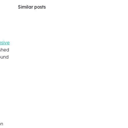
Similar posts
nsive
ished
ound
on