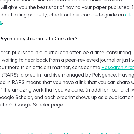
 will give you the best shot of having your paper published! I
about citing properly, check out our complete guide on
cita
s
.
Psychology Journals To Consider?
earch published in a journal can often be a time-consuming
e waiting to hear back from a peer-reviewed journal or just 
out there in an efficient manner, consider the
Research Arc
s
(RARS), a preprint archive managed by Polygence. Havin
ed in RARS means that you have a link that you can share w
f the amazing work that you’ve done. In addition, our archiv
Google Scholar, and each preprint shows up as a publication
uthor's Google Scholar page.