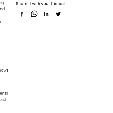
ng
Share it with your friends!
and
l
o
 shows
dents
lish