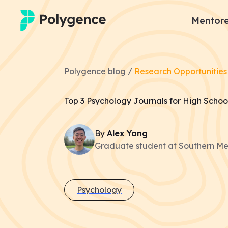
Mentore
Mentored Research
Polygence blog /
Research Opportunities
Experiences
Top 3 Psychology Journals for High School
Projects
By
Alex
Yang
Mentors
Graduate student at Southern Met
Outcomes
Resources
Psychology