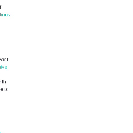
f
tions
want
hive
g
ith
e is