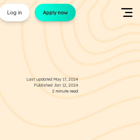
Log in
Apply now
Last updated
May 17, 2024
Published
Jan 12, 2024
2
minute read