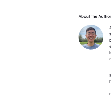
About the Autho