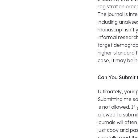
registration proce
The journal is in
including analyse
manuscript isn’t 
informal research
target demograph
higher standard fo
case, it may be h
Can You Submit t
Ultimately, your 
Submitting the s
is not allowed. I
allowed to submi
journals will oft
just copy and pas
carefully read t