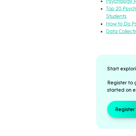
Psychology R
Top 20 Psych
Students
How to Do Ps
Data Collect
Start explor
Register to 
started on e
Register