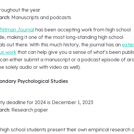
hroughout the year
arch
: Manuscripts and podcasts
hitman Journal
has been accepting work from high school
e, making it one of the most long-standing high school
ls out there. With this much history, the journal has an
exte
ous work
that can help give you a sense of what’s been publ
 can either submit a manuscript or a podcast episode of ar
e solely audio or with video as well).
condary Psychological Studies
arly deadline for 2024 is December 1, 2023
arch
: Research paper
high school students present their own empirical research 