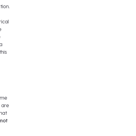
tion.
ical
e
e
 a
this
time
u are
that
 not