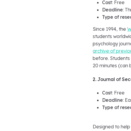
Cost
: Free
Deadline
: T
Type of rese
Since 1994, the
W
students worldwid
psychology journa
archive of previ
before. Students
20 minutes (can b
2. Journal of Se
Cost
: Free
Deadline
: E
Type of rese
Designed to help 