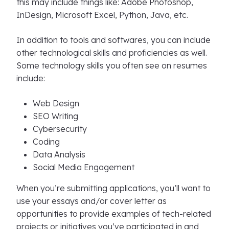
this may include things like: Adobe Photoshop,
InDesign, Microsoft Excel, Python, Java, etc.
In addition to tools and softwares, you can include
other technological skills and proficiencies as well.
Some technology skills you often see on resumes
include:
Web Design
SEO Writing
Cybersecurity
Coding
Data Analysis
Social Media Engagement
When you’re submitting applications, you’ll want to
use your essays and/or cover letter as
opportunities to provide examples of tech-related
projects or initiatives you’ve participated in and