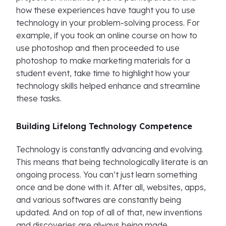
how these experiences have taught you to use
technology in your problem-solving process. For
example, if you took an online course on how to
use photoshop and then proceeded to use
photoshop to make marketing materials for a
student event, take time to highlight how your
technology skills helped enhance and streamline
these tasks.
Building Lifelong Technology Competence
Technology is constantly advancing and evolving.
This means that being technologically literate is an
ongoing process. You can’t just learn something
once and be done with it. After all, websites, apps,
and various softwares are constantly being
updated. And on top of all of that, new inventions
and discoveries are always being made.