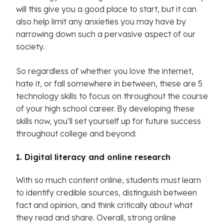
will this give you a good place to start, but it can
also help limit any anxieties you may have by
narrowing down such a pervasive aspect of our
society.
So regardless of whether you love the internet,
hate it, or fall somewhere in between, these are 5
technology skills to focus on throughout the course
of your high school career. By developing these
skills now, you’ll set yourself up for future success
throughout college and beyond:
1. Digital literacy and online research
With so much content online, students must learn
to identify credible sources, distinguish between
fact and opinion, and think critically about what
they read and share. Overall, strong online