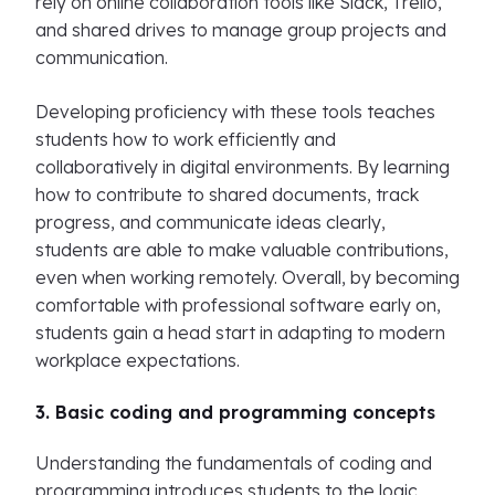
rely on online collaboration tools like Slack, Trello,
and shared drives to manage group projects and
communication.
Developing proficiency with these tools teaches
students how to work efficiently and
collaboratively in digital environments. By learning
how to contribute to shared documents, track
progress, and communicate ideas clearly,
students are able to make valuable contributions,
even when working remotely. Overall, by becoming
comfortable with professional software early on,
students gain a head start in adapting to modern
workplace expectations.
3. Basic coding and programming concepts
Understanding the fundamentals of coding and
programming introduces students to the logic