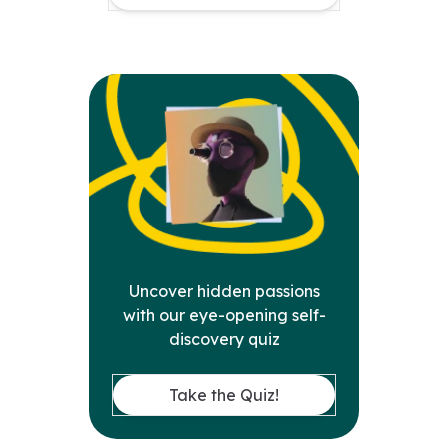
Uncover hidden passions
with our eye-opening self-
discovery quiz
Take the Quiz!