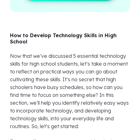
How to Develop Technology Skills in High
School
Now that we’ve discussed 5 essential technology
skills for high school students, let’s take a moment
to reflect on practical ways you can go about
cultivating these skills. It’s no secret that high
schoolers have busy schedules, so how can you
find time to focus on something else? In this
section, we’ll help you identify relatively easy ways
to incorporate technology, and developing
technology skills, into your everyday life and
routines. So, let’s get started: