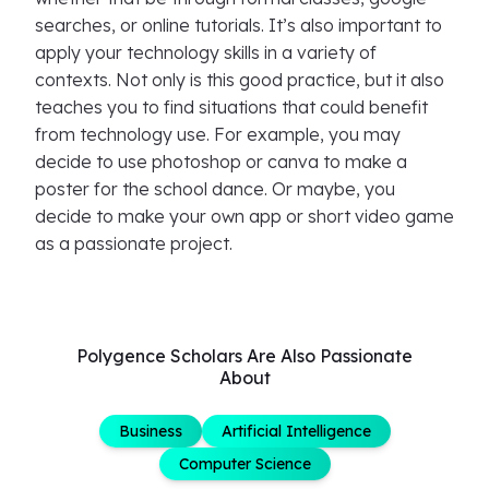
searches, or online tutorials. It’s also important to
apply your technology skills in a variety of
contexts. Not only is this good practice, but it also
teaches you to find situations that could benefit
from technology use. For example, you may
decide to use photoshop or canva to make a
poster for the school dance. Or maybe, you
decide to make your own app or short video game
as a passionate project.
Polygence Scholars Are Also Passionate
About
Business
Artificial Intelligence
Computer Science