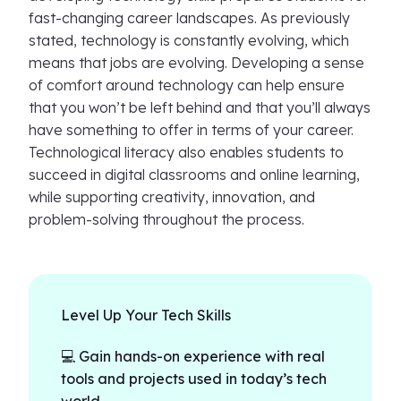
fast-changing career landscapes. As previously
stated, technology is constantly evolving, which
means that jobs are evolving. Developing a sense
of comfort around technology can help ensure
that you won’t be left behind and that you’ll always
have something to offer in terms of your career.
Technological literacy also enables students to
succeed in digital classrooms and online learning,
while supporting creativity, innovation, and
problem-solving throughout the process.
Level Up Your Tech Skills
💻 Gain hands-on experience with real
tools and projects used in today’s tech