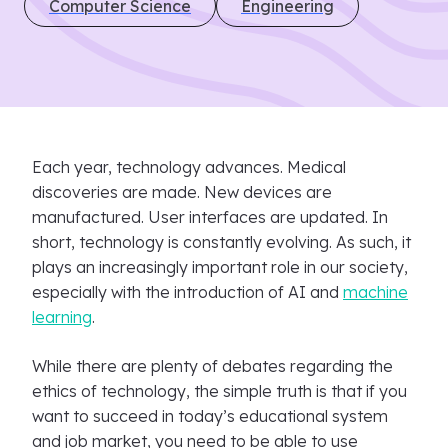
Computer Science
Engineering
Each year, technology advances. Medical
discoveries are made. New devices are
manufactured. User interfaces are updated. In
short, technology is constantly evolving. As such, it
plays an increasingly important role in our society,
especially with the introduction of AI and
machine
learning
.
While there are plenty of debates regarding the
ethics of technology, the simple truth is that if you
want to succeed in today’s educational system
and job market, you need to be able to use