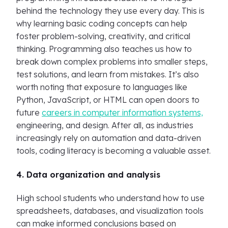
behind the technology they use every day. This is
why learning basic coding concepts can help
foster problem-solving, creativity, and critical
thinking. Programming also teaches us how to
break down complex problems into smaller steps,
test solutions, and learn from mistakes. It’s also
worth noting that exposure to languages like
Python, JavaScript, or HTML can open doors to
future
careers in computer information systems,
engineering, and design. After all, as industries
increasingly rely on automation and data-driven
tools, coding literacy is becoming a valuable asset.
4. Data organization and analysis
High school students who understand how to use
spreadsheets, databases, and visualization tools
can make informed conclusions based on