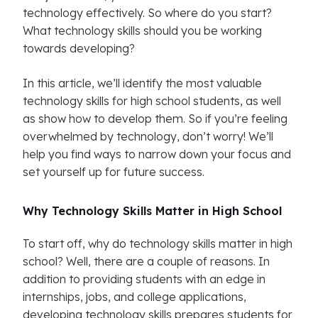
technology effectively. So where do you start?
What technology skills should you be working
towards developing?
In this article, we’ll identify the most valuable
technology skills for high school students, as well
as show how to develop them. So if you’re feeling
overwhelmed by technology, don’t worry! We’ll
help you find ways to narrow down your focus and
set yourself up for future success.
Why Technology Skills Matter in High School
To start off, why do technology skills matter in high
school? Well, there are a couple of reasons. In
addition to providing students with an edge in
internships, jobs, and college applications,
developing technology skills prepares students for