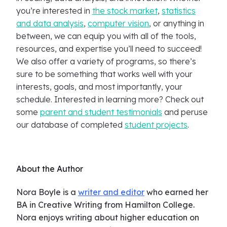
you’re interested in
the stock market
,
statistics
and data analysis
,
computer vision
, or anything in
between, we can equip you with all of the tools,
resources, and expertise you’ll need to succeed!
We also offer a variety of programs, so there’s
sure to be something that works well with your
interests, goals, and most importantly, your
schedule. Interested in learning more? Check out
some
parent and student testimonials
and peruse
our database of completed
student projects
.
About the Author
Nora Boyle is a
writer and editor
who earned her
BA in Creative Writing from Hamilton College.
Nora enjoys writing about higher education on