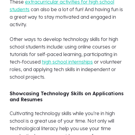
These
extracurricular activities for high school
students
can also be a lot of fun! And having fun is
a great way to stay motivated and engaged in
activity.
Other ways to develop technology skills for high
school students include: using online courses or
tutorials for self-paced learning, participating in
tech-focused
high school internships
or volunteer
roles, and applying tech skills in independent or
school projects.
Showcasing Technology Skills on Applications
and Resumes
Cultivating technology skills while you’re in high
school is a great use of your time. Not only will
technological literacy help you use your time