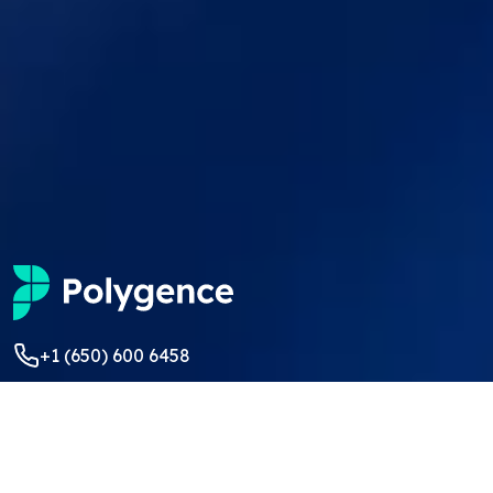
+1 (650) 600 6458
students@polygence.org