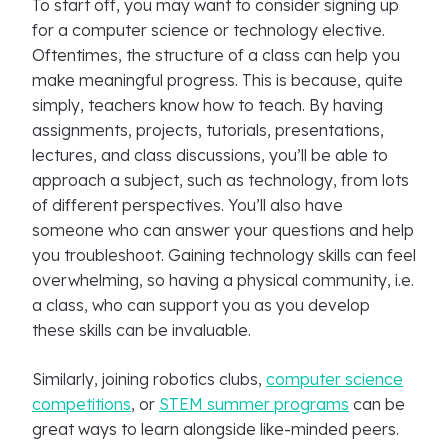
To start off, you may want to consider signing up
for a computer science or technology elective.
Oftentimes, the structure of a class can help you
make meaningful progress. This is because, quite
simply, teachers know how to teach. By having
assignments, projects, tutorials, presentations,
lectures, and class discussions, you’ll be able to
approach a subject, such as technology, from lots
of different perspectives. You’ll also have
someone who can answer your questions and help
you troubleshoot. Gaining technology skills can feel
overwhelming, so having a physical community, i.e.
a class, who can support you as you develop
these skills can be invaluable.
Similarly, joining robotics clubs,
computer science
competitions
, or
STEM summer programs
can be
great ways to learn alongside like-minded peers.