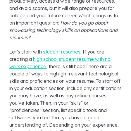
productively, access a wide range of resources,
and avoid scams, but it will also prepare you for
college and your future career. Which brings us to
an important question:
How do you go about
showcasing technology skills on applications and
resumes?
Let’s start with
student resumes
. If you are
creating a
high school student resume with no
work experience
, there is still hope.There are a
couple of ways to highlight relevant technological
skills and proficiencies on your resume. To start off,
in your education section, include any certifications
you may have, as well as any online courses
you’ve taken. Then, in your “skills” or
“proficiencies” section, list specific tools and
softwares you feel that you have a good
understanding of. Depending on your experience,