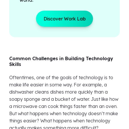
world.
Discover Work Lab
Common Challenges in Building Technology
Skills
Oftentimes, one of the goals of technology is to
make life easier in some way. For example, a
dishwasher cleans dishes more quickly than a
soapy sponge and a bucket of water. Just like how
a microwave can cook things faster than an oven.
But what happens when technology doesn’t make
things easier? What happens when technology
actually makes something more difficult?