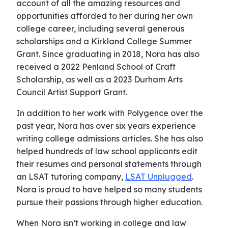
account of all the amazing resources and
opportunities afforded to her during her own
college career, including several generous
scholarships and a Kirkland College Summer
Grant. Since graduating in 2018, Nora has also
received a 2022 Penland School of Craft
Scholarship, as well as a 2023 Durham Arts
Council Artist Support Grant.
In addition to her work with Polygence over the
past year, Nora has over six years experience
writing college admissions articles. She has also
helped hundreds of law school applicants edit
their resumes and personal statements through
an LSAT tutoring company,
LSAT Unplugged
.
Nora is proud to have helped so many students
pursue their passions through higher education.
When Nora isn’t working in college and law