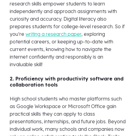
research skills empower students to learn
independently and approach assignments with
curiosity and accuracy. Digital literacy also
prepares students for college-level research. So if
you’re
writing a research paper
, exploring
potential careers, or keeping up-to-date with
current events, knowing how to navigate the
internet confidently and responsibly is an
invaluable skill!
2. Proficiency with productivity software and
collaboration tools
High school students who master platforms such
as Google Workspace or Microsoft Office gain
practical skills they can apply to class
presentations, internships, and future jobs. Beyond
individual work, many schools and companies now