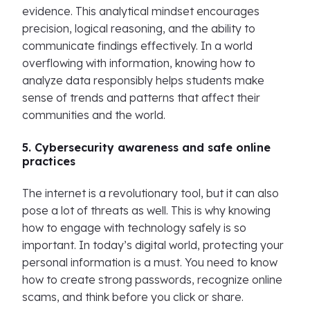
evidence. This analytical mindset encourages
precision, logical reasoning, and the ability to
communicate findings effectively. In a world
overflowing with information, knowing how to
analyze data responsibly helps students make
sense of trends and patterns that affect their
communities and the world.
5. Cybersecurity awareness and safe online
practices
The internet is a revolutionary tool, but it can also
pose a lot of threats as well. This is why knowing
how to engage with technology safely is so
important. In today’s digital world, protecting your
personal information is a must. You need to know
how to create strong passwords, recognize online
scams, and think before you click or share.