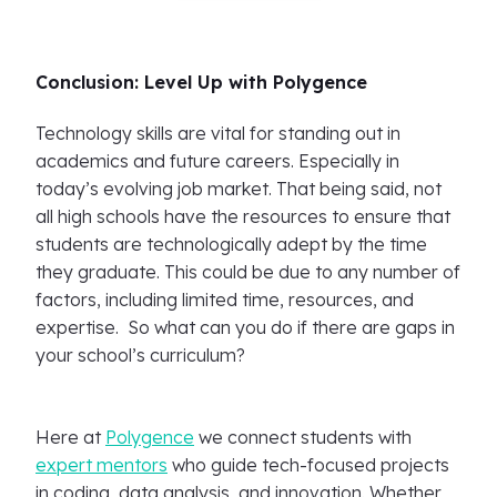
Conclusion: Level Up with Polygence
Technology skills are vital for standing out in
academics and future careers. Especially in
today’s evolving job market. That being said, not
all high schools have the resources to ensure that
students are technologically adept by the time
they graduate. This could be due to any number of
factors, including limited time, resources, and
expertise. So what can you do if there are gaps in
your school’s curriculum?
Here at
Polygence
we connect students with
expert mentors
who guide tech-focused projects
in coding, data analysis, and innovation. Whether