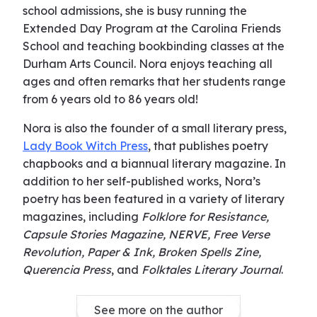
school admissions, she is busy running the
Extended Day Program at the Carolina Friends
School and teaching bookbinding classes at the
Durham Arts Council. Nora enjoys teaching all
ages and often remarks that her students range
from 6 years old to 86 years old!
Nora is also the founder of a small literary press,
Lady Book Witch Press
, that publishes poetry
chapbooks and a biannual literary magazine. In
addition to her self-published works, Nora’s
poetry has been featured in a variety of literary
magazines, including
Folklore for Resistance,
Capsule Stories Magazine, NERVE, Free Verse
Revolution, Paper & Ink, Broken Spells Zine,
Querencia Press
, and
Folktales Literary Journal
.
See more on the author