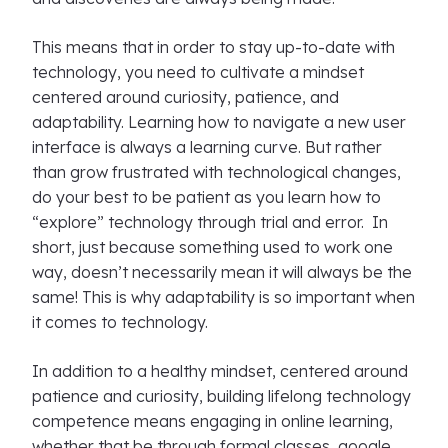
This means that in order to stay up-to-date with
technology, you need to cultivate a mindset
centered around curiosity, patience, and
adaptability. Learning how to navigate a new user
interface is always a learning curve. But rather
than grow frustrated with technological changes,
do your best to be patient as you learn how to
“explore” technology through trial and error. In
short, just because something used to work one
way, doesn’t necessarily mean it will always be the
same! This is why adaptability is so important when
it comes to technology.
In addition to a healthy mindset, centered around
patience and curiosity, building lifelong technology
competence means engaging in online learning,
whether that be through formal classes, google