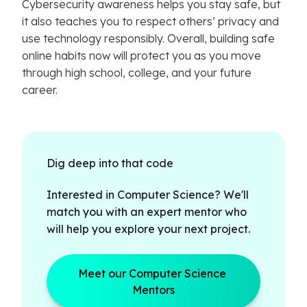
Cybersecurity awareness helps you stay safe, but
it also teaches you to respect others’ privacy and
use technology responsibly. Overall, building safe
online habits now will protect you as you move
through high school, college, and your future
career.
Dig deep into that code
Interested in Computer Science? We'll
match you with an expert mentor who
will help you explore your next project.
Meet our Computer Science 
Mentors