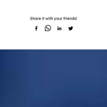
Share it with your friends!