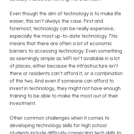
Even though the aim of technology is to make life
easier, this isn’t always the case. First and
foremost, technology can be really expensive,
especially the most up-to-date technology. This
means that there are often a lot of economic
barriers to accessing technology. Even something
as seemingly simple as WiFi isn’t available in a lot
of places, either because the infrastructure isn’t
there or residents can’t afford it, or a combination
of the two. And even if someone can afford to
invest in technology, they might not have enough
training to be able to make the most out of their
investment.
Other common challenges when it comes to
developing technology skills for high school
students include difficulty connecting tech skills to