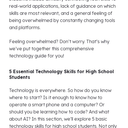
real-world applications, lack of guidance on which
skills are most relevant, and a general feeling of
being overwhelmed by constantly changing tools
and platforms.
Feeling overwhelmed? Don’t worry. That’s why
we’ve put together this comprehensive
technology guide for you!
5 Essential Technology Skills for High School
Students
Technology is everywhere. So how do you know
where to start? Is it enough to know how to
operate a smart phone and a computer? Or
should you be learning how to code? And what
about AI? In this section, we’ll explore 5 basic
technology skills for high school students. Not only