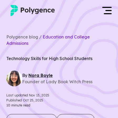
Mentored Research
Log in
Polygence blog /
Education and College
Experiences
Admissions
Apply now
Projects
Technology Skills for High School Students
Mentors
By
Nora
Boyle
Founder of Lady Book Witch Press
Outcomes
Last updated
Nov 13, 2025
Resources
Published
Oct 25, 2025
10
minute read