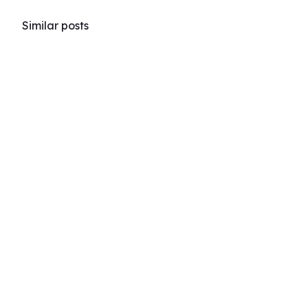
Similar posts