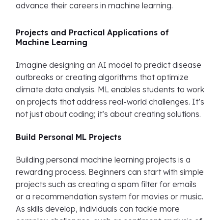
advance their careers in machine learning.
Projects and Practical Applications of
Machine Learning
Imagine designing an AI model to predict disease
outbreaks or creating algorithms that optimize
climate data analysis. ML enables students to work
on projects that address real-world challenges. It’s
not just about coding; it’s about creating solutions.
Build Personal ML Projects
Building personal machine learning projects is a
rewarding process. Beginners can start with simple
projects such as creating a spam filter for emails
or a recommendation system for movies or music.
As skills develop, individuals can tackle more