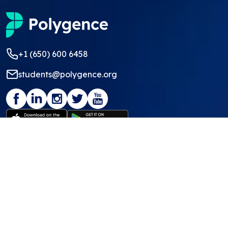
+1 (650) 600 6458
students@polygence.org
Privacy Policy
Terms & Conditions
©
2026
Polygence
We ❤ our students and mentors!