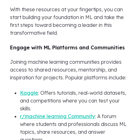
With these resources at your fingertips, you can
start building your foundation in ML and take the
first steps toward becoming a leader in this
transformative field.
Engage with ML Platforms and Communities
Joining machine learning communities provides
access to shared resources, mentorship, and
inspiration for projects. Popular platforms include:
Kaggle
: Offers tutorials, real-world datasets,
and competitions where you can test your
skills.
r/machine learning Community
: A forum
where students and professionals discuss ML
topics, share resources, and answer
questions.