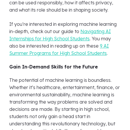
can be used responsibly, how it affects privacy,
and what its role should be in shaping society.
If you’re interested in exploring machine learning
in-depth, check out our guide to
Navigating AI
Internships for High School Students
. You may
also be interested in reading up on these
9 AI
Summer Programs for High School Students
.
Gain In-Demand Skills for the Future
The potential of machine learning is boundless.
Whether it’s healthcare, entertainment, finance, or
environmental sustainability, machine learning is
transforming the way problems are solved and
decisions are made. By starting in high school,
students not only gain a head start in
understanding this revolutionary technology, but