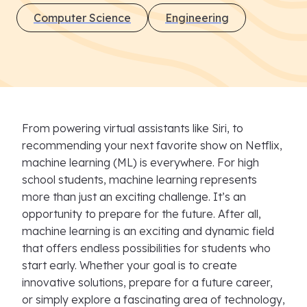
Computer Science
Engineering
From powering virtual assistants like Siri, to
recommending your next favorite show on Netflix,
machine learning (ML) is everywhere. For high
school students, machine learning represents
more than just an exciting challenge. It’s an
opportunity to prepare for the future. After all,
machine learning is an exciting and dynamic field
that offers endless possibilities for students who
start early. Whether your goal is to create
innovative solutions, prepare for a future career,
or simply explore a fascinating area of technology,