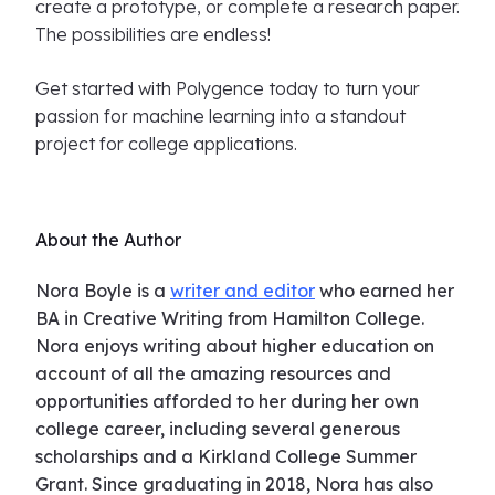
create a prototype, or complete a research paper.
The possibilities are endless!
Get started with Polygence today to turn your
passion for machine learning into a standout
project for college applications.
About the Author
Nora Boyle is a
writer and editor
who earned her
BA in Creative Writing from Hamilton College.
Nora enjoys writing about higher education on
account of all the amazing resources and
opportunities afforded to her during her own
college career, including several generous
scholarships and a Kirkland College Summer
Grant. Since graduating in 2018, Nora has also