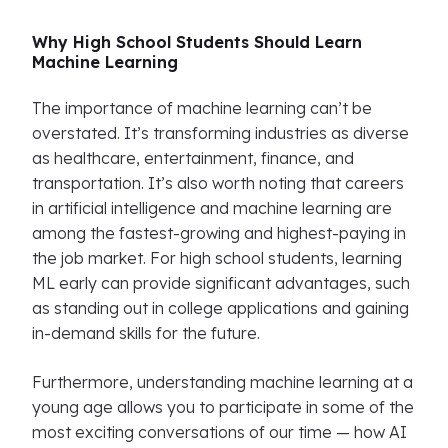
Why High School Students Should Learn
Machine Learning
The importance of machine learning can’t be
overstated. It’s transforming industries as diverse
as healthcare, entertainment, finance, and
transportation. It’s also worth noting that careers
in artificial intelligence and machine learning are
among the fastest-growing and highest-paying in
the job market. For high school students, learning
ML early can provide significant advantages, such
as standing out in college applications and gaining
in-demand skills for the future.
Furthermore, understanding machine learning at a
young age allows you to participate in some of the
most exciting conversations of our time — how AI