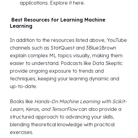
applications. Explore it here.
Best Resources for Learning Machine
Learning
In addition to the resources listed above, YouTube
channels such as StatQuest and 3Blue1Brown
explain complex ML topics visually, making them
easier to understand. Podcasts like Data Skeptic
provide ongoing exposure to trends and
techniques, keeping your learning dynamic and
up-to-date.
Books like
Hands-On Machine Learning with Scikit-
Learn, Keras, and TensorFlow
can also provide a
structured approach to advancing your skills,
blending theoretical knowledge with practical
exercises.