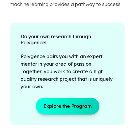
machine learning provides a pathway to success.
Do your own research through
Polygence!
Polygence pairs you with an expert
mentor in your area of passion.
Together, you work to create a high
quality research project that is uniquely
your own.
Explore the Program