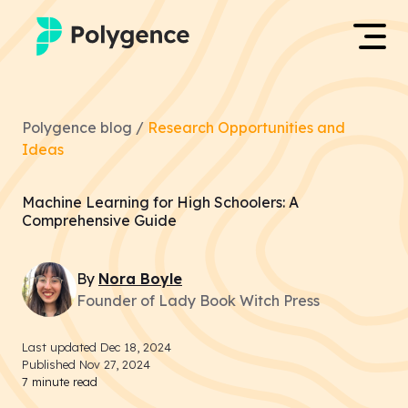
Mentored Research
Log in
Polygence blog /
Research Opportunities and
Experiences
Ideas
Apply now
Projects
Machine Learning for High Schoolers: A
Comprehensive Guide
Mentors
By
Nora
Boyle
Outcomes
Founder of Lady Book Witch Press
Resources
Last updated
Dec 18, 2024
Published
Nov 27, 2024
7
minute read