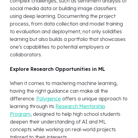
complex challenges, such as sentiment analysis of
social media data or building image classifiers
using deep learning. Documenting the project
process, from data collection and model training
to evaluation and deployment, not only solidifies
learning but also builds a portfolio that showcases
one's capabilities to potential employers or
collaborators.
Explore Research Opportunities in ML
When it comes to mastering machine learning,
having the right guidance can make all the
difference.
Polygence
offers a unique approach to
learning through its
Research Mentorship
Program
, designed to help high school students
deepen their understanding of AI and ML
concepts while working on real-world projects
tailored to their interests.