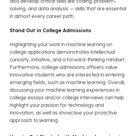
also develop critical skills like coding, problem-
solving, and data analysis — skills that are essential
in almost every career path.
Stand Out in College Admissions
Highlighting your work in machine learning on
college applications demonstrates intellectual
curiosity, initiative, and a forward-thinking mindset.
Furthermore, college admissions officers value
innovative students who are interested in entering
emerging fields, such as machine learning. Overall,
discussing your machine learning experiences in
college essays and/or college interviews can help
highlight your passion for technology and
innovation, as well as showcase your proactive
approach to learning.