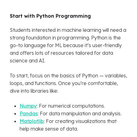
Start with Python Programming
Students interested in machine learning will need a
strong foundation in programming. Python is the
go-to language for ML because it’s user-friendly
and offers lots of resources tailored for data
science and AI.
To start, focus on the basics of Python — variables,
loops, and functions. Once you’re comfortable,
dive into libraries like:
Numpy
: For numerical computations.
Pandas
: For data manipulation and analysis.
Matplotlib
: For creating visualizations that
help make sense of data.