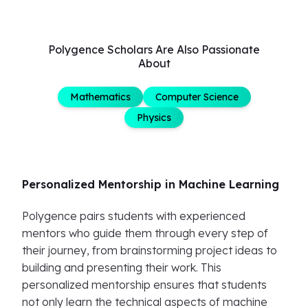
Polygence Scholars Are Also Passionate
About
Mathematics
Computer Science
Physics
Personalized Mentorship in Machine Learning
Polygence pairs students with experienced
mentors who guide them through every step of
their journey, from brainstorming project ideas to
building and presenting their work. This
personalized mentorship ensures that students
not only learn the technical aspects of machine