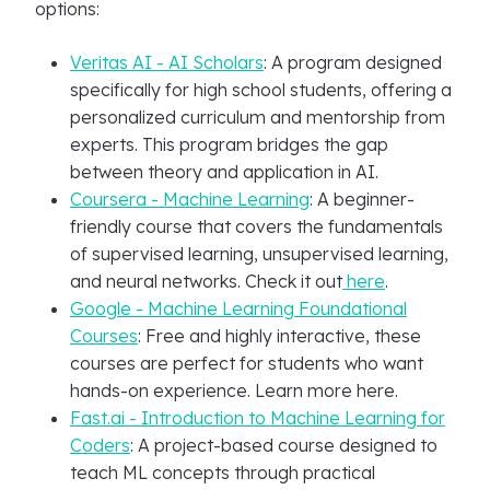
options:
Veritas AI - AI Scholars
: A program designed
specifically for high school students, offering a
personalized curriculum and mentorship from
experts. This program bridges the gap
between theory and application in AI.
Coursera - Machine Learning
: A beginner-
friendly course that covers the fundamentals
of supervised learning, unsupervised learning,
and neural networks. Check it out
here
.
Google - Machine Learning Foundational
Courses
: Free and highly interactive, these
courses are perfect for students who want
hands-on experience. Learn more here.
Fast.ai - Introduction to Machine Learning for
Coders
: A project-based course designed to
teach ML concepts through practical