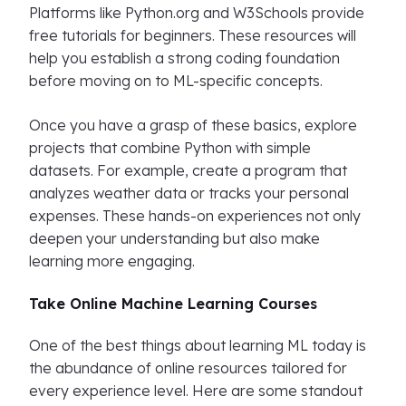
Platforms like Python.org and W3Schools provide
free tutorials for beginners. These resources will
help you establish a strong coding foundation
before moving on to ML-specific concepts.
Once you have a grasp of these basics, explore
projects that combine Python with simple
datasets. For example, create a program that
analyzes weather data or tracks your personal
expenses. These hands-on experiences not only
deepen your understanding but also make
learning more engaging.
Take Online Machine Learning Courses
One of the best things about learning ML today is
the abundance of online resources tailored for
every experience level. Here are some standout