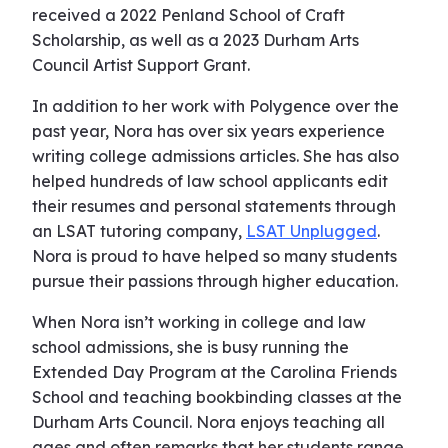
received a 2022 Penland School of Craft
Scholarship, as well as a 2023 Durham Arts
Council Artist Support Grant.
In addition to her work with Polygence over the
past year, Nora has over six years experience
writing college admissions articles. She has also
helped hundreds of law school applicants edit
their resumes and personal statements through
an LSAT tutoring company,
LSAT Unplugged
.
Nora is proud to have helped so many students
pursue their passions through higher education.
When Nora isn’t working in college and law
school admissions, she is busy running the
Extended Day Program at the Carolina Friends
School and teaching bookbinding classes at the
Durham Arts Council. Nora enjoys teaching all
ages and often remarks that her students range