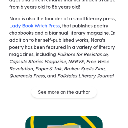
from 6 years old to 86 years old!
Nora is also the founder of a small literary press,
Lady Book Witch Press
, that publishes poetry
chapbooks and a biannual literary magazine. In
addition to her self-published works, Nora’s
poetry has been featured in a variety of literary
magazines, including
Folklore for Resistance,
Capsule Stories Magazine, NERVE, Free Verse
Revolution, Paper & Ink, Broken Spells Zine,
Querencia Press
, and
Folktales Literary Journal
.
See more on the author