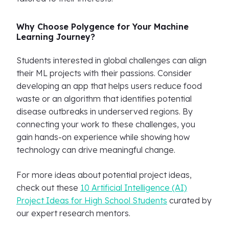
Why Choose Polygence for Your Machine
Learning Journey?
Students interested in global challenges can align
their ML projects with their passions. Consider
developing an app that helps users reduce food
waste or an algorithm that identifies potential
disease outbreaks in underserved regions. By
connecting your work to these challenges, you
gain hands-on experience while showing how
technology can drive meaningful change.
For more ideas about potential project ideas,
check out these
10 Artificial Intelligence (AI)
Project Ideas for High School Students
curated by
our expert research mentors.