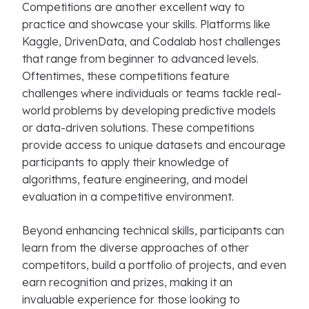
Competitions are another excellent way to
practice and showcase your skills. Platforms like
Kaggle, DrivenData, and Codalab host challenges
that range from beginner to advanced levels.
Oftentimes, these competitions feature
challenges where individuals or teams tackle real-
world problems by developing predictive models
or data-driven solutions. These competitions
provide access to unique datasets and encourage
participants to apply their knowledge of
algorithms, feature engineering, and model
evaluation in a competitive environment.
Beyond enhancing technical skills, participants can
learn from the diverse approaches of other
competitors, build a portfolio of projects, and even
earn recognition and prizes, making it an
invaluable experience for those looking to