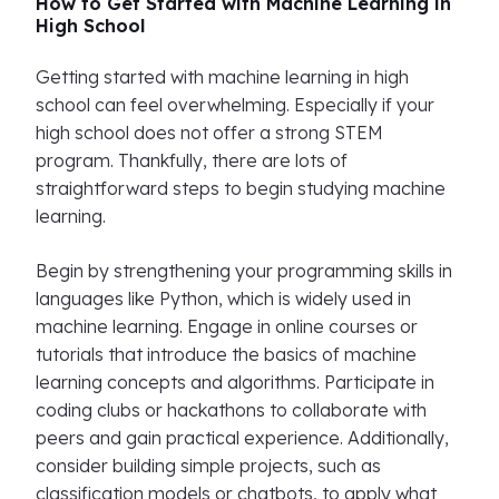
How to Get Started with Machine Learning in
High School
Getting started with machine learning in high
school can feel overwhelming. Especially if your
high school does not offer a strong STEM
program. Thankfully, there are lots of
straightforward steps to begin studying machine
learning.
Begin by strengthening your programming skills in
languages like Python, which is widely used in
machine learning. Engage in online courses or
tutorials that introduce the basics of machine
learning concepts and algorithms. Participate in
coding clubs or hackathons to collaborate with
peers and gain practical experience. Additionally,
consider building simple projects, such as
classification models or chatbots, to apply what