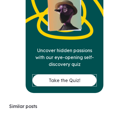
Uncover hidden passions
with our eye-opening self-
discovery quiz
Take the Quiz!
Similar posts