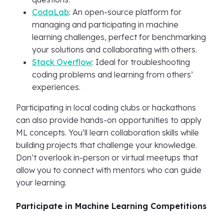
CodaLab
: An open-source platform for
managing and participating in machine
learning challenges, perfect for benchmarking
your solutions and collaborating with others.
Stack Overflow
: Ideal for troubleshooting
coding problems and learning from others’
experiences.
Participating in local coding clubs or hackathons
can also provide hands-on opportunities to apply
ML concepts. You’ll learn collaboration skills while
building projects that challenge your knowledge.
Don’t overlook in-person or virtual meetups that
allow you to connect with mentors who can guide
your learning.
Participate in Machine Learning Competitions