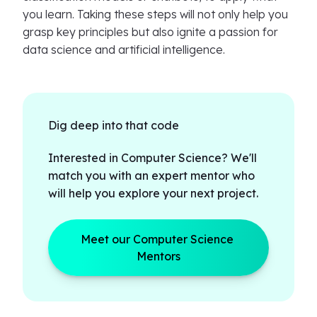
you learn. Taking these steps will not only help you
grasp key principles but also ignite a passion for
data science and artificial intelligence.
Dig deep into that code
Interested in Computer Science? We'll
match you with an expert mentor who
will help you explore your next project.
Meet our Computer Science 
Mentors