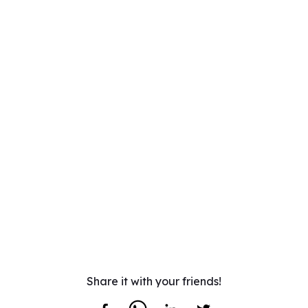
Share it with your friends!