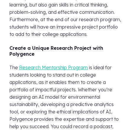
learning, but also gain skills in critical thinking,
problem-solving, and effective communication.
Furthermore, at the end of our research program,
students will have an impressive project portfolio
to add to their college applications.
Create a Unique Research Project with
Polygence
The
Research Mentorship Program
is ideal for
students looking to stand out in college
applications, as it enables them to create a
portfolio of impactful projects. Whether you’re
designing an AI model for environmental
sustainability, developing a predictive analytics
tool, or exploring the ethical implications of AI,
Polygence provides the expertise and support to
help you succeed. You could record a podcast,