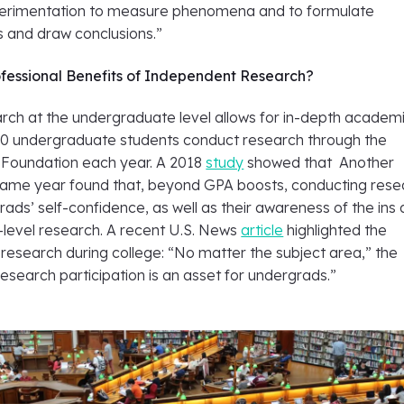
perimentation to measure phenomena and to formulate
s and draw conclusions.”
fessional Benefits of Independent Research?
rch at the undergraduate level allows for in-depth academ
00 undergraduate students conduct research through the
 Foundation each year. A 2018
study
showed that Another
ame year found that, beyond GPA boosts, conducting rese
ads’ self-confidence, as well as their awareness of the ins
-level research. A recent U.S. News
article
highlighted the
 research during college: “No matter the subject area,” the
research participation is an asset for undergrads.”