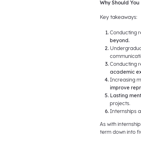
Why Should You 
Key takeaways:
Conducting r
beyond.
Undergradua
communication
Conducting r
academic ex
Increasing mi
improve rep
Lasting ment
projects.
Internships 
As with internship
term down into fiv