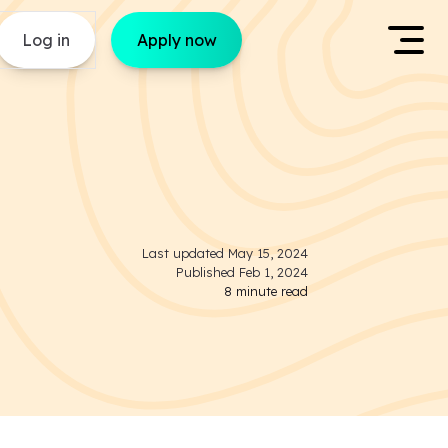
Log in
Apply now
Last updated
May 15, 2024
Published
Feb 1, 2024
8
minute read