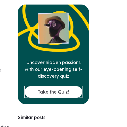
e
Uncover hidden passions
with our eye-opening self-
e
discovery quiz
Take the Quiz!
Similar posts