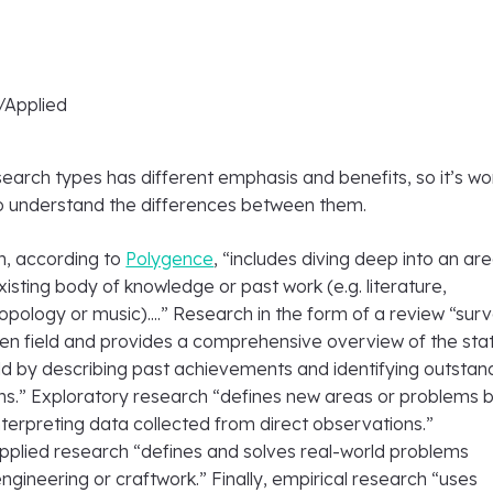
/Applied
earch types has different emphasis and benefits, so it’s wo
o understand the differences between them.
h, according to
Polygence
, “includes diving deep into an ar
xisting body of knowledge or past work (e.g. literature,
opology or music)....” Research in the form of a review “sur
ven field and provides a comprehensive overview of the sta
ield by describing past achievements and identifying outstan
ns.” Exploratory research “defines new areas or problems 
terpreting data collected from direct observations.”
applied research “defines and solves real-world problems
engineering or craftwork.” Finally, empirical research “uses