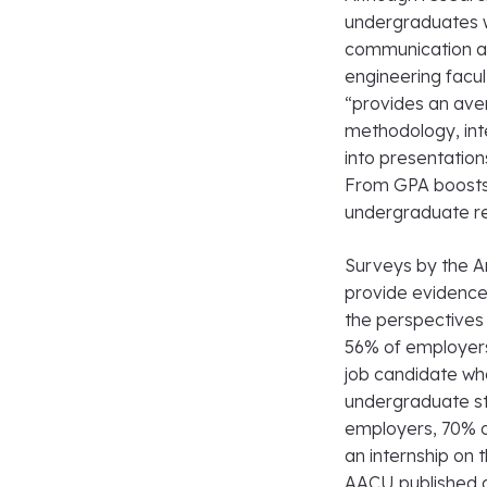
undergraduates wh
communication and
engineering facu
“provides an aven
methodology, inte
into presentatio
From GPA boosts 
undergraduate re
Surveys by the A
provide evidence
the perspectives
56% of employers
job candidate wh
undergraduate st
employers, 70% o
an internship on 
AACU published