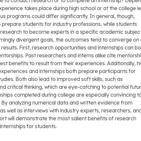
ble to conduct research or to complete an internship? Depe
perience takes place during high school or at the college le
ous programs could differ significantly. In general, though,
o prepare students for industry professions, while students
t research to become experts in a specific academic subject
emingly divergent goals, the outcomes tend to converge on 
e results. First, research opportunities and internships can b
entorships. Past researchers and interns alike cite mentorsh
est benefits to result from their experiences. Additionally, h
experiences and internships both prepare participants for
dies. Both also lead to improved soft skills, such as
 critical thinking, which are eye-catching to potential futu
ships completed during college are especially convincing t
. By analyzing numerical data and written evidence from
 as well as interviews with industry experts, researchers, an
port will demonstrate the most salient benefits of research
nternships for students.