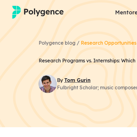
Mentore
Mentored Research
Polygence blog /
Research Opportunities
Experiences
Research Programs vs. Internships: Which 
Projects
By
Tom
Gurin
Mentors
Fulbright Scholar; music composer
Outcomes
Resources