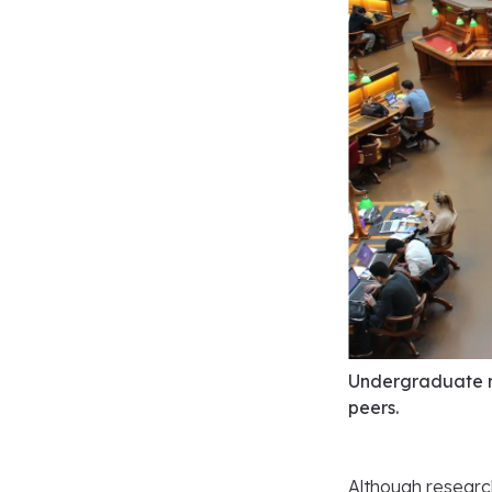
Undergraduate r
peers.
Although research