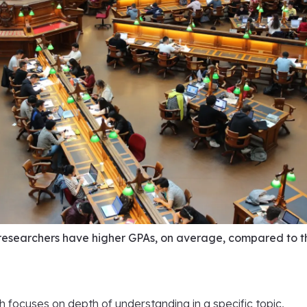
esearchers have higher GPAs, on average, compared to t
 focuses on depth of understanding in a specific topic,