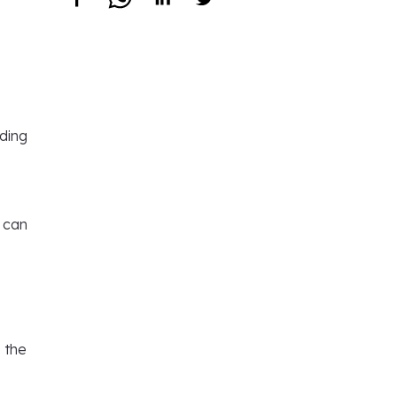
uding
l can
s the