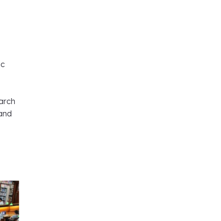
ic
arch
 and