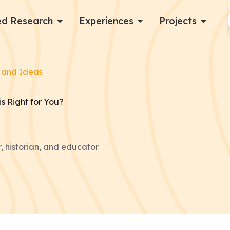
d Research
Experiences
Projects
Log in
 and Ideas
Apply now
is Right for You?
, historian, and educator