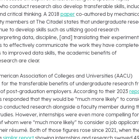
o conduct research also develop transferable skills, inclu
 critical thinking. A 2018
paper
co-authored by mechanica
lty members at The Citadel states that undergraduate res
ue to develop skills such as utilizing good research
rpreting data, discipline, [and] translating their experiment
ns to effectively communicate the work they have complete
to improved data skills, the academic benefits of
search are clear.
merican Association of Colleges and Universities (AACU)
 for the transferable benefits of undergraduate research 
 of post-graduation employers. According to their 2023
rep
 responded that they would be “much more likely” to consi
o conducted research alongside a faculty member during t
udies. However, internships were even more compelling fo
f whom were “much more likely” to consider a job applicant
their résumé. Both of those figures rose since 2021, when th
 a
similar report
showing internships and research swayed 4