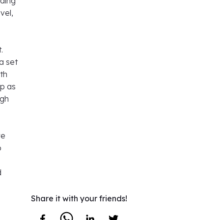
nding
vel,
.
a set
oth
ip as
igh
re
o
d
Share it with your friends!