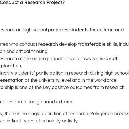
Conduct a Research Project?
esearch in high school
prepares students for college and
tes who conduct research develop
transferable skills
, incl
 and critical thinking.
esearch at the undergraduate level allows for
in-depth
ploration
.
nority students’ participation in research during high schoo
resentation
at the university level and in the workforce.
orship
is one of the key positive outcomes from research
and research can go
hand in hand.
s, there is no single definition of research. Polygence break
e distinct types of scholarly activity: