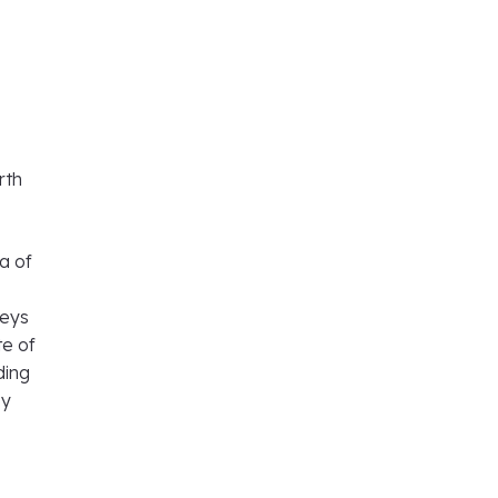
rth
ea of
veys
te of
ding
by