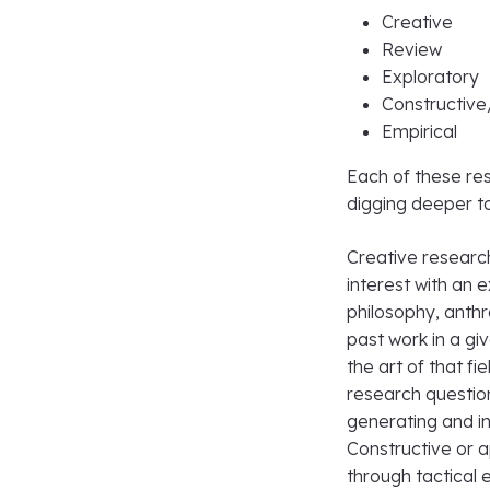
Creative
Review
Exploratory
Constructive
Empirical
Each of these res
digging deeper t
Creative researc
interest with an e
philosophy, anthr
past work in a gi
the art of that f
research questio
generating and in
Constructive or 
through tactical 