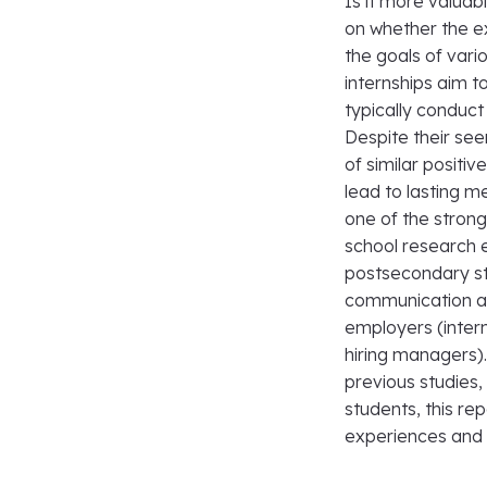
Is it more valua
on whether the ex
the goals of vari
internships aim t
typically conduc
Despite their se
of similar positiv
lead to lasting m
one of the strong
school research 
postsecondary stu
communication and
employers (intern
hiring managers)
previous studies,
students, this re
experiences and i