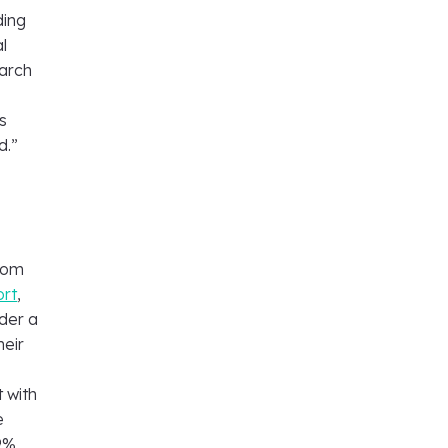
ding
l
earch
s
d.”
from
ort
,
der a
heir
r
 with
e
9%