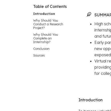
Table of Contents
Introduction
SUMMA
Why Should You
High sch
Conduct a Research
Project?
internsh
Why Should You
and futu
Complete an
Internship?
Early par
new oppo
Conclusion
exposed 
Sources
Virtual 
providin
for coll
Introduction