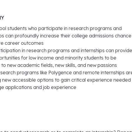
RY
ool students who participate in research programs and
ips can profoundly increase their college admissions chance
re career outcomes
ticipation in r
esearch programs and internships can provid
rtunities for low income and minority students to be
to new academic fields, new skills, and new passions
research programs like Polygence and remote internships ar
g new accessible options to gain critical experience needed
ege applications and job experience