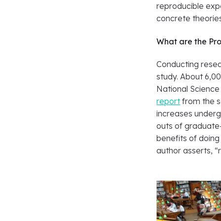
reproducible ex
concrete theorie
What are the Pro
Conducting resea
study. About 6,0
National Science
report
from the s
increases undergr
outs of graduate
benefits of doing
author asserts, “