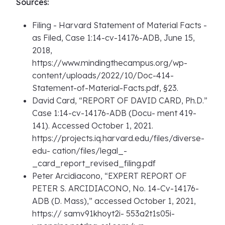
Sources:
Filing - Harvard Statement of Material Facts -
as Filed, Case 1:14-cv-14176-ADB, June 15,
2018,
https://www.mindingthecampus.org/wp-
content/uploads/2022/10/Doc-414-
Statement-of-Material-Facts.pdf, §23.
David Card, “REPORT OF DAVID CARD, Ph.D.”
Case 1:14-cv-14176-ADB (Docu- ment 419-
141). Accessed October 1, 2021.
https://projects.iq.harvard.edu/files/diverse-
edu- cation/files/legal_-
_card_report_revised_filing.pdf
Peter Arcidiacono, “EXPERT REPORT OF
PETER S. ARCIDIACONO, No. 14-Cv-14176-
ADB (D. Mass),” accessed October 1, 2021,
https:// samv91khoyt2i- 553a2t1s05i-