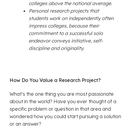
colleges above the national average.
Personal research projects that
students work on independently often
impress colleges, because their
commitment to a successful solo
endeavor conveys initiative, self-
discipline and originality.
How Do You Value a Research Project?
What’s the one thing you are most passionate
about in the world? Have you ever thought of a
specific problem or question in that area and
wondered how you could start pursuing a solution
or an answer?