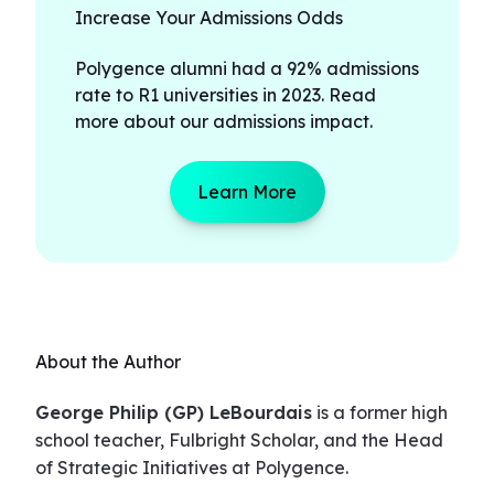
Increase Your Admissions Odds
Polygence alumni had a 92% admissions
rate to R1 universities in 2023. Read
more about our admissions impact.
Learn More
About the Author
George Philip (GP) LeBourdais
is a former high
school teacher, Fulbright Scholar, and the Head
of Strategic Initiatives at Polygence.