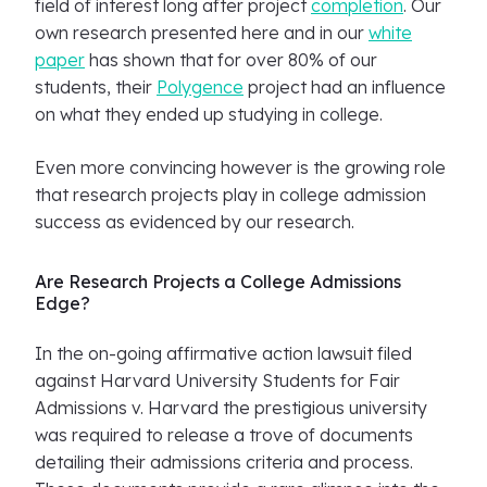
field of interest long after project
completion
. Our
own research presented here and in our
white
paper
has shown that for over 80% of our
students, their
Polygence
project had an influence
on what they ended up studying in college.
Even more convincing however is the growing role
that research projects play in college admission
success as evidenced by our research.
Are Research Projects a College Admissions
Edge?
In the on-going affirmative action lawsuit filed
against Harvard University Students for Fair
Admissions v. Harvard the prestigious university
was required to release a trove of documents
detailing their admissions criteria and process.