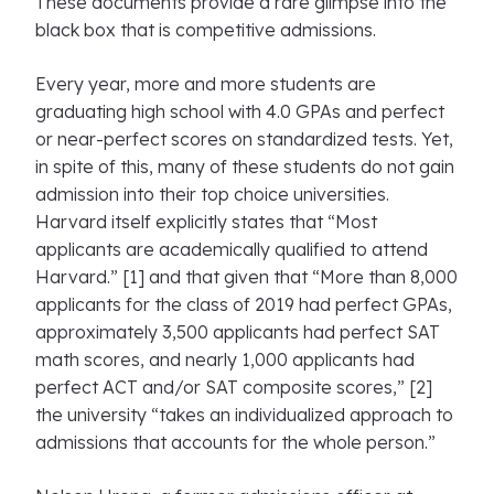
These documents provide a rare glimpse into the
black box that is competitive admissions.
Every year, more and more students are
graduating high school with 4.0 GPAs and perfect
or near-perfect scores on standardized tests. Yet,
in spite of this, many of these students do not gain
admission into their top choice universities.
Harvard itself explicitly states that “Most
applicants are academically qualified to attend
Harvard.” [1] and that given that “More than 8,000
applicants for the class of 2019 had perfect GPAs,
approximately 3,500 applicants had perfect SAT
math scores, and nearly 1,000 applicants had
perfect ACT and/or SAT composite scores,” [2]
the university “takes an individualized approach to
admissions that accounts for the whole person.”