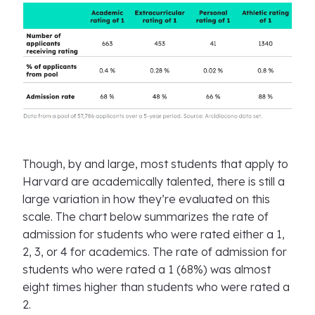
Though, by and large, most students that apply to
Harvard are academically talented, there is still a
large variation in how they’re evaluated on this
scale. The chart below summarizes the rate of
admission for students who were rated either a 1,
2, 3, or 4 for academics. The rate of admission for
students who were rated a 1 (68%) was almost
eight times higher than students who were rated a
2.