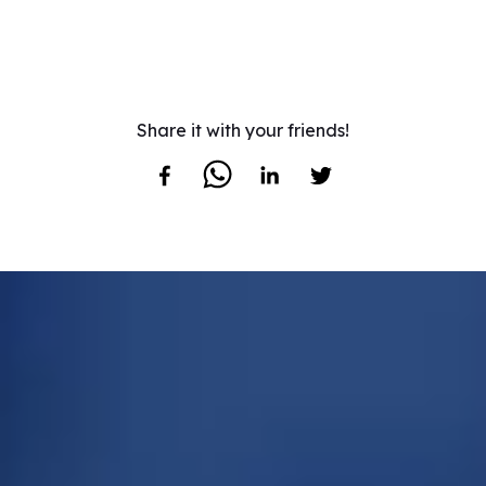
Share it with your friends!