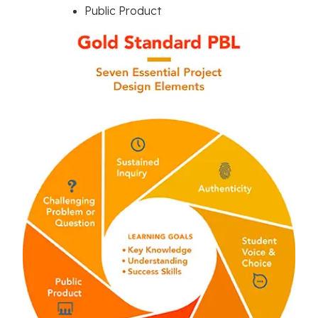
Public Product