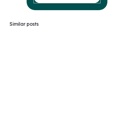
Similar posts