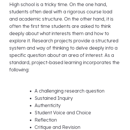
High school is a tricky time. On the one hand,
students often deal with a rigorous course load
and academic structure. On the other hand, it is
often the first time students are asked to think
deeply about what interests them and how to
explore it. Research projects provide a structured
system and way of thinking to delve deeply into a
specific question about an area of interest. As a
standard, project-based learning incorporates the
following:
A challenging research question
Sustained Inquiry
Authenticity
Student Voice and Choice
Reflection
Critique and Revision