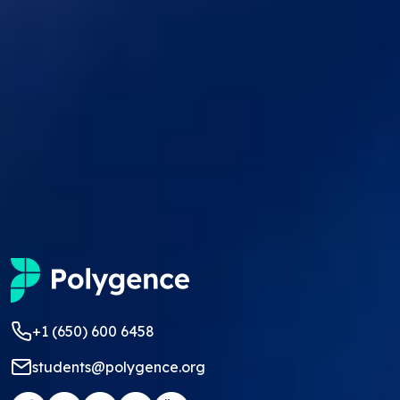
+1 (650) 600 6458
students@polygence.org