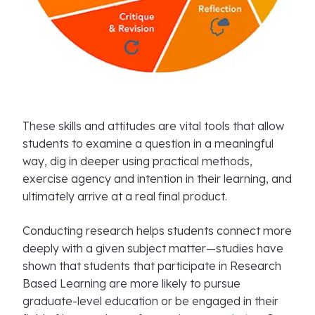
These skills and attitudes are vital tools that allow
students to examine a question in a meaningful
way, dig in deeper using practical methods,
exercise agency and intention in their learning, and
ultimately arrive at a real final product.
Conducting research helps students connect more
deeply with a given subject matter—studies have
shown that students that participate in Research
Based Learning are more likely to pursue
graduate-level education or be engaged in their