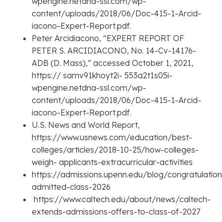
wpengine.netdna-ssl.com/wp-
content/uploads/2018/06/Doc-415-1-Arcid-
iacono-Expert-Report.pdf.
Peter Arcidiacono, “EXPERT REPORT OF
PETER S. ARCIDIACONO, No. 14-Cv-14176-
ADB (D. Mass),” accessed October 1, 2021,
https:// samv91khoyt2i- 553a2t1s05i-
wpengine.netdna-ssl.com/wp-
content/uploads/2018/06/Doc-415-1-Arcid-
iacono-Expert-Report.pdf.
U.S. News and World Report,
https://www.usnews.com/education/best-
colleges/articles/2018-10-25/how-colleges-
weigh- applicants-extracurricular-activities
https://admissions.upenn.edu/blog/congratulation
admitted-class-2026
https://www.caltech.edu/about/news/caltech-
extends-admissions-offers-to-class-of-2027