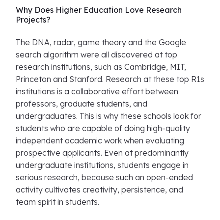
Why Does Higher Education Love Research
Projects?
The DNA, radar, game theory and the Google
search algorithm were all discovered at top
research institutions, such as Cambridge, MIT,
Princeton and Stanford. Research at these top R1s
institutions is a collaborative effort between
professors, graduate students, and
undergraduates. This is why these schools look for
students who are capable of doing high-quality
independent academic work when evaluating
prospective applicants. Even at predominantly
undergraduate institutions, students engage in
serious research, because such an open-ended
activity cultivates creativity, persistence, and
team spirit in students.