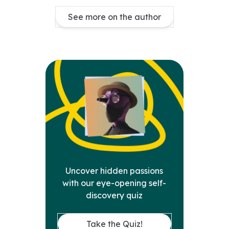
See more on the author
Uncover hidden passions
with our eye-opening self-
discovery quiz
Take the Quiz!