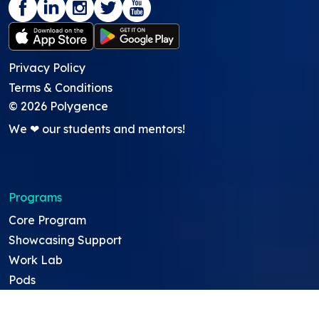
Privacy Policy
Terms & Conditions
©
2026
Polygence
We ❤ our students and mentors!
Programs
Core Program
Showcasing Support
Work Lab
Pods
GATI academic credit program