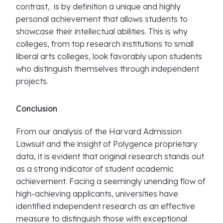
contrast, is by definition a unique and highly
personal achievement that allows students to
showcase their intellectual abilities. This is why
colleges, from top research institutions to small
liberal arts colleges, look favorably upon students
who distinguish themselves through independent
projects.
Conclusion
From our analysis of the Harvard Admission
Lawsuit and the insight of Polygence proprietary
data, it is evident that original research stands out
as a strong indicator of student academic
achievement. Facing a seemingly unending flow of
high-achieving applicants, universities have
identified independent research as an effective
measure to distinguish those with exceptional