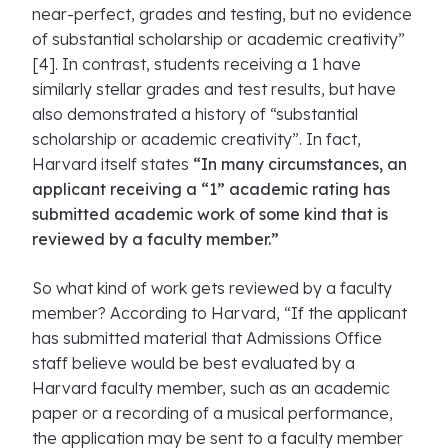
near-perfect, grades and testing, but no evidence
of substantial scholarship or academic creativity”
[4]. In contrast, students receiving a 1 have
similarly stellar grades and test results, but have
also demonstrated a history of “substantial
scholarship or academic creativity”. In fact,
Harvard itself states
“In many circumstances, an
applicant receiving a “1” academic rating has
submitted academic work of some kind that is
reviewed by a faculty member.”
So what kind of work gets reviewed by a faculty
member? According to Harvard, “If the applicant
has submitted material that Admissions Office
staff believe would be best evaluated by a
Harvard faculty member, such as an academic
paper or a recording of a musical performance,
the application may be sent to a faculty member