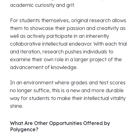
academic curiosity and grit.
For students themselves, original research allows
them to showcase their passion and creativity as
well as actively participate in an inherently
collaborative intellectual endeavor. With each trial
and iteration, research pushes individuals to
examine their own role in a larger project of the
advancement of knowledge.
In an environment where grades and test scores
no longer suffice, this is a new and more durable
way for students to make their intellectual vitality
shine.
What Are Other Opportunities Offered by
Polygence?