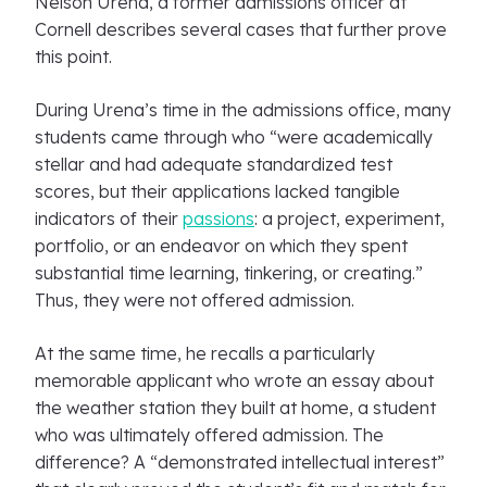
Nelson Urena, a former admissions officer at
Cornell describes several cases that further prove
this point.
During Urena’s time in the admissions office, many
students came through who “were academically
stellar and had adequate standardized test
scores, but their applications lacked tangible
indicators of their
passions
: a project, experiment,
portfolio, or an endeavor on which they spent
substantial time learning, tinkering, or creating.”
Thus, they were not offered admission.
At the same time, he recalls a particularly
memorable applicant who wrote an essay about
the weather station they built at home, a student
who was ultimately offered admission. The
difference? A “demonstrated intellectual interest”