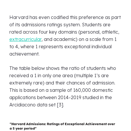
Harvard has even codified this preference as part
of its admissions ratings system. Students are
rated across four key domains (personal, athletic,
extracurricular
, and academic) on a scale from 1
to 4, where 1 represents exceptional individual
achievement.
The table below shows the ratio of students who
received a 1 in only one area (multiple 1’s are
extremely rare) and their chances of admission.
This is based on a sample of 160,000 domestic
applications between 2014-2019 studied in the
Arcidiacono data set [3].