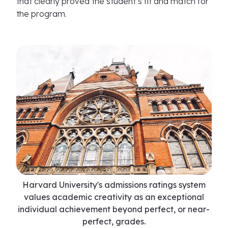
that clearly proved the student’s fit and match for
the program.
Harvard University's admissions ratings system
values academic creativity as an exceptional
individual achievement beyond perfect, or near-
perfect, grades.