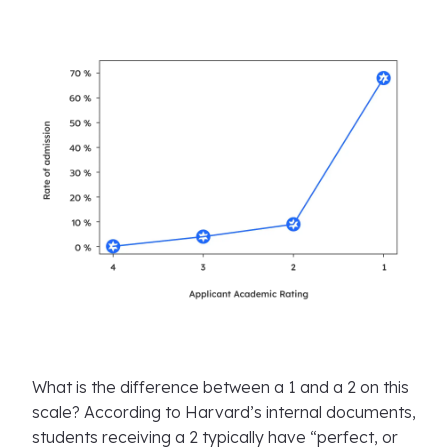
What is the difference between a 1 and a 2 on this
scale? According to Harvard’s internal documents,
students receiving a 2 typically have “perfect, or