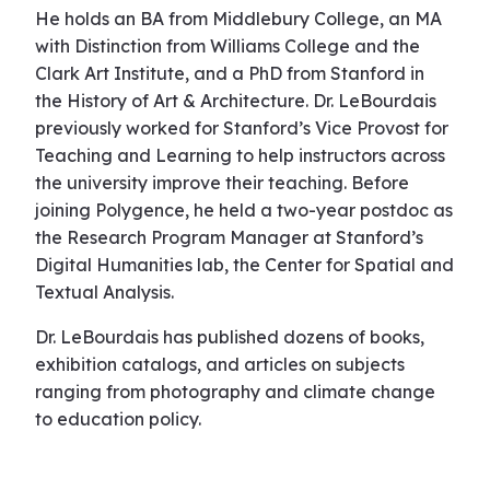
He holds an BA from Middlebury College, an MA
with Distinction from Williams College and the
Clark Art Institute, and a PhD from Stanford in
the History of Art & Architecture. Dr. LeBourdais
previously worked for Stanford’s Vice Provost for
Teaching and Learning to help instructors across
the university improve their teaching. Before
joining Polygence, he held a two-year postdoc as
the Research Program Manager at Stanford’s
Digital Humanities lab, the Center for Spatial and
Textual Analysis.
Dr. LeBourdais has published dozens of books,
exhibition catalogs, and articles on subjects
ranging from photography and climate change
to education policy.