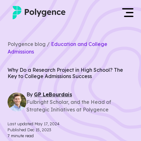
Mentored Research
Log in
Polygence blog /
Education and College
Experiences
Admissions
Apply now
Projects
Why Do a Research Project in High School? The
Key to College Admissions Success
Mentors
By
GP
LeBourdais
Outcomes
Fulbright Scholar, and the Head of
Strategic Initiatives at Polygence
Resources
Last updated
May 17, 2024
Published
Dec 15, 2023
7
minute read