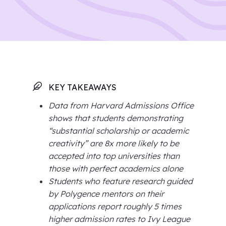
KEY TAKEAWAYS
Data from Harvard Admissions Office
shows that students demonstrating
“substantial scholarship or academic
creativity” are 8x more likely to be
accepted into top universities than
those with perfect academics alone
Students who feature research guided
by Polygence mentors on their
applications report roughly 5 times
higher admission rates to Ivy League