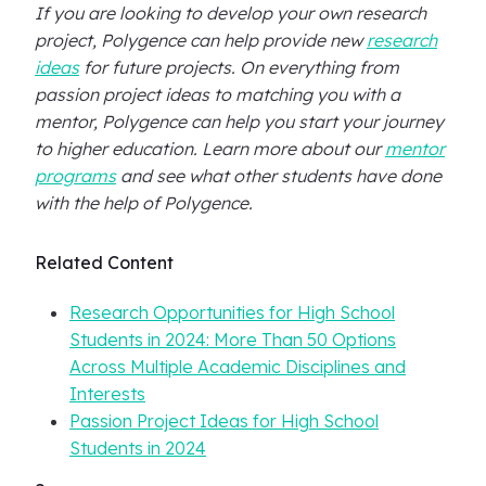
If you are looking to develop your own research
project, Polygence can help provide new
research
ideas
for future projects. On everything from
passion project ideas to matching you with a
mentor, Polygence can help you start your journey
to higher education. Learn more about our
mentor
programs
and see what other students have done
with the help of Polygence.
Related Content
Research Opportunities for High School
Students in 2024: More Than 50 Options
Across Multiple Academic Disciplines and
Interests
Passion Project Ideas for High School
Students in 2024