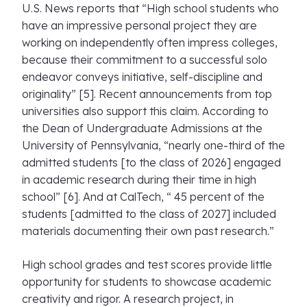
U.S. News reports that “High school students who
have an impressive personal project they are
working on independently often impress colleges,
because their commitment to a successful solo
endeavor conveys initiative, self-discipline and
originality” [5]. Recent announcements from top
universities also support this claim. According to
the Dean of Undergraduate Admissions at the
University of Pennsylvania, “nearly one-third of the
admitted students [to the class of 2026] engaged
in academic research during their time in high
school” [6]. And at CalTech, “ 45 percent of the
students [admitted to the class of 2027] included
materials documenting their own past research.”
High school grades and test scores provide little
opportunity for students to showcase academic
creativity and rigor. A research project, in