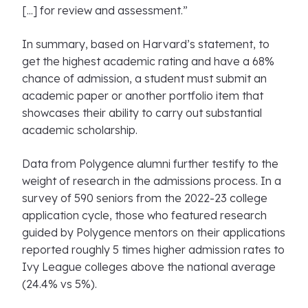
[...] for review and assessment.”
In summary, based on Harvard’s statement, to
get the highest academic rating and have a 68%
chance of admission, a student must submit an
academic paper or another portfolio item that
showcases their ability to carry out substantial
academic scholarship.
Data from Polygence alumni further testify to the
weight of research in the admissions process. In a
survey of 590 seniors from the 2022-23 college
application cycle, those who featured research
guided by Polygence mentors on their applications
reported roughly 5 times higher admission rates to
Ivy League colleges above the national average
(24.4% vs 5%).