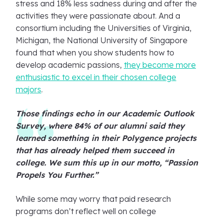
stress and 18% less sadness during and after the
activities they were passionate about. And a
consortium including the Universities of Virginia,
Michigan, the National University of Singapore
found that when you show students how to
develop academic passions,
they become more
enthusiastic to excel in their chosen college
majors
.
Those findings echo in our Academic Outlook
Survey, where 84% of our alumni said they
learned something in their Polygence projects
that has already helped them succeed in
college. We sum this up in our motto, “Passion
Propels You Further.”
While some may worry that paid research
programs don’t reflect well on college