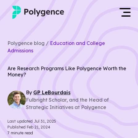
Mentored Research
Log in
Polygence blog /
Education and College
Experiences
Admissions
Apply now
Projects
Are Research Programs Like Polygence Worth the
Money?
Mentors
By
GP
LeBourdais
Outcomes
Fulbright Scholar, and the Head of
Strategic Initiatives at Polygence
Resources
Last updated
Jul 31, 2025
Published
Feb 21, 2024
7
minute read