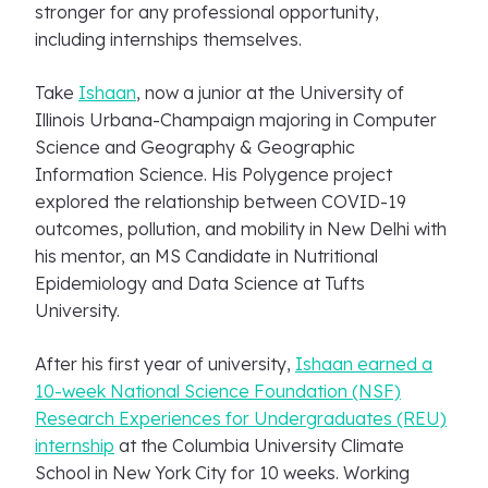
stronger for any professional opportunity,
including internships themselves.
Take
Ishaan
, now a junior at the University of
Illinois Urbana-Champaign majoring in Computer
Science and Geography & Geographic
Information Science. His Polygence project
explored the relationship between COVID-19
outcomes, pollution, and mobility in New Delhi with
his mentor, an MS Candidate in Nutritional
Epidemiology and Data Science at Tufts
University.
After his first year of university,
Ishaan earned a
10-week National Science Foundation (NSF)
Research Experiences for Undergraduates (REU)
internship
at the Columbia University Climate
School in New York City for 10 weeks. Working