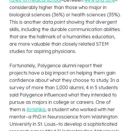
rates to medical school
–between
44% and 50%
–
considerably higher than those who major in
biological sciences (36%) or health sciences (35%).
This is another data point showing that divergent
skills, including the durable communication abilities
that are the hallmark of a humanities education,
are more valuable than closely related STEM
studies for aspiring physicians.
Fortunately, Polygence alumni report their
projects have a big impact on helping them gain
confidence about what they choose to study. In a
survey of more than 1,000 alumni, 4 in 5 students
said Polygence influenced what they intended to
pursue as majors in college or careers. One of
them is
Krrishika
, a student who worked with her
mentor–a PhD in Neuroscience from Washington
University in St. Louis–to develop a sophisticated