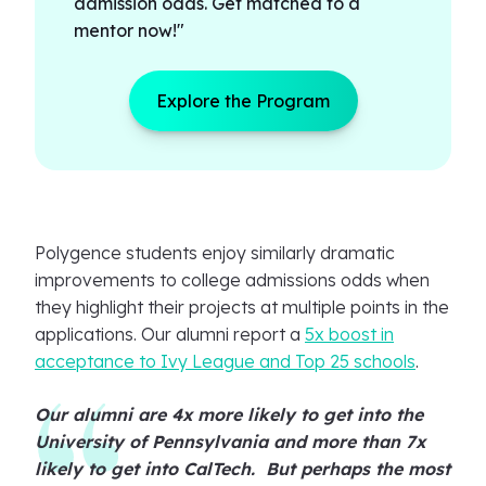
admission odds. Get matched to a
mentor now!"
Explore the Program
Polygence students enjoy similarly dramatic
improvements to college admissions odds when
they highlight their projects at multiple points in the
applications. Our alumni report a
5x boost in
acceptance to Ivy League and Top 25 schools
.
Our alumni are 4x more likely to get into the
University of Pennsylvania and more than 7x
likely to get into CalTech. But perhaps the most