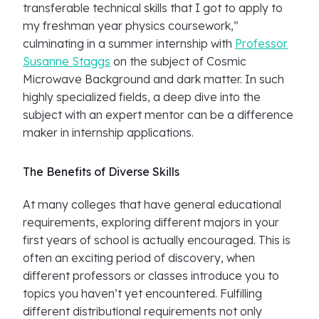
transferable technical skills that I got to apply to
my freshman year physics coursework,”
culminating in a summer internship with
Professor
Susanne Staggs
on the subject of Cosmic
Microwave Background and dark matter. In such
highly specialized fields, a deep dive into the
subject with an expert mentor can be a difference
maker in internship applications.
The Benefits of Diverse Skills
At many colleges that have general educational
requirements, exploring different majors in your
first years of school is actually encouraged. This is
often an exciting period of discovery, when
different professors or classes introduce you to
topics you haven’t yet encountered. Fulfilling
different distributional requirements not only