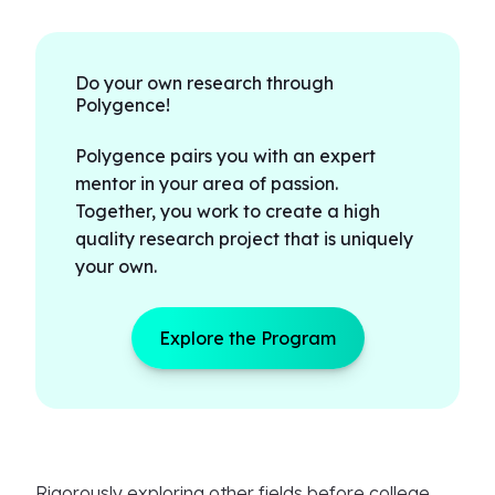
Do your own research through
Polygence!
Polygence pairs you with an expert
mentor in your area of passion.
Together, you work to create a high
quality research project that is uniquely
your own.
Explore the Program
Rigorously exploring other fields before college