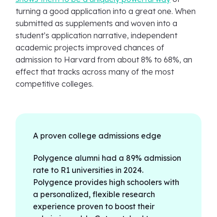
turning a good application into a great one. When
submitted as supplements and woven into a
student’s application narrative, independent
academic projects improved chances of
admission to Harvard from about 8% to 68%, an
effect that tracks across many of the most
competitive colleges.
A proven college admissions edge
Polygence alumni had a 89% admission
rate to R1 universities in 2024.
Polygence provides high schoolers with
a personalized, flexible research
experience proven to boost their