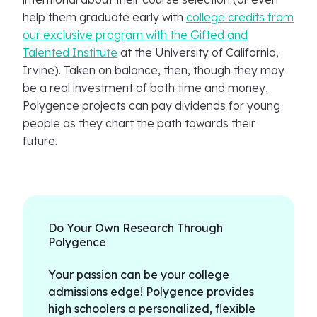
help them graduate early with
college credits from
our exclusive program with the Gifted and
Talented Institute
at the University of California,
Irvine). Taken on balance, then, though they may
be a real investment of both time and money,
Polygence projects can pay dividends for young
people as they chart the path towards their
future.
Do Your Own Research Through
Polygence
Your passion can be your college
admissions edge! Polygence provides
high schoolers a personalized, flexible