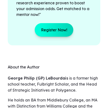
research experience proven to boost
your admission odds. Get matched to a
mentor now!"
Register Now!
About the Author
George Philip (GP) LeBourdais
is a former high
school teacher, Fulbright Scholar, and the Head
of Strategic Initiatives at Polygence.
He holds an BA from Middlebury College, an MA
with Distinction from Williams College and the