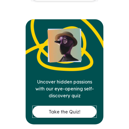
Uncover hidden passions
with our eye-opening self-
discovery quiz
Take the Quiz!