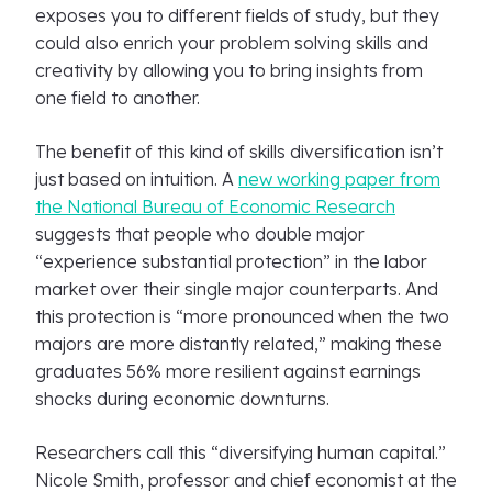
exposes you to different fields of study, but they
could also enrich your problem solving skills and
creativity by allowing you to bring insights from
one field to another.
The benefit of this kind of skills diversification isn’t
just based on intuition. A
new working paper from
the National Bureau of Economic Research
suggests that people who double major
“experience substantial protection” in the labor
market over their single major counterparts. And
this protection is “more pronounced when the two
majors are more distantly related,” making these
graduates 56% more resilient against earnings
shocks during economic downturns.
Researchers call this “diversifying human capital.”
Nicole Smith, professor and chief economist at the