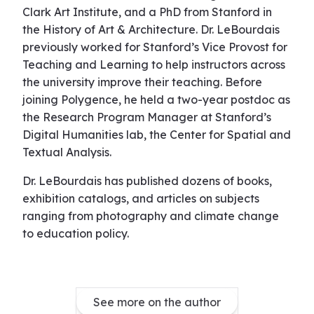
Clark Art Institute, and a PhD from Stanford in
the History of Art & Architecture. Dr. LeBourdais
previously worked for Stanford’s Vice Provost for
Teaching and Learning to help instructors across
the university improve their teaching. Before
joining Polygence, he held a two-year postdoc as
the Research Program Manager at Stanford’s
Digital Humanities lab, the Center for Spatial and
Textual Analysis.
Dr. LeBourdais has published dozens of books,
exhibition catalogs, and articles on subjects
ranging from photography and climate change
to education policy.
See more on the author