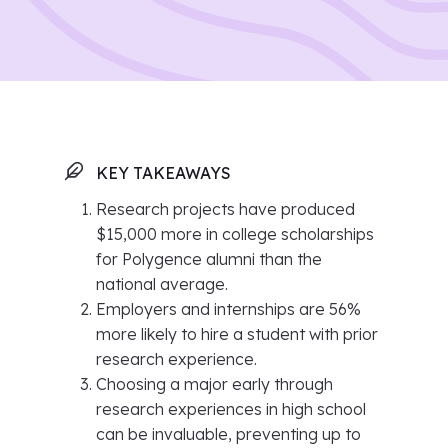
KEY TAKEAWAYS
Research projects have produced
$15,000 more in college scholarships
for Polygence alumni than the
national average.
Employers and internships are 56%
more likely to hire a student with prior
research experience.
Choosing a major early through
research experiences in high school
can be invaluable, preventing up to