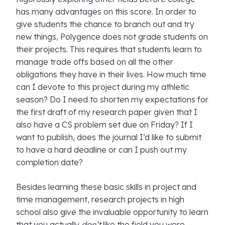
has many advantages on this score. In order to
give students the chance to branch out and try
new things, Polygence does not grade students on
their projects. This requires that students learn to
manage trade offs based on all the other
obligations they have in their lives. How much time
can I devote to this project during my athletic
season? Do I need to shorten my expectations for
the first draft of my research paper given that I
also have a CS problem set due on Friday? If I
want to publish, does the journal I’d like to submit
to have a hard deadline or can I push out my
completion date?
Besides learning these basic skills in project and
time management, research projects in high
school also give the invaluable opportunity to learn
that you actually
don’t
like the field you were