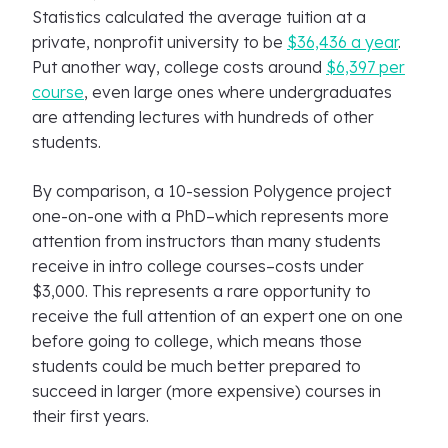
Statistics calculated the average tuition at a
private, nonprofit university to be
$36,436 a year
.
Put another way, college costs around
$6,397 per
course
, even large ones where undergraduates
are attending lectures with hundreds of other
students.
By comparison, a 10-session Polygence project
one-on-one with a PhD–which represents more
attention from instructors than many students
receive in intro college courses–costs under
$3,000. This represents a rare opportunity to
receive the full attention of an expert one on one
before going to college, which means those
students could be much better prepared to
succeed in larger (more expensive) courses in
their first years.