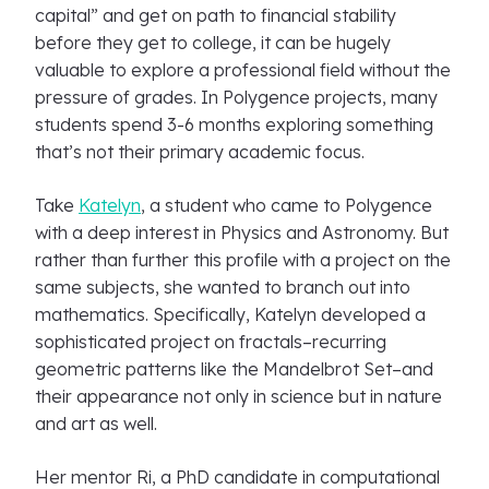
capital” and get on path to financial stability
before they get to college, it can be hugely
valuable to explore a professional field without the
pressure of grades. In Polygence projects, many
students spend 3-6 months exploring something
that’s not their primary academic focus.
Take
Katelyn
, a student who came to Polygence
with a deep interest in Physics and Astronomy. But
rather than further this profile with a project on the
same subjects, she wanted to branch out into
mathematics. Specifically, Katelyn developed a
sophisticated project on fractals–recurring
geometric patterns like the Mandelbrot Set–and
their appearance not only in science but in nature
and art as well.
Her mentor Ri, a PhD candidate in computational