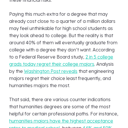
these financial risks.
Paying this much extra for a degree that may
already cost close to a quarter of a million dollars
may feel unthinkable for high school students as
they look ahead to college. But the reality is that
around 40% of them will eventually graduate from
college with a degree they don’t want. According
to a Federal Reserve Board study,
2 in 5 college
grads today regret their college majors
. Analysis
by the
Washington Post reveals
that engineering
majors regret their choice least frequently, and
humanities majors the most.
That said, there are various counter indications
that humanities degrees are some of the most
helpful for certain professional paths. For instance,
humanities majors have the highest acceptance