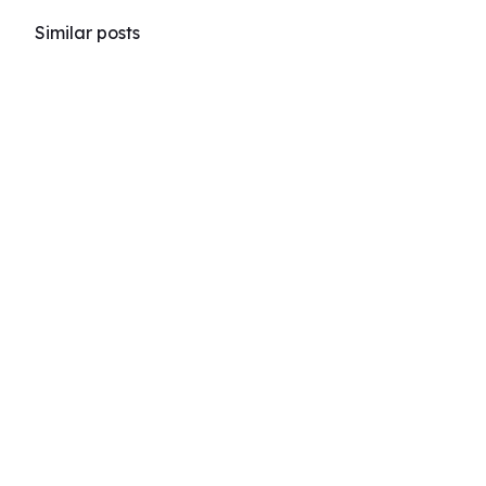
Similar posts