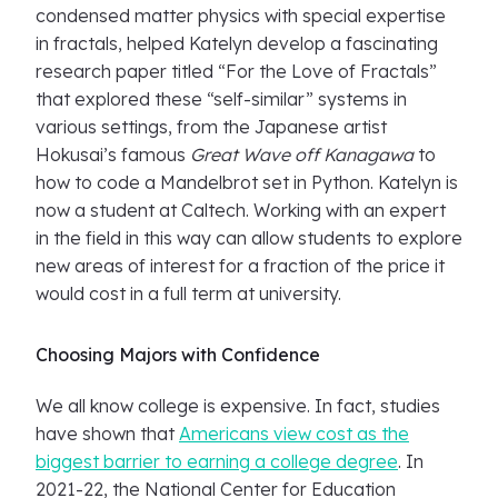
condensed matter physics with special expertise
in fractals, helped Katelyn develop a fascinating
research paper titled “For the Love of Fractals”
that explored these “self-similar” systems in
various settings, from the Japanese artist
Hokusai’s famous
Great Wave off Kanagawa
to
how to code a Mandelbrot set in Python. Katelyn is
now a student at Caltech. Working with an expert
in the field in this way can allow students to explore
new areas of interest for a fraction of the price it
would cost in a full term at university.
Choosing Majors with Confidence
We all know college is expensive. In fact, studies
have shown that
Americans view cost as the
biggest barrier to earning a college degree
. In
2021-22, the National Center for Education