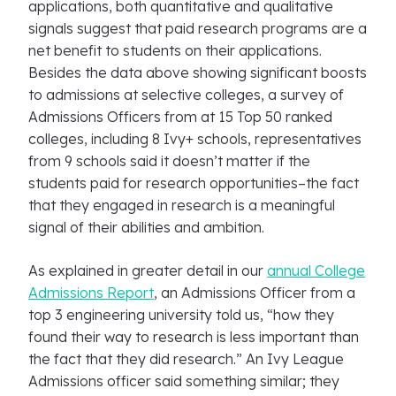
applications, both quantitative and qualitative
signals suggest that paid research programs are a
net benefit to students on their applications.
Besides the data above showing significant boosts
to admissions at selective colleges, a survey of
Admissions Officers from at 15 Top 50 ranked
colleges, including 8 Ivy+ schools, representatives
from 9 schools said it doesn’t matter if the
students paid for research opportunities–the fact
that they engaged in research is a meaningful
signal of their abilities and ambition.
As explained in greater detail in our
annual College
Admissions Report
, an Admissions Officer from a
top 3 engineering university told us, “how they
found their way to research is less important than
the fact that they did research.” An Ivy League
Admissions officer said something similar; they