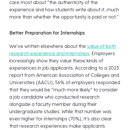
care most about “the authenticity of the
experience and how students write about it...much
more than whether the opportunity is paid or not.”
Better Preparation for Internships
We’ve written elsewhere about the
value of both
research experience and internships
. Employers
increasingly show they value these kinds of
experiences in job applicants. According to a 2023
report from American Association of Colleges and
Universities (AACU), 56% of employers responded
that they would be “much more likely” to consider
a job candidate who conducted research
alongside a faculty member during their
undergraduate studies. While that number was
even higher for internships (70%), it’s also clear
that research experiences make applicants