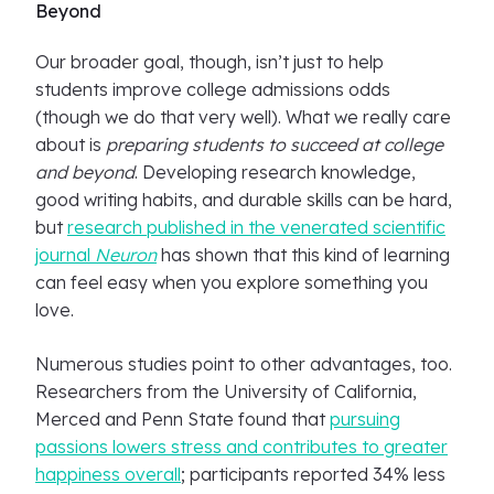
Beyond
Our broader goal, though, isn’t just to help
students improve college admissions odds
(though we do that very well). What we really care
about is
preparing students to succeed at college
and beyond
. Developing research knowledge,
good writing habits, and durable skills can be hard,
but
research published in the venerated scientific
journal
Neuron
has shown that this kind of learning
can feel easy when you explore something you
love.
Numerous studies point to other advantages, too.
Researchers from the University of California,
Merced and Penn State found that
pursuing
passions lowers stress and contributes to greater
happiness overall
; participants reported 34% less