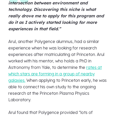
intersection between environment and
technology. Discovering this niche is what
really drove me to apply for this program and
do it as I actively started looking for more
experiences in that field.”
Arul, another Polygence alumnus, had a similar
experience when he was looking for research
experiences after matriculating at Princeton. Arul
worked with his mentor, who holds a PhD in
Astronomy from Yale, to determine the
rates at
which stars are forming in a group of nearby
galaxies.
When applying to Princeton early, he was
able to connect his own study to the ongoing
research at the Princeton Plasma Physics
Laboratory.
Arul found that Polygence provided “lots of