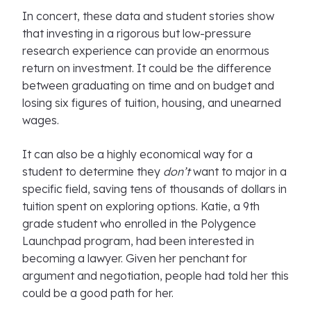
In concert, these data and student stories show
that investing in a rigorous but low-pressure
research experience can provide an enormous
return on investment. It could be the difference
between graduating on time and on budget and
losing six figures of tuition, housing, and unearned
wages.
It can also be a highly economical way for a
student to determine they
don’t
want to major in a
specific field, saving tens of thousands of dollars in
tuition spent on exploring options. Katie, a 9th
grade student who enrolled in the Polygence
Launchpad program, had been interested in
becoming a lawyer. Given her penchant for
argument and negotiation, people had told her this
could be a good path for her.