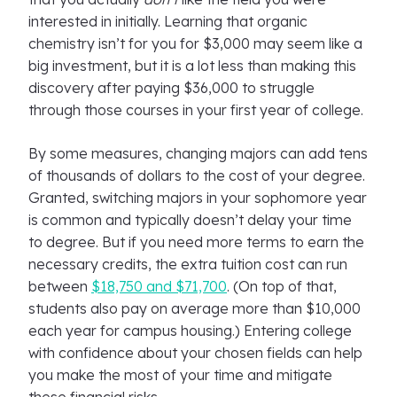
interested in initially. Learning that organic
chemistry isn’t for you for $3,000 may seem like a
big investment, but it is a lot less than making this
discovery after paying $36,000 to struggle
through those courses in your first year of college.
By some measures, changing majors can add tens
of thousands of dollars to the cost of your degree.
Granted, switching majors in your sophomore year
is common and typically doesn’t delay your time
to degree. But if you need more terms to earn the
necessary credits, the extra tuition cost can run
between
$18,750 and $71,700
. (On top of that,
students also pay on average more than $10,000
each year for campus housing.) Entering college
with confidence about your chosen fields can help
you make the most of your time and mitigate