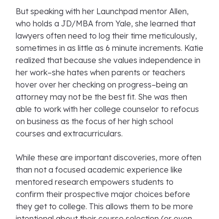
But speaking with her Launchpad mentor Allen,
who holds a JD/MBA from Yale, she learned that
lawyers often need to log their time meticulously,
sometimes in as little as 6 minute increments. Katie
realized that because she values independence in
her work–she hates when parents or teachers
hover over her checking on progress–being an
attorney may not be the best fit. She was then
able to work with her college counselor to refocus
on business as the focus of her high school
courses and extracurriculars.
While these are important discoveries, more often
than not a focused academic experience like
mentored research empowers students to
confirm their prospective major choices before
they get to college. This allows them to be more
intentional about their course selection (or even