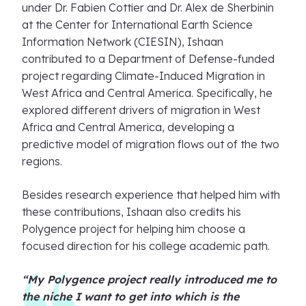
under Dr. Fabien Cottier and Dr. Alex de Sherbinin
at the Center for International Earth Science
Information Network (CIESIN), Ishaan
contributed to a Department of Defense-funded
project regarding Climate-Induced Migration in
West Africa and Central America. Specifically, he
explored different drivers of migration in West
Africa and Central America, developing a
predictive model of migration flows out of the two
regions.
Besides research experience that helped him with
these contributions, Ishaan also credits his
Polygence project for helping him choose a
focused direction for his college academic path.
“My Polygence project really introduced me to
the niche I want to get into which is the