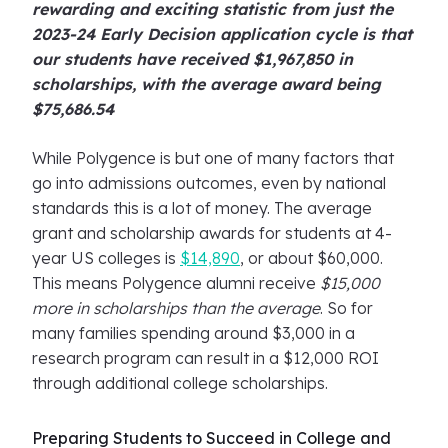
rewarding and exciting statistic from just the
2023-24 Early Decision application cycle is that
our students have received $1,967,850 in
scholarships, with the average award being
$75,686.54
While Polygence is but one of many factors that
go into admissions outcomes, even by national
standards this is a lot of money. The average
grant and scholarship awards for students at 4-
year US colleges is
$14,890
, or about $60,000.
This means Polygence alumni receive
$15,000
more in scholarships than the average
. So for
many families spending around $3,000 in a
research program can result in a $12,000 ROI
through additional college scholarships.
Preparing Students to Succeed in College and