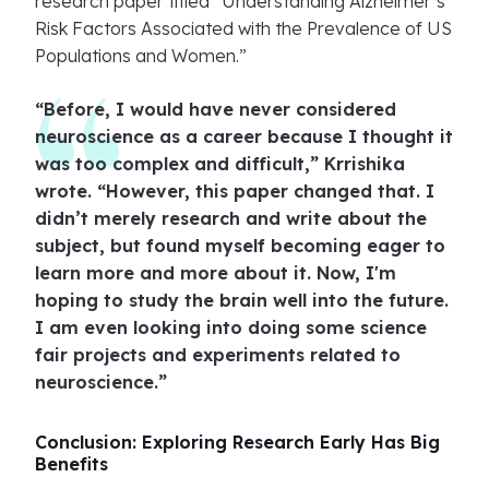
research paper titled “Understanding Alzheimer’s
Risk Factors Associated with the Prevalence of US
Populations and Women.”
“Before, I would have never considered
neuroscience as a career because I thought it
was too complex and difficult,” Krrishika
wrote. “However, this paper changed that. I
didn’t merely research and write about the
subject, but found myself becoming eager to
learn more and more about it. Now, I'm
hoping to study the brain well into the future.
I am even looking into doing some science
fair projects and experiments related to
neuroscience.”
Conclusion: Exploring Research Early Has Big
Benefits