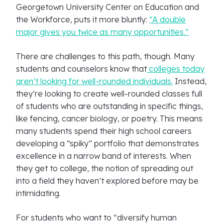
Georgetown University Center on Education and
the Workforce, puts it more bluntly:
“A double
major gives you twice as many opportunities.”
There are challenges to this path, though. Many
students and counselors know that
colleges today
aren’t looking for well-rounded individuals.
Instead,
they’re looking to create well-rounded classes full
of students who are outstanding in specific things,
like fencing, cancer biology, or poetry. This means
many students spend their high school careers
developing a “spiky” portfolio that demonstrates
excellence in a narrow band of interests. When
they get to college, the notion of spreading out
into a field they haven’t explored before may be
intimidating.
For students who want to “diversify human