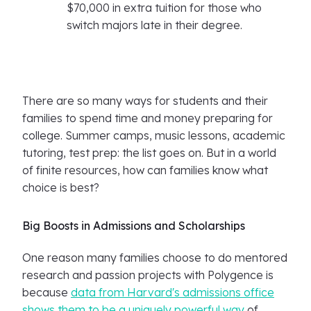
$70,000 in extra tuition for those who
switch majors late in their degree.
There are so many ways for students and their
families to spend time and money preparing for
college. Summer camps, music lessons, academic
tutoring, test prep: the list goes on. But in a world
of finite resources, how can families know what
choice is best?
Big Boosts in Admissions and Scholarships
One reason many families choose to do mentored
research and passion projects with Polygence is
because
data from Harvard's admissions office
shows them to be a uniquely powerful way
of