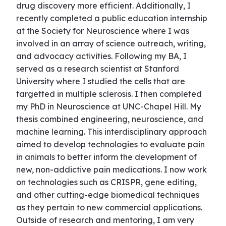
drug discovery more efficient. Additionally, I
recently completed a public education internship
at the Society for Neuroscience where I was
involved in an array of science outreach, writing,
and advocacy activities. Following my BA, I
served as a research scientist at Stanford
University where I studied the cells that are
targetted in multiple sclerosis. I then completed
my PhD in Neuroscience at UNC-Chapel Hill. My
thesis combined engineering, neuroscience, and
machine learning. This interdisciplinary approach
aimed to develop technologies to evaluate pain
in animals to better inform the development of
new, non-addictive pain medications. I now work
on technologies such as CRISPR, gene editing,
and other cutting-edge biomedical techniques
as they pertain to new commercial applications.
Outside of research and mentoring, I am very