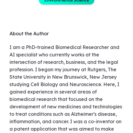
About the Author
I am a PhD-trained Biomedical Researcher and
AI specialist who currently works at the
intersection of research, business, and the legal
profession. I began my journey at Rutgers, The
State University in New Brunswick, New Jersey
studying Cell Biology and Neuroscience. Here, I
gained experience in several areas of
biomedical research that focused on the
development of new medicines and technologies
to treat conditions such as Alzheimer's disease,
inflammation, and cancer. I was a co-inventor on
a patent application that was aimed to make