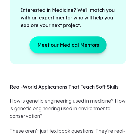
Interested in Medicine? We'll match you
with an expert mentor who will help you
explore your next project.
Meet our Medical Mentors
Real-World Applications That Teach Soft Skills
How is genetic engineering used in medicine? How
is genetic engineering used in environmental
conservation?
These aren’t just textbook questions. They’re real-