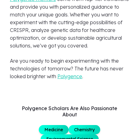
and provide you with personalized guidance to
match your unique goals. Whether you want to
experiment with the cutting-edge possibilities of
CRISPR, analyze genetic data for healthcare
optimization, or develop sustainable agricultural
solutions, we’ve got you covered.
Are you ready to begin experimenting with the
technologies of tomorrow? The future has never
looked brighter with
Polygence
.
Polygence Scholars Are Also Passionate
About
Medicine
Chemistry
Environmental Science