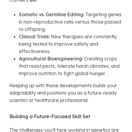
frontiers like:
Somatic vs. Germline Editing:
Targeting genes
in non-reproductive cells versus those passed
to offspring.
Clinical Trials:
New therapies are constantly
being tested to improve safety and
effectiveness.
Agricultural Bioengineering:
Creating crops
that resist pests, tolerate harsh climates, and
improve nutrition to fight global hunger.
Keeping up with these developments builds your
adaptability and positions you as a future-ready
scientist or healthcare professional.
Building a Future-Focused Skill Set
The challenges you’ll face working in genetics are