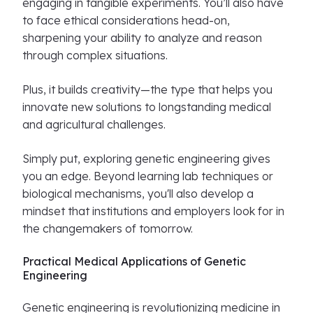
engaging in tangible experiments. You’ll also have
to face ethical considerations head-on,
sharpening your ability to analyze and reason
through complex situations.
Plus, it builds creativity—the type that helps you
innovate new solutions to longstanding medical
and agricultural challenges.
Simply put, exploring genetic engineering gives
you an edge. Beyond learning lab techniques or
biological mechanisms, you'll also develop a
mindset that institutions and employers look for in
the changemakers of tomorrow.
Practical Medical Applications of Genetic
Engineering
Genetic engineering is revolutionizing medicine in