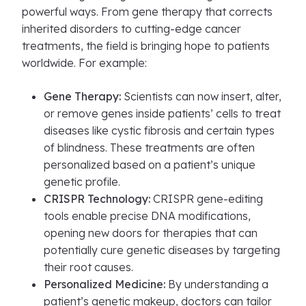
powerful ways. From gene therapy that corrects
inherited disorders to cutting-edge cancer
treatments, the field is bringing hope to patients
worldwide. For example:
Gene Therapy:
Scientists can now insert, alter,
or remove genes inside patients’ cells to treat
diseases like cystic fibrosis and certain types
of blindness. These treatments are often
personalized based on a patient’s unique
genetic profile.
CRISPR Technology:
CRISPR gene-editing
tools enable precise DNA modifications,
opening new doors for therapies that can
potentially cure genetic diseases by targeting
their root causes.
Personalized Medicine:
By understanding a
patient’s genetic makeup, doctors can tailor