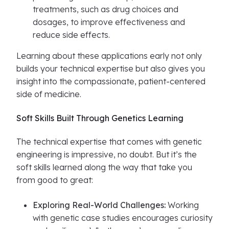
treatments, such as drug choices and
dosages, to improve effectiveness and
reduce side effects.
Learning about these applications early not only
builds your technical expertise but also gives you
insight into the compassionate, patient-centered
side of medicine.
Soft Skills Built Through Genetics Learning
The technical expertise that comes with genetic
engineering is impressive, no doubt. But it’s the
soft skills learned along the way that take you
from good to great:
Exploring Real-World Challenges:
Working
with genetic case studies encourages curiosity