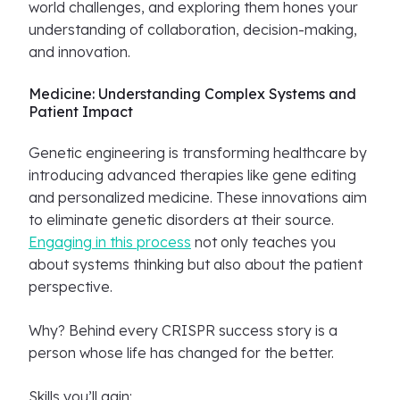
world challenges, and exploring them hones your
understanding of collaboration, decision-making,
and innovation.
Medicine: Understanding Complex Systems and
Patient Impact
Genetic engineering is transforming healthcare by
introducing advanced therapies like gene editing
and personalized medicine. These innovations aim
to eliminate genetic disorders at their source.
Engaging in this process
not only teaches you
about systems thinking but also about the patient
perspective.
Why? Behind every CRISPR success story is a
person whose life has changed for the better.
Skills you’ll gain: