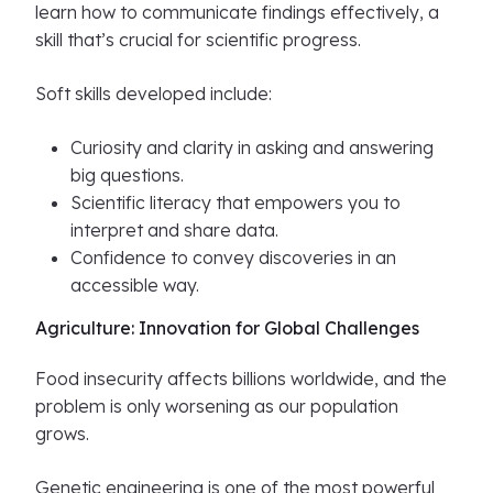
learn how to communicate findings effectively, a
skill that’s crucial for scientific progress.
Soft skills developed include:
Curiosity and clarity in asking and answering
big questions.
Scientific literacy that empowers you to
interpret and share data.
Confidence to convey discoveries in an
accessible way.
Agriculture: Innovation for Global Challenges
Food insecurity affects billions worldwide, and the
problem is only worsening as our population
grows.
Genetic engineering is one of the most powerful