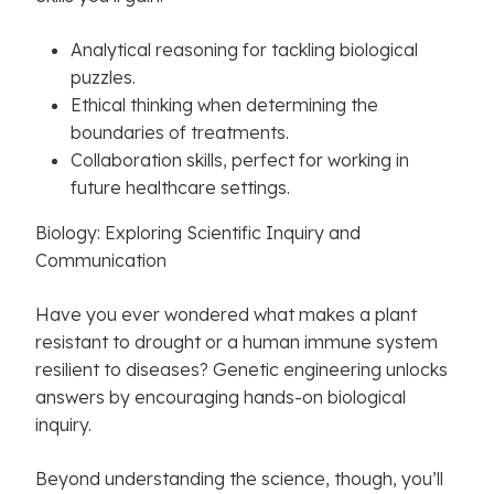
Analytical reasoning for tackling biological
puzzles.
Ethical thinking when determining the
boundaries of treatments.
Collaboration skills, perfect for working in
future healthcare settings.
Biology: Exploring Scientific Inquiry and
Communication
Have you ever wondered what makes a plant
resistant to drought or a human immune system
resilient to diseases? Genetic engineering unlocks
answers by encouraging hands-on biological
inquiry.
Beyond understanding the science, though, you’ll