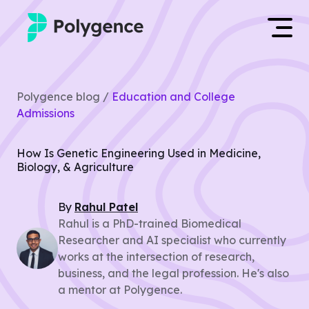
Mentored Research
Log in
Polygence blog /
Education and College
Experiences
Admissions
Apply now
Projects
How Is Genetic Engineering Used in Medicine,
Biology, & Agriculture
Mentors
By
Rahul
Patel
Outcomes
Rahul is a PhD-trained Biomedical
Researcher and AI specialist who currently
Resources
works at the intersection of research,
business, and the legal profession. He's also
a mentor at Polygence.