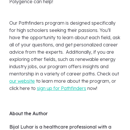
Polygence can help!
Our Pathfinders program is designed specifically
for high schoolers seeking their passions. You’ll
have the opportunity to learn about each field, ask
all of your questions, and get personalized career
advice from the experts. Additionally, if you are
exploring other fields, such as renewable energy
industry jobs, our program offers insights and
mentorship in a variety of career paths. Check out
our website
to learn more about the program, or
click here to
sign up for Pathfinders
now!
About the Author
Bijal Luhar is a healthcare professional with a