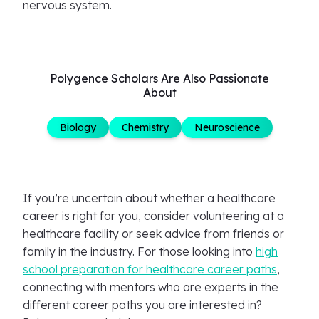
nervous system.
Polygence Scholars Are Also Passionate
About
Biology
Chemistry
Neuroscience
If you’re uncertain about whether a healthcare
career is right for you, consider volunteering at a
healthcare facility or seek advice from friends or
family in the industry. For those looking into
high
school preparation for healthcare career paths
,
connecting with mentors who are experts in the
different career paths you are interested in?