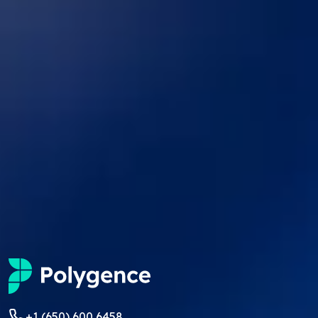
+1 (650) 600 6458