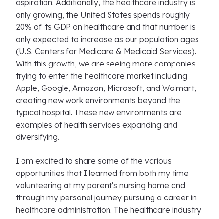
aspiration. Additionally, the healthcare industry is
only growing, the United States spends roughly
20% of its GDP on healthcare and that number is
only expected to increase as our population ages
(U.S. Centers for Medicare & Medicaid Services).
With this growth, we are seeing more companies
trying to enter the healthcare market including
Apple, Google, Amazon, Microsoft, and Walmart,
creating new work environments beyond the
typical hospital. These new environments are
examples of health services expanding and
diversifying.
I am excited to share some of the various
opportunities that I learned from both my time
volunteering at my parent's nursing home and
through my personal journey pursuing a career in
healthcare administration. The healthcare industry