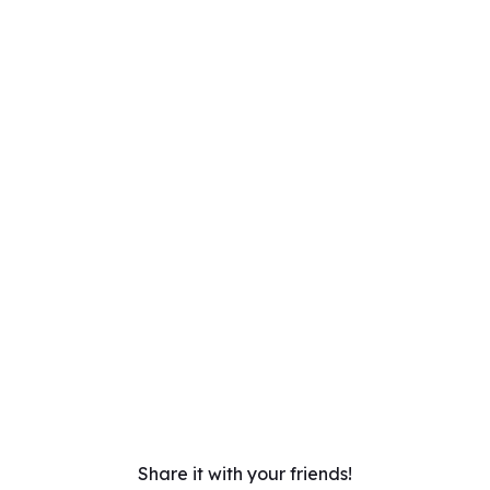
Share it with your friends!