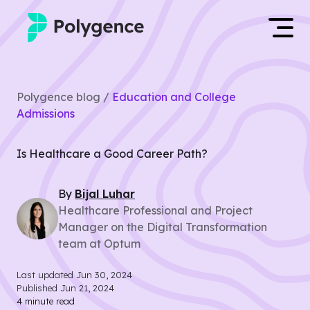
Mentored Research
Log in
Polygence blog /
Education and College
Experiences
Admissions
Apply now
Projects
Is Healthcare a Good Career Path?
Mentors
By
Bijal
Luhar
Healthcare Professional and Project
Outcomes
Manager on the Digital Transformation
team at Optum
Resources
Last updated
Jun 30, 2024
Published
Jun 21, 2024
4
minute read