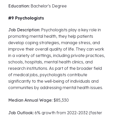
Education:
Bachelor's Degree
#9 Psychologists
Job Description:
Psychologists play a key role in
promoting mental health, they help patients
develop coping strategies, manage stress, and
improve their overall quality of life. They can work
in a variety of settings, including private practices,
schools, hospitals, mental health clinics, and
research institutions. As part of the broader field
of medical jobs, psychologists contribute
significantly to the well-being of individuals and
communities by addressing mental health issues.
Median Annual Wage:
$85,330
Job Outlook:
6% growth from 2022-2032 (faster