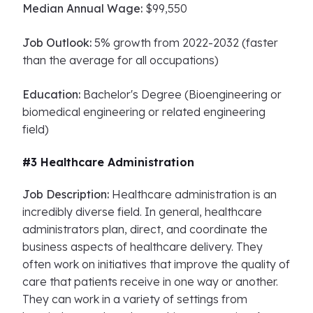
Median Annual Wage:
$99,550
Job Outlook:
5% growth from 2022-2032 (faster
than the average for all occupations)
Education:
Bachelor's Degree (Bioengineering or
biomedical engineering or related engineering
field)
#3 Healthcare Administration
Job Description:
Healthcare administration is an
incredibly diverse field. In general, healthcare
administrators plan, direct, and coordinate the
business aspects of healthcare delivery. They
often work on initiatives that improve the quality of
care that patients receive in one way or another.
They can work in a variety of settings from