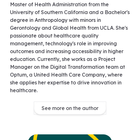
Master of Health Administration from the
University of Southern California and a Bachelor's
degree in Anthropology with minors in
Gerontology and Global Health from UCLA. She's
passionate about healthcare quality
management, technology's role in improving
outcomes and increasing accessibility in higher
education. Currently, she works as a Project
Manager on the Digital Transformation team at
Optum, a United Health Care Company, where
she applies her expertise to drive innovation in
healthcare.
See more on the author