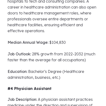
hospitals to tech and consulting companies. A
career in healthcare administration can also open
doors to healthcare management roles, where
professionals oversee entire departments or
healthcare facilities, ensuring efficient and
effective operations.
Median Annual Wage:
$104,830
Job Outlook:
28% growth from 2022-2032 (much
faster than the average for all occupations)
Education:
Bachelor's Degree (Healthcare
administration, business, etc.)
#4 Physician Assistant
Job Description:
A physician assistant practices
medicine under the direction and supervision of