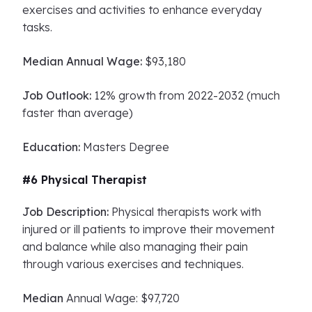
exercises and activities to enhance everyday
tasks.
Median Annual Wage:
$93,180
Job Outlook:
12% growth from 2022-2032 (much
faster than average)
Education:
Masters Degree
#6 Physical Therapist
Job Description:
Physical therapists work with
injured or ill patients to improve their movement
and balance while also managing their pain
through various exercises and techniques.
Median
Annual Wage: $97,720