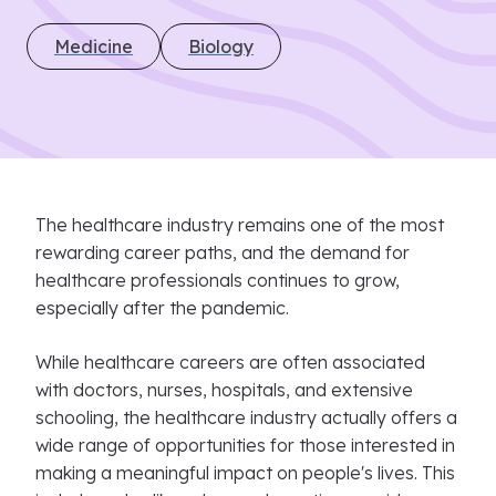
Medicine
Biology
The healthcare industry remains one of the most
rewarding career paths, and the demand for
healthcare professionals continues to grow,
especially after the pandemic.
While healthcare careers are often associated
with doctors, nurses, hospitals, and extensive
schooling, the healthcare industry actually offers a
wide range of opportunities for those interested in
making a meaningful impact on people's lives. This