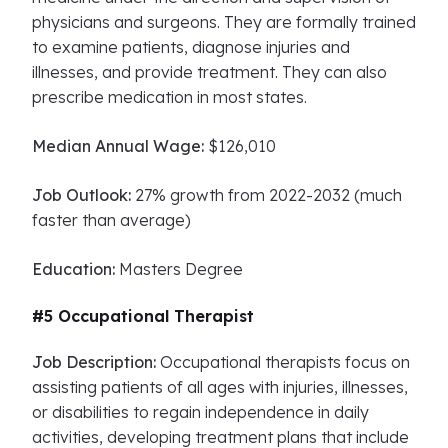
physicians and surgeons. They are formally trained
to examine patients, diagnose injuries and
illnesses, and provide treatment. They can also
prescribe medication in most states.
Median Annual Wage:
$126,010
Job Outlook:
27% growth from 2022-2032 (much
faster than average)
Education:
Masters Degree
#5 Occupational Therapist
Job Description:
Occupational therapists focus on
assisting patients of all ages with injuries, illnesses,
or disabilities to regain independence in daily
activities, developing treatment plans that include