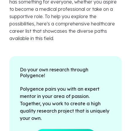
has something for everyone, whether you aspire
to become a medical professional or take on a
supportive role. To help you explore the
possibilities, here's a comprehensive healthcare
career list that showcases the diverse paths
available in this field.
Do your own research through
Polygence!
Polygence pairs you with an expert
mentor in your area of passion.
Together, you work to create a high
quality research project that is uniquely
your own.