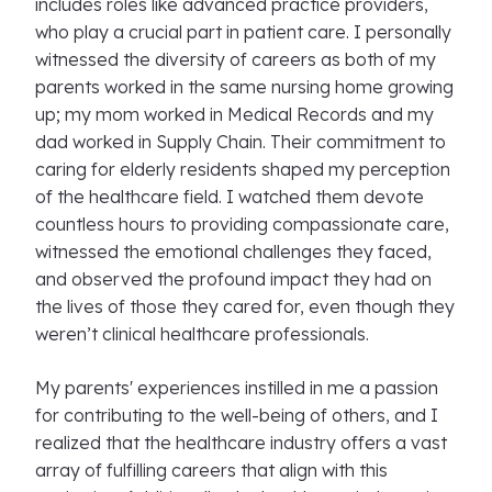
includes roles like advanced practice providers,
who play a crucial part in patient care. I personally
witnessed the diversity of careers as both of my
parents worked in the same nursing home growing
up; my mom worked in Medical Records and my
dad worked in Supply Chain. Their commitment to
caring for elderly residents shaped my perception
of the healthcare field. I watched them devote
countless hours to providing compassionate care,
witnessed the emotional challenges they faced,
and observed the profound impact they had on
the lives of those they cared for, even though they
weren’t clinical healthcare professionals.
My parents' experiences instilled in me a passion
for contributing to the well-being of others, and I
realized that the healthcare industry offers a vast
array of fulfilling careers that align with this