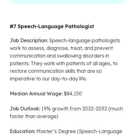
#7 Speech-Language Pathologist
Job Description:
Speech-language pathologists
work to assess, diagnose, treat, and prevent
communication and swallowing disorders in
patients. They work with patients of all ages, to
restore communication skills that are so
imperative to our day-to-day life.
Median Annual Wage:
$84,150
Job Outlook:
19% growth from 2022-2032 (much
faster than average)
Education:
Master’s Degree (Speech-Language