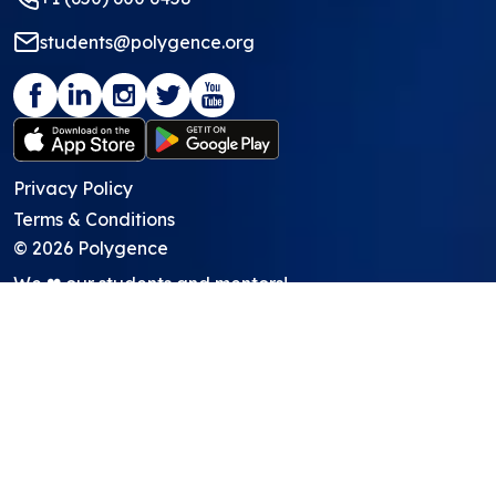
students@polygence.org
Privacy Policy
Terms & Conditions
©
2026
Polygence
We ❤ our students and mentors!
Programs
Core Program
Showcasing Support
Work Lab