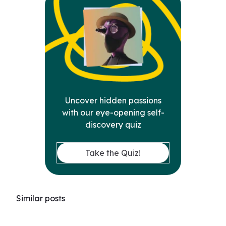
Uncover hidden passions
with our eye-opening self-
discovery quiz
Take the Quiz!
Similar posts