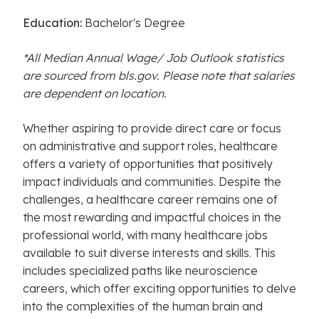
Education:
Bachelor's Degree
*All Median Annual Wage/ Job Outlook statistics
are sourced from bls.gov. Please note that salaries
are dependent on location.
Whether aspiring to provide direct care or focus
on administrative and support roles, healthcare
offers a variety of opportunities that positively
impact individuals and communities. Despite the
challenges, a healthcare career remains one of
the most rewarding and impactful choices in the
professional world, with many healthcare jobs
available to suit diverse interests and skills. This
includes specialized paths like neuroscience
careers, which offer exciting opportunities to delve
into the complexities of the human brain and