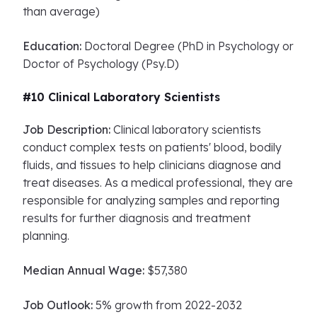
than average)
Education:
Doctoral Degree (PhD in Psychology or
Doctor of Psychology (Psy.D)
#10 Clinical Laboratory Scientists
Job Description:
Clinical laboratory scientists
conduct complex tests on patients' blood, bodily
fluids, and tissues to help clinicians diagnose and
treat diseases. As a medical professional, they are
responsible for analyzing samples and reporting
results for further diagnosis and treatment
planning.
Median Annual Wage:
$57,380
Job Outlook:
5% growth from 2022-2032