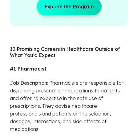
Explore the Program
10 Promising Careers in Healthcare Outside of
What You’d Expect
#1 Pharmacist
Job Description:
Pharmacists are responsible for
dispensing prescription medications to patients
and offering expertise in the safe use of
prescriptions. They advise healthcare
professionals and patients on the selection,
dosages, interactions, and side effects of
medications.