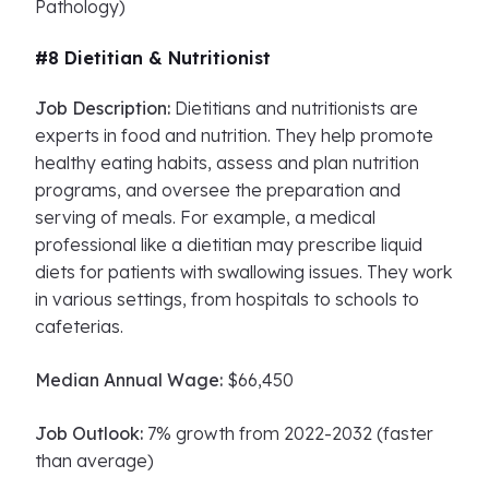
Pathology)
#8 Dietitian & Nutritionist
Job Description:
Dietitians and nutritionists are
experts in food and nutrition. They help promote
healthy eating habits, assess and plan nutrition
programs, and oversee the preparation and
serving of meals. For example, a medical
professional like a dietitian may prescribe liquid
diets for patients with swallowing issues. They work
in various settings, from hospitals to schools to
cafeterias.
Median Annual Wage:
$66,450
Job Outlook:
7% growth from 2022-2032 (faster
than average)