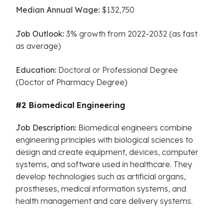
Median Annual Wage:
$132,750
Job Outlook:
3% growth from 2022-2032 (as fast
as average)
Education:
Doctoral or Professional Degree
(Doctor of Pharmacy Degree)
#2 Biomedical Engineering
Job Description:
Biomedical engineers combine
engineering principles with biological sciences to
design and create equipment, devices, computer
systems, and software used in healthcare. They
develop technologies such as artificial organs,
prostheses, medical information systems, and
health management and care delivery systems.