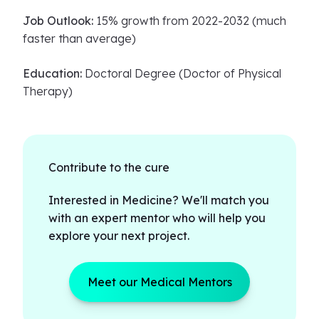
Job Outlook:
15% growth from 2022-2032 (much
faster than average)
Education:
Doctoral Degree (Doctor of Physical
Therapy)
Contribute to the cure
Interested in Medicine? We'll match you
with an expert mentor who will help you
explore your next project.
Meet our Medical Mentors