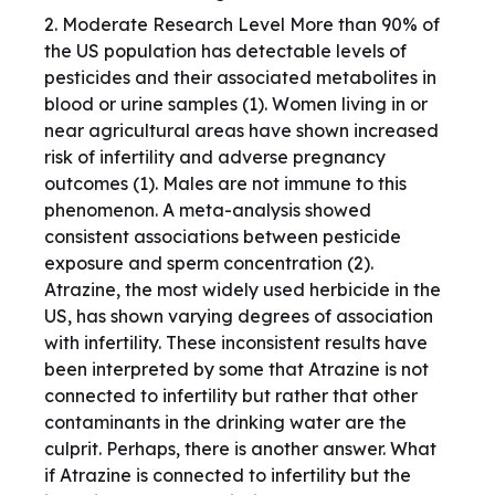
2. Moderate Research Level More than 90% of
the US population has detectable levels of
pesticides and their associated metabolites in
blood or urine samples (1). Women living in or
near agricultural areas have shown increased
risk of infertility and adverse pregnancy
outcomes (1). Males are not immune to this
phenomenon. A meta-analysis showed
consistent associations between pesticide
exposure and sperm concentration (2).
Atrazine, the most widely used herbicide in the
US, has shown varying degrees of association
with infertility. These inconsistent results have
been interpreted by some that Atrazine is not
connected to infertility but rather that other
contaminants in the drinking water are the
culprit. Perhaps, there is another answer. What
if Atrazine is connected to infertility but the