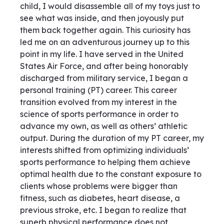
child, I would disassemble all of my toys just to
see what was inside, and then joyously put
them back together again. This curiosity has
led me on an adventurous journey up to this
point in my life. I have served in the United
States Air Force, and after being honorably
discharged from military service, I began a
personal training (PT) career. This career
transition evolved from my interest in the
science of sports performance in order to
advance my own, as well as others’ athletic
output. During the duration of my PT career, my
interests shifted from optimizing individuals’
sports performance to helping them achieve
optimal health due to the constant exposure to
clients whose problems were bigger than
fitness, such as diabetes, heart disease, a
previous stroke, etc. I began to realize that
superb physical performance does not