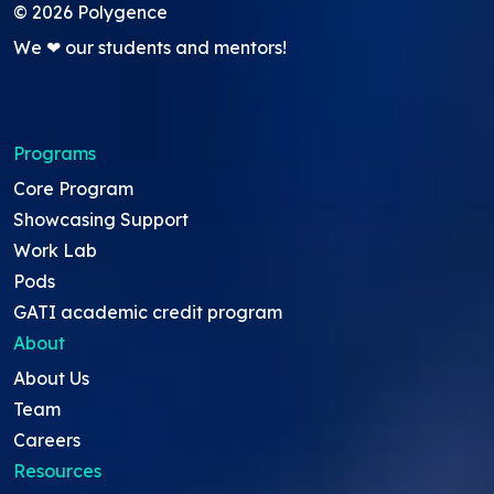
©
2026
Polygence
We ❤ our students and mentors!
Programs
Core Program
Showcasing Support
Work Lab
Pods
GATI academic credit program
About
About Us
Team
Careers
Resources