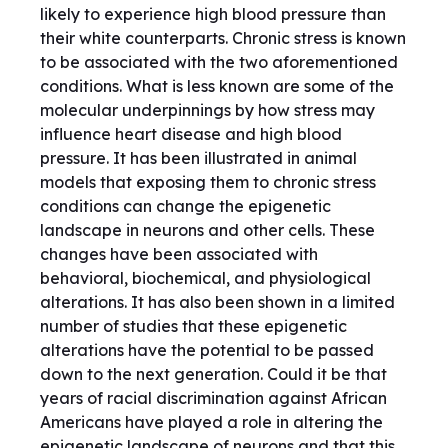
likely to experience high blood pressure than
their white counterparts. Chronic stress is known
to be associated with the two aforementioned
conditions. What is less known are some of the
molecular underpinnings by how stress may
influence heart disease and high blood
pressure. It has been illustrated in animal
models that exposing them to chronic stress
conditions can change the epigenetic
landscape in neurons and other cells. These
changes have been associated with
behavioral, biochemical, and physiological
alterations. It has also been shown in a limited
number of studies that these epigenetic
alterations have the potential to be passed
down to the next generation. Could it be that
years of racial discrimination against African
Americans have played a role in altering the
epigenetic landscape of neurons and that this