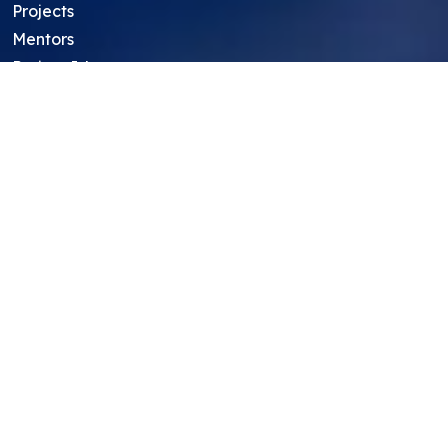
Projects
Mentors
Project Ideas
Research Ideas
Showcasing Opportunities
For Education Consultants
For Mentors
For Students in India
Blog
Student FAQ
Mentor FAQ
Scholars
Reviews
Symposium
Research Archive
Top Research Opportunities For High