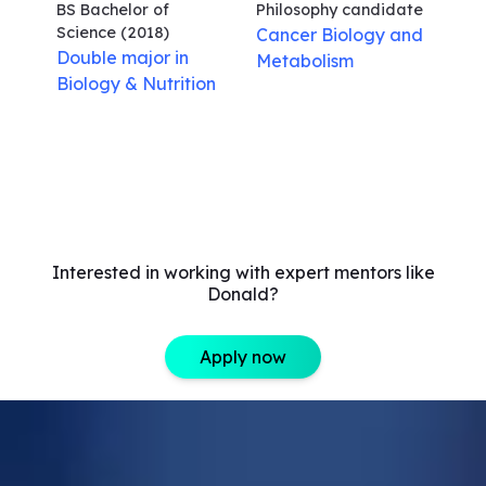
BS Bachelor of
Philosophy
candidate
Science
(2018)
Cancer Biology and
Double major in
Metabolism
Biology & Nutrition
Interested in working with expert mentors like
Donald?
Apply now