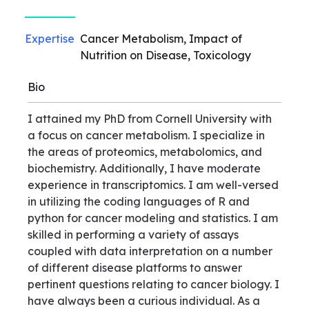
Expertise
Cancer Metabolism, Impact of
Nutrition on Disease, Toxicology
Bio
I attained my PhD from Cornell University with
a focus on cancer metabolism. I specialize in
the areas of proteomics, metabolomics, and
biochemistry. Additionally, I have moderate
experience in transcriptomics. I am well-versed
in utilizing the coding languages of R and
python for cancer modeling and statistics. I am
skilled in performing a variety of assays
coupled with data interpretation on a number
of different disease platforms to answer
pertinent questions relating to cancer biology. I
have always been a curious individual. As a