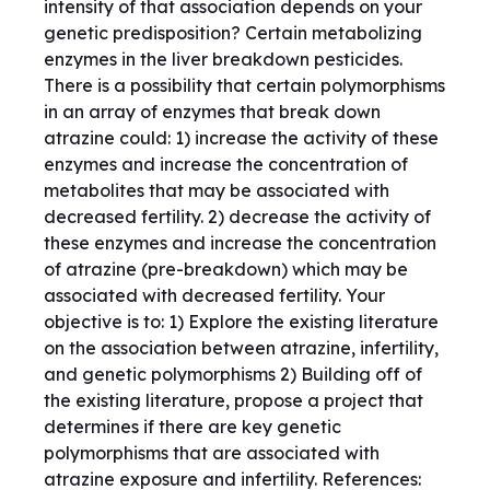
intensity of that association depends on your
genetic predisposition? Certain metabolizing
enzymes in the liver breakdown pesticides.
There is a possibility that certain polymorphisms
in an array of enzymes that break down
atrazine could: 1) increase the activity of these
enzymes and increase the concentration of
metabolites that may be associated with
decreased fertility. 2) decrease the activity of
these enzymes and increase the concentration
of atrazine (pre-breakdown) which may be
associated with decreased fertility. Your
objective is to: 1) Explore the existing literature
on the association between atrazine, infertility,
and genetic polymorphisms 2) Building off of
the existing literature, propose a project that
determines if there are key genetic
polymorphisms that are associated with
atrazine exposure and infertility. References: