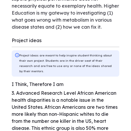
necessarily equate to exemplary health. Higher
Education is my gateway to investigating (1)
what goes wrong with metabolism in various
disease states and (2) how we can fix it.
Project ideas
Project ideas are meant to help inspire student thinking about
their own project. Students are in the driver seat of their
research and are free to use any or none of the ideas shared
by their mentors.
I Think, Therefore I am
3. Advanced Research Level African American
health disparities is a notable issue in the
United States. African Americans are two times
more likely than non-Hispanic whites to die
from the number one killer in the US, heart
disease. This ethnic group is also 50% more