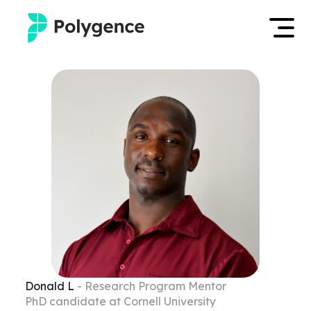
Mentored Research
Log in
Experiences
Apply now
Projects
Mentors
Outcomes
Resources
Donald
L
- Research Program Mentor
PhD candidate at Cornell University