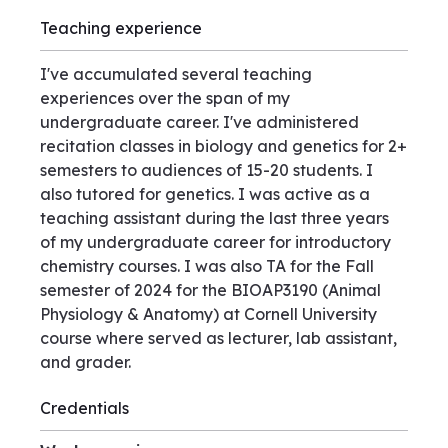
Teaching experience
I've accumulated several teaching
experiences over the span of my
undergraduate career. I've administered
recitation classes in biology and genetics for 2+
semesters to audiences of 15-20 students. I
also tutored for genetics. I was active as a
teaching assistant during the last three years
of my undergraduate career for introductory
chemistry courses. I was also TA for the Fall
semester of 2024 for the BIOAP3190 (Animal
Physiology & Anatomy) at Cornell University
course where served as lecturer, lab assistant,
and grader.
Credentials