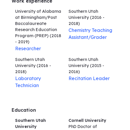
Work experience
University of Alabama
Southern Utah
at Birmingham/Post
University
(2016 -
Baccalaureate
2018)
Research Education
Chemistry Teaching
Program (PREP)
(2018
Assistant/Grader
- 2019)
Researcher
Southern Utah
Southern Utah
University
(2016 -
University
(2015 -
2018)
2016)
Laboratory
Recitation Leader
Technician
Education
Southern Utah
Cornell University
University
PhD Doctor of