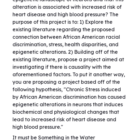
alteration is associated with increased risk of
heart disease and high blood pressure? The
purpose of this project is to: 1) Explore the
existing literature regarding the proposed
connection between African American racial
discrimination, stress, health disparities, and
epigenetic alterations. 2) Building off of the
existing literature, propose a project aimed at
investigating if there is causality with the
aforementioned factors. To put it another way,
you are proposing a project based off of the
following hypothesis, "Chronic Stress induced
by African American discrimination has caused
epigenetic alterations in neurons that induces
biochemical and physiological changes that
lead to increased risk of heart disease and
high blood pressure."
It must be Something in the Water