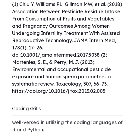
(1) Chiu Y, Williams PL, Gillman MW, et al. (2018)
Association Between Pesticide Residue Intake
From Consumption of Fruits and Vegetables
and Pregnancy Outcomes Among Women
Undergoing Infertility Treatment With Assisted
Reproductive Technology. JAMA Intern Med,
178(1), 17–26.
doi:10.1001/jamainternmed.2017.5038 (2)
Martenies, S. E., & Perry, M. J. (2013).
Environmental and occupational pesticide
exposure and human sperm parameters: a
systematic review. Toxicology, 307, 66–73.
https://doi.org/10.1016/j.tox.2013.02.005
Coding skills
well-versed in utilizing the coding languages of
R and Python.