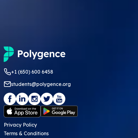
+1 (650) 600 6458
students@polygence.org
Privacy Policy
Terms & Conditions