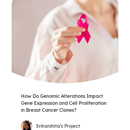
How Do Genomic Alterations Impact
Gene Expression and Cell Proliferation
in Breast Cancer Clones?
Sriharshita's Project