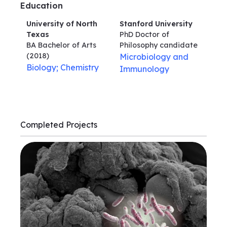
Education
University of North
Stanford University
Texas
PhD Doctor of
BA Bachelor of Arts
Philosophy
candidate
(2018)
Microbiology and
Biology; Chemistry
Immunology
Completed Projects