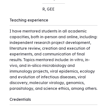
R, GEE
Teaching experience
I have mentored students in all academic
capacities, both in-person and online, including:
independent research project development,
literature review, creation and execution of
experiments, and communication of final
results. Topics mentored include: in-vitro, in-
vivo, and in-silico microbiology and
immunology projects, viral epidemics, ecology
and evolution of infectious diseases, viral
discovery, molecular virology, genomics,
parasitology, and science ethics, among others.
Credentials