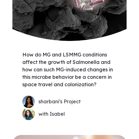
How do MG and LSMMG conditions
affect the growth of Salmonella and
how can such MG-induced changes in
this microbe behavior be a concern in
space travel and colonization?
sharbani's Project
with Isabel