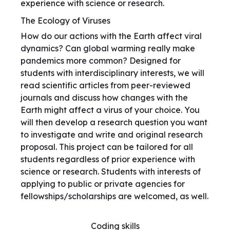
experience with science or research.
The Ecology of Viruses
How do our actions with the Earth affect viral
dynamics? Can global warming really make
pandemics more common? Designed for
students with interdisciplinary interests, we will
read scientific articles from peer-reviewed
journals and discuss how changes with the
Earth might affect a virus of your choice. You
will then develop a research question you want
to investigate and write and original research
proposal. This project can be tailored for all
students regardless of prior experience with
science or research. Students with interests of
applying to public or private agencies for
fellowships/scholarships are welcomed, as well.
Coding skills