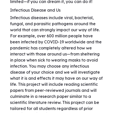
limited—if you can dream it, you can do it!
Infectious Disease and Us
Infectious diseases include viral, bacterial,
fungal, and parasitic pathogens around the
world that can strongly impact our way of life.
For example, over 600 million people have
been infected by COVID-19 worldwide and the
pandemic has completely altered how we
interact with those around us—from sheltering
in place when sick to wearing masks to avoid
infection. You may choose any infectious
disease of your choice and we will investigate
what it is and effects it may have on our way of
life. This project will include reading scientific
papers from peer-reviewed journals and will
culminate in a research paper similar to a
scientific literature review. This project can be
tailored for all students regardless of prior