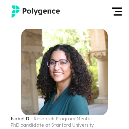
Mentored Research
Log in
Experiences
Apply now
Projects
Mentors
Outcomes
Resources
Isabel
D
- Research Program Mentor
PhD candidate at Stanford University