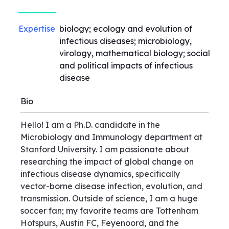
Expertise
biology; ecology and evolution of
infectious diseases; microbiology,
virology, mathematical biology; social
and political impacts of infectious
disease
Bio
Hello! I am a Ph.D. candidate in the
Microbiology and Immunology department at
Stanford University. I am passionate about
researching the impact of global change on
infectious disease dynamics, specifically
vector-borne disease infection, evolution, and
transmission. Outside of science, I am a huge
soccer fan; my favorite teams are Tottenham
Hotspurs, Austin FC, Feyenoord, and the