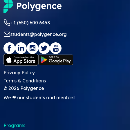
+1 (650) 600 6458
students@polygence.org
Privacy Policy
Terms & Conditions
©
2026
Polygence
We ❤ our students and mentors!
Programs