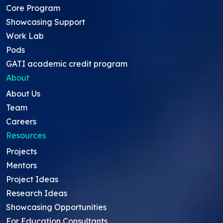
Core Program
Showcasing Support
Work Lab
Pods
GATI academic credit program
About
About Us
Team
Careers
Resources
Projects
Mentors
Project Ideas
Research Ideas
Showcasing Opportunities
For Education Consultants