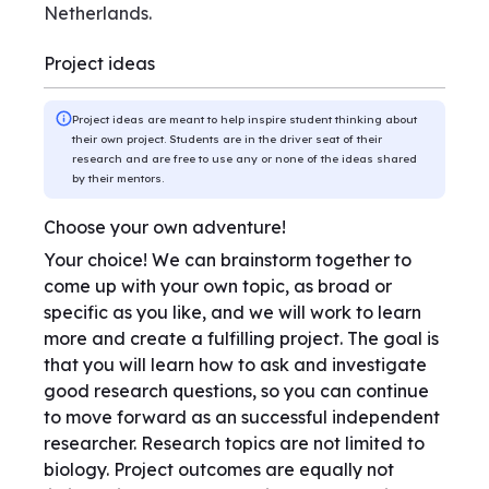
Netherlands.
Project ideas
Project ideas are meant to help inspire student thinking about
their own project. Students are in the driver seat of their
research and are free to use any or none of the ideas shared
by their mentors.
Choose your own adventure!
Your choice! We can brainstorm together to
come up with your own topic, as broad or
specific as you like, and we will work to learn
more and create a fulfilling project. The goal is
that you will learn how to ask and investigate
good research questions, so you can continue
to move forward as an successful independent
researcher. Research topics are not limited to
biology. Project outcomes are equally not