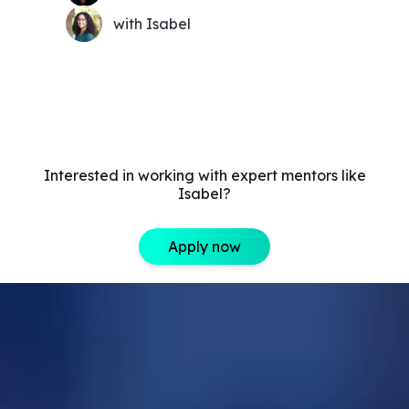
with Isabel
Interested in working with expert mentors like
Isabel?
Apply now