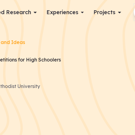
d Research
Experiences
Projects
Log in
 and Ideas
Apply now
titions for High Schoolers
hodist University