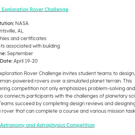
Exploration Rover Challenge
tution:
NASA
tsville, AL
hies and certificates
ts associated with building
ne:
September
 Date:
April 19-20
loration Rover Challenge invites student teams to design
human-powered rovers over a simulated planet terrain. This
ring competition not only emphasizes problem-solving an
o connects participants with the challenges of planetary sc
 Teams succeed by completing design reviews and designin
 rover that can complete a course and various mission tas
 Astronomy and Astrophysics Competition