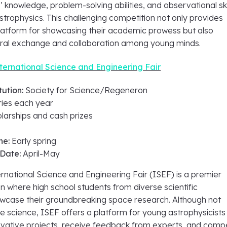
’ knowledge, problem-solving abilities, and observational skil
trophysics. This challenging competition not only provides
platform for showcasing their academic prowess but also
ural exchange and collaboration among young minds.
ernational Science and Engineering Fair
tution:
Society for Science/Regeneron
ries each year
larships and cash prizes
ne:
Early spring
 Date:
April-May
national Science and Engineering Fair (ISEF) is a premier
n where high school students from diverse scientific
case their groundbreaking space research. Although not
e science, ISEF offers a platform for young astrophysicists
novative projects, receive feedback from experts, and comp