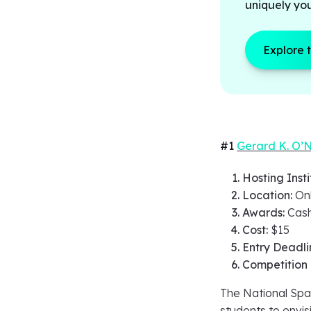
uniquely yo
Explore 
#1
Gerard K. O’N
Hosting Insti
Location:
On
Awards:
Cash
Cost:
$15
Entry Deadli
Competition
The National Spa
students to envis