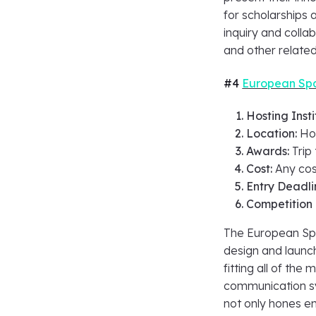
for scholarships a
inquiry and colla
and other related
#4
European Spa
Hosting Insti
Location:
Ho
Awards:
Trip
Cost:
Any cos
Entry Deadli
Competition
The European Sp
design and launch
fitting all of the
communication sy
not only hones en