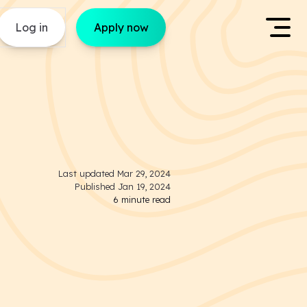
Log in
Apply now
Last updated
Mar 29, 2024
Published
Jan 19, 2024
6
minute read