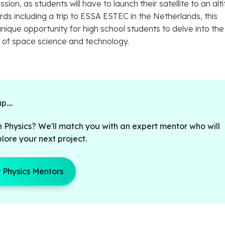
ssion, as students will have to launch their satellite to an alt
rds including a trip to ESSA ESTEC in the Netherlands, this
unique opportunity for high school students to delve into the
s of space science and technology.
....
n Physics? We'll match you with an expert mentor who will
lore your next project.
 Physics Mentors