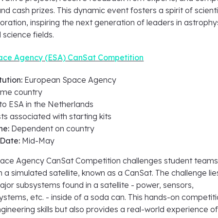
nd cash prizes. This dynamic event fosters a spirit of scienti
boration, inspiring the next generation of leaders in astrophy
 science fields.
ce Agency (ESA) CanSat Competition
tution:
European Space Agency
me country
 to ESA in the Netherlands
ts associated with starting kits
ne:
Dependent on country
 Date:
Mid-May
ace Agency CanSat Competition challenges student teams
 a simulated satellite, known as a CanSat. The challenge lies
 major subsystems found in a satellite - power, sensors,
stems, etc. - inside of a soda can. This hands-on competit
gineering skills but also provides a real-world experience of