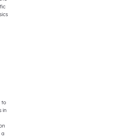
fic
sics
 to
 in
ion
 a