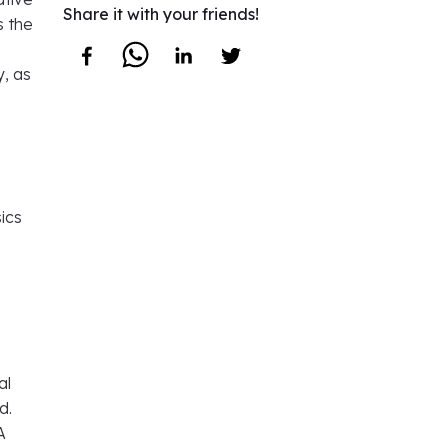
Share it with your friends!
s the
y, as
ics
al
d.
A