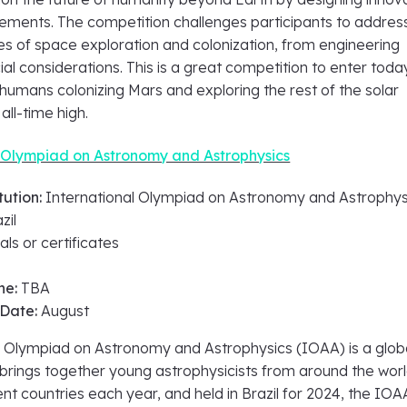
lements. The competition challenges participants to addres
es of space exploration and colonization, from engineering
ial considerations. This is a great competition to enter toda
humans colonizing Mars and exploring the rest of the solar
all-time high.
l Olympiad on Astronomy and Astrophysics
tution:
International Olympiad on Astronomy and Astrophys
zil
ls or certificates
ne:
TBA
 Date:
August
l Olympiad on Astronomy and Astrophysics (IOAA) is a glob
brings together young astrophysicists from around the worl
nt countries each year, and held in Brazil for 2024, the IOA