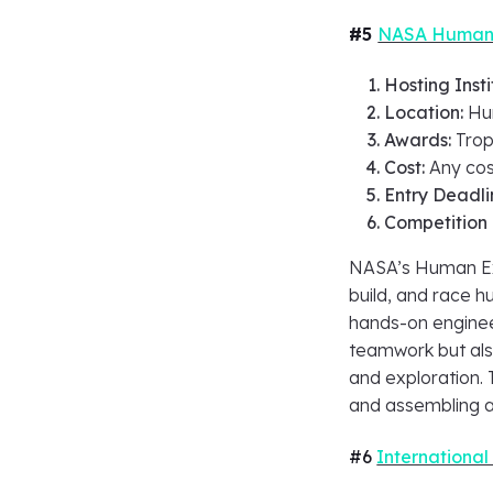
#5
NASA Human 
Hosting Insti
Location:
Hun
Awards:
Trop
Cost:
Any cos
Entry Deadli
Competition
NASA’s Human Exp
build, and race 
hands-on enginee
teamwork but als
and exploration.
and assembling a
#6
International