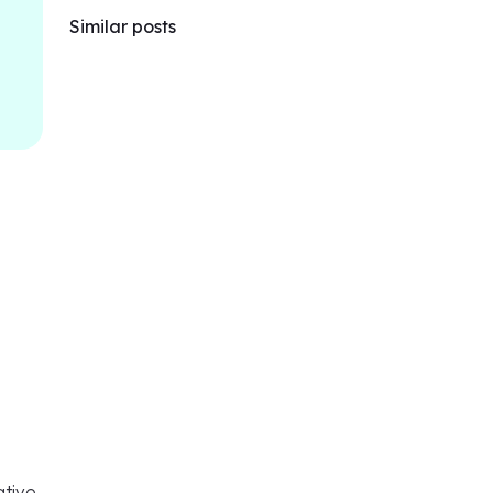
Similar posts
ative