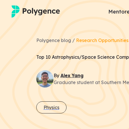
Mentore
Mentored Research
Polygence blog /
Research Opportunities
Experiences
Top 10 Astrophysics/Space Science Compe
Projects
By
Alex
Yang
Mentors
Graduate student at Southern Met
Outcomes
Resources
Physics