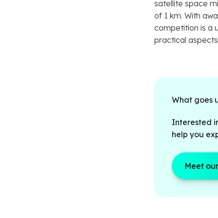
satellite space mi
of 1 km. With awa
competition is a 
practical aspect
What goes up
Interested i
help you exp
Meet our