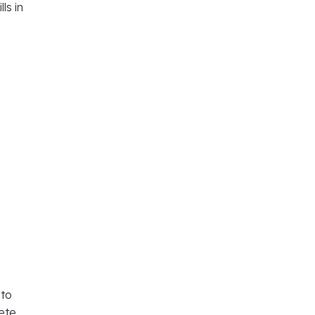
ls in
 to
ete