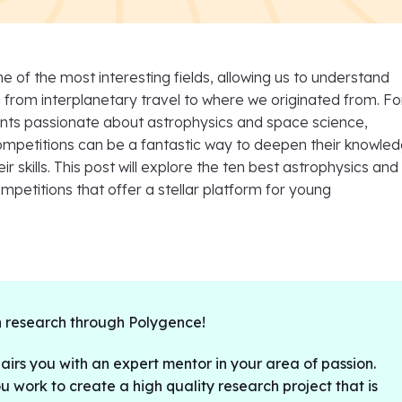
ne of the most interesting fields, allowing us to understand
from interplanetary travel to where we originated from. Fo
ents passionate about astrophysics and space science,
competitions can be a fantastic way to deepen their knowle
r skills. This post will explore the ten best astrophysics and
petitions that offer a stellar platform for young
 research through Polygence!
irs you with an expert mentor in your area of passion.
u work to create a high quality research project that is