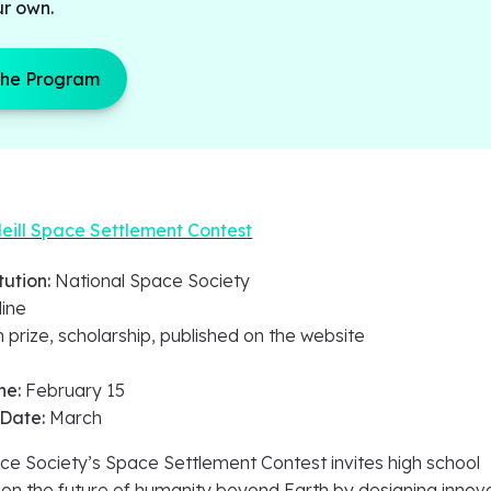
ur own.
the Program
eill Space Settlement Contest
tution:
National Space Society
line
 prize, scholarship, published on the website
ne:
February 15
 Date:
March
ce Society’s Space Settlement Contest invites high school
ion the future of humanity beyond Earth by designing innov