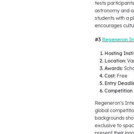
tests participants
astronomy and as
students with a 
encourages cult
#3
Regeneron Int
Hosting Insti
Location:
Va
Awards:
Scho
Cost:
Free
Entry Deadli
Competition
Regeneron’s Inter
global competitio
backgrounds show
exclusive to spac
present their in