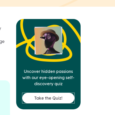
r
dge
Uncover hidden passions
with our eye-opening self-
discovery quiz
Take the Quiz!