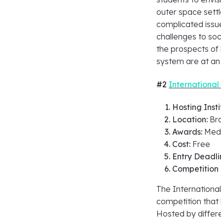
outer space sett
complicated issu
challenges to soc
the prospects of 
system are at an 
#2
Internationa
Hosting Insti
Location:
Bra
Awards:
Meda
Cost:
Free
Entry Deadli
Competition
The Internationa
competition that 
Hosted by differe