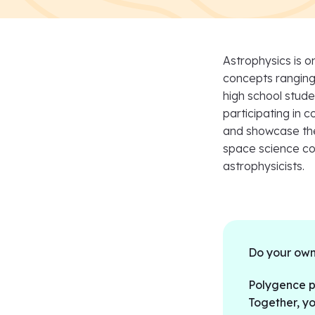
Astrophysics is o
concepts ranging 
high school stud
participating in 
and showcase thei
space science com
astrophysicists.
Do your own
Polygence pa
Together, yo