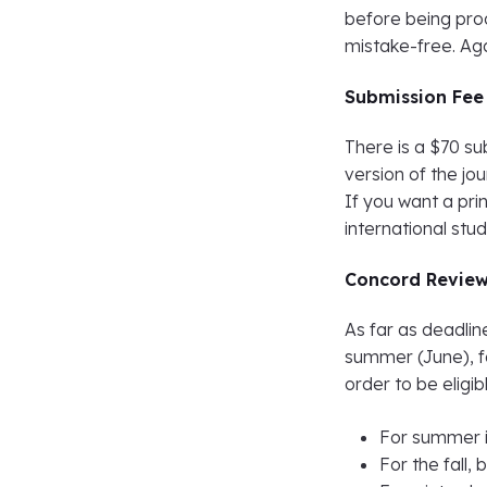
before being proo
mistake-free. Ag
Submission Fee
There is a $70 su
version of the jo
If you want a prin
international stu
Concord Review
As far as deadli
summer (June), f
order to be eligib
For summer i
For the fall,