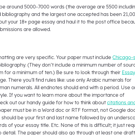
be around 5000-7000 words (the average are 5500 includi
 bibliography and the largest one accepted has been 21,000
out your 18+ page essay and haul it to the post office beca
ubmissions are allowed.
matting are very specific. Your paper must include
Chicago-s
ibliography. (They don’t include a minimum number of sour
m for a minimum of ten.) Be sure to look through their
Essa
e. There you’ll find rules like: use only Arabic numerals for
man numerals. All endnotes should end with a period. Use o
tyle. If you want to learn more about the importance of
heck out our handy guide for how to think about
citations an
 paper must be in a Word doc or RTF format, not Google doc
 should be your first and last name followed by an undersc
ds of your essay title. Etc. None of this is difficult; it just req
 detail. The paper should also go through at least one draf