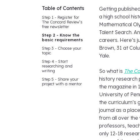
Table of Contents
Getting publishe
a high school hist
Step 1 - Register for
The Concord Review’s
Mathematical Oly
free newsletter
Talent Search. A
Step 2 - Know the
careers. Here’s ju
basic requirements
Brown, 31 at Colu
Step 3 - Choose your
topic
Yale.
Step 4 - Start
researching and
So what is
The C
writing
history research 
Step 5 - Share your
project with a mentor
the magazine in 1
University of Pen
the curriculum’s
journal as a pla
from all over th
professors, teache
only 12-18 resear