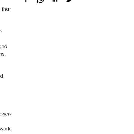
n
 that
e
 and
ns,
rd
eview
 work.