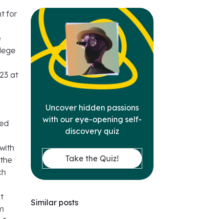
t for
e
llege
23 at
Uncover hidden passions
with our eye-opening self-
ded
discovery quiz
with
Take the Quiz!
 the
ch
ct
Similar posts
om