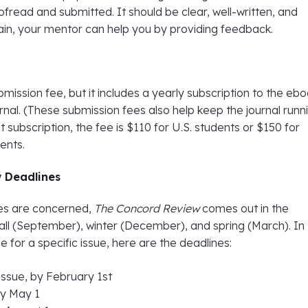
fread and submitted. It should be clear, well-written, and
ain, your mentor can help you by providing feedback.
bmission fee, but it includes a yearly subscription to the eb
urnal. (These submission fees also help keep the journal runni
t subscription, the fee is $110 for U.S. students or $150 for
dents.
 Deadlines
nes are concerned,
The Concord Review
comes out in the
all (September), winter (December), and spring (March). In
le for a specific issue, here are the deadlines:
ssue, by February 1st
 by May 1