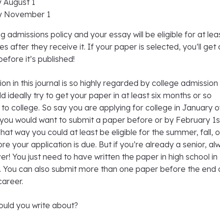
y August 1
by November 1
g admissions policy and your essay will be eligible for at lea
es after they receive it. If your paper is selected, you’ll get 
efore it’s published!
on in this journal is so highly regarded by college admission
d ideally try to get your paper in at least six months or so
to college. So say you are applying for college in January o
 you would want to submit a paper before or by February 1s
That way you could at least be eligible for the summer, fall, o
re your application is due. But if you’re already a senior, a
ver! You just need to have written the paper in high school in
t. You can also submit more than one paper before the end 
career.
uld you write about?