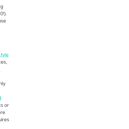
ng
!).
use
tyle
ces,
y
nly
d
s or
ore
uires
t