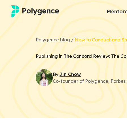
Mentore
Mentored Research
Polygence blog /
How to Conduct and S
Experiences
Publishing in The Concord Review: The C
Projects
By
Jin
Chow
Mentors
Co-founder of Polygence, Forbes 
Outcomes
Resources