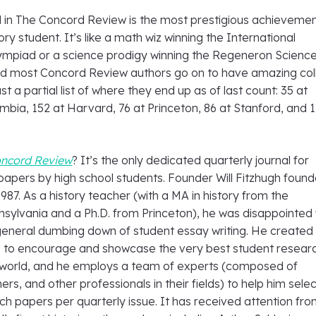
d in The Concord Review is the most prestigious achievemen
ory student. It’s like a math wiz winning the International
mpiad or a science prodigy winning the Regeneron Scienc
nd most Concord Review authors go on to have amazing co
st a partial list of where they end up as of last count: 35 at
mbia, 152 at Harvard, 76 at Princeton, 86 at Stanford, and 1
oncord Review
? It’s the only dedicated quarterly journal for
papers by high school students. Founder Will Fitzhugh foun
987. As a history teacher (with a MA in history from the
nsylvania and a Ph.D. from Princeton), he was disappointed 
 general dumbing down of student essay writing. He created
ce to encourage and showcase the very best student resear
e world, and he employs a team of experts (composed of
rs, and other professionals in their fields) to help him sele
ch papers per quarterly issue. It has received attention fr