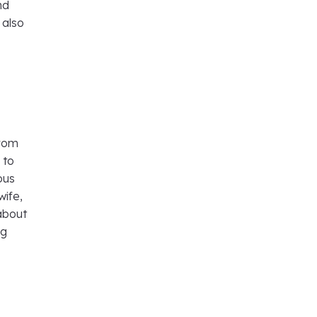
nd
 also
from
 to
ous
wife,
about
ng