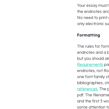
Your essay must 
the endnotes and
No need to print 
only electronic s
Formatting
The rules for for
endnotes and a b
but you should ai
Requirements
pag
endnotes, not Ro
one font family s
bibliographies, c
references
. The
pdf. The filename
and the first 3 wor
some attention to