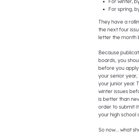
For winter, b
For spring, 
They have a rollin
the next four issu
letter the month b
Because publicati
boards, you shoul
before you apply 
your senior year,
your junior year. 
winter issues befo
is better than ne
order to submit i
your high school 
So now… what sho