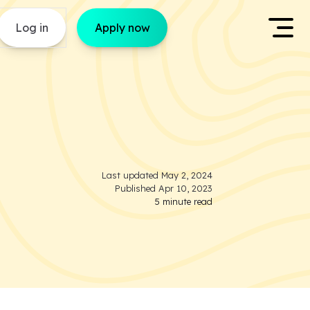
Log in
Apply now
Last updated
May 2, 2024
Published
Apr 10, 2023
5
minute read