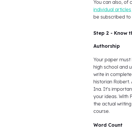
You can also, of 
individual articles
be subscribed to
Step 2 - Know 
Authorship
Your paper must 
high school and 
write in complete
historian Robert. 
Ina. It’s import
your ideas. With 
the actual writin
course.
Word Count