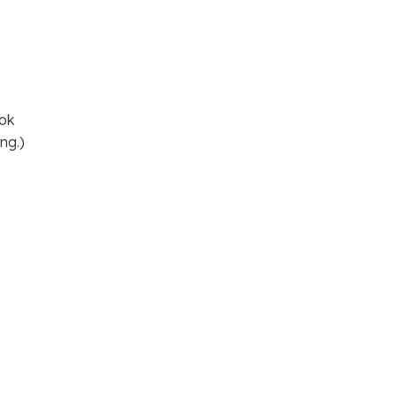
ook
ng.)