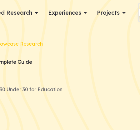
d Research
Experiences
Projects
Log in
howcase Research
Apply now
omplete Guide
30 Under 30 for Education