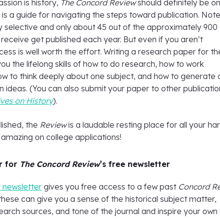
assion is history,
The Concord Review
should definitely be o
 is a guide for navigating the steps toward publication. Note
y selective and only about 45 out of the approximately 900
receive get published each year. But even if you aren’t
cess is well worth the effort. Writing a research paper for th
u the lifelong skills of how to do research, how to work
ow to think deeply about one subject, and how to generate
 ideas. (You can also submit your paper to other publicatio
ves on History
).
lished, the
Review
is a laudable resting place for all your ha
s amazing on college applications!
r for
The Concord Review
’s free newsletter
e newsletter
gives you free access to a few past
Concord R
hese can give you a sense of the historical subject matter,
earch sources, and tone of the journal and inspire your own