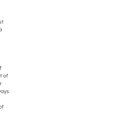
st
a
f
t of
r
lways
of