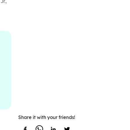
Jr.,
Share it with your friends!