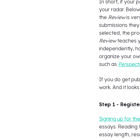
In short, if your p
your radar. Below
the
Review
is ver
submissions they 
selected, the pro
Review
teaches yo
independently, h
organize your own
such as
Perspecti
If you do get pub
work. And it look
Step 1 - Registe
Signing up for th
essays. Reading t
essay length, res