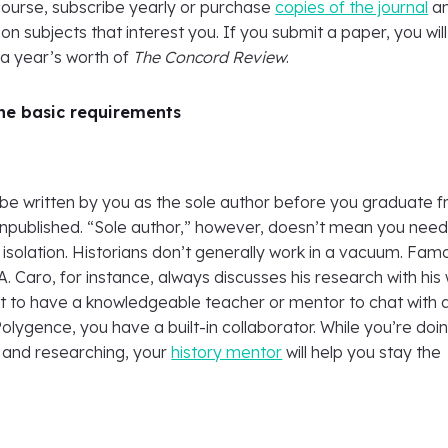
course, subscribe yearly or purchase
copies of the journal
a
on subjects that interest you. If you submit a paper, you will
 a year’s worth of
The Concord Review
.
the basic requirements
be written by you as the sole author before you graduate 
unpublished. “Sole author,” however, doesn’t mean you need
 isolation. Historians don’t generally work in a vacuum. Fam
A. Caro, for instance, always discusses his research with his 
ant to have a knowledgeable teacher or mentor to chat with 
Polygence, you have a built-in collaborator. While you’re doi
g and researching, your
history mentor
will help you stay the