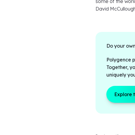
some of the world’
David McCullough
Do your own
Polygence pa
Together, yo
uniquely yo
Explore 