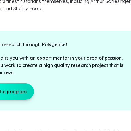
s finest historians themselves, including Arthur Schlesinger 
, and Shelby Foote.
 research through Polygence!
irs you with an expert mentor in your area of passion.
u work to create a high quality research project that is
ur own.
the program