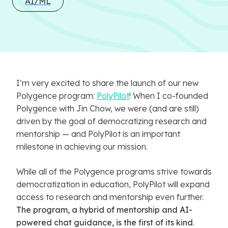
AI/ML
I’m very excited to share the launch of our new
Polygence program:
PolyPilot
! When I co-founded
Polygence with Jin Chow, we were (and are still)
driven by the goal of democratizing research and
mentorship — and PolyPilot is an important
milestone in achieving our mission.
While all of the Polygence programs strive towards
democratization in education, PolyPilot will expand
access to research and mentorship even further.
The program, a hybrid of mentorship and AI-
powered chat guidance, is the first of its kind
.