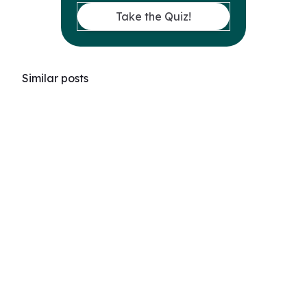
Take the Quiz!
Similar posts