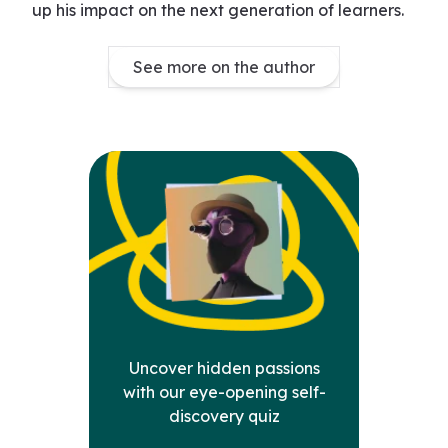
up his impact on the next generation of learners.
See more on the author
Uncover hidden passions
with our eye-opening self-
discovery quiz