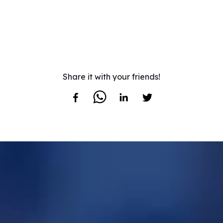
Share it with your friends!