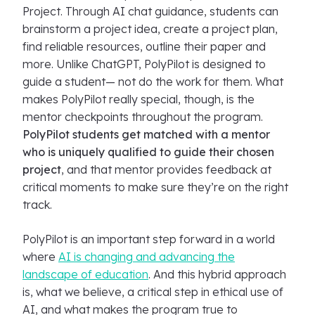
Project. Through AI chat guidance, students can
brainstorm a project idea, create a project plan,
find reliable resources, outline their paper and
more. Unlike ChatGPT, PolyPilot is designed to
guide a student— not do the work for them. What
makes PolyPilot really special, though, is the
mentor checkpoints throughout the program.
PolyPilot students get matched with a mentor
who is uniquely qualified to guide their chosen
project
, and that mentor provides feedback at
critical moments to make sure they’re on the right
track.
PolyPilot is an important step forward in a world
where
AI is changing and advancing the
landscape of education
. And this hybrid approach
is, what we believe, a critical step in ethical use of
AI, and what makes the program true to