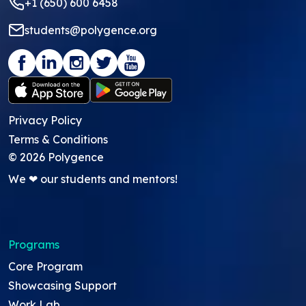
+1 (650) 600 6458
students@polygence.org
Privacy Policy
Terms & Conditions
©
2026
Polygence
We ❤ our students and mentors!
Programs
Core Program
Showcasing Support
Work Lab