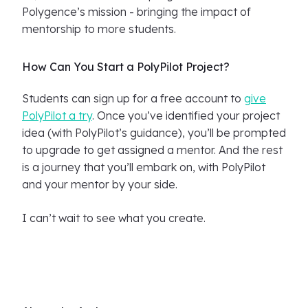
Polygence’s mission - bringing the impact of
mentorship to more students.
How Can You Start a PolyPilot Project?
Students can sign up for a free account to
give
PolyPilot a try
. Once you’ve identified your project
idea (with PolyPilot’s guidance), you’ll be prompted
to upgrade to get assigned a mentor. And the rest
is a journey that you’ll embark on, with PolyPilot
and your mentor by your side.
I can’t wait to see what you create.