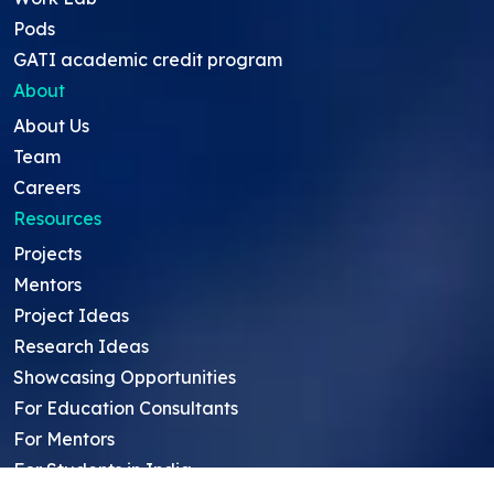
Pods
GATI academic credit program
About
About Us
Team
Careers
Resources
Projects
Mentors
Project Ideas
Research Ideas
Showcasing Opportunities
For Education Consultants
For Mentors
For Students in India