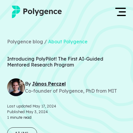
Mentored Research
Log in
Polygence blog /
About Polygence
Experiences
Apply now
Introducing PolyPilot! The First AI-Guided
Projects
Mentored Research Program
Mentors
By
János
Perczel
Co-founder of Polygence, PhD from MIT
Outcomes
Last updated
May 17, 2024
Resources
Published
May 3, 2024
1
minute read