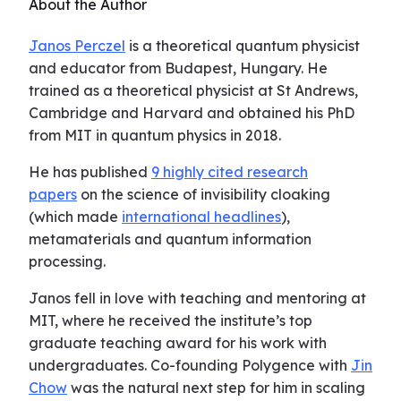
About the Author
Janos Perczel
is a theoretical quantum physicist
and educator from Budapest, Hungary. He
trained as a theoretical physicist at St Andrews,
Cambridge and Harvard and obtained his PhD
from MIT in quantum physics in 2018.
He has published
9 highly cited research
papers
on the science of invisibility cloaking
(which made
international headlines
),
metamaterials and quantum information
processing.
Janos fell in love with teaching and mentoring at
MIT, where he received the institute’s top
graduate teaching award for his work with
undergraduates. Co-founding Polygence with
Jin
Chow
was the natural next step for him in scaling