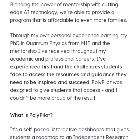
Blending the power of mentorship with cutting-
edge AI technology, we’re able to provide a
program that is affordable to even more families.
Through my own personal experience earning my
PhD in Quantum Physics from MIT and the
mentorship I’ve received throughout my
academic and professional careers,
I’ve
experienced firsthand the challenges students
face to access the resources and guidance they
need to be inspired and succeed
. PolyPilot was
designed to give students that access - and I
couldn’t be more proud of the result.
What is PolyPilot?
It’s a self-paced, interactive dashboard that gives
students a roadmap to an Independent Research