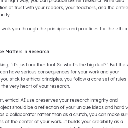
the right way, you can produce better research while also
tion of trust with your readers, your teachers, and the entir
nity.
ll walk you through the principles and practices for the ethic
.
se Matters in Research
ing, “it’s just another tool. So what’s the big deal?” But the
l can have serious consequences for your work and your
ou stick to ethical principles, you follow a core set of rules
the very heart of your research.
t, ethical AI use preserves your research integrity and
 project should be a reflection of your unique ideas and hard 
as a collaborator rather than as a crutch, you can make su
 at the center of your work. It builds your credibility as a