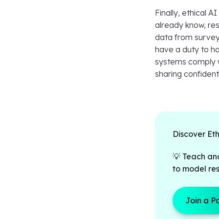
Finally, ethical A
already know, res
data from survey
have a duty to ha
systems comply wi
sharing confident
Discover Et
💡 Teach an
to model res
Join a P