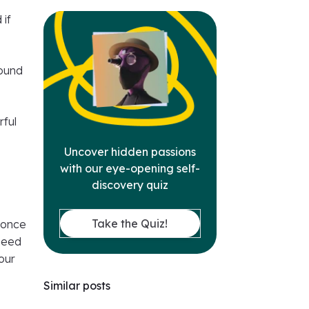
 if
round
rful
Uncover hidden passions
with our eye-opening self-
discovery quiz
Take the Quiz!
 once
 need
our
Similar posts