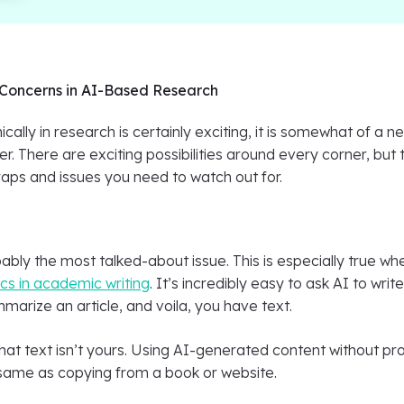
Concerns in AI-Based Research
ically in research is certainly exciting, it is somewhat of a n
er. There are exciting possibilities around every corner, but 
raps and issues you need to watch out for.
bably the most talked-about issue. This is especially true wh
ics in academic writing
. It’s incredibly easy to ask AI to writ
arize an article, and voila, you have text.
at text isn’t yours. Using AI-generated content without pr
e same as copying from a book or website.