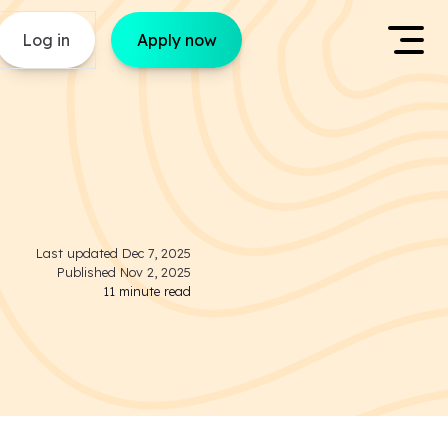
Log in
Apply now
Last updated
Dec 7, 2025
Published
Nov 2, 2025
11
minute read