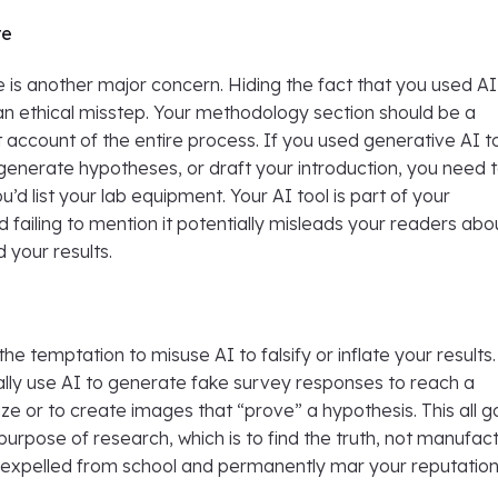
re
e is another major concern. Hiding the fact that you used AI
an ethical misstep. Your methodology section should be a
account of the entire process. If you used generative AI t
generate hypotheses, or draft your introduction, you need 
you’d list your lab equipment. Your AI tool is part of your
failing to mention it potentially misleads your readers abo
 your results.
he temptation to misuse AI to falsify or inflate your results
ally use AI to generate fake survey responses to reach a
ze or to create images that “prove” a hypothesis. This all 
purpose of research, which is to find the truth, not manufac
ou expelled from school and permanently mar your reputation