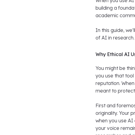
When you use AI 
building a founda
academic commu
In this guide, we’
of AI in research
Why Ethical AI U
You might be think
you use that too
reputation. When y
meant to protect 
First and foremos
originality. Your
when you use AI 
your voice remains