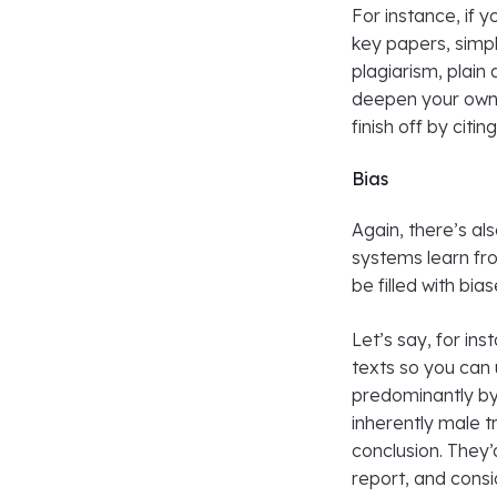
For instance, if 
key papers, simp
plagiarism, plain
deepen your own 
finish off by citin
Bias
Again, there’s al
systems learn fr
be filled with bias
Let’s say, for ins
texts so you can 
predominantly by
inherently male tr
conclusion. They’
report, and consi