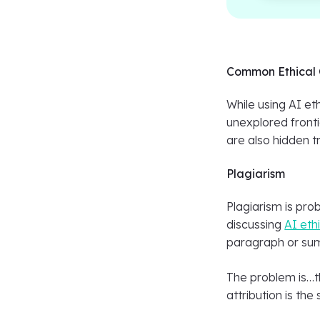
Common Ethical 
While using AI eth
unexplored fronti
are also hidden t
Plagiarism
Plagiarism is pro
discussing
AI eth
paragraph or summ
The problem is…th
attribution is th