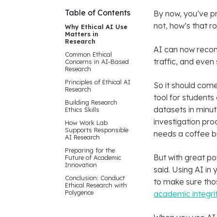
Table of Contents
By now, you’ve pro
not, how’s that ro
Why Ethical AI Use
Matters in
Research
AI can now recom
Common Ethical
traffic, and even
Concerns in AI-Based
Research
Principles of Ethical AI
So it should come
Research
tool for students
Building Research
datasets in minut
Ethics Skills
investigation pro
How Work Lab
Supports Responsible
needs a coffee b
AI Research
Preparing for the
But with great p
Future of Academic
Innovation
said. Using AI in
Conclusion: Conduct
to make sure thos
Ethical Research with
Polygence
academic integri