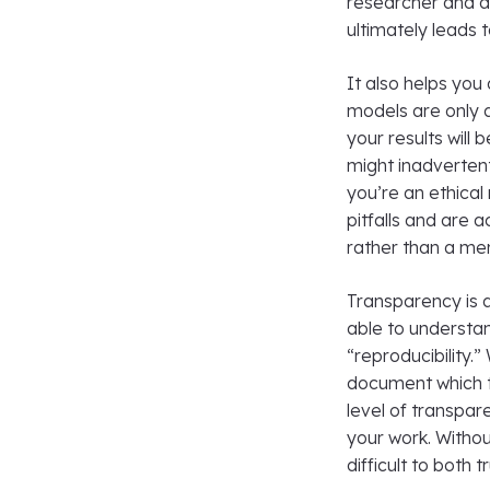
researcher and al
ultimately leads 
It also helps you
models are only a
your results will 
might inadverten
you’re an ethical
pitfalls and are 
rather than a mer
Transparency is 
able to understan
“reproducibility.”
document which t
level of transpar
your work. Withou
difficult to both t