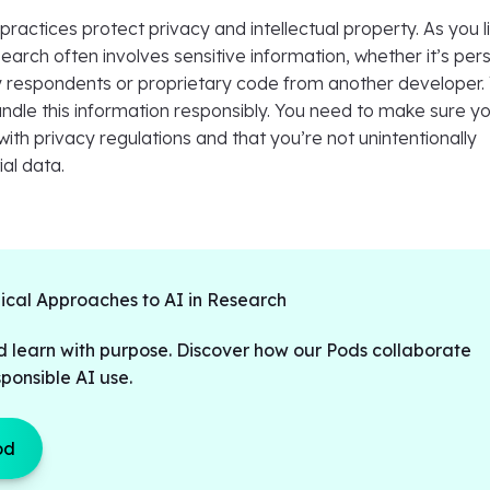
I practices protect privacy and intellectual property. As you l
earch often involves sensitive information, whether it’s per
 respondents or proprietary code from another developer.
ndle this information responsibly. You need to make sure y
th privacy regulations and that you’re not unintentionally
ial data.
hical Approaches to AI in Research
d learn with purpose. Discover how our Pods collaborate
ponsible AI use.
od