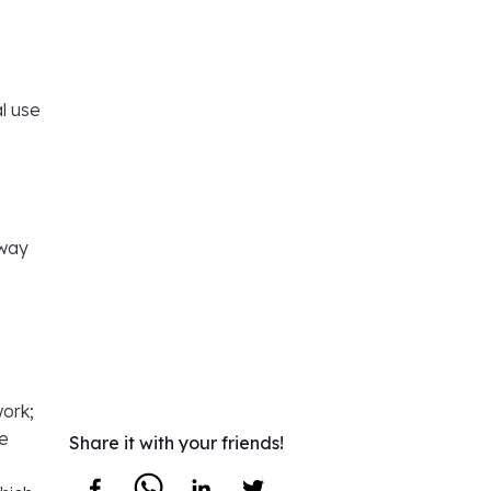
e
al use
 way
work;
re
Share it with your friends!