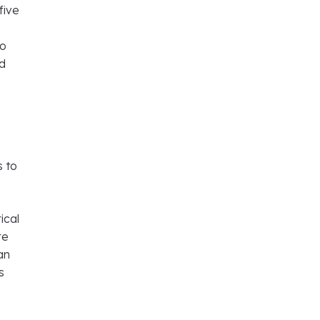
five
o
to
nd
s to
ical
re
an
s