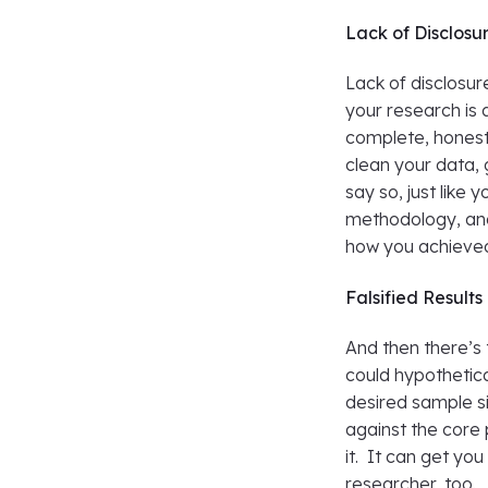
Lack of Disclosu
Lack of disclosur
your research is 
complete, honest 
clean your data, 
say so, just like 
methodology, and 
how you achieved
Falsified Results
And then there’s t
could hypothetic
desired sample si
against the core 
it. It can get y
researcher, too.