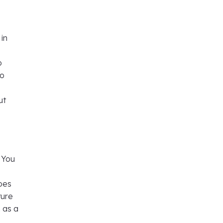
 in
o
to
ut
. You
goes
ture
 as a