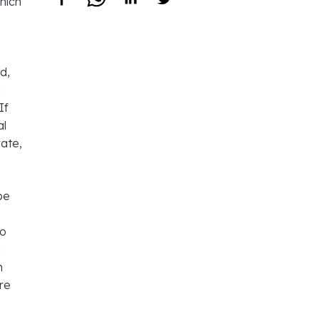
hich
d,
a
If
al
rate,
be
to
n
n
are