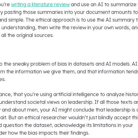
you’re
writing a literature review
and use an AI to summarize 
ly pasting those summaries into your document amounts t
 and simple. The ethical approach is to use the AI summary 
understanding, then write the review in your own words, a
g all the original sources.
so the sneaky problem of bias in datasets and AI models. AI
om the information we give them, and that information tend
es.
tance, that you’re using artificial intelligence to analyze histor
understand societal views on leadership. If all those texts a
 and about men, your AI might conclude that leadership is 
ait. But an ethical researcher wouldn’t just blindly accept thi
d question the dataset, acknowledge its limitations in your
der how the bias impacts their findings.