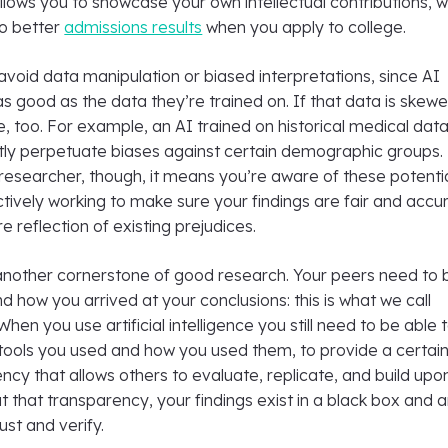
lows you to showcase your own intellectual contributions, w
to better
admissions results
when you apply to college.
 avoid data manipulation or biased interpretations, since AI
s good as the data they’re trained on. If that data is skewe
be, too. For example, an AI trained on historical medical dat
tly perpetuate biases against certain demographic groups. 
 researcher, though, it means you’re aware of these potenti
actively working to make sure your findings are fair and accu
e reflection of existing prejudices.
another cornerstone of good research. Your peers need to 
d how you arrived at your conclusions: this is what we call
 When you use artificial intelligence you still need to be able 
ools you used and how you used them, to provide a certai
ency that allows others to evaluate, replicate, and build upo
t that transparency, your findings exist in a black box and 
rust and verify.