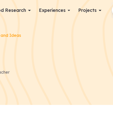
d Research
Experiences
Projects
Log in
 and Ideas
Apply now
acher