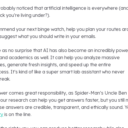
bably noticed that artificial intelligence is everywhere (and
ck you’re living under?).
mend your next binge watch, help you plan your routes a
 suggest what you should write in your emails.
 as no surprise that AI has also become an incredibly powe
 and academics as well. It can help you analyze massive
es, generate fresh insights, and speed up the entire
cess. It’s kind of like a super smart lab assistant who never
reak.
ower comes great responsibility, as Spider-Man’s Uncle Ben
 your research can help you get answers faster, but you still
e answers are credible, transparent, and ethically sound. Y
ty
is on the line.