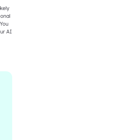
ikely
sonal
 You
our AI