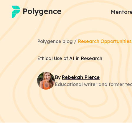
Mentore
Mentored Research
Polygence blog /
Research Opportunities
Experiences
Ethical Use of AI in Research
Projects
By
Rebekah
Pierce
Mentors
Educational writer and former te
Outcomes
Resources