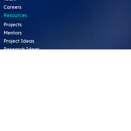
Careers
Resources
Projects
Mentors
Project Ideas
Research Ideas
Showcasing Opportunities
For Education Consultants
For Mentors
For Students in India
Blog
Student FAQ
Mentor FAQ
Scholars
Reviews
Symposium