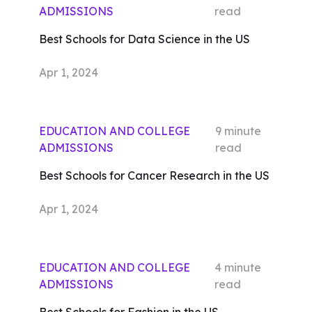
ADMISSIONS
read
Best Schools for Data Science in the US
Apr 1, 2024
EDUCATION AND COLLEGE
9
minute
ADMISSIONS
read
Best Schools for Cancer Research in the US
Apr 1, 2024
EDUCATION AND COLLEGE
4
minute
ADMISSIONS
read