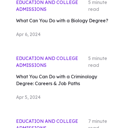
EDUCATION AND COLLEGE
5
minute
ADMISSIONS
read
What Can You Do with a Biology Degree?
Apr 6, 2024
EDUCATION AND COLLEGE
5
minute
ADMISSIONS
read
What You Can Do with a Criminology
Degree: Careers & Job Paths
Apr 5, 2024
EDUCATION AND COLLEGE
7
minute