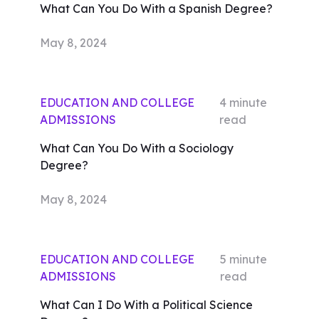
What Can You Do With a Spanish Degree?
May 8, 2024
EDUCATION AND COLLEGE
4
minute
ADMISSIONS
read
What Can You Do With a Sociology
Degree?
May 8, 2024
EDUCATION AND COLLEGE
5
minute
ADMISSIONS
read
What Can I Do With a Political Science