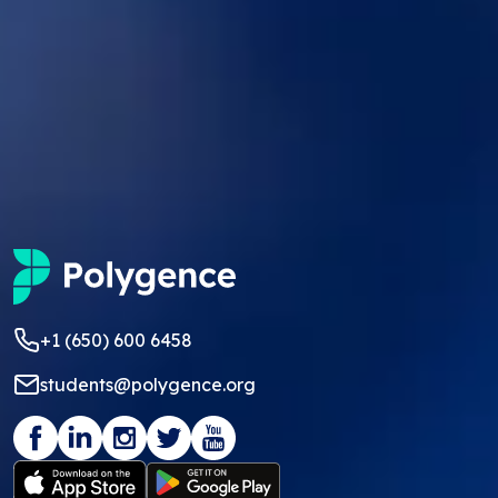
+1 (650) 600 6458
students@polygence.org