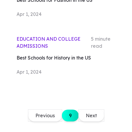
Best Schools for Fashion in the US
Apr 1, 2024
EDUCATION AND COLLEGE
5
minute
ADMISSIONS
read
Best Schools for History in the US
Apr 1, 2024
Previous
9
Next