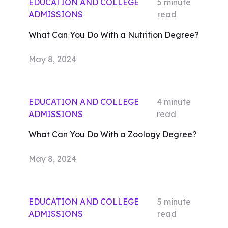
EDUCATION AND COLLEGE
5
minute
ADMISSIONS
read
What Can You Do With a Nutrition Degree?
May 8, 2024
EDUCATION AND COLLEGE
4
minute
ADMISSIONS
read
What Can You Do With a Zoology Degree?
May 8, 2024
EDUCATION AND COLLEGE
5
minute
ADMISSIONS
read