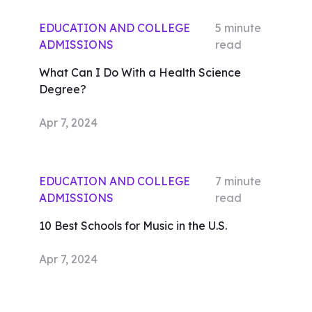
EDUCATION AND COLLEGE
5
minute
ADMISSIONS
read
What Can I Do With a Health Science
Degree?
Apr 7, 2024
EDUCATION AND COLLEGE
7
minute
ADMISSIONS
read
10 Best Schools for Music in the U.S.
Apr 7, 2024