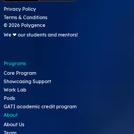
Privacy Policy
Terms & Conditions
©
2026
Polygence
We ❤ our students and mentors!
Programs
Core Program
Showcasing Support
Work Lab
Pods
GATI academic credit program
About
About Us
Team