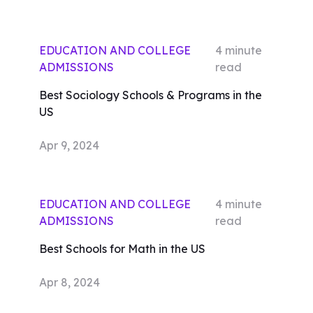
EDUCATION AND COLLEGE
4
minute
ADMISSIONS
read
Best Sociology Schools & Programs in the
US
Apr 9, 2024
EDUCATION AND COLLEGE
4
minute
ADMISSIONS
read
Best Schools for Math in the US
Apr 8, 2024