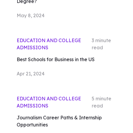
Degree?
May 8, 2024
EDUCATION AND COLLEGE
3
minute
ADMISSIONS
read
Best Schools for Business in the US
Apr 21, 2024
EDUCATION AND COLLEGE
5
minute
ADMISSIONS
read
Journalism Career Paths & Internship
Opportunities