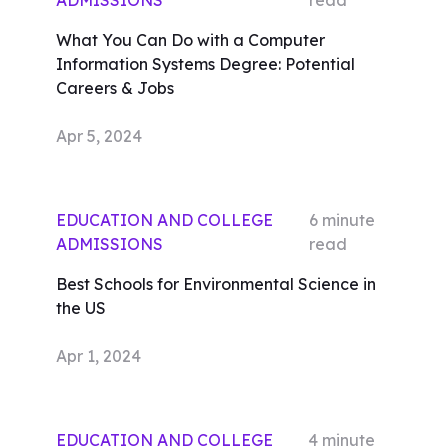
ADMISSIONS
read
What You Can Do with a Computer
Information Systems Degree: Potential
Careers & Jobs
Apr 5, 2024
EDUCATION AND COLLEGE
6
minute
ADMISSIONS
read
Best Schools for Environmental Science in
the US
Apr 1, 2024
EDUCATION AND COLLEGE
4
minute