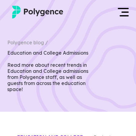
Mentored Research
Log in
Polygence blog /
Experiences
Education and College Admissions
Apply now
Projects
Read more about recent trends in
Education and College admissions
from Polygence staff, as well as
Mentors
guests from across the education
space!
Outcomes
Resources