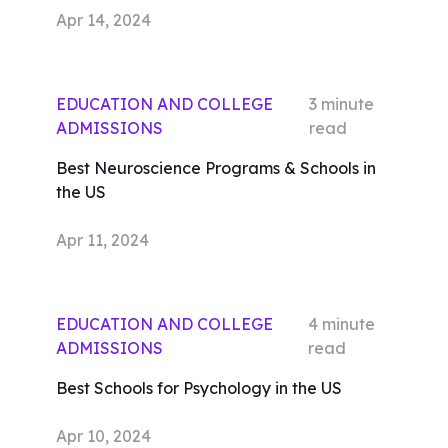
Apr 14, 2024
EDUCATION AND COLLEGE
3
minute
ADMISSIONS
read
Best Neuroscience Programs & Schools in
the US
Apr 11, 2024
EDUCATION AND COLLEGE
4
minute
ADMISSIONS
read
Best Schools for Psychology in the US
Apr 10, 2024