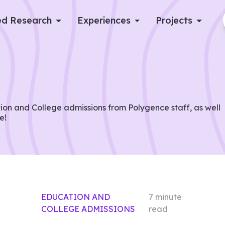
d Research
Experiences
Projects
Log in
Apply now
on and College admissions from Polygence staff, as well
e!
EDUCATION AND
7
minute
COLLEGE ADMISSIONS
read