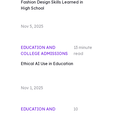
Fashion Design Skills Learned in
High School
Nov 5, 2025
EDUCATION AND
13
minute
COLLEGE ADMISSIONS
read
Ethical AI Use in Education
Nov 1, 2025
EDUCATION AND
10