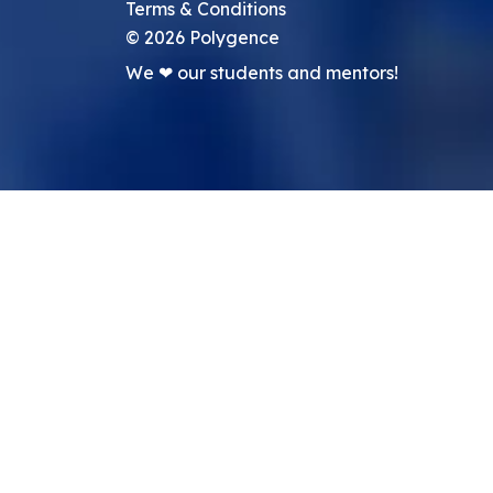
Terms & Conditions
©
2026
Polygence
We ❤ our students and mentors!