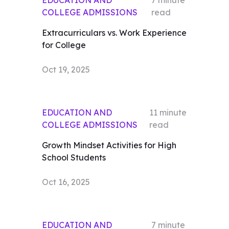
EDUCATION AND
7
minute
COLLEGE ADMISSIONS
read
Extracurriculars vs. Work Experience
for College
Oct 19, 2025
EDUCATION AND
11
minute
COLLEGE ADMISSIONS
read
Growth Mindset Activities for High
School Students
Oct 16, 2025
EDUCATION AND
7
minute