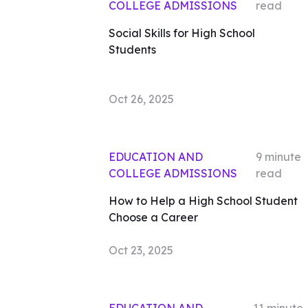
COLLEGE ADMISSIONS
read
Social Skills for High School
Students
Oct 26, 2025
EDUCATION AND
9
minute
COLLEGE ADMISSIONS
read
How to Help a High School Student
Choose a Career
Oct 23, 2025