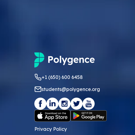
+1 (650) 600 6458
students@polygence.org
Privacy Policy