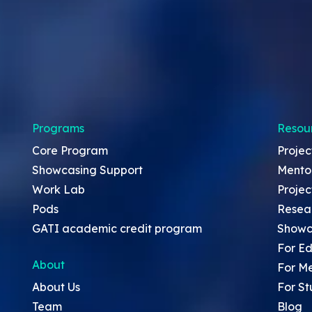
Programs
Resou
Core Program
Projec
Showcasing Support
Mento
Work Lab
Projec
Pods
Resea
GATI academic credit program
Showc
For Ed
About
For M
About Us
For St
Team
Blog