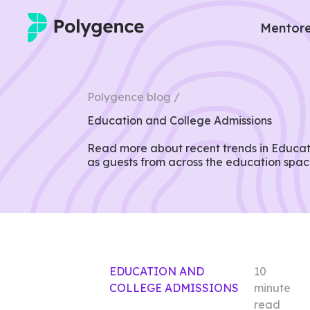
Mentore
Mentored Research
Polygence blog /
Experiences
Education and College Admissions
Projects
Read more about recent trends in Educati
as guests from across the education spac
Mentors
Outcomes
Resources
EDUCATION AND
10
COLLEGE ADMISSIONS
minute
read