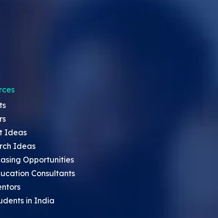
rces
ts
rs
t Ideas
rch Ideas
asing Opportunities
ucation Consultants
entors
udents in India