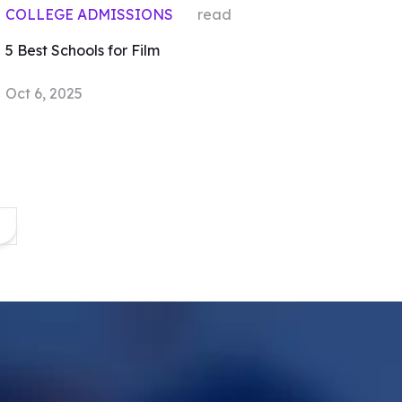
COLLEGE ADMISSIONS
read
5 Best Schools for Film
Oct 6, 2025