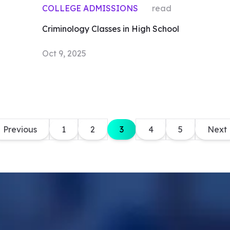
COLLEGE ADMISSIONS
read
Criminology Classes in High School
Oct 9, 2025
Previous
1
2
3
4
5
Next