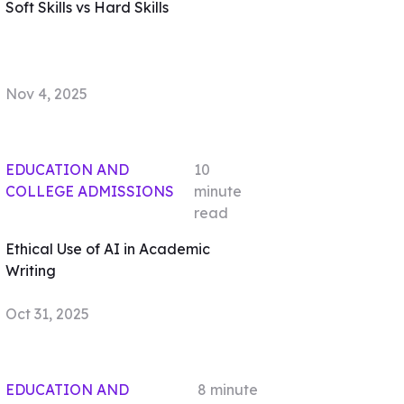
Soft Skills vs Hard Skills
Nov 4, 2025
EDUCATION AND
10
COLLEGE ADMISSIONS
minute
read
Ethical Use of AI in Academic
Writing
Oct 31, 2025
EDUCATION AND
8
minute