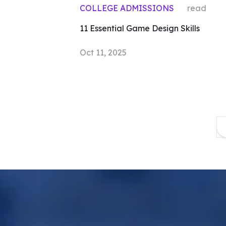
COLLEGE ADMISSIONS
read
11 Essential Game Design Skills
Oct 11, 2025