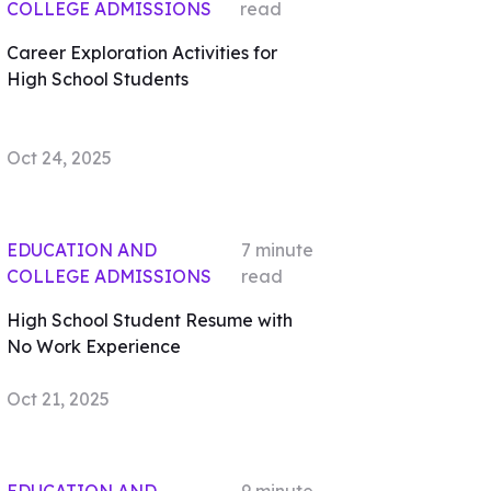
COLLEGE ADMISSIONS
read
Career Exploration Activities for
High School Students
Oct 24, 2025
EDUCATION AND
7
minute
COLLEGE ADMISSIONS
read
High School Student Resume with
No Work Experience
Oct 21, 2025