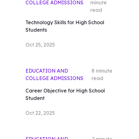
COLLEGE ADMISSIONS
minute
read
Technology Skills for High School
Students
Oct 25, 2025
EDUCATION AND
8
minute
COLLEGE ADMISSIONS
read
Career Objective for High School
Student
Oct 22, 2025