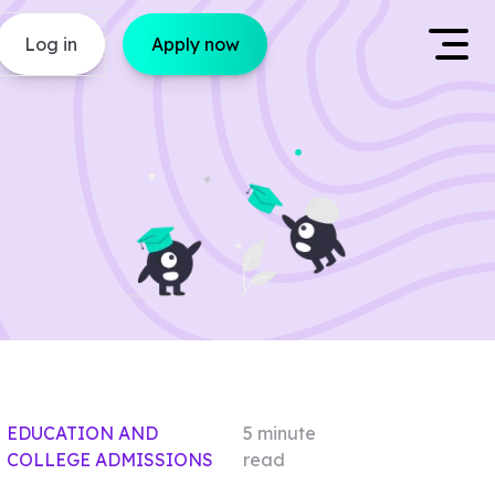
Log in
Apply now
EDUCATION AND
5
minute
COLLEGE ADMISSIONS
read