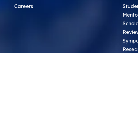
Careers
Stude
Mento
Schola
Revie
Sympo
Resea
Top Re
School
Thoug