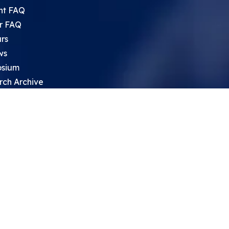
nt FAQ
r FAQ
rs
ws
sium
rch Archive
search Opportunities For High
 Students
ht Leadership