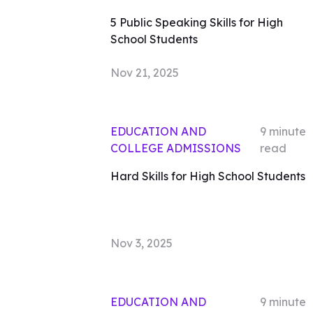
5 Public Speaking Skills for High
School Students
Nov 21, 2025
EDUCATION AND
9
minute
COLLEGE ADMISSIONS
read
Hard Skills for High School Students
Nov 3, 2025
EDUCATION AND
9
minute