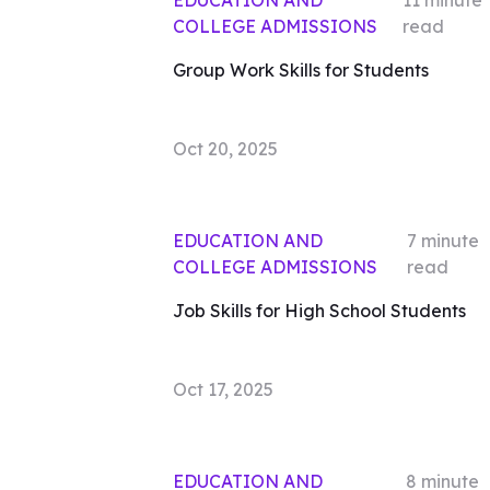
EDUCATION AND
11
minute
COLLEGE ADMISSIONS
read
Group Work Skills for Students
Oct 20, 2025
EDUCATION AND
7
minute
COLLEGE ADMISSIONS
read
Job Skills for High School Students
Oct 17, 2025
EDUCATION AND
8
minute