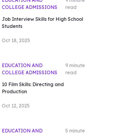
EDUCATION AND
9
minute
COLLEGE ADMISSIONS
read
Job Interview Skills for High School
Students
Oct 18, 2025
EDUCATION AND
9
minute
COLLEGE ADMISSIONS
read
10 Film Skills: Directing and
Production
Oct 12, 2025
EDUCATION AND
5
minute