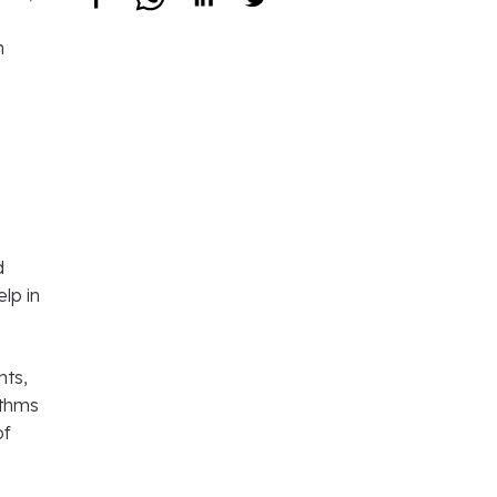
n
d
lp in
nts,
ithms
of