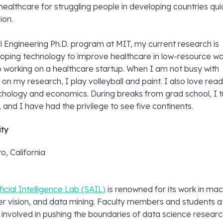
healthcare for struggling people in developing countries qui
ion.
l Engineering Ph.D. program at MIT, my current research is
oping technology to improve healthcare in low-resource wo
o working on a healthcare startup. When I am not busy with
 on my research, I play volleyball and paint. I also love rea
hology and economics. During breaks from grad school, I t
 and I have had the privilege to see five continents.
ity
o, California
ficial Intelligence Lab (SAIL)
is renowned for its work in ma
er vision, and data mining. Faculty members and students a
 involved in pushing the boundaries of data science researc