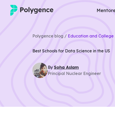
Mentore
Mentored Research
Polygence blog /
Education and College 
Experiences
Best Schools for Data Science in the US
Projects
By
Soha
Aslam
Mentors
Principal Nuclear Engineer
Outcomes
Resources