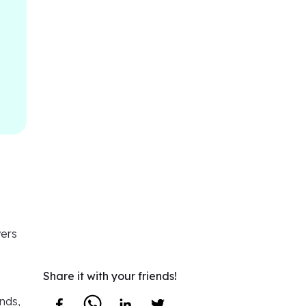
wers
Share it with your friends!
nds,