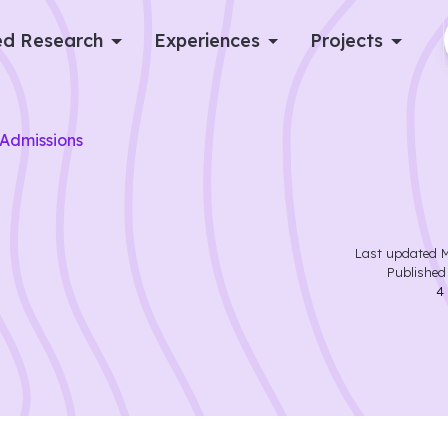
d Research
Experiences
Projects
Log in
Admissions
Apply now
Last updated
M
Publishe
4