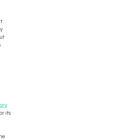
t
ly
ut
s
tory
r its
ine