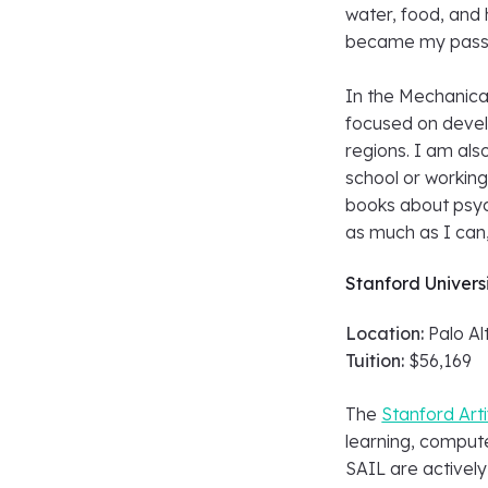
water, food, and 
became my pass
In the Mechanica
focused on devel
regions. I am als
school or working
books about psyc
as much as I can,
Stanford Univers
Location:
Palo Alt
Tuition:
$56,169
The
Stanford Arti
learning, comput
SAIL are actively