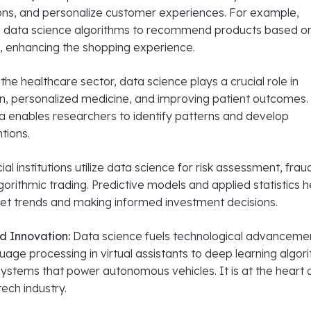
ons, and personalize customer experiences. For example,
data science algorithms to recommend products based o
, enhancing the shopping experience.
the healthcare sector, data science plays a crucial role in
on, personalized medicine, and improving patient outcomes.
ta enables researchers to identify patterns and develop
tions.
ial institutions utilize data science for risk assessment, frau
gorithmic trading. Predictive models and applied statistics he
ket trends and making informed investment decisions.
d Innovation:
Data science fuels technological advanceme
uage processing in virtual assistants to deep learning algor
ystems that power autonomous vehicles. It is at the heart 
tech industry.