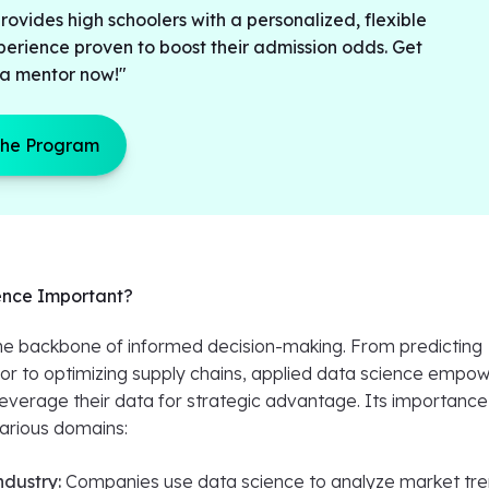
ovides high schoolers with a personalized, flexible
perience proven to boost their admission odds. Get
a mentor now!"
the Program
ence Important?
the backbone of informed decision-making. From predicting
r to optimizing supply chains, applied data science empo
leverage their data for strategic advantage. Its importance
arious domains:
ndustry:
Companies use data science to analyze market tre