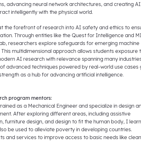
ms, advancing neural network architectures, and creating AI
act intelligently with the physical world.
t the forefront of research into AI safety and ethics to ens
ation. Through entities like the Quest for Intelligence and M
ab, researchers explore safeguards for emerging machine
. This multidimensional approach allows students exposure 
 modern AI research with relevance spanning many industries
of advanced techniques powered by real-world use cases 
trength as a hub for advancing artificial intelligence.
rch program mentors:
 trained as a Mechanical Engineer and specialize in design a
nt. After exploring different areas, including assistive
, furniture design, and design to fit the human body, I lear
lso be used to alleviate poverty in developing countries.
ts and services to improve access to basic needs like clea