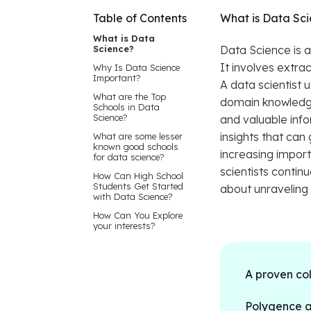
Table of Contents
What is Data Sc
What is Data
Science?
Data Science is a
It involves extra
Why Is Data Science
Important?
A data scientist
What are the Top
domain knowledge
Schools in Data
Science?
and valuable info
insights that can
What are some lesser
known good schools
increasing import
for data science?
scientists continu
How Can High School
Students Get Started
about unraveling 
with Data Science?
How Can You Explore
your interests?
A proven co
Polygence al