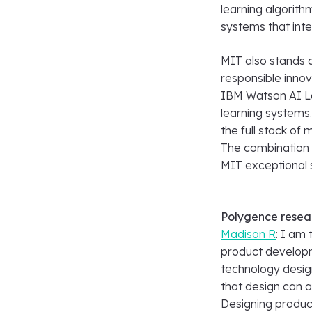
learning algorith
systems that inter
MIT also stands a
responsible innov
IBM Watson AI L
learning systems
the full stack of
The combination 
MIT exceptional s
Polygence resea
Madison R
: I am
product developme
technology design
that design can a
Designing produc