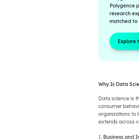
Polygence pr
research ex
matched to 
Explore 
Why Is Data Sci
Data science is 
consumer behavio
organizations to 
extends across v
1.
Business and I