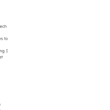
Tech
ys to
ng. I
at
n