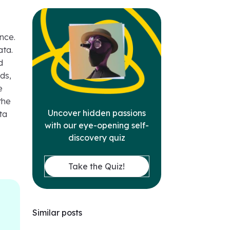
ence.
ata.
d
ds,
e
the
Uncover hidden passions
ta
with our eye-opening self-
discovery quiz
Take the Quiz!
Similar posts