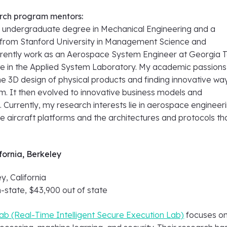
rch program mentors:
n undergraduate degree in Mechanical Engineering and a
from Stanford University in Management Science and
urrently work as an Aerospace System Engineer at Georgia 
te in the Applied System Laboratory. My academic passions
e 3D design of physical products and finding innovative wa
. It then evolved to innovative business models and
 Currently, my research interests lie in aerospace engineeri
e aircraft platforms and the architectures and protocols th
ifornia, Berkeley
y, California
n-state, $43,900 out of state
ab (Real-Time Intelligent Secure Execution Lab)
focuses o