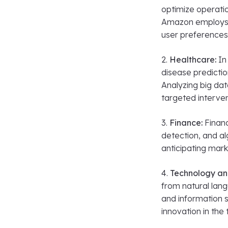
optimize operati
Amazon employs 
user preferences
2.
Healthcare:
In 
disease predicti
Analyzing big da
targeted interven
3.
Finance:
Financ
detection, and al
anticipating mar
4.
Technology an
from natural lang
and information s
innovation in the 