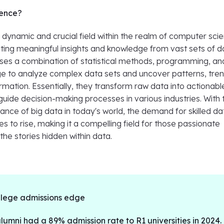
ience?
 dynamic and crucial field within the realm of computer sci
cting meaningful insights and knowledge from vast sets of d
 uses a combination of statistical methods, programming, an
 to analyze complex data sets and uncover patterns, tren
rmation. Essentially, they transform raw data into actionabl
 guide decision-making processes in various industries. With 
ance of big data in today's world, the demand for skilled da
es to rise, making it a compelling field for those passionate
the stories hidden within data.
llege admissions edge
umni had a 89% admission rate to R1 universities in 2024.