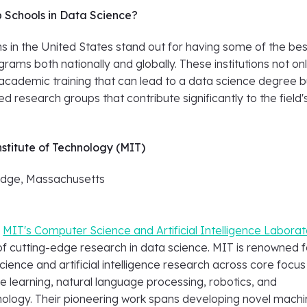
 Schools in Data Science?
ons in the United States stand out for having some of the bes
rams both nationally and globally. These institutions not on
 academic training that can lead to a data science degree b
d research groups that contribute significantly to the field'
stitute of Technology (MIT)
dge, Massachusetts
,
MIT's Computer Science and Artificial Intelligence Labora
of cutting-edge research in data science. MIT is renowned fo
ience and artificial intelligence research across core focus
e learning, natural language processing, robotics, and
nology. Their pioneering work spans developing novel mach