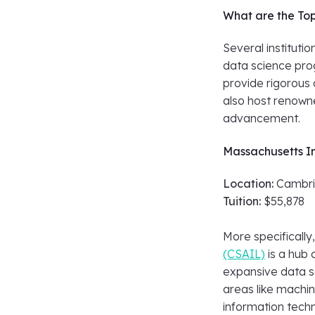
What are the Top
Several instituti
data science prog
provide rigorous
also host renowne
advancement.
Massachusetts In
Location:
Cambri
Tuition:
$55,878
More specifically
(CSAIL)
is a hub 
expansive data sc
areas like machin
information tech