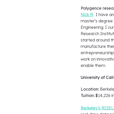
Polygence resea
Nick R
: I have a
master's degree 
Engineering. I c
Research Institu
started around th
manufacture them
entrepreneurship.
work on innovativ
enable them.
University of Cal
Location:
Berkele
Tuition: $
14,226 i
Berkeley's RISEL