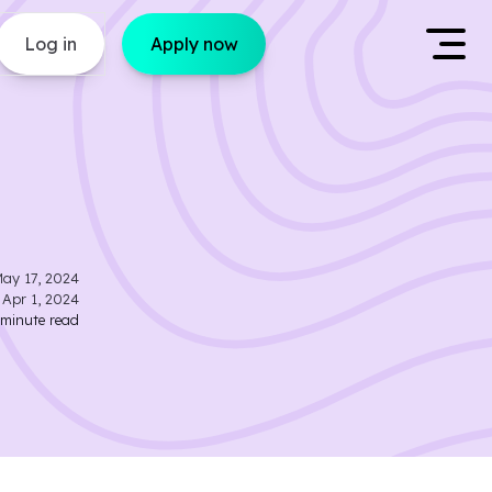
Log in
Apply now
ay 17, 2024
d
Apr 1, 2024
minute read