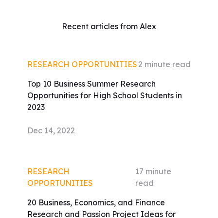
Recent articles from Alex
RESEARCH OPPORTUNITIES
2
minute read
Top 10 Business Summer Research
Opportunities for High School Students in
2023
Dec 14, 2022
RESEARCH
17
minute
OPPORTUNITIES
read
20 Business, Economics, and Finance
Research and Passion Project Ideas for