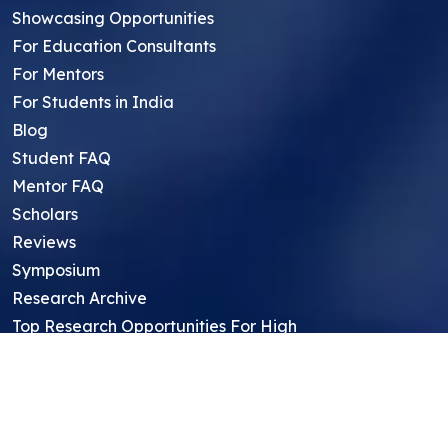
Showcasing Opportunities
For Education Consultants
For Mentors
For Students in India
Blog
Student FAQ
Mentor FAQ
Scholars
Reviews
Symposium
Research Archive
Top Research Opportunities For High
School Students
Thought Leadership