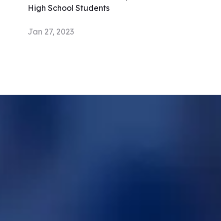
High School Students
Jan 27, 2023