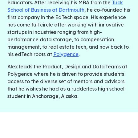
educators. After receiving his MBA from the
Tuck
School of Business at Dartmouth
, he co-founded his
first company in the EdTech space. His experience
has come full circle after working with innovative
startups in industries ranging from high-
performance data storage, to compensation
management, to real estate tech, and now back to
his edTech roots at
Polygence
.
Alex leads the Product, Design and Data teams at
Polygence where he is driven to provide students
access to the diverse set of mentors and advisors
that he wishes he had as a rudderless high school
student in Anchorage, Alaska.