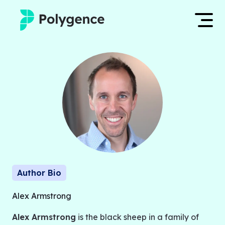
Mentored Research
Log in
Experiences
Apply now
Projects
Mentors
Outcomes
Author Bio
Resources
Alex Armstrong
Alex Armstrong
is the black sheep in a family of