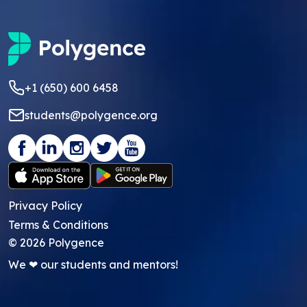
+1 (650) 600 6458
students@polygence.org
Privacy Policy
Terms & Conditions
©
2026
Polygence
We ❤ our students and mentors!