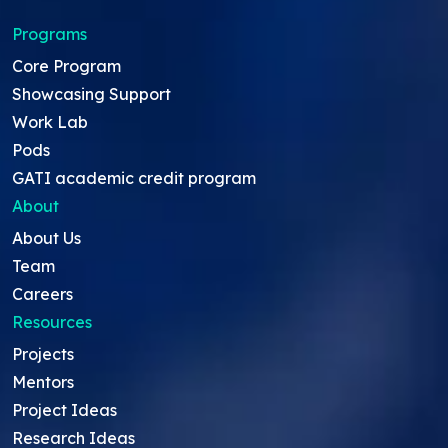
Programs
Core Program
Showcasing Support
Work Lab
Pods
GATI academic credit program
About
About Us
Team
Careers
Resources
Projects
Mentors
Project Ideas
Research Ideas