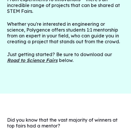
incredible range of projects that can be shared at
STEM Fairs.
Whether you're interested in engineering or
science, Polygence offers students 1:1 mentorship
from an expert in your field, who can guide you in
creating a project that stands out from the crowd.
Just getting started? Be sure to download our
Road to Science Fairs
below.
Did you know that the vast majority of winners at
top fairs had a mentor?