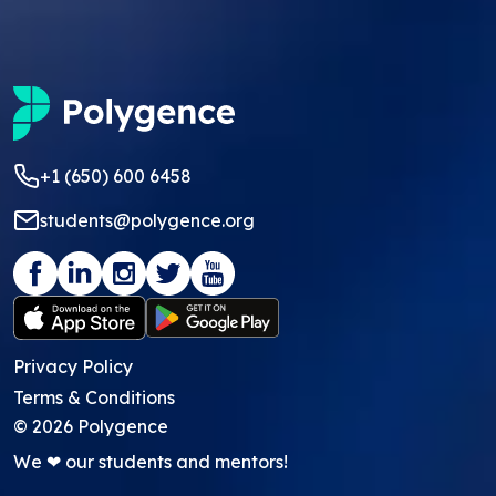
+1 (650) 600 6458
students@polygence.org
Privacy Policy
Terms & Conditions
©
2026
Polygence
We ❤ our students and mentors!