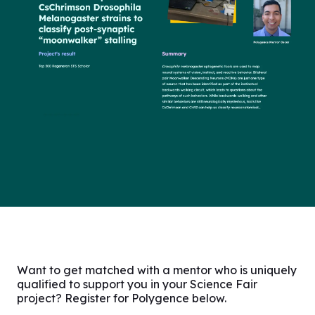
Want to get matched with a mentor who is uniquely
qualified to support you in your Science Fair
project? Register for Polygence below.