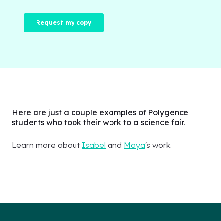
Here are just a couple examples of Polygence
students who took their work to a science fair.
Learn more about
Isabel
and
Maya
's work.