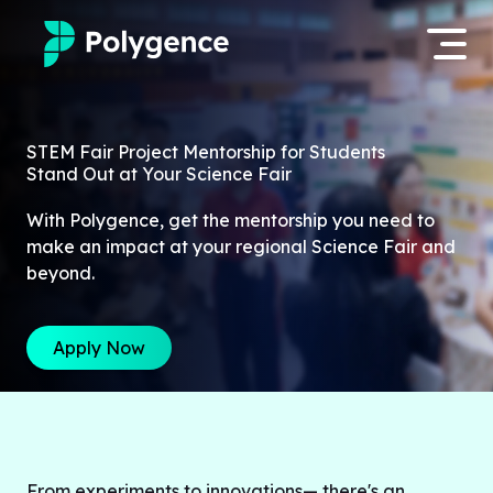
Mentored Research
Log in
STEM Fair Project Mentorship for Students
Stand Out at Your Science Fair
Experiences
Apply now
With Polygence, get the mentorship you need to
Projects
make an impact at your regional Science Fair and
beyond.
Mentors
Apply Now
Outcomes
Resources
From experiments to innovations— there's an