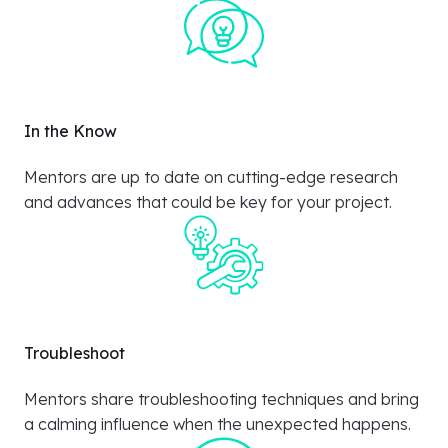
In the Know
Mentors are up to date on cutting-edge research
and advances that could be key for your project.
Troubleshoot
Mentors share troubleshooting techniques and bring
a calming influence when the unexpected happens.