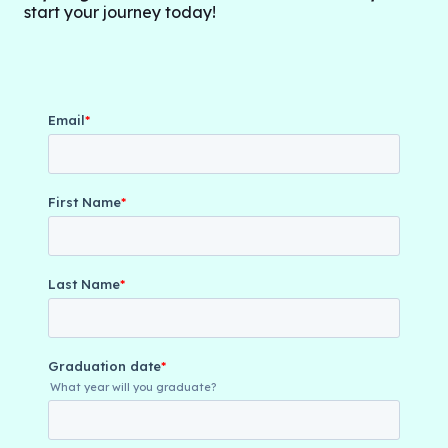
start your journey today!