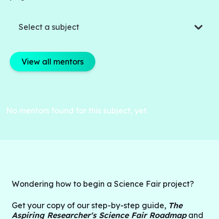
Select a subject
View all mentors
No mentors found for this subject, yet.
Wondering how to begin a Science Fair project?
G
et your copy of our step-by-step guide,
The
Aspiring Researcher's Science Fair Roadmap
and