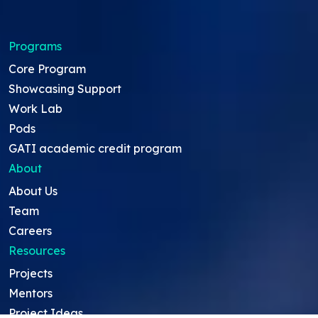
Programs
Core Program
Showcasing Support
Work Lab
Pods
GATI academic credit program
About
About Us
Team
Careers
Resources
Projects
Mentors
Project Ideas