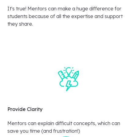
It's true! Mentors can make a huge difference for
students because of all the expertise and support
they share.
Provide Clarity
Mentors can explain difficult concepts, which can
save you time (and frustration!)