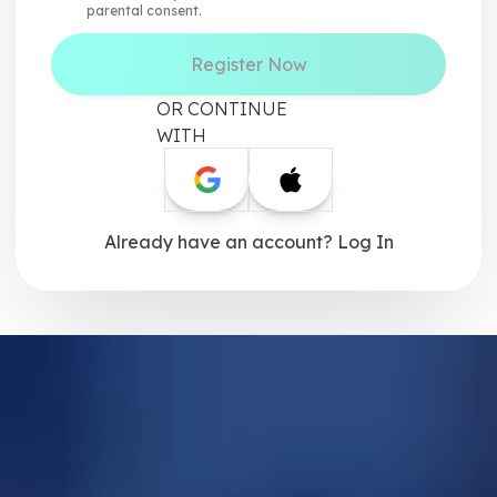
parental consent.
Register Now
OR CONTINUE
WITH
Already have an account? Log In