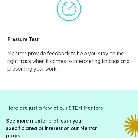
Pressure Test
Mentors provide feedback to help you stay on the
right track when it comes to interpreting findings and
presenting your work.
Here are just a few of our STEM Mentors.
See more mentor profiles in your
specific area of interest on our Mentor
page.