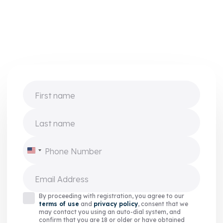
First name
Last name
Phone Number
United
States
+1
Email Address
By proceeding with registration, you agree to our
terms of use
and
privacy policy
, consent that we
may contact you using an auto-dial system, and
confirm that you are 18 or older or have obtained