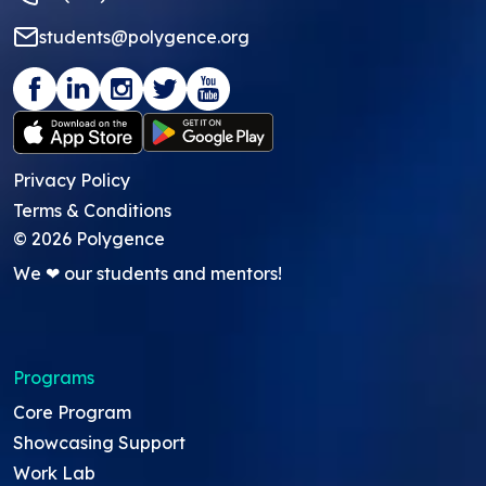
students@polygence.org
Privacy Policy
Terms & Conditions
©
2026
Polygence
We ❤ our students and mentors!
Programs
Core Program
Showcasing Support
Work Lab