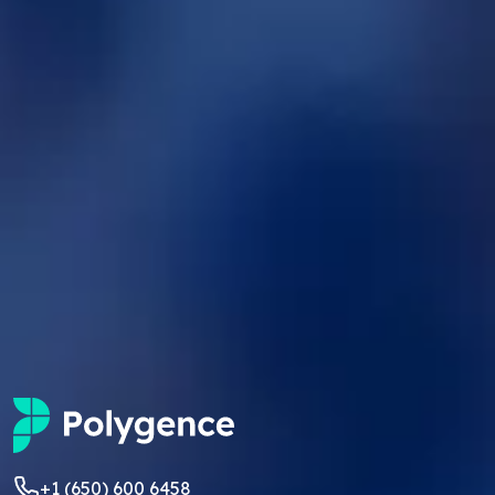
+1 (650) 600 6458