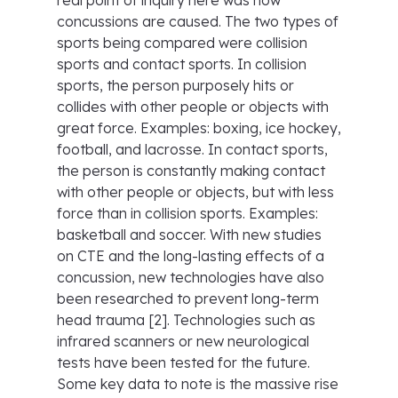
real point of inquiry here was how
concussions are caused. The two types of
sports being compared were collision
sports and contact sports. In collision
sports, the person purposely hits or
collides with other people or objects with
great force. Examples: boxing, ice hockey,
football, and lacrosse. In contact sports,
the person is constantly making contact
with other people or objects, but with less
force than in collision sports. Examples:
basketball and soccer. With new studies
on CTE and the long-lasting effects of a
concussion, new technologies have also
been researched to prevent long-term
head trauma [2]. Technologies such as
infrared scanners or new neurological
tests have been tested for the future.
Some key data to note is the massive rise