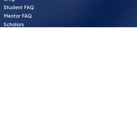
Student FAQ
Mentor FAQ
Scholars
Reviews
Symposium
Research Archive
Top Research Opportunities For High
School Students
Thought Leadership