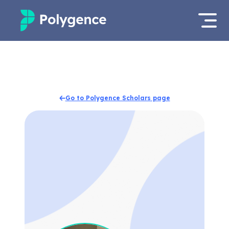
Mentored Research
Log in
Experiences
Apply now
Go to Polygence Scholars page
Projects
Mentors
Outcomes
Resources