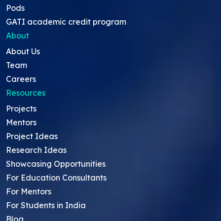
Pods
GATI academic credit program
About
About Us
Team
Careers
Resources
Projects
Mentors
Project Ideas
Research Ideas
Showcasing Opportunities
For Education Consultants
For Mentors
For Students in India
Blog