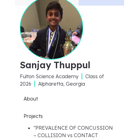
Sanjay Thuppul
Fulton Science Academy
Class of
2026
Alpharetta, Georgia
About
Projects
"
PREVALENCE OF CONCUSSION
– COLLISION vs CONTACT