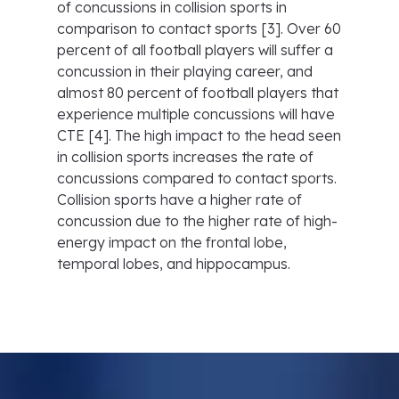
of concussions in collision sports in
comparison to contact sports [3]. Over 60
percent of all football players will suffer a
concussion in their playing career, and
almost 80 percent of football players that
experience multiple concussions will have
CTE [4]. The high impact to the head seen
in collision sports increases the rate of
concussions compared to contact sports.
Collision sports have a higher rate of
concussion due to the higher rate of high-
energy impact on the frontal lobe,
temporal lobes, and hippocampus.