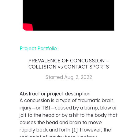
Project Portfolio
PREVALENCE OF CONCUSSION –
COLLISION vs CONTACT SPORTS
Started
Aug. 2, 2022
Abstract or project description
A concussion is a type of traumatic brain
injury—or TBI—caused by a bump, blow or
jolt to the head or by a hit to the body that
causes the head and brain to move
rapidly back and forth [1]. However, the