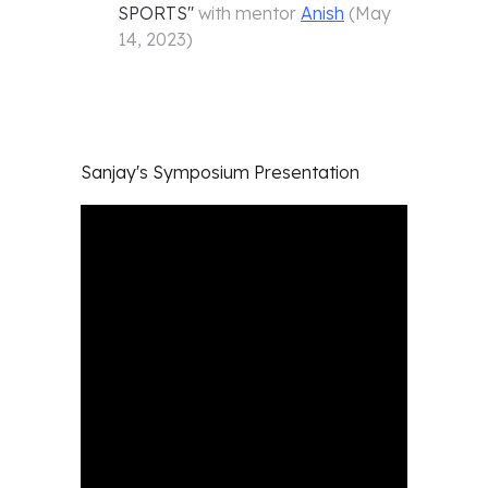
SPORTS
"
with mentor
Anish
(
May
14, 2023
)
Sanjay's
Symposium Presentation