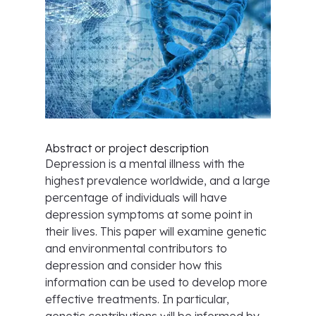
Abstract or project description
Depression is a mental illness with the
highest prevalence worldwide, and a large
percentage of individuals will have
depression symptoms at some point in
their lives. This paper will examine genetic
and environmental contributors to
depression and consider how this
information can be used to develop more
effective treatments. In particular,