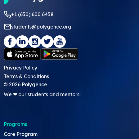
+1 (650) 600 6458
students@polygence.org
Privacy Policy
Terms & Conditions
©
2026
Polygence
We ❤ our students and mentors!
Programs
Core Program