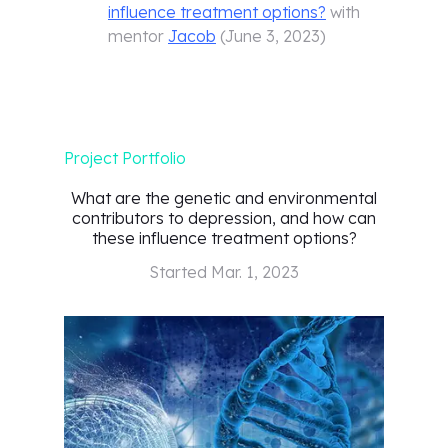
influence treatment options?
with
mentor
Jacob
(
June 3, 2023
)
Project Portfolio
What are the genetic and environmental
contributors to depression, and how can
these influence treatment options?
Started
Mar. 1, 2023