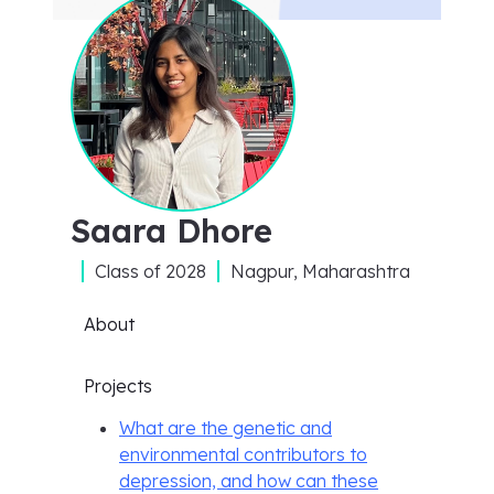
Saara Dhore
Class of
2028
Nagpur, Maharashtra
About
Projects
What are the genetic and
environmental contributors to
depression, and how can these