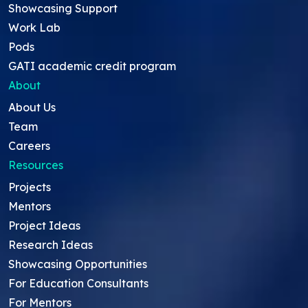
Showcasing Support
Work Lab
Pods
GATI academic credit program
About
About Us
Team
Careers
Resources
Projects
Mentors
Project Ideas
Research Ideas
Showcasing Opportunities
For Education Consultants
For Mentors