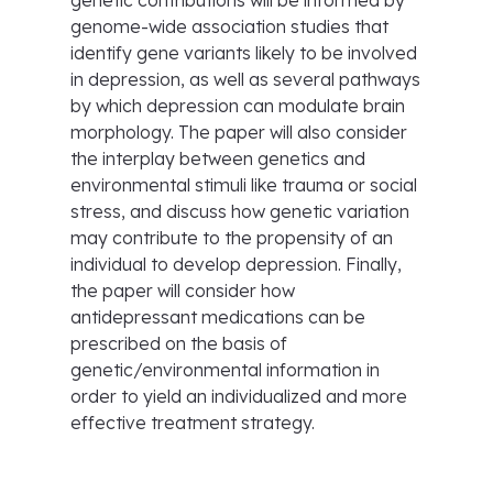
genetic contributions will be informed by
genome-wide association studies that
identify gene variants likely to be involved
in depression, as well as several pathways
by which depression can modulate brain
morphology. The paper will also consider
the interplay between genetics and
environmental stimuli like trauma or social
stress, and discuss how genetic variation
may contribute to the propensity of an
individual to develop depression. Finally,
the paper will consider how
antidepressant medications can be
prescribed on the basis of
genetic/environmental information in
order to yield an individualized and more
effective treatment strategy.