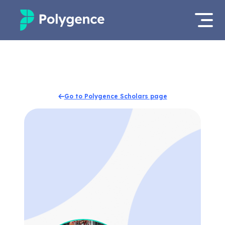
Mentored Research
Log in
Experiences
Apply now
Go to Polygence Scholars page
Projects
Mentors
Outcomes
Resources