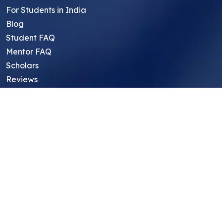
For Students in India
Blog
Student FAQ
Mentor FAQ
Scholars
Reviews
Symposium
Research Archive
Top Research Opportunities For High
School Students
Thought Leadership