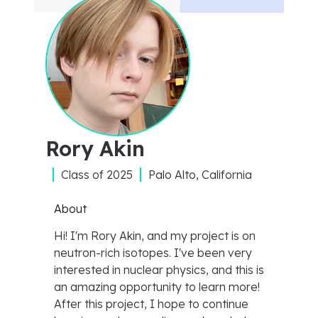
Rory Akin
Class of
2025
Palo Alto, California
About
Hi! I'm Rory Akin, and my project is on
neutron-rich isotopes. I've been very
interested in nuclear physics, and this is
an amazing opportunity to learn more!
After this project, I hope to continue