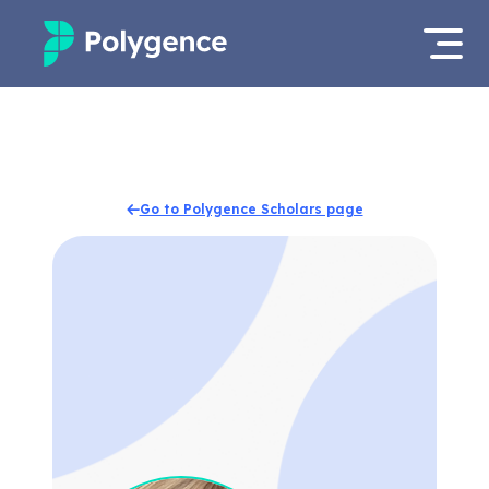
Mentored Research
Log in
Experiences
Apply now
Go to Polygence Scholars page
Projects
Mentors
Outcomes
Resources