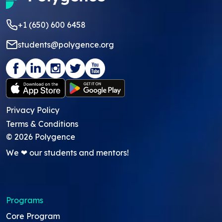
+1 (650) 600 6458
students@polygence.org
Privacy Policy
Terms & Conditions
©
2026
Polygence
We ❤ our students and mentors!
Programs
Core Program