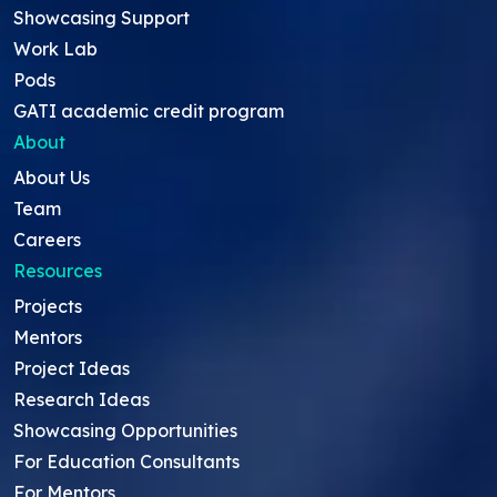
Showcasing Support
Work Lab
Pods
GATI academic credit program
About
About Us
Team
Careers
Resources
Projects
Mentors
Project Ideas
Research Ideas
Showcasing Opportunities
For Education Consultants
For Mentors