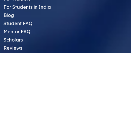
For Students in India
Blog
Student FAQ
Mentor FAQ
Scholars
Reviews
Symposium
Research Archive
Top Research Opportunities For High
School Students
Thought Leadership