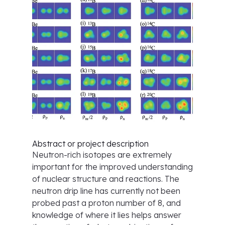
Abstract or project description
Neutron-rich isotopes are extremely
important for the improved understanding
of nuclear structure and reactions. The
neutron drip line has currently not been
probed past a proton number of 8, and
knowledge of where it lies helps answer