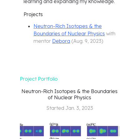
learning and expanding my knowledge.
Projects
Neutron-Rich Isotopes & the
Boundaries of Nuclear Physics
with
mentor
Debora
(
Aug. 9, 2023
)
Project Portfolio
Neutron-Rich Isotopes & the Boundaries
of Nuclear Physics
Started
Jan. 3, 2023