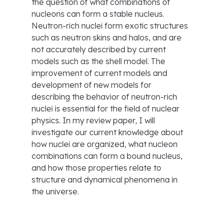
the question of what combinations of
nucleons can form a stable nucleus.
Neutron-rich nuclei form exotic structures
such as neutron skins and halos, and are
not accurately described by current
models such as the shell model. The
improvement of current models and
development of new models for
describing the behavior of neutron-rich
nuclei is essential for the field of nuclear
physics. In my review paper, I will
investigate our current knowledge about
how nuclei are organized, what nucleon
combinations can form a bound nucleus,
and how those properties relate to
structure and dynamical phenomena in
the universe.