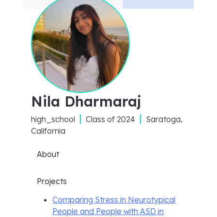
Nila Dharmaraj
high_school
Class of
2024
Saratoga,
California
About
Projects
Comparing Stress in Neurotypical
People and People with ASD in