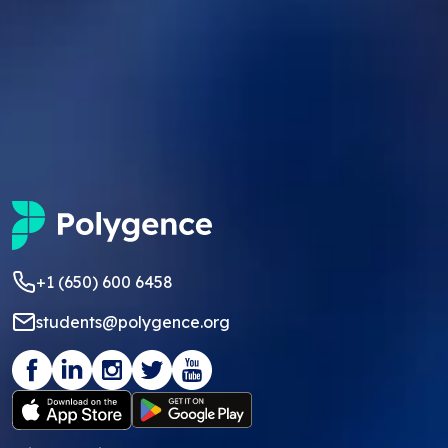
+1 (650) 600 6458
students@polygence.org