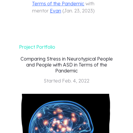
Terms of the Pandemic
with
mentor
Evan
(
Jan. 23, 2023
)
Project Portfolio
Comparing Stress in Neurotypical People
and People with ASD in Terms of the
Pandemic
Started
Feb. 4, 2022