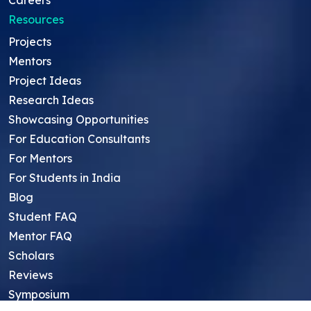
Careers
Resources
Projects
Mentors
Project Ideas
Research Ideas
Showcasing Opportunities
For Education Consultants
For Mentors
For Students in India
Blog
Student FAQ
Mentor FAQ
Scholars
Reviews
Symposium