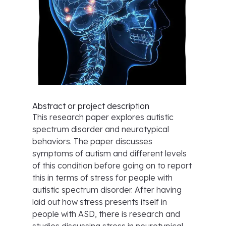
Abstract or project description
This research paper explores autistic
spectrum disorder and neurotypical
behaviors. The paper discusses
symptoms of autism and different levels
of this condition before going on to report
this in terms of stress for people with
autistic spectrum disorder. After having
laid out how stress presents itself in
people with ASD, there is research and