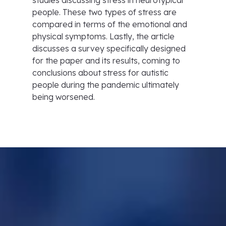
studies discussing stress in neurotypical
people. These two types of stress are
compared in terms of the emotional and
physical symptoms. Lastly, the article
discusses a survey specifically designed
for the paper and its results, coming to
conclusions about stress for autistic
people during the pandemic ultimately
being worsened.