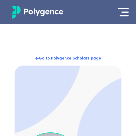
Mentored Research
Log in
Experiences
Apply now
Go to Polygence Scholars page
Projects
Mentors
Outcomes
Resources