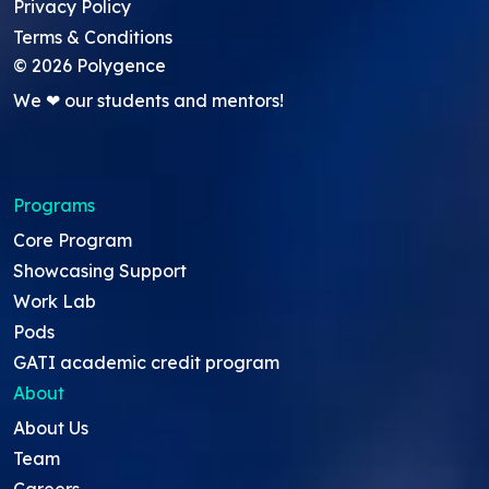
Privacy Policy
Terms & Conditions
©
2026
Polygence
We ❤ our students and mentors!
Programs
Core Program
Showcasing Support
Work Lab
Pods
GATI academic credit program
About
About Us
Team