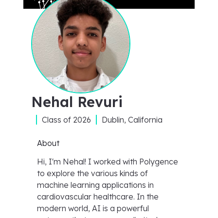
Nehal Revuri
Class of
2026
Dublin, California
About
Hi, I'm Nehal! I worked with Polygence
to explore the various kinds of
machine learning applications in
cardiovascular healthcare. In the
modern world, AI is a powerful