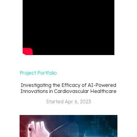
Project Portfolio
Investigating the Efficacy of AI-Powered
Innovations in Cardiovascular Healthcare
Started
Apr. 6, 2023