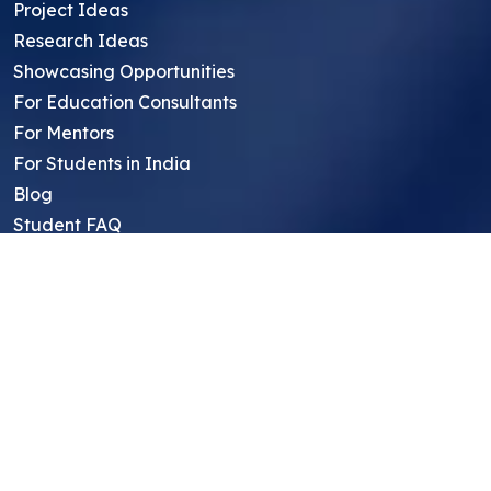
Project Ideas
Research Ideas
Showcasing Opportunities
For Education Consultants
For Mentors
For Students in India
Blog
Student FAQ
Mentor FAQ
Scholars
Reviews
Symposium
Research Archive
Top Research Opportunities For High
School Students
Thought Leadership