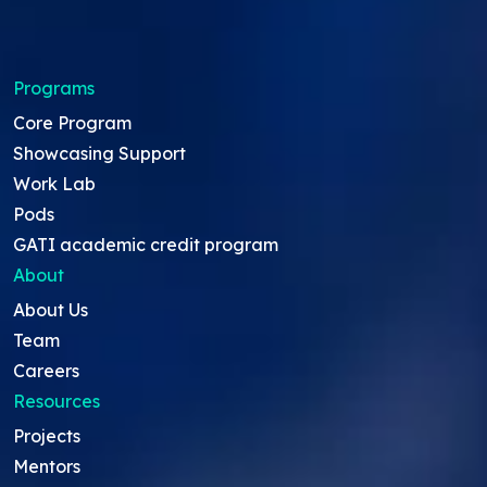
Programs
Core Program
Showcasing Support
Work Lab
Pods
GATI academic credit program
About
About Us
Team
Careers
Resources
Projects
Mentors