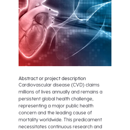
Abstract or project description
Cardiovascular disease (CVD) claims
millions of lives annually and remains a
persistent global health challenge,
representing a major public health
concern and the leading cause of
mortality worldwide. This predicament
necessitates continuous research and