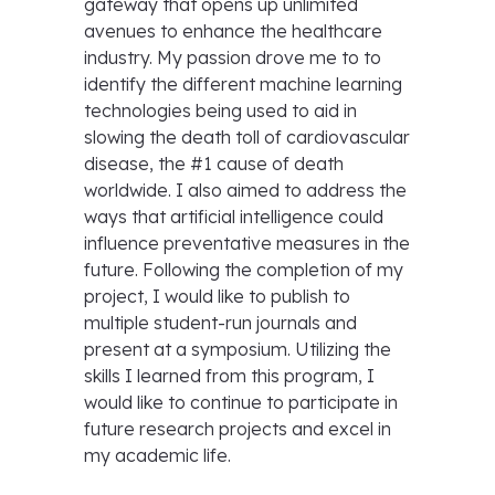
gateway that opens up unlimited
avenues to enhance the healthcare
industry. My passion drove me to to
identify the different machine learning
technologies being used to aid in
slowing the death toll of cardiovascular
disease, the #1 cause of death
worldwide. I also aimed to address the
ways that artificial intelligence could
influence preventative measures in the
future. Following the completion of my
project, I would like to publish to
multiple student-run journals and
present at a symposium. Utilizing the
skills I learned from this program, I
would like to continue to participate in
future research projects and excel in
my academic life.