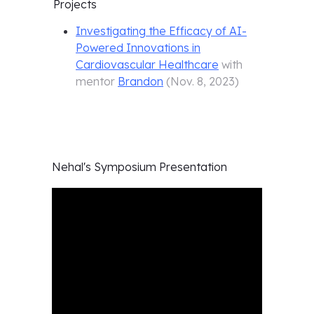
Projects
Investigating the Efficacy of AI-
Powered Innovations in
Cardiovascular Healthcare
with
mentor
Brandon
(
Nov. 8, 2023
)
Nehal's
Symposium Presentation