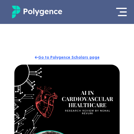
Mentored Research
Log in
Experiences
Apply now
Go to Polygence Scholars page
Projects
Mentors
Outcomes
Resources