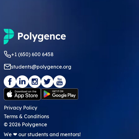
+1 (650) 600 6458
students@polygence.org
Privacy Policy
Terms & Conditions
©
2026
Polygence
We ❤ our students and mentors!