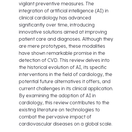
vigilant preventive measures. The
integration of artificial intelligence (AI) in
clinical cardiology has advanced
significantly over time, introducing
innovative solutions aimed at improving
patient care and diagnoses. Although they
are mere prototypes, these modalities
have shown remarkable promise in the
detection of CVD. This review delves into
the historical evolution of AI, its specific
interventions in the field of cardiology, the
potential future alternatives it offers, and
current challenges in its clinical application.
By examining the adoption of AI in
cardiology, this review contributes to the
existing literature on technologies to
combat the pervasive impact of
cardiovascular diseases on a global scale.