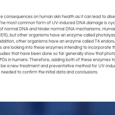
consequences on human skin health as it can lead to dise
 The most common form of UV-induced DNA damage is cycl
s of normal DNA and hinder normal DNA mechanisms. Huma
NER), but other organisms have an enzyme called photolyase
addition, other organisms have an enzyme called T4 endonuc
ists are looking into these enzymes intending to incorporat
tudies that have been done so far generally show that pho
CPDs in humans. Therefore, adding both of these enzymes to
y be a new treatment and preventative method for UV-induc
ll needed to confirm the initial data and conclusions.