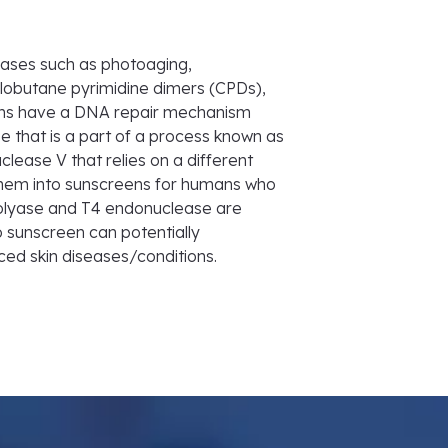
ases such as photoaging,
obutane pyrimidine dimers (CPDs),
ns have a DNA repair mechanism
 that is a part of a process known as
lease V that relies on a different
e them into sunscreens for humans who
tolyase and T4 endonuclease are
 sunscreen can potentially
ed skin diseases/conditions.