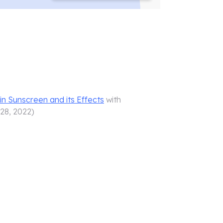
in Sunscreen and its Effects
with
 28, 2022
)