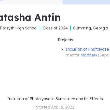
atasha Antin
Forsyth High School
Class of
2024
Cumming, Georgia
Projects
Inclusion of Photolyase 
mentor
Matthew
(
Sept.
Inclusion of Photolyase in Sunscreen and its Effects
Started
Apr. 16, 2022