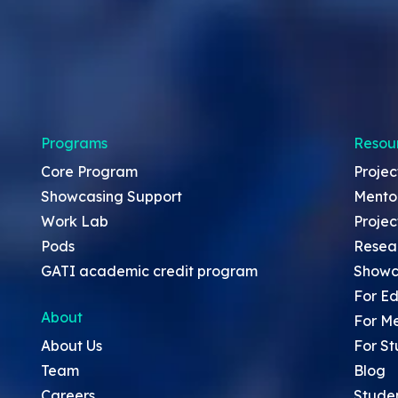
Programs
Resou
Core Program
Projec
Showcasing Support
Mento
Work Lab
Projec
Pods
Resea
GATI academic credit program
Showc
For Ed
About
For M
About Us
For St
Team
Blog
Careers
Stude