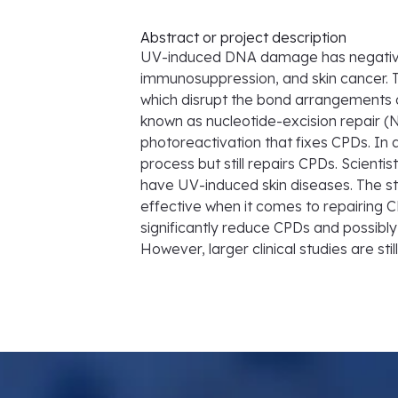
Abstract or project description
UV-induced DNA damage has negative 
immunosuppression, and skin cancer.
which disrupt the bond arrangement
known as nucleotide-excision repair (
photoreactivation that fixes CPDs. In 
process but still repairs CPDs. Scient
have UV-induced skin diseases. The s
effective when it comes to repairing 
significantly reduce CPDs and possibl
However, larger clinical studies are sti