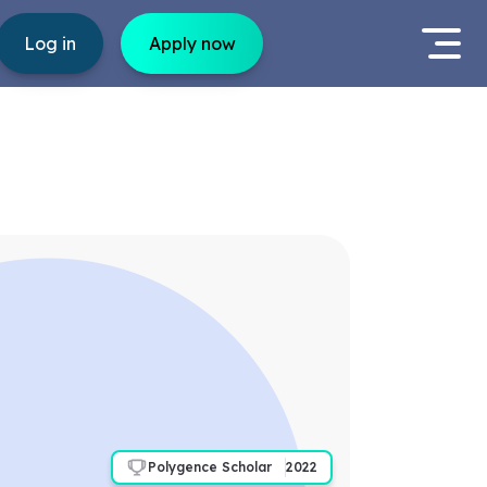
Log in
Apply now
Polygence Scholar
2022