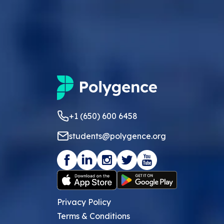
+1 (650) 600 6458
students@polygence.org
Privacy Policy
Terms & Conditions