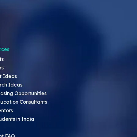
rces
ts
rs
t Ideas
rch Ideas
asing Opportunities
ucation Consultants
entors
udents in India
nt FAQ