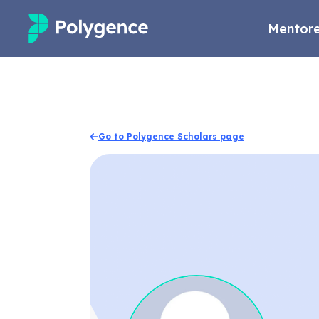
Mentore
Mentored Research
Experiences
Go to Polygence Scholars page
Projects
Mentors
Outcomes
Resources