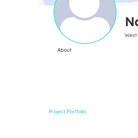
N
West 
About
Project Portfolio