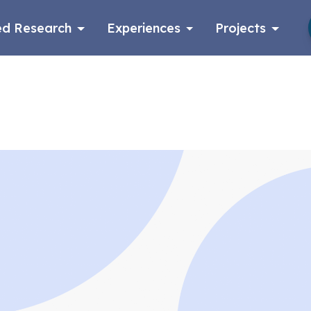
d Research
Experiences
Projects
Log in
Apply now