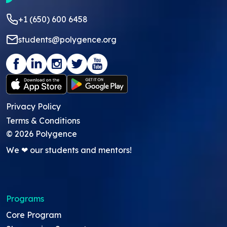
+1 (650) 600 6458
students@polygence.org
Privacy Policy
Terms & Conditions
©
2026
Polygence
We ❤ our students and mentors!
Programs
Core Program