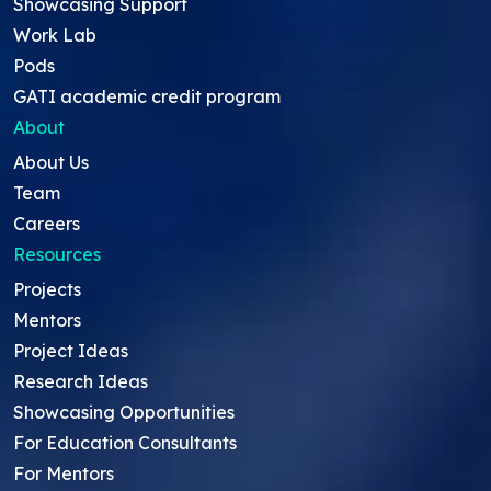
Showcasing Support
Work Lab
Pods
GATI academic credit program
About
About Us
Team
Careers
Resources
Projects
Mentors
Project Ideas
Research Ideas
Showcasing Opportunities
For Education Consultants
For Mentors