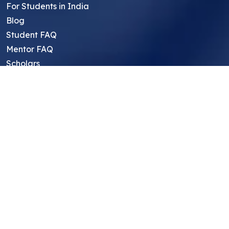
For Students in India
Blog
Student FAQ
Mentor FAQ
Scholars
Reviews
Symposium
Research Archive
Top Research Opportunities For High
School Students
Thought Leadership