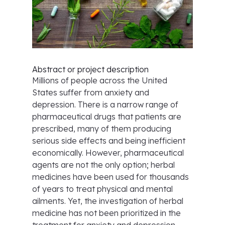
Abstract or project description
Millions of people across the United
States suffer from anxiety and
depression. There is a narrow range of
pharmaceutical drugs that patients are
prescribed, many of them producing
serious side effects and being inefficient
economically. However, pharmaceutical
agents are not the only option; herbal
medicines have been used for thousands
of years to treat physical and mental
ailments. Yet, the investigation of herbal
medicine has not been prioritized in the