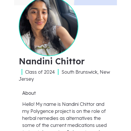
Nandini Chittor
Class of
2024
South Brunswick, New
Jersey
About
Hello! My name is Nandini Chittor and
my Polygence project is on the role of
herbal remedies as alternatives the
some of the current medications used