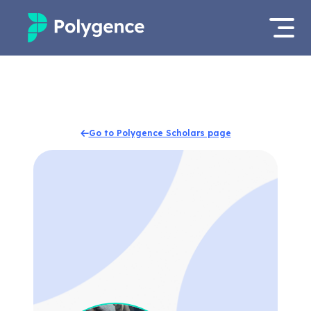
Mentored Research
Log in
Experiences
Apply now
Go to Polygence Scholars page
Projects
Mentors
Outcomes
Resources