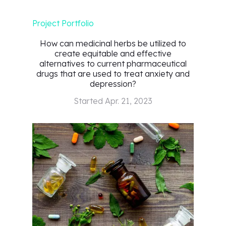
Project Portfolio
How can medicinal herbs be utilized to
create equitable and effective
alternatives to current pharmaceutical
drugs that are used to treat anxiety and
depression?
Started
Apr. 21, 2023