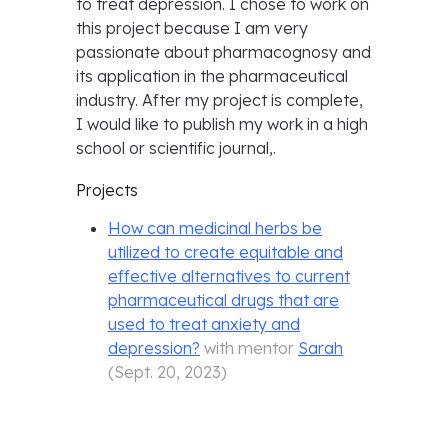
to treat depression. I chose to work on
this project because I am very
passionate about pharmacognosy and
its application in the pharmaceutical
industry. After my project is complete,
I would like to publish my work in a high
school or scientific journal,.
Projects
How can medicinal herbs be
utilized to create equitable and
effective alternatives to current
pharmaceutical drugs that are
used to treat anxiety and
depression?
with mentor
Sarah
(
Sept. 20, 2023
)