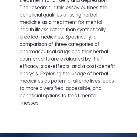
treatment for anxiety and depression.
The research in this essay outlines the
beneficial qualities of using herbal
medicine as a treatment for mental
health illness rather than synthetically
created medicines. Specifically, a
comparison of three categories of
pharmaceutical drugs and their herbal
counterparts are evaluated by their
efficacy, side-effects, and a cost-benefit
analysis. Exploring the usage of herbal
medicines as potential alternatives leads
to more diversified, accessible, and
beneficial options to treat mental
illnesses.