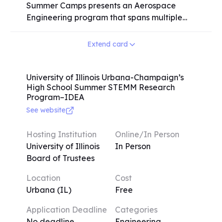
Summer Camps presents an Aerospace
Engineering program that spans multiple
sessions, catering to high school students of
all grade levels. While juniors and seniors
Extend card
are preferred for on-campus activities,
students from all grade levels are
encouraged to participate. Prior experience
University of Illinois Urbana-Champaign’s
High School Summer STEMM Research
in the aerospace field is common among
Program–IDEA
many campers, but it is not a requirement
See website
for application. The program offers a
comprehensive learning experience where
Hosting Institution
Online/In Person
students will explore various aerospace
University of Illinois
In Person
engineering topics, including flight
Board of Trustees
mechanics, aerodynamics, rocket
propulsion, and more. Through engaging
Location
Cost
activities and instruction, participants will
Urbana (IL)
Free
gain valuable knowledge and hands-on
experience in these areas. The Engineering
Application Deadline
Categories
Summer Camps at the University of Illinois
No deadline
Engineering