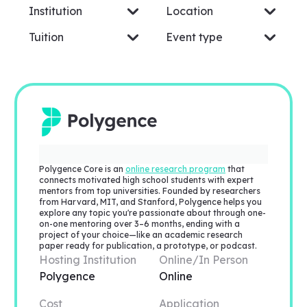
Institution
Location
Tuition
Event type
Polygence Core is an
online research program
that
connects motivated high school students with expert
mentors from top universities. Founded by researchers
from Harvard, MIT, and Stanford, Polygence helps you
explore any topic you're passionate about through one-
on-one mentoring over 3–6 months, ending with a
project of your choice—like an academic research
paper ready for publication, a prototype, or podcast.
Hosting Institution
Online/In Person
Polygence
Online
Cost
Application