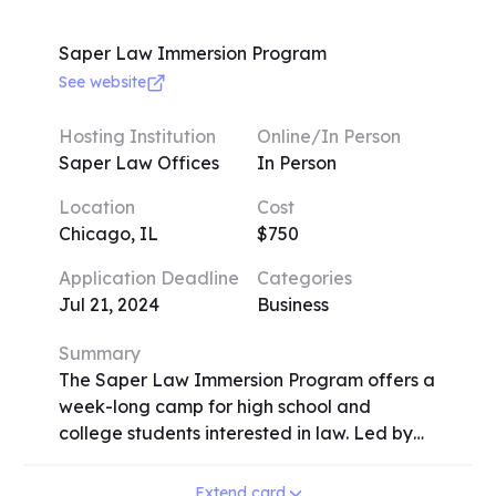
ranging from $50 to $550. Deadlines vary,
so early application is encouraged. Some
Saper Law Immersion Program
camps may require audition materials. Early
See website
registrants before May 1 can avail a 20%
scholarship. Camps run weekly sessions, with
Hosting Institution
Online/In Person
activities like instrument exploration, vocal
Saper Law Offices
In Person
training, and specific genre-focused camps
Location
Cost
like jazz and rock. Registration involves
Chicago, IL
$750
providing student details, music experience,
and preferences. Additionally, an option for
Application Deadline
Categories
carpooling is available, and registrants can
Jul 21, 2024
Business
specify how they learned about the camps.
Summary
The Saper Law Immersion Program offers a
week-long camp for high school and
college students interested in law. Led by
Daliah Saper and other attorneys, the
program includes negotiation exercises,
Extend card