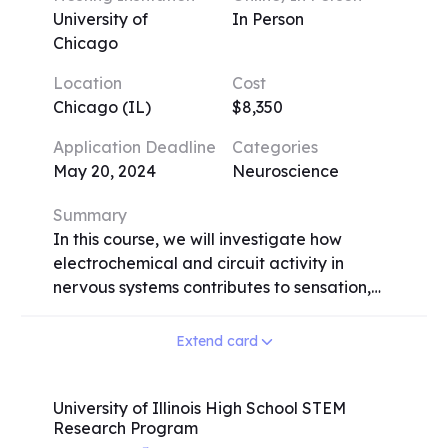
University of
In Person
Chicago
Location
Cost
Chicago (IL)
$8,350
Application Deadline
Categories
May 20, 2024
Neuroscience
Summary
In this course, we will investigate how
electrochemical and circuit activity in
nervous systems contributes to sensation,
perception, and various behaviors such as
movement, language production, spatial
Extend card
navigation, emotional responses, sleep, and
learning and memory. Our approach is
inquiry-driven, involving close examination
University of Illinois High School STEM
Research Program
of primary data. Students will learn about