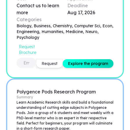
Contact us to learn
Deadline
more
Aug 17, 2026
Categories
Biology, Business, Chemistry, Computer Sci, Econ,
Engineering, Humanities, Medicine, Neuro,
Psychology
Request
Brochure
Request
Explore the program
Polygence Pods Research Program
Summary
Learn Academic Research skills and build a foundational
understanding of cutting edge subjects in Polygence
Pods. Join a group of 6 students and meet weekly with a
PhD-level mentor who is an expert in their respective
field. Perfect for beginners, your program will culminate
in a short-form research paper.