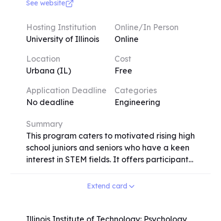
experimental methods used in neuroscience
See website
research such as molecular DNA and
protein sequence analysis, fluorescence
Hosting Institution
Online/In Person
microscopy of nervous tissue, and
University of Illinois
Online
behavioral assays. By examining nervous
Location
Cost
systems across different phyla, we will also
Urbana (IL)
Free
gain insights into the evolution history and
inner workings of the human brain.
Application Deadline
Categories
No deadline
Engineering
Summary
This program caters to motivated rising high
school juniors and seniors who have a keen
interest in STEM fields. It offers participants
a valuable research experience in a range
of disciplines, including cancer immunology,
Extend card
pharmacogenomics of anticancer agents,
physics, biophysics, bioengineering, and
electrical engineering. Upon acceptance
Illinois Institute of Technology: Psychology