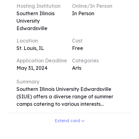
students engage in studio work and
Hosting Institution
Online/In Person
critique-based assessments, exploring
Southern Illinois
In Person
diverse media and interdisciplinary
University
approaches. The program operates on a
Edwardsville
variety of session lengths, from one to four
Location
Cost
weeks, allowing flexibility for participants.
St. Louis, IL
Free
ECPSI provides an immersive environment
where students from around the world
Application Deadline
Categories
come together to foster creativity,
May 31, 2024
Arts
innovation, and self-expression.
Summary
Southern Illinois University Edwardsville
(SIUE) offers a diverse range of summer
camps catering to various interests
including visual arts, sports, music/theater,
science, engineering, foreign language,
Extend card
and health. From Band Camp to
Engineering Camp, Dance Camp to Odyssey