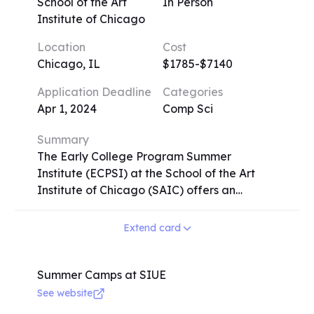
meals included, while day campers have
School of the Art
In Person
lunch provided. Extended day options offer
Institute of Chicago
flexibility with extended drop-off/pick-up
Location
Cost
times and additional recreational activities.
Chicago, IL
$1785-$7140
Emagination STEM Camp operates on
premier U.S. university campuses since 1982,
Application Deadline
Categories
providing a rich and immersive learning
Apr 1, 2024
Comp Sci
experience for campers worldwide.
Summary
The Early College Program Summer
Institute (ECPSI) at the School of the Art
Institute of Chicago (SAIC) offers an
intensive and transformative experience for
high school students aged 15-18.
Extend card
Participants have the opportunity to earn
college credit in art and design while
developing a competitive portfolio for
Summer Camps at SIUE
college admission. With small class sizes and
See website
rigorous instruction from SAIC faculty,