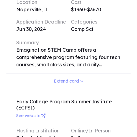
Location
Cost
requires an audition or submission of a five-
Naperville, IL
$1960-$3670
minute solo recording. Testimonials
emphasize the profound impact on
Application Deadline
Categories
participants' musical growth and the
Jun 30, 2024
Comp Sci
formation of lasting friendships. Contact
details and application information are
Summary
available on the festival's website.
Emagination STEM Camp offers a
comprehensive program featuring four tech
courses, small class sizes, and daily
recreational activities. Campers receive
personal computers with the latest
Extend card
software, access to 3D printers, and robotics
kits. Registration is stress-free with flexible
course selection. The camp provides a safe
Early College Program Summer Institute
(ECPSI)
and healthy environment with on-site
supervision and adherence to strict health
See website
and safety standards. Overnight campers
enjoy air-conditioned dorms with WiFi and
Hosting Institution
Online/In Person