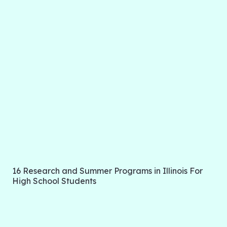
16 Research and Summer Programs in Illinois For
High School Students