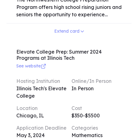
Program offers high school rising juniors and
seniors the opportunity to experience
college life and academics through a
variety of credit courses taught by
Extend card
Northwestern faculty. Students can choose
from a range of subjects, both online and in
person, with flexible durations. The program
Elevate College Prep: Summer 2024
Programs at Illinois Tech
emphasizes self-direction, motivation, and
time management skills for success.
See website
International students must take two credit
classes to maintain full-time status on an F-
Hosting Institution
Online/In Person
1 Visa. Additionally, students gain access to
Illinois Tech's Elevate
In Person
the "Wildcat Connect: Get Ready Series" for
College
further college preparation and community
Location
Cost
integration. The program provides a
Chicago, IL
$350-$5500
valuable insight into college expectations,
fosters academic growth, and facilitates
Application Deadline
Categories
networking with peers and faculty.
May 3, 2024
Mathematics