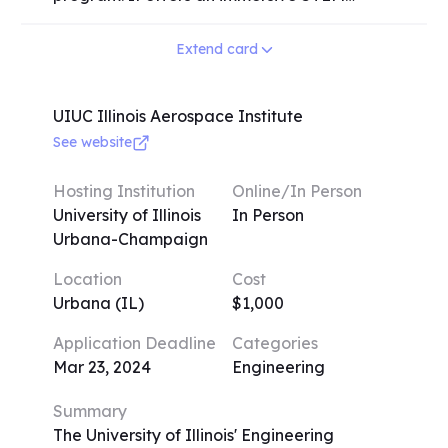
deeper understanding of their chosen STEM
research experience at a respected
discipline and develop essential skills that
research university for a duration of 6
Extend card
will serve them well in their future academic
weeks during the summer. The program
and professional endeavors.
covers a wide range of disciplines, including
cancer immunology, neuroscience, artificial
UIUC Illinois Aerospace Institute
intelligence, physics, quantum mechanics,
See website
bioengineering, and electrical engineering.
Upon acceptance, students will be paired
Hosting Institution
Online/In Person
with another student and a teacher who
University of Illinois
In Person
specialize in their chosen field, providing
Urbana-Champaign
them with valuable guidance and
Location
Cost
mentorship throughout the program.
Urbana (IL)
$1,000
Application Deadline
Categories
Mar 23, 2024
Engineering
Summary
The University of Illinois' Engineering