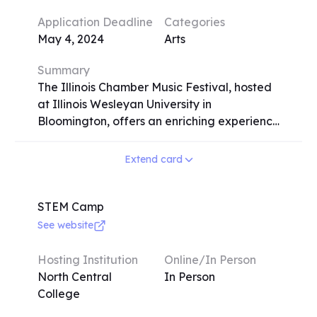
sessions. Participants can expect to
Application Deadline
Categories
enhance their speech and debate skills
May 4, 2024
Arts
under the guidance of experienced
coaches and former champions.
Summary
The Illinois Chamber Music Festival, hosted
at Illinois Wesleyan University in
Bloomington, offers an enriching experience
for classical musicians passionate about
chamber music. Spanning from July 7-26,
Extend card
2024, the festival provides intensive
coaching, lessons, and classes for strings,
piano, harp, and winds. Participants engage
STEM Camp
in rehearsals, masterclasses, and 15
See website
concerts throughout the two-week
program. Elective courses cover music
Hosting Institution
Online/In Person
theory, performance techniques, and
North Central
In Person
diverse activities like handbell choir,
College
conducting, dance, and tennis. Admission