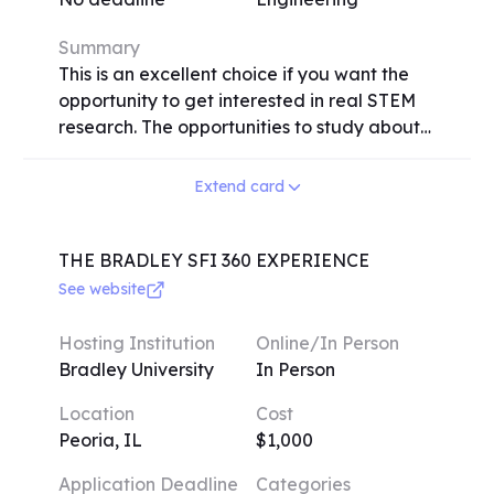
provide an excellent opportunity for high
school students to expand their
Summary
understanding and passion for aerospace
This is an excellent choice if you want the
engineering, regardless of their previous
opportunity to get interested in real STEM
experience in the field.
research. The opportunities to study about
physics, quantum mechanics, neurology,
artificial intelligence, bioengineering,
Extend card
electrical engineering, and more will be
presented to you. Working with seasoned
experts in engineering, computer science,
THE BRADLEY SFI 360 EXPERIENCE
and medicine, you must participate in up to
See website
35 hours of learning and research each
week. Your study will be presented in a
Hosting Institution
Online/In Person
symposium at the conclusion of the
Bradley University
In Person
program. You'll grow confident in your
Location
Cost
aptitudes and accomplishments.
Peoria, IL
$1,000
Application Deadline
Categories