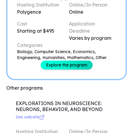
Hosting Institution
Online/In Person
Polygence
Online
Cost
Application
Starting at $495
Deadline
Varies by program
Categories
Biology, Computer Science, Economics,
Engineering, Humanities, Mathematics, Other
Explore the program
Other programs
EXPLORATIONS IN NEUROSCIENCE:
NEURONS, BEHAVIOR, AND BEYOND
See website
Hosting Institution
Online/In Person