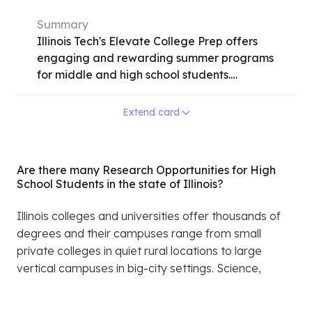
Summary
Illinois Tech's Elevate College Prep offers
engaging and rewarding summer programs
for middle and high school students.
Participants delve into various fields
including STEM, business, law, and the arts
Extend card
through hands-on experiences in Chicago
and its suburbs. With options for residential,
commuter, and online programs, students
Are there many Research Opportunities for High
gain valuable skills, earn college credit, and
School Students in the state of Illinois?
explore college life. From building apps to
understanding the human mind, the
Illinois colleges and universities offer thousands of
programs cater to diverse interests. Need-
degrees and their campuses range from small
based scholarships are available,
private colleges in quiet rural locations to large
emphasizing inclusivity and accessibility.
vertical campuses in big-city settings. Science,
Don't miss the chance to elevate your
business, engineering, medicine and a vast array of
summer with Illinois Tech's dynamic learning
humanities offered at Illinois universities are at the
opportunities. Apply early, as seats may fill