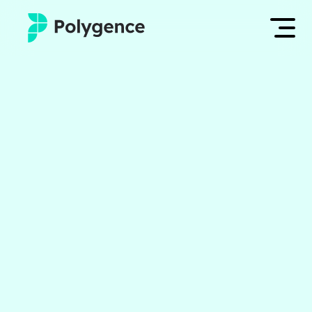
Mentored Research
Log in
Experiences
Apply now
Projects
Mentors
Outcomes
Resources