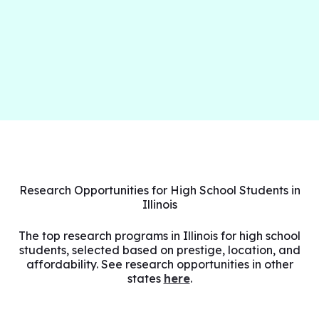
Research Opportunities for High School Students in
Illinois
The top research programs in Illinois for high school
students, selected based on prestige, location, and
affordability. See research opportunities in other
states
here
.