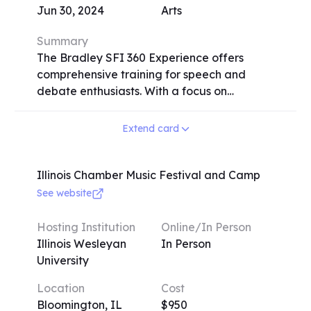
Jun 30, 2024
Arts
Summary
The Bradley SFI 360 Experience offers
comprehensive training for speech and
debate enthusiasts. With a focus on
individualized attention, Bradley
University's speech team, hailed as the most
Extend card
successful collegiate team by the Associate
Press, provides personalized coaching in
three key areas: Writing Focus (covering
Illinois Chamber Music Festival and Camp
various speech events and writing skills),
See website
Performance Focus (emphasizing acting
and character development), and Research
Hosting Institution
Online/In Person
Focus (teaching research strategies and
Illinois Wesleyan
In Person
persuasive speaking). The program,
University
available in-person and virtually, includes
Location
Cost
interactive lectures, one-on-one coaching
Bloomington, IL
$950
sessions, and skill-focused breakout