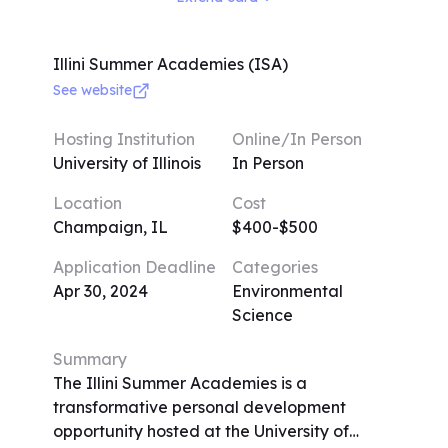
writing tasks, mock legal proceedings, and
field trips. Guest speakers from various
legal backgrounds enrich the experience.
Illini Summer Academies (ISA)
Limited to 20 participants per class for
See website
focused attention, the program prioritizes
small sizes. The curriculum focuses on
Hosting Institution
Online/In Person
entertainment, business, and internet-
University of Illinois
In Person
related law, reflecting Saper Law's
Location
Cost
expertise. Dress code is casual yet
Champaign, IL
$400-$500
presentable, and daily activities include
lectures, exercises, and virtual tours.
Application Deadline
Categories
Applications are accepted on a rolling
Apr 30, 2024
Environmental
basis, with a deadline for withdrawal.
Science
Summary
The Illini Summer Academies is a
transformative personal development
opportunity hosted at the University of