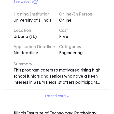
experimental methods used in neuroscience
See website
research such as molecular DNA and
protein sequence analysis, fluorescence
Hosting Institution
Online/In Person
microscopy of nervous tissue, and
University of Illinois
Online
behavioral assays. By examining nervous
Location
Cost
systems across different phyla, we will also
Urbana (IL)
Free
gain insights into the evolution history and
inner workings of the human brain.
Application Deadline
Categories
No deadline
Engineering
Summary
This program caters to motivated rising high
school juniors and seniors who have a keen
interest in STEM fields. It offers participants
a valuable research experience in a range
of disciplines, including cancer immunology,
Extend card
pharmacogenomics of anticancer agents,
physics, biophysics, bioengineering, and
electrical engineering. Upon acceptance
Illinois Institute of Technology: Psychology