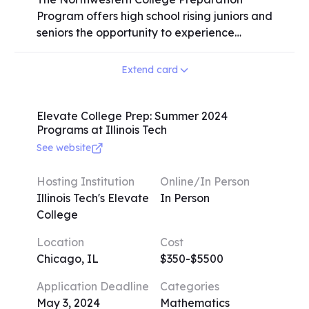
Program offers high school rising juniors and
seniors the opportunity to experience
college life and academics through a
variety of credit courses taught by
Extend card
Northwestern faculty. Students can choose
from a range of subjects, both online and in
person, with flexible durations. The program
Elevate College Prep: Summer 2024
Programs at Illinois Tech
emphasizes self-direction, motivation, and
time management skills for success.
See website
International students must take two credit
classes to maintain full-time status on an F-
Hosting Institution
Online/In Person
1 Visa. Additionally, students gain access to
Illinois Tech's Elevate
In Person
the "Wildcat Connect: Get Ready Series" for
College
further college preparation and community
Location
Cost
integration. The program provides a
Chicago, IL
$350-$5500
valuable insight into college expectations,
fosters academic growth, and facilitates
Application Deadline
Categories
networking with peers and faculty.
May 3, 2024
Mathematics