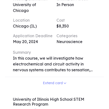
University of
In Person
Chicago
Location
Cost
Chicago (IL)
$8,350
Application Deadline
Categories
May 20, 2024
Neuroscience
Summary
In this course, we will investigate how
electrochemical and circuit activity in
nervous systems contributes to sensation,
perception, and various behaviors such as
movement, language production, spatial
Extend card
navigation, emotional responses, sleep, and
learning and memory. Our approach is
inquiry-driven, involving close examination
University of Illinois High School STEM
Research Program
of primary data. Students will learn about