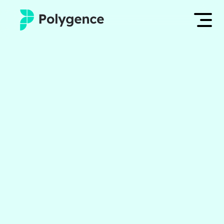
Mentored Research
Log in
Experiences
Apply now
Projects
Mentors
Outcomes
Resources