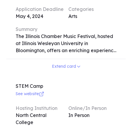
sessions. Participants can expect to
Application Deadline
Categories
enhance their speech and debate skills
May 4, 2024
Arts
under the guidance of experienced
coaches and former champions.
Summary
The Illinois Chamber Music Festival, hosted
at Illinois Wesleyan University in
Bloomington, offers an enriching experience
for classical musicians passionate about
chamber music. Spanning from July 7-26,
Extend card
2024, the festival provides intensive
coaching, lessons, and classes for strings,
piano, harp, and winds. Participants engage
STEM Camp
in rehearsals, masterclasses, and 15
See website
concerts throughout the two-week
program. Elective courses cover music
Hosting Institution
Online/In Person
theory, performance techniques, and
North Central
In Person
diverse activities like handbell choir,
College
conducting, dance, and tennis. Admission