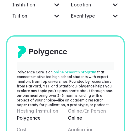
Institution
Location
Tuition
Event type
Polygence Core is an
online research program
that
connects motivated high school students with expert
mentors from top universities. Founded by researchers
from Harvard, MIT, and Stanford, Polygence helps you
explore any topic you're passionate about through one-
on-one mentoring over 3–6 months, ending with a
project of your choice—like an academic research
paper ready for publication, a prototype, or podcast.
Hosting Institution
Online/In Person
Polygence
Online
Cost
Application