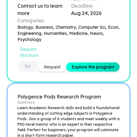
Contact us to learn
Deadline
more
Aug 24, 2026
Categories
Biology, Business, Chemistry, Computer Sci, Econ,
Engineering, Humanities, Medicine, Neuro,
Psychology
Request
Brochure
Request
Explore the program
Polygence Pods Research Program
Summary
Learn Academic Research skills and build a foundational
understanding of cutting edge subjects in Polygence
Pods. Join a group of 6 students and meet weekly with a
PhD-level mentor who is an expert in their respective
field. Perfect for beginners, your program will culminate
in a short-form research paper.