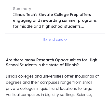
Summary
Illinois Tech's Elevate College Prep offers
engaging and rewarding summer programs
for middle and high school students.
Participants delve into various fields
including STEM, business, law, and the arts
Extend card
through hands-on experiences in Chicago
and its suburbs. With options for residential,
commuter, and online programs, students
Are there many Research Opportunities for High
gain valuable skills, earn college credit, and
School Students in the state of Illinois?
explore college life. From building apps to
understanding the human mind, the
Illinois colleges and universities offer thousands of
programs cater to diverse interests. Need-
degrees and their campuses range from small
based scholarships are available,
private colleges in quiet rural locations to large
emphasizing inclusivity and accessibility.
vertical campuses in big-city settings. Science,
Don't miss the chance to elevate your
business, engineering, medicine and a vast array of
summer with Illinois Tech's dynamic learning
humanities offered at Illinois universities are at the
opportunities. Apply early, as seats may fill