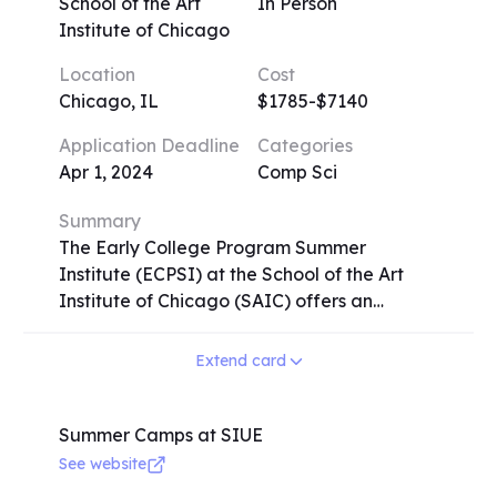
meals included, while day campers have
School of the Art
In Person
lunch provided. Extended day options offer
Institute of Chicago
flexibility with extended drop-off/pick-up
Location
Cost
times and additional recreational activities.
Chicago, IL
$1785-$7140
Emagination STEM Camp operates on
premier U.S. university campuses since 1982,
Application Deadline
Categories
providing a rich and immersive learning
Apr 1, 2024
Comp Sci
experience for campers worldwide.
Summary
The Early College Program Summer
Institute (ECPSI) at the School of the Art
Institute of Chicago (SAIC) offers an
intensive and transformative experience for
high school students aged 15-18.
Extend card
Participants have the opportunity to earn
college credit in art and design while
developing a competitive portfolio for
Summer Camps at SIUE
college admission. With small class sizes and
See website
rigorous instruction from SAIC faculty,