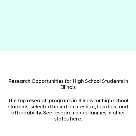
Research Opportunities for High School Students in
Illinois
The top research programs in Illinois for high school
students, selected based on prestige, location, and
affordability. See research opportunities in other
states
here
.