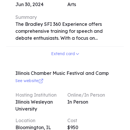
Jun 30, 2024
Arts
Summary
The Bradley SFI 360 Experience offers
comprehensive training for speech and
debate enthusiasts. With a focus on
individualized attention, Bradley
University's speech team, hailed as the most
Extend card
successful collegiate team by the Associate
Press, provides personalized coaching in
three key areas: Writing Focus (covering
Illinois Chamber Music Festival and Camp
various speech events and writing skills),
See website
Performance Focus (emphasizing acting
and character development), and Research
Hosting Institution
Online/In Person
Focus (teaching research strategies and
Illinois Wesleyan
In Person
persuasive speaking). The program,
University
available in-person and virtually, includes
Location
Cost
interactive lectures, one-on-one coaching
Bloomington, IL
$950
sessions, and skill-focused breakout