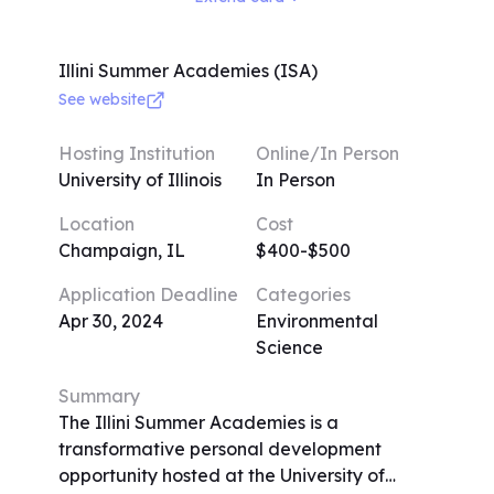
writing tasks, mock legal proceedings, and
field trips. Guest speakers from various
legal backgrounds enrich the experience.
Illini Summer Academies (ISA)
Limited to 20 participants per class for
See website
focused attention, the program prioritizes
small sizes. The curriculum focuses on
Hosting Institution
Online/In Person
entertainment, business, and internet-
University of Illinois
In Person
related law, reflecting Saper Law's
Location
Cost
expertise. Dress code is casual yet
Champaign, IL
$400-$500
presentable, and daily activities include
lectures, exercises, and virtual tours.
Application Deadline
Categories
Applications are accepted on a rolling
Apr 30, 2024
Environmental
basis, with a deadline for withdrawal.
Science
Summary
The Illini Summer Academies is a
transformative personal development
opportunity hosted at the University of