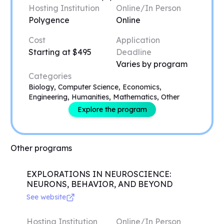
Hosting Institution
Online/In Person
Polygence
Online
Cost
Application
Starting at $495
Deadline
Varies by program
Categories
Biology, Computer Science, Economics,
Engineering, Humanities, Mathematics, Other
Explore the program
Other programs
EXPLORATIONS IN NEUROSCIENCE:
NEURONS, BEHAVIOR, AND BEYOND
See website
Hosting Institution
Online/In Person