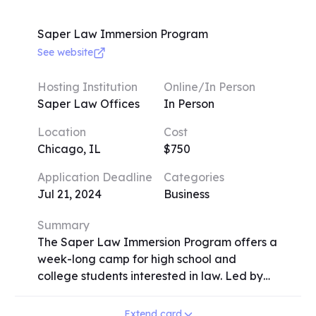
ranging from $50 to $550. Deadlines vary,
so early application is encouraged. Some
Saper Law Immersion Program
camps may require audition materials. Early
See website
registrants before May 1 can avail a 20%
scholarship. Camps run weekly sessions, with
Hosting Institution
Online/In Person
activities like instrument exploration, vocal
Saper Law Offices
In Person
training, and specific genre-focused camps
Location
Cost
like jazz and rock. Registration involves
Chicago, IL
$750
providing student details, music experience,
and preferences. Additionally, an option for
Application Deadline
Categories
carpooling is available, and registrants can
Jul 21, 2024
Business
specify how they learned about the camps.
Summary
The Saper Law Immersion Program offers a
week-long camp for high school and
college students interested in law. Led by
Daliah Saper and other attorneys, the
program includes negotiation exercises,
Extend card