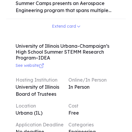
Summer Camps presents an Aerospace
Engineering program that spans multiple
sessions, catering to high school students of
all grade levels. While juniors and seniors
Extend card
are preferred for on-campus activities,
students from all grade levels are
encouraged to participate. Prior experience
University of Illinois Urbana-Champaign’s
High School Summer STEMM Research
in the aerospace field is common among
Program–IDEA
many campers, but it is not a requirement
See website
for application. The program offers a
comprehensive learning experience where
Hosting Institution
Online/In Person
students will explore various aerospace
University of Illinois
In Person
engineering topics, including flight
Board of Trustees
mechanics, aerodynamics, rocket
propulsion, and more. Through engaging
Location
Cost
activities and instruction, participants will
Urbana (IL)
Free
gain valuable knowledge and hands-on
experience in these areas. The Engineering
Application Deadline
Categories
Summer Camps at the University of Illinois
No deadline
Engineering