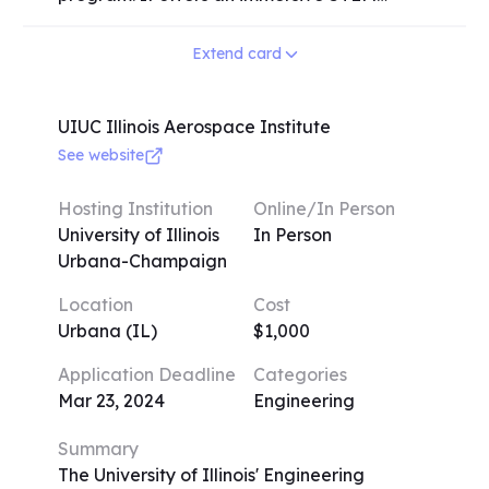
deeper understanding of their chosen STEM
research experience at a respected
discipline and develop essential skills that
research university for a duration of 6
Extend card
will serve them well in their future academic
weeks during the summer. The program
and professional endeavors.
covers a wide range of disciplines, including
cancer immunology, neuroscience, artificial
UIUC Illinois Aerospace Institute
intelligence, physics, quantum mechanics,
See website
bioengineering, and electrical engineering.
Upon acceptance, students will be paired
Hosting Institution
Online/In Person
with another student and a teacher who
University of Illinois
In Person
specialize in their chosen field, providing
Urbana-Champaign
them with valuable guidance and
Location
Cost
mentorship throughout the program.
Urbana (IL)
$1,000
Application Deadline
Categories
Mar 23, 2024
Engineering
Summary
The University of Illinois' Engineering