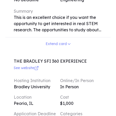
provide an excellent opportunity for high
school students to expand their
Summary
understanding and passion for aerospace
This is an excellent choice if you want the
engineering, regardless of their previous
opportunity to get interested in real STEM
experience in the field.
research. The opportunities to study about
physics, quantum mechanics, neurology,
artificial intelligence, bioengineering,
Extend card
electrical engineering, and more will be
presented to you. Working with seasoned
experts in engineering, computer science,
THE BRADLEY SFI 360 EXPERIENCE
and medicine, you must participate in up to
See website
35 hours of learning and research each
week. Your study will be presented in a
Hosting Institution
Online/In Person
symposium at the conclusion of the
Bradley University
In Person
program. You'll grow confident in your
Location
Cost
aptitudes and accomplishments.
Peoria, IL
$1,000
Application Deadline
Categories