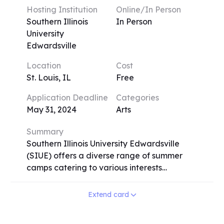
students engage in studio work and
Hosting Institution
Online/In Person
critique-based assessments, exploring
Southern Illinois
In Person
diverse media and interdisciplinary
University
approaches. The program operates on a
Edwardsville
variety of session lengths, from one to four
Location
Cost
weeks, allowing flexibility for participants.
St. Louis, IL
Free
ECPSI provides an immersive environment
where students from around the world
Application Deadline
Categories
come together to foster creativity,
May 31, 2024
Arts
innovation, and self-expression.
Summary
Southern Illinois University Edwardsville
(SIUE) offers a diverse range of summer
camps catering to various interests
including visual arts, sports, music/theater,
science, engineering, foreign language,
Extend card
and health. From Band Camp to
Engineering Camp, Dance Camp to Odyssey