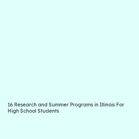
16 Research and Summer Programs in Illinois For
High School Students