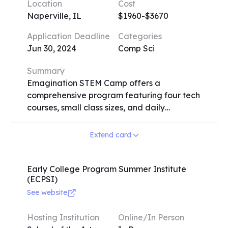
Location
Cost
requires an audition or submission of a five-
Naperville, IL
$1960-$3670
minute solo recording. Testimonials
emphasize the profound impact on
Application Deadline
Categories
participants' musical growth and the
Jun 30, 2024
Comp Sci
formation of lasting friendships. Contact
details and application information are
Summary
available on the festival's website.
Emagination STEM Camp offers a
comprehensive program featuring four tech
courses, small class sizes, and daily
recreational activities. Campers receive
personal computers with the latest
Extend card
software, access to 3D printers, and robotics
kits. Registration is stress-free with flexible
course selection. The camp provides a safe
Early College Program Summer Institute
(ECPSI)
and healthy environment with on-site
supervision and adherence to strict health
See website
and safety standards. Overnight campers
enjoy air-conditioned dorms with WiFi and
Hosting Institution
Online/In Person