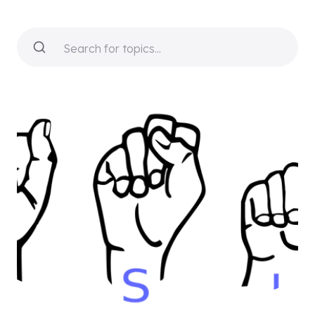
Search for topics...