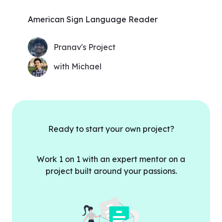
American Sign Language Reader
Pranav's Project
with Michael
Ready to start your own project?
Work 1 on 1 with an expert mentor on a
project built around your passions.