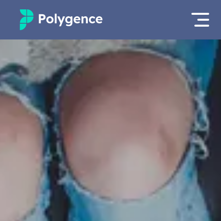
Mentored Research
Log in
Experiences
Apply now
Projects
Mentors
Outcomes
Resources