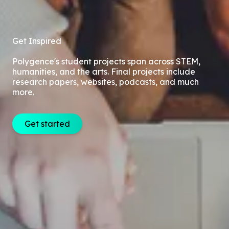
Get Inspired
Polygence's student projects span across STEM,
humanities, and the arts. Final projects include
research papers, websites, podcasts, and much
more.
Get started