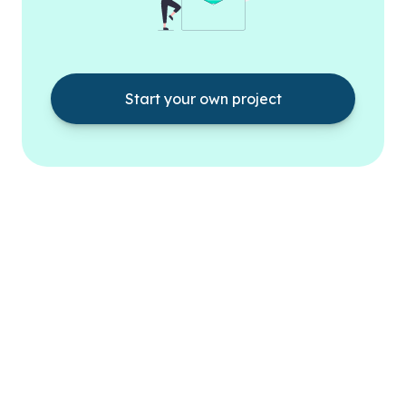
Start your own project