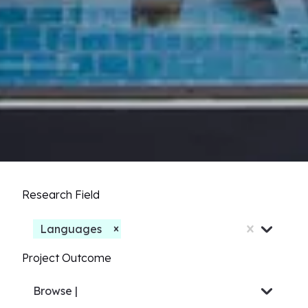
Research Field
Languages
Project Outcome
Browse
Others...
|