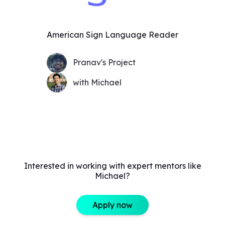
American Sign Language Reader
Pranav's Project
with Michael
Interested in working with expert mentors like
Michael?
Apply now