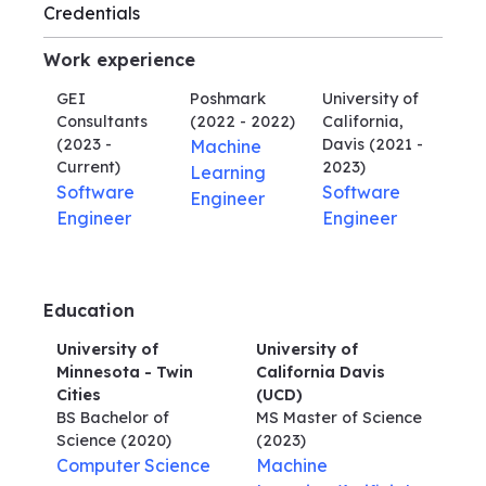
Credentials
Work experience
GEI
Poshmark
University of
Consultants
(2022 - 2022)
California,
(2023 -
Davis
(2021 -
Machine
Current)
2023)
Learning
Software
Software
Engineer
Engineer
Engineer
Education
University of
University of
Minnesota - Twin
California Davis
Cities
(UCD)
BS Bachelor of
MS Master of Science
Science
(2020)
(2023)
Computer Science
Machine