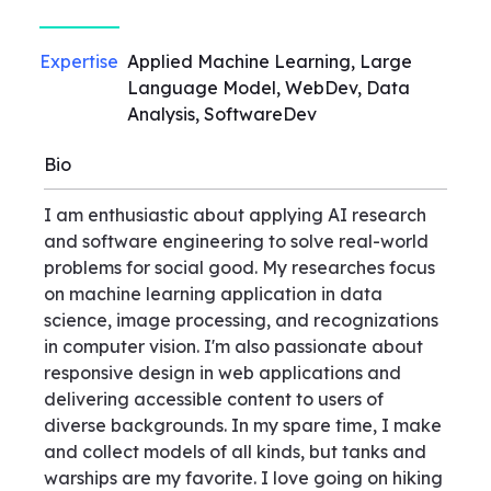
Expertise
Applied Machine Learning, Large
Language Model, WebDev, Data
Analysis, SoftwareDev
Bio
I am enthusiastic about applying AI research
and software engineering to solve real-world
problems for social good. My researches focus
on machine learning application in data
science, image processing, and recognizations
in computer vision. I'm also passionate about
responsive design in web applications and
delivering accessible content to users of
diverse backgrounds. In my spare time, I make
and collect models of all kinds, but tanks and
warships are my favorite. I love going on hiking