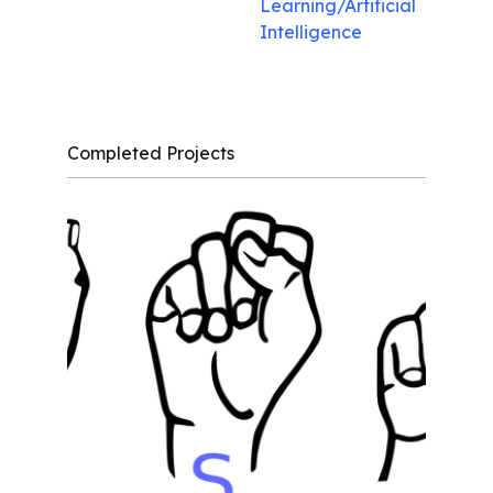
Learning/Artificial
Intelligence
Completed Projects