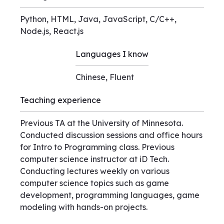
Python, HTML, Java, JavaScript, C/C++,
Node.js, React.js
Languages I know
Chinese, Fluent
Teaching experience
Previous TA at the University of Minnesota.
Conducted discussion sessions and office hours
for Intro to Programming class. Previous
computer science instructor at iD Tech.
Conducting lectures weekly on various
computer science topics such as game
development, programming languages, game
modeling with hands-on projects.