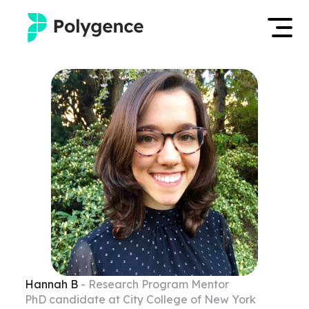
Mentored Research
Log in
Experiences
Apply now
Projects
Mentors
Outcomes
Resources
Hannah
B
- Research Program Mentor
PhD candidate at City College of New York