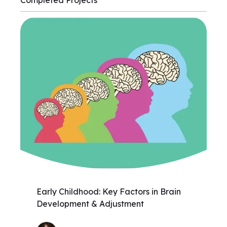
Completed Projects
Early Childhood: Key Factors in Brain
Development & Adjustment