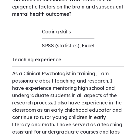
epigenetic factors on the brain and subsequent
mental health outcomes?
Coding skills
SPSS (statistics), Excel
Teaching experience
As a Clinical Psychologist in training, I am
passionate about teaching and research. I
have experience mentoring high school and
undergraduate students in all aspects of the
research process. I also have experience in the
classroom as an early childhood educator and
continue to tutor young children in early
literacy and math. I have served as a teaching
assistant for undergraduate courses and labs