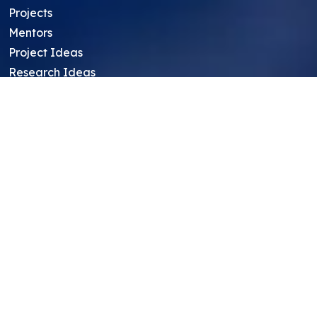
Projects
Mentors
Project Ideas
Research Ideas
Showcasing Opportunities
For Education Consultants
For Mentors
For Students in India
Blog
Student FAQ
Mentor FAQ
Scholars
Reviews
Symposium
Research Archive
Top Research Opportunities For High