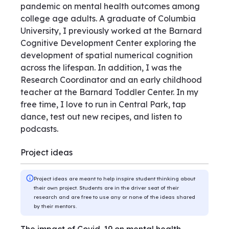
pandemic on mental health outcomes among
college age adults. A graduate of Columbia
University, I previously worked at the Barnard
Cognitive Development Center exploring the
development of spatial numerical cognition
across the lifespan. In addition, I was the
Research Coordinator and an early childhood
teacher at the Barnard Toddler Center. In my
free time, I love to run in Central Park, tap
dance, test out new recipes, and listen to
podcasts.
Project ideas
Project ideas are meant to help inspire student thinking about
their own project. Students are in the driver seat of their
research and are free to use any or none of the ideas shared
by their mentors.