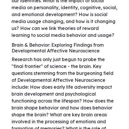
our identities. What is the impact of social
media on personality, identity, cognitive, social,
and emotional development? How is social
media usage changing, and how is it changing
us? How can we link theories of reward
learning to social media behavior and usage?
Brain & Behavior: Exploring Findings from
Developmental Affective Neuroscience
Research has only just begun to probe the
"final frontier" of science - the brain. Key
questions stemming from the burgeoning field
of Developmental Affective Neuroscience
include: How does early life adversity impact
brain development and psychological
functioning across the lifespan? How does the
brain shape behavior and how does behavior
shape the brain? What are key brain areas
involved in the processing of emotions and
formation of memories? What is the role of