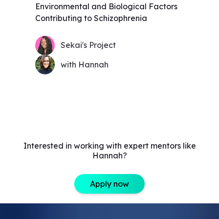
Environmental and Biological Factors
Contributing to Schizophrenia
Sekai's Project
with Hannah
Interested in working with expert mentors like
Hannah?
Apply now