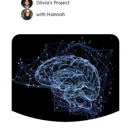
Olivia's Project
with Hannah