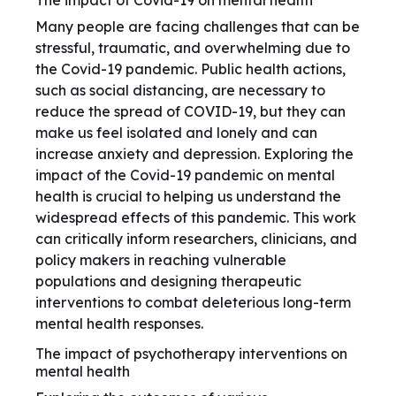
The impact of Covid-19 on mental health
Many people are facing challenges that can be
stressful, traumatic, and overwhelming due to
the Covid-19 pandemic. Public health actions,
such as social distancing, are necessary to
reduce the spread of COVID-19, but they can
make us feel isolated and lonely and can
increase anxiety and depression. Exploring the
impact of the Covid-19 pandemic on mental
health is crucial to helping us understand the
widespread effects of this pandemic. This work
can critically inform researchers, clinicians, and
policy makers in reaching vulnerable
populations and designing therapeutic
interventions to combat deleterious long-term
mental health responses.
The impact of psychotherapy interventions on
mental health