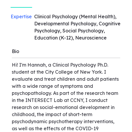
Expertise
Clinical Psychology (Mental Health),
Developmental Psychology, Cognitive
Psychology, Social Psychology,
Education (K-12), Neuroscience
Bio
Hi! I'm Hannah, a Clinical Psychology Ph.D.
student at the City College of New York. I
evaluate and treat children and adult patients
with a wide range of symptoms and
psychopathology. As part of the research team
in the INTERSECT Lab at CCNY, I conduct
research on social-emotional development in
childhood, the impact of short-term
psychodynamic psychotherapy interventions,
as well as the effects of the COVID-19