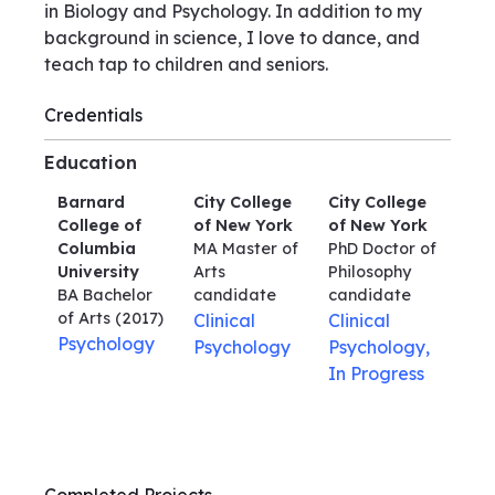
in Biology and Psychology. In addition to my
background in science, I love to dance, and
teach tap to children and seniors.
Credentials
Education
Barnard
City College
City College
College of
of New York
of New York
Columbia
MA Master of
PhD Doctor of
University
Arts
Philosophy
BA Bachelor
candidate
candidate
of Arts
(2017)
Clinical
Clinical
Psychology
Psychology
Psychology,
In Progress