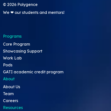
©
2026
Polygence
We ❤ our students and mentors!
Programs
Core Program
Showcasing Support
Work Lab
Pods
GATI academic credit program
About
About Us
Team
Careers
Resources