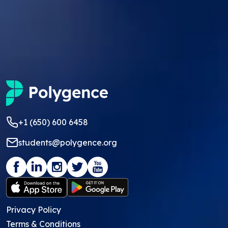
+1 (650) 600 6458
students@polygence.org
Privacy Policy
Terms & Conditions