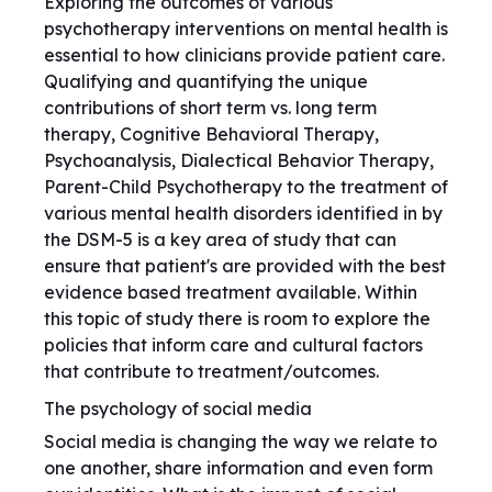
Exploring the outcomes of various
psychotherapy interventions on mental health is
essential to how clinicians provide patient care.
Qualifying and quantifying the unique
contributions of short term vs. long term
therapy, Cognitive Behavioral Therapy,
Psychoanalysis, Dialectical Behavior Therapy,
Parent-Child Psychotherapy to the treatment of
various mental health disorders identified in by
the DSM-5 is a key area of study that can
ensure that patient's are provided with the best
evidence based treatment available. Within
this topic of study there is room to explore the
policies that inform care and cultural factors
that contribute to treatment/outcomes.
The psychology of social media
Social media is changing the way we relate to
one another, share information and even form