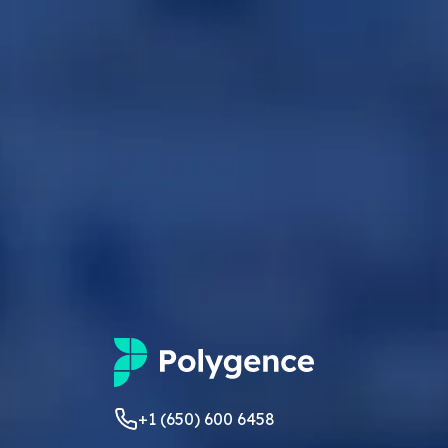
+1 (650) 600 6458