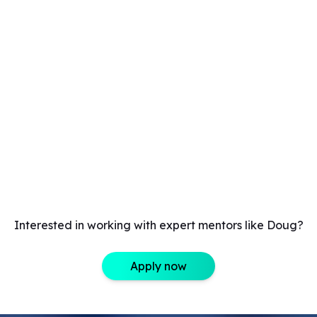
Interested in working with expert mentors like Doug?
Apply now