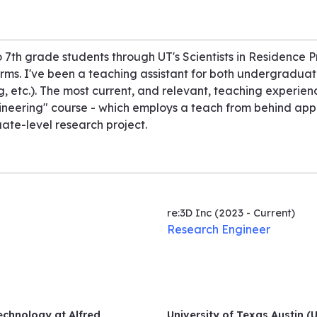
 7th grade students through UT's Scientists in Residence 
orms. I've been a teaching assistant for both undergradua
ng, etc.). The most current, and relevant, teaching experien
gineering" course - which employs a teach from behind ap
te-level research project.
re:3D Inc
(2023 - Current)
Research Engineer
echnology at Alfred
University of Texas Austin (