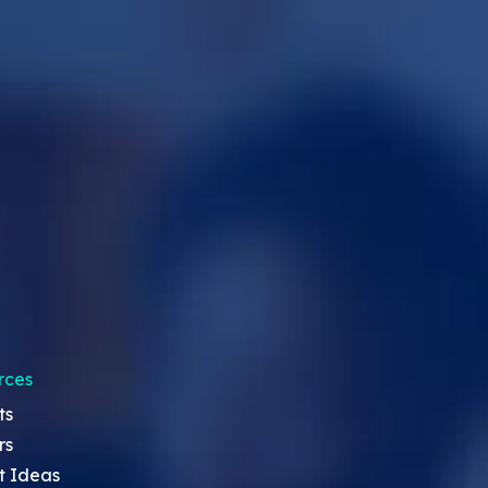
rces
ts
rs
t Ideas