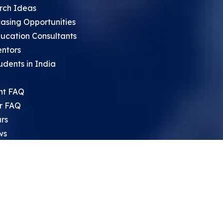
rch Ideas
asing Opportunities
ucation Consultants
entors
udents in India
nt FAQ
r FAQ
rs
ws
sium
rch Archive
search Opportunities For High
 Students
ht Leadership