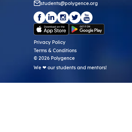
students@polygence.org
Privacy Policy
Terms & Conditions
©
2026
Polygence
We ❤ our students and mentors!