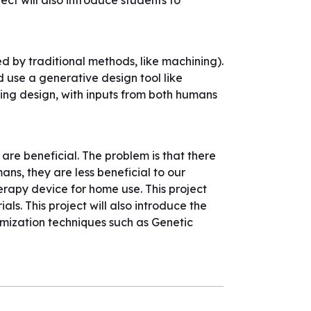
ect will also introduce students to
red by traditional methods, like machining).
d use a generative design tool like
ering design, with inputs from both humans
are beneficial. The problem is that there
ns, they are less beneficial to our
herapy device for home use. This project
ls. This project will also introduce the
imization techniques such as Genetic