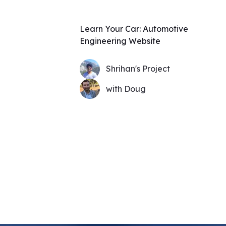
Learn Your Car: Automotive
Engineering Website
Shrihan's Project
with Doug