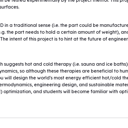
ll be tested experimentally by the project mentor. This proj
surfaces.
CAD in a traditional sense (i.e. the part could be manufactu
e.g. the part needs to hold a certain amount of weight), an
he intent of this project is to hint at the future of engine
h suggests hot and cold therapy (i.e. sauna and ice baths) 
amics, so although these therapies are beneficial to huma
you will design the world's most energy efficient hot/cold t
thermodynamics, engineering design, and sustainable materia
 optimization, and students will become familiar with opt