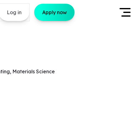
Log in
Apply now
ting, Materials Science