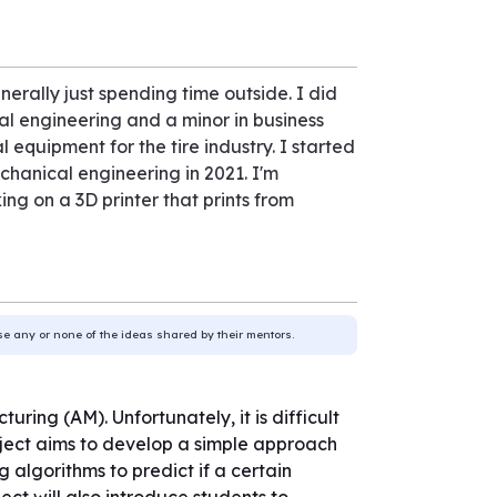
erally just spending time outside. I did
l engineering and a minor in business
 equipment for the tire industry. I started
chanical engineering in 2021. I'm
ng on a 3D printer that prints from
use any or none of the ideas shared by their mentors.
ring (AM). Unfortunately, it is difficult
oject aims to develop a simple approach
ng algorithms to predict if a certain