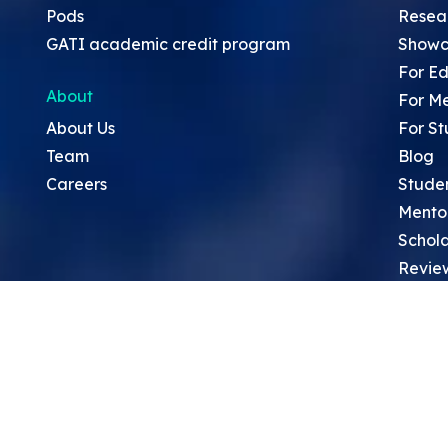
Pods
Resea
GATI academic credit program
Showc
For Ed
About
For M
About Us
For St
Team
Blog
Careers
Stude
Mento
Schola
Revie
Sympo
Resea
Top Re
School
Thoug