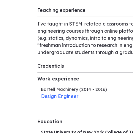
Teaching experience
I've taught in STEM-related classrooms to
engineering courses through online platf
(e.g. statics, dynamics, intro to engineeri
"freshman introduction to research in en
undergraduate students through a gradua
Credentials
Work experience
Bartell Machinery
(2014 - 2016)
Design Engineer
Education
State University of New York College of T