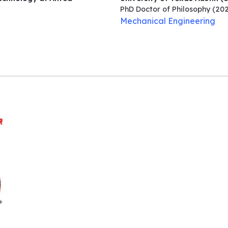
PhD Doctor of Philosophy
(202
Mechanical Engineering