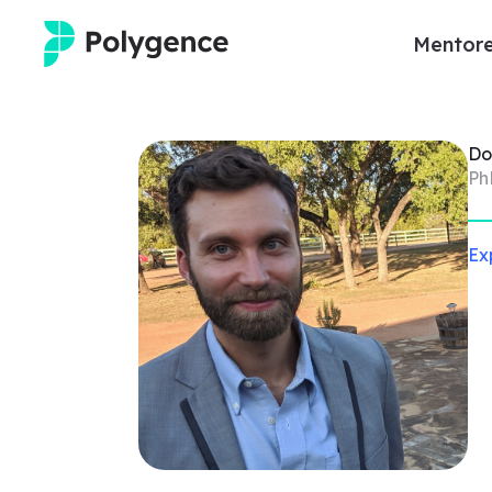
Mentore
Mentored Research
Do
Experiences
Ph
Projects
Ex
Mentors
Outcomes
Resources