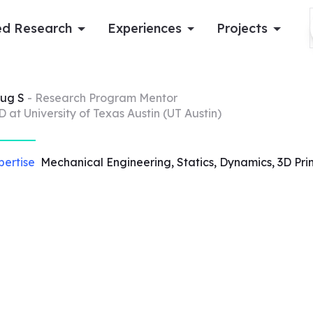
d Research
Experiences
Projects
Log in
ug
S
- Research Program Mentor
D at University of Texas Austin (UT Austin)
Apply now
pertise
Mechanical Engineering, Statics, Dynamics, 3D Prin