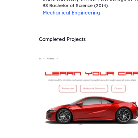
BS Bachelor of Science
(2014)
Mechanical Engineering
Completed Projects