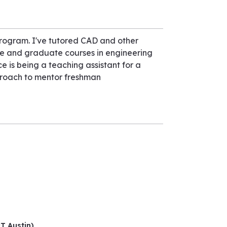
Program. I've tutored CAD and other
te and graduate courses in engineering
ce is being a teaching assistant for a
proach to mentor freshman
UT Austin)