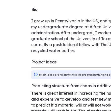
Bio
I grew up in Pennsylvania in the US, and s
my undergraduate degree at Alfred Univer
administration. After undergrad., I worked
graduate school at the University of Texas
currently a postdoctoral fellow with The U
recycled water bottles.
Project ideas
Project ideas are meant to help inspire student thinking a
Predicting structure from chaos in addit
There is great interest in increasing the 
and expensive to develop and test new ma
to predict if a material will or will not wo