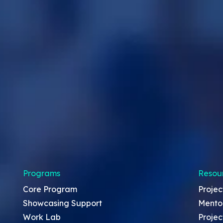
Programs
Resou
Core Program
Projec
Showcasing Support
Mento
Work Lab
Projec