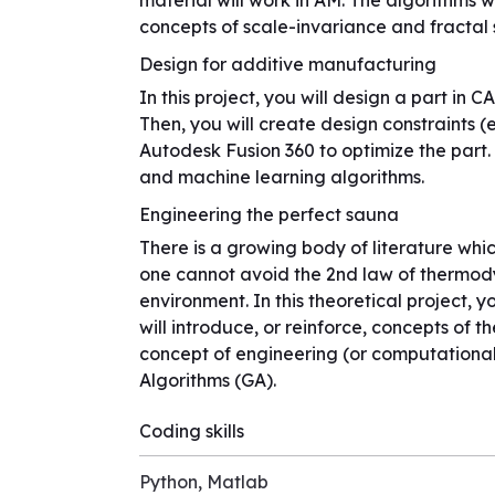
material will work in AM. The algorithms wi
concepts of scale-invariance and fractal 
Design for additive manufacturing
In this project, you will design a part in 
Then, you will create design constraints (
Autodesk Fusion 360 to optimize the part. T
and machine learning algorithms.
Engineering the perfect sauna
There is a growing body of literature whic
one cannot avoid the 2nd law of thermodyn
environment. In this theoretical project, 
will introduce, or reinforce, concepts of 
concept of engineering (or computational)
Algorithms (GA).
Coding skills
Python, Matlab