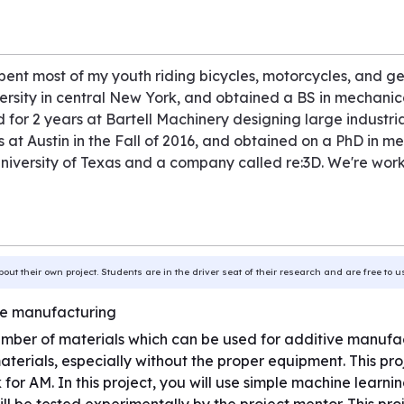
pent most of my youth riding bicycles, motorcycles, and gen
sity in central New York, and obtained a BS in mechanica
 for 2 years at Bartell Machinery designing large industrial
 at Austin in the Fall of 2016, and obtained on a PhD in me
niversity of Texas and a company called re:3D. We're worki
bout their own project. Students are in the driver seat of their research and are free to 
ive manufacturing
number of materials which can be used for additive manufactu
terials, especially without the proper equipment. This pr
rk for AM. In this project, you will use simple machine learni