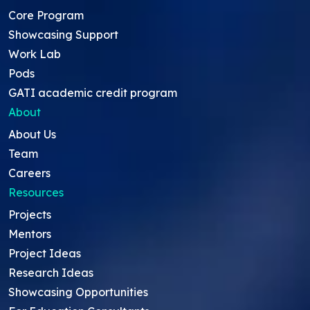
Core Program
Showcasing Support
Work Lab
Pods
GATI academic credit program
About
About Us
Team
Careers
Resources
Projects
Mentors
Project Ideas
Research Ideas
Showcasing Opportunities