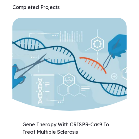
Completed Projects
Gene Therapy With CRISPR-Cas9 To
Treat Multiple Sclerosis