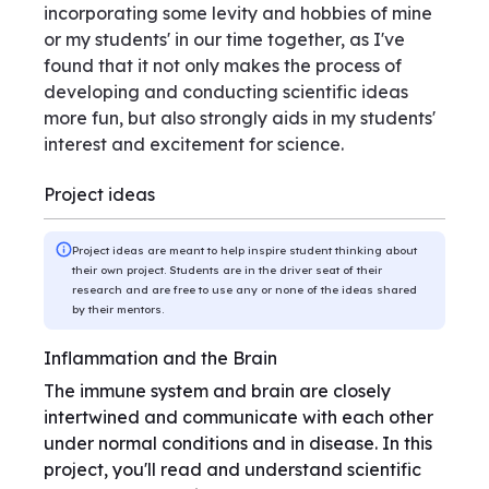
incorporating some levity and hobbies of mine
or my students' in our time together, as I've
found that it not only makes the process of
developing and conducting scientific ideas
more fun, but also strongly aids in my students'
interest and excitement for science.
Project ideas
Project ideas are meant to help inspire student thinking about
their own project. Students are in the driver seat of their
research and are free to use any or none of the ideas shared
by their mentors.
Inflammation and the Brain
The immune system and brain are closely
intertwined and communicate with each other
under normal conditions and in disease. In this
project, you'll read and understand scientific