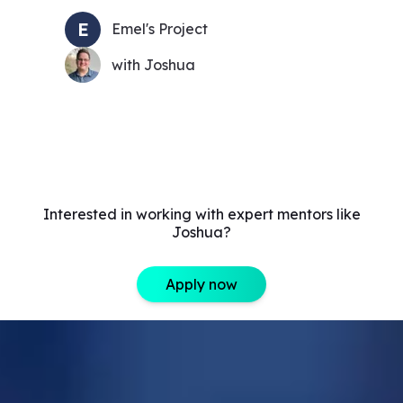
E
Emel's Project
with Joshua
Interested in working with expert mentors like
Joshua?
Apply now