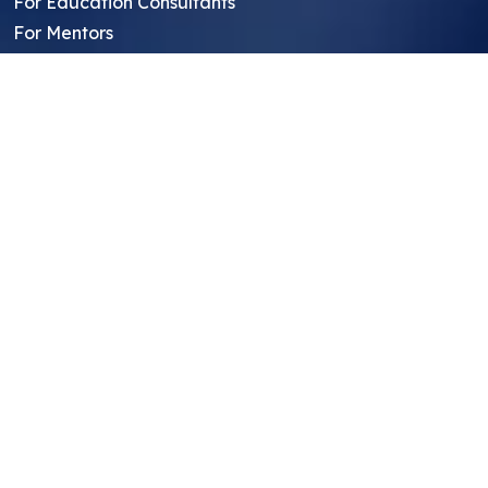
For Education Consultants
For Mentors
For Students in India
Blog
Student FAQ
Mentor FAQ
Scholars
Reviews
Symposium
Research Archive
Top Research Opportunities For High
School Students
Thought Leadership