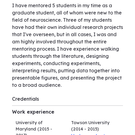
I have mentored 5 students in my time as a
graduate student, all of whom were new to the
field of neuroscience. Three of my students
have had their own individual research projects
that I've overseen, but in all cases, I was and
am highly involved throughout the entire
mentoring process. I have experience walking
students through the literature, designing
experiments, conducting experiments,
interpreting results, putting data together into
presentable figures, and presenting the project
to a broad audience.
Credentials
Work experience
University of
Towson University
Maryland
(2015 -
(2014 - 2015)