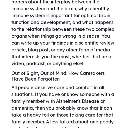
papers about the interplay between the
immune system and the brain, why a healthy
immune system is important for optimal brain
function and development, and what happens
to the relationship between these two complex
organs when things go wrong in disease. You
can write up your findings in a scientific review
article, blog post, or any other form of media
that interests you the most, whether that be a
video, podcast, or anything else!
Out of Sight, Out of Mind: How Caretakers
Have Been Forgotten
All people deserve care and comfort in all
situations. If you have or know someone with a
family member with Alzheimer's Disease or
dementia, then you probably know that it can
take a heavy toll on those taking care for that
family member. A less talked about and poorly