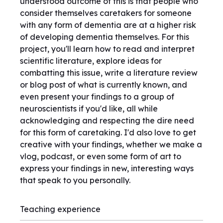
understood outcome of this is that people who
consider themselves caretakers for someone
with any form of dementia are at a higher risk
of developing dementia themselves. For this
project, you'll learn how to read and interpret
scientific literature, explore ideas for
combatting this issue, write a literature review
or blog post of what is currently known, and
even present your findings to a group of
neuroscientists if you'd like, all while
acknowledging and respecting the dire need
for this form of caretaking. I'd also love to get
creative with your findings, whether we make a
vlog, podcast, or even some form of art to
express your findings in new, interesting ways
that speak to you personally.
Teaching experience