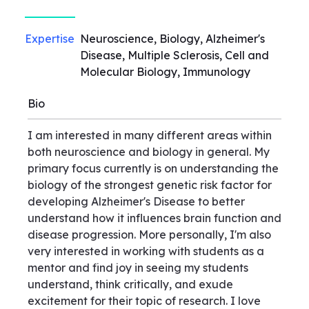
Expertise
Neuroscience, Biology, Alzheimer's
Disease, Multiple Sclerosis, Cell and
Molecular Biology, Immunology
Bio
I am interested in many different areas within
both neuroscience and biology in general. My
primary focus currently is on understanding the
biology of the strongest genetic risk factor for
developing Alzheimer's Disease to better
understand how it influences brain function and
disease progression. More personally, I'm also
very interested in working with students as a
mentor and find joy in seeing my students
understand, think critically, and exude
excitement for their topic of research. I love