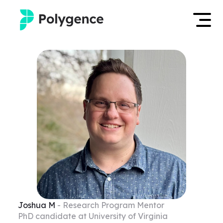
Mentored Research
Log in
Experiences
Apply now
Projects
Mentors
Outcomes
Resources
Joshua
M
- Research Program Mentor
PhD candidate at University of Virginia