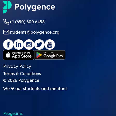
+1 (650) 600 6458
students@polygence.org
Privacy Policy
Terms & Conditions
©
2026
Polygence
We ❤ our students and mentors!
Programs