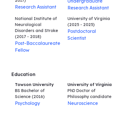
2017)
Undergraduate
Research Assistant
Research Assistant
National Institute of
University of Virginia
Neurological
(2025 - 2025)
Disorders and Stroke
Postdoctoral
(2017 - 2018)
Scientist
Post-Baccalaureate
Fellow
Education
Towson University
University of Virginia
BS Bachelor of
PhD Doctor of
Science
(2016)
Philosophy
candidate
Psychology
Neuroscience