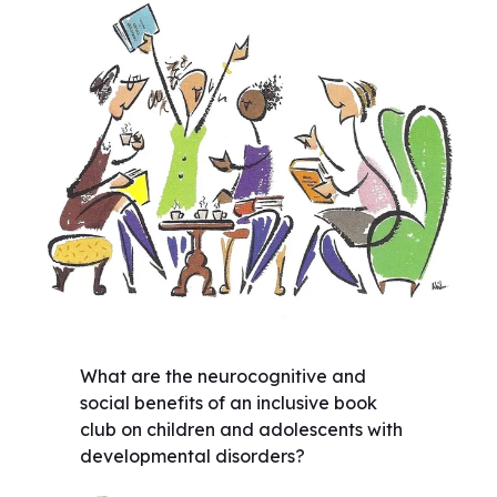
What are the neurocognitive and
social benefits of an inclusive book
club on children and adolescents with
developmental disorders?