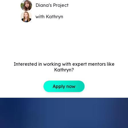
Diana's Project
with Kathryn
Interested in working with expert mentors like
Kathryn?
Apply now