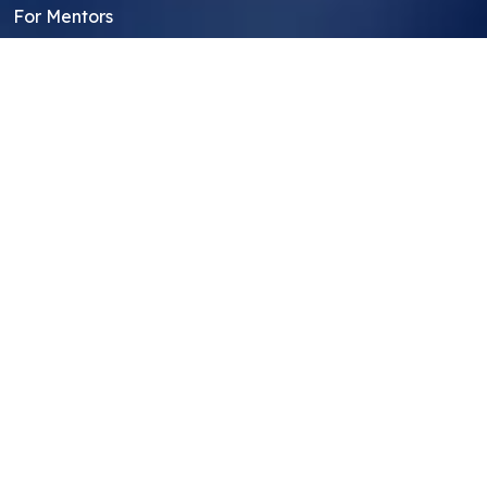
For Mentors
For Students in India
Blog
Student FAQ
Mentor FAQ
Scholars
Reviews
Symposium
Research Archive
Top Research Opportunities For High
School Students
Thought Leadership