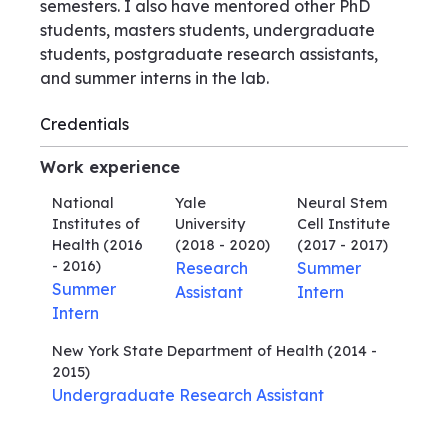
semesters. I also have mentored other PhD
students, masters students, undergraduate
students, postgraduate research assistants,
and summer interns in the lab.
Credentials
Work experience
National
Yale
Neural Stem
Institutes of
University
Cell Institute
Health
(2016
(2018 - 2020)
(2017 - 2017)
- 2016)
Research
Summer
Summer
Assistant
Intern
Intern
New York State Department of Health
(2014 -
2015)
Undergraduate Research Assistant