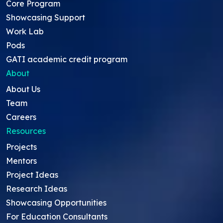
Core Program
Showcasing Support
Work Lab
Pods
GATI academic credit program
About
About Us
Team
Careers
Resources
Projects
Mentors
Project Ideas
Research Ideas
Showcasing Opportunities
For Education Consultants