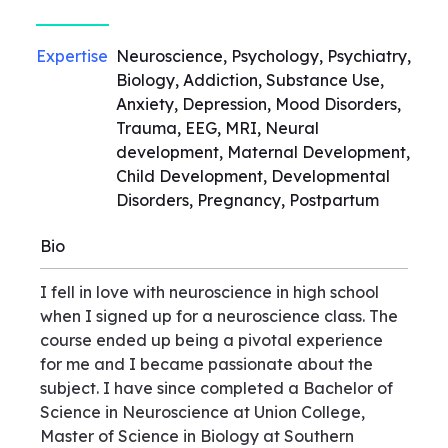
Expertise
Neuroscience, Psychology, Psychiatry,
Biology, Addiction, Substance Use,
Anxiety, Depression, Mood Disorders,
Trauma, EEG, MRI, Neural
development, Maternal Development,
Child Development, Developmental
Disorders, Pregnancy, Postpartum
Bio
I fell in love with neuroscience in high school
when I signed up for a neuroscience class. The
course ended up being a pivotal experience
for me and I became passionate about the
subject. I have since completed a Bachelor of
Science in Neuroscience at Union College,
Master of Science in Biology at Southern