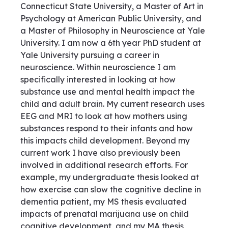
Connecticut State University, a Master of Art in
Psychology at American Public University, and
a Master of Philosophy in Neuroscience at Yale
University. I am now a 6th year PhD student at
Yale University pursuing a career in
neuroscience. Within neuroscience I am
specifically interested in looking at how
substance use and mental health impact the
child and adult brain. My current research uses
EEG and MRI to look at how mothers using
substances respond to their infants and how
this impacts child development. Beyond my
current work I have also previously been
involved in additional research efforts. For
example, my undergraduate thesis looked at
how exercise can slow the cognitive decline in
dementia patient, my MS thesis evaluated
impacts of prenatal marijuana use on child
cognitive development, and my MA thesis