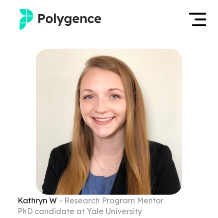
Mentored Research
Log in
Experiences
Apply now
Projects
Mentors
Outcomes
Resources
Kathryn
W
- Research Program Mentor
PhD candidate at Yale University