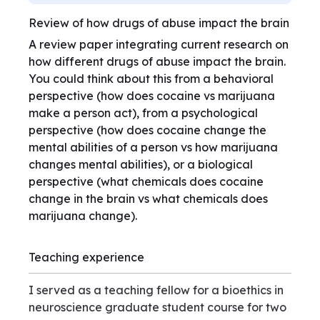
Review of how drugs of abuse impact the brain
A review paper integrating current research on
how different drugs of abuse impact the brain.
You could think about this from a behavioral
perspective (how does cocaine vs marijuana
make a person act), from a psychological
perspective (how does cocaine change the
mental abilities of a person vs how marijuana
changes mental abilities), or a biological
perspective (what chemicals does cocaine
change in the brain vs what chemicals does
marijuana change).
Teaching experience
I served as a teaching fellow for a bioethics in
neuroscience graduate student course for two