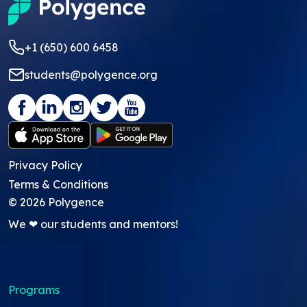
+1 (650) 600 6458
students@polygence.org
Privacy Policy
Terms & Conditions
©
2026
Polygence
We ❤ our students and mentors!
Programs