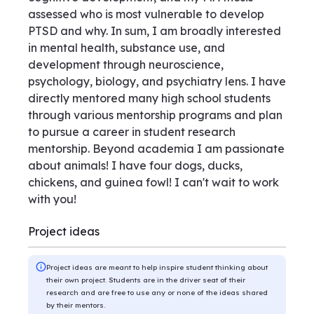
assessed who is most vulnerable to develop
PTSD and why. In sum, I am broadly interested
in mental health, substance use, and
development through neuroscience,
psychology, biology, and psychiatry lens. I have
directly mentored many high school students
through various mentorship programs and plan
to pursue a career in student research
mentorship. Beyond academia I am passionate
about animals! I have four dogs, ducks,
chickens, and guinea fowl! I can't wait to work
with you!
Project ideas
Project ideas are meant to help inspire student thinking about
their own project. Students are in the driver seat of their
research and are free to use any or none of the ideas shared
by their mentors.