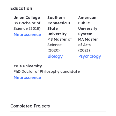
Education
Union College
Southern
American
BS Bachelor of
Connecticut
Public
Science
(2018)
State
University
University
System
Neuroscience
MS Master of
MA Master
Science
of Arts
(2020)
(2021)
Biology
Psychology
Yale University
PhD Doctor of Philosophy
candidate
Neuroscience
Completed Projects