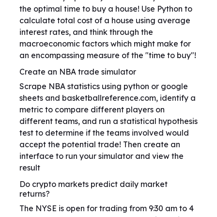
the optimal time to buy a house! Use Python to
calculate total cost of a house using average
interest rates, and think through the
macroeconomic factors which might make for
an encompassing measure of the "time to buy"!
Create an NBA trade simulator
Scrape NBA statistics using python or google
sheets and basketballreference.com, identify a
metric to compare different players on
different teams, and run a statistical hypothesis
test to determine if the teams involved would
accept the potential trade! Then create an
interface to run your simulator and view the
result
Do crypto markets predict daily market
returns?
The NYSE is open for trading from 9:30 am to 4