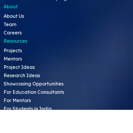
About
About Us
Team
Careers
Resources
Projects
Mentors
Project Ideas
Research Ideas
Showcasing Opportunities
For Education Consultants
For Mentors
For Students in India
Blog
Student FAQ