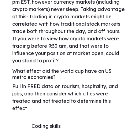
pm EST, however currency markets (including
crypto markets) never sleep. Taking advantage
of this- trading in crypto markets might be
correlated with how traditional stock markets
trade both throughout the day, and off hours.
If you were to view how crypto markets were
trading before 9:30 am, and that were to
influence your position at market open, could
you stand to profit?
What effect did the world cup have on US
metro economies?
Pull in FRED data on tourism, hospitality, and
jobs, and then consider which cities were
treated and not treated to determine this
effect
Coding skills