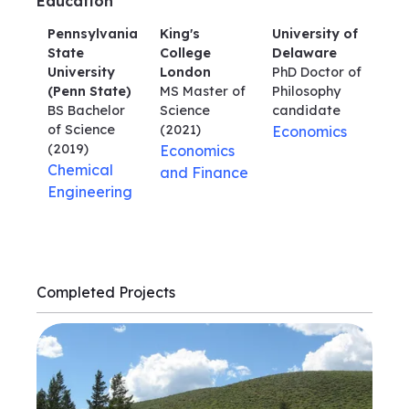
Education
Pennsylvania
King's
University of
State
College
Delaware
University
London
PhD Doctor of
(Penn State)
MS Master of
Philosophy
BS Bachelor
Science
candidate
of Science
(2021)
Economics
(2019)
Economics
Chemical
and Finance
Engineering
Completed Projects