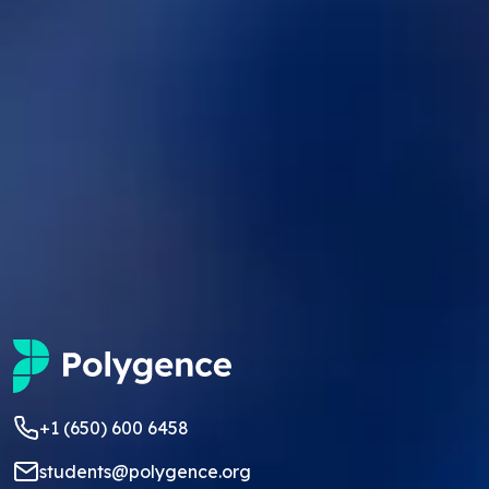
+1 (650) 600 6458
students@polygence.org