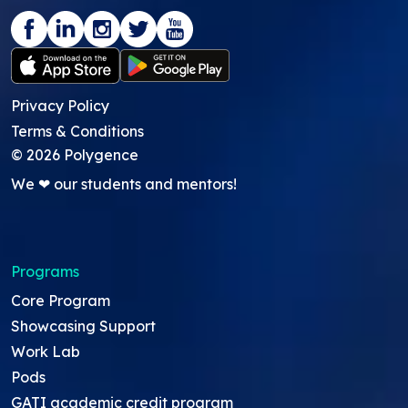
Privacy Policy
Terms & Conditions
©
2026
Polygence
We ❤ our students and mentors!
Programs
Core Program
Showcasing Support
Work Lab
Pods
GATI academic credit program