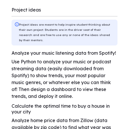
Project ideas
Project ideas are meant to help inspire student thinking about
their own project. Students are in the driver seat of their
research and are free to use any or none of the ideas shared
by their mentors.
Analyze your music listening data from Spotify!
Use Python to analyze your music or podcast
streaming data (easily downloaded from
Spotify) to show trends, your most popular
music genres, or whatever else you can think
of! Then design a dashboard to view these
trends, and deploy it online.
Calculate the optimal time to buy a house in
your city
Analyze home price data from Zillow (data
available by zip code) to find what year was