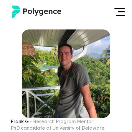
Mentored Research
Log in
Experiences
Apply now
Projects
Mentors
Outcomes
Resources
Frank
G
- Research Program Mentor
PhD candidate at University of Delaware