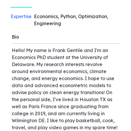
Expertise
Economics, Python, Optimization,
Engineering
Bio
Hello! My name is Frank Gentile and I'm an
Economics PhD student at the University of
Delaware. My research interests revolve
around environmental economics, climate
change, and energy economics. I hope to use
data and advanced econometric models to
advise policy on clean energy transitions! On
the personal side, I've lived in Houston TX as
well as Paris France since graduating from
college in 2019, and am currently living in
Wilmington DE. I like to play basketball, cook,
travel, and play video games in my spare time!