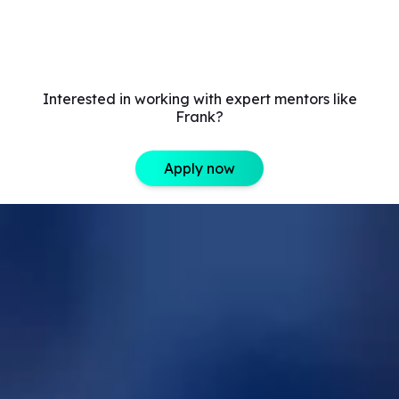
Interested in working with expert mentors like
Frank?
Apply now