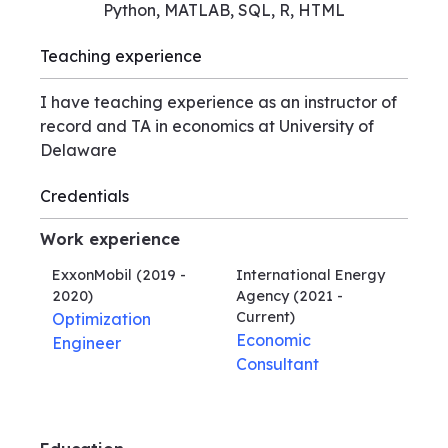
Python, MATLAB, SQL, R, HTML
Teaching experience
I have teaching experience as an instructor of
record and TA in economics at University of
Delaware
Credentials
Work experience
ExxonMobil
(2019 -
International Energy
2020)
Agency
(2021 -
Current)
Optimization
Economic
Engineer
Consultant