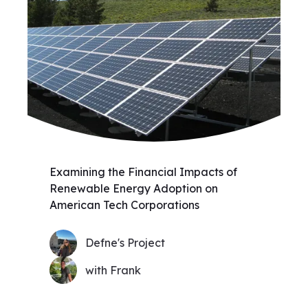
Examining the Financial Impacts of
Renewable Energy Adoption on
American Tech Corporations
Defne's Project
with Frank