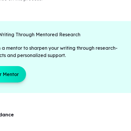
Writing Through Mentored Research
 a mentor to sharpen your writing through research-
cts and personalized support.
r Mentor
idance