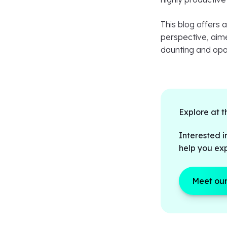
This blog offers 
perspective, aime
daunting and op
Explore at t
Interested i
help you exp
Meet our