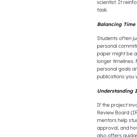
scientist. It rei
task.
Balancing Time
Students often ju
personal commitme
paper might be a
longer timelines.
personal goals an
publications you 
Understanding 
If the project inv
Review Board (IR
mentors help stu
approval, and ho
also offers guida