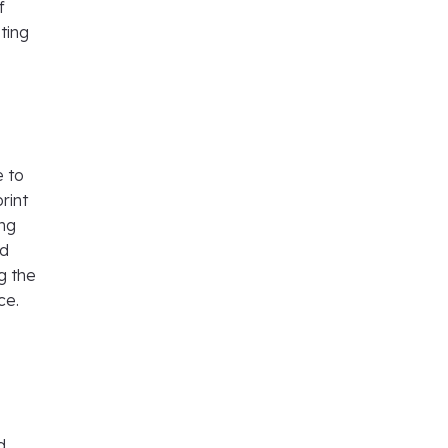
f
sting
e to
rint
ing
nd
g the
nce.
d