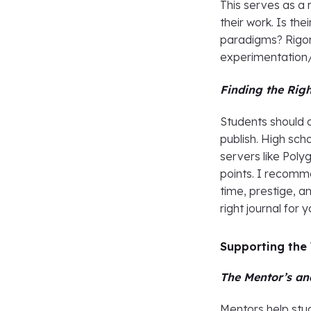
This serves as a 
their work. Is the
paradigms? Rigor
experimentation/i
Finding the Righ
Students should 
publish. High sch
servers like Poly
points. I recomm
time, prestige, a
right journal for
Supporting the
The Mentor’s an
Mentors help stude