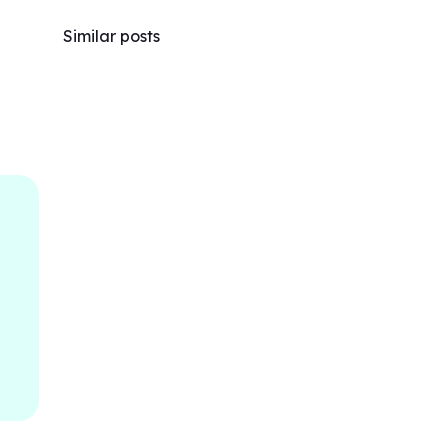
Similar posts