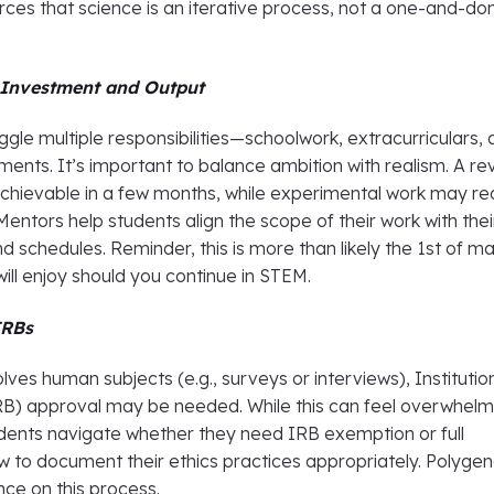
nforces that science is an iterative process, not a one-and-do
 Investment and Output
ggle multiple responsibilities—schoolwork, extracurriculars,
nts. It’s important to balance ambition with realism. A re
chievable in a few months, while experimental work may re
 Mentors help students align the scope of their work with thei
d schedules. Reminder, this is more than likely the 1st of m
will enjoy should you continue in STEM.
IRBs
olves human subjects (e.g., surveys or interviews), Institutio
B) approval may be needed. While this can feel overwhelm
dents navigate whether they need IRB exemption or full
w to document their ethics practices appropriately. Polyge
nce on this process.