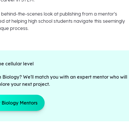
a behind-the-scenes look at publishing from a mentor's
d at helping high school students navigate this seemingly
aque process.
he cellular level
n Biology? We'll match you with an expert mentor who will
lore your next project.
 Biology Mentors