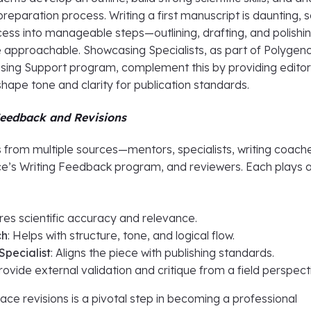
preparation process. Writing a first manuscript is daunting, 
cess into manageable steps—outlining, drafting, and polish
 approachable. Showcasing Specialists, as part of Polygen
ng Support program, complement this by providing editor
shape tone and clarity for publication standards.
eedback and Revisions
rom multiple sources—mentors, specialists, writing coach
e’s Writing Feedback program, and reviewers. Each plays 
ures scientific accuracy and relevance.
ch
: Helps with structure, tone, and logical flow.
pecialist
: Aligns the piece with publishing standards.
Provide external validation and critique from a field perspect
ce revisions is a pivotal step in becoming a professional