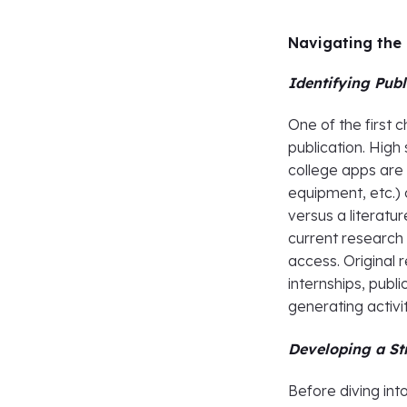
Navigating the 
Identifying Pub
One of the first c
publication. High
college apps are 
equipment, etc.) 
versus a literatu
current research 
access. Origina
internships, publ
generating activit
Developing a St
Before diving int