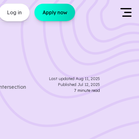
Log in
Apply now
Last updated
Aug 11, 2025
Published
Jul 12, 2025
ntersection
7
minute read