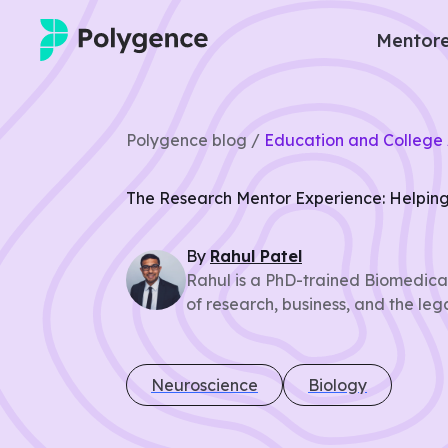
Mentore
Mentored Research
Polygence blog /
Education and College 
Experiences
The Research Mentor Experience: Helping
Projects
By
Rahul
Patel
Mentors
Rahul is a PhD-trained Biomedical
of research, business, and the leg
Outcomes
Resources
Neuroscience
Biology