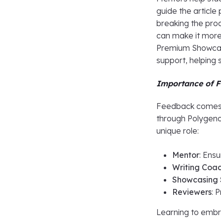
guide the article 
breaking the pro
can make it more
Premium Showcasi
support, helping 
Importance of F
Feedback comes f
through Polygenc
unique role:
Mentor
: Ens
Writing Coa
Showcasing S
Reviewers
: 
Learning to embra