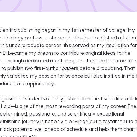
cientific publishing began in my 1st semester of college. My 
l biology professor, shared that he had published a 1st au
g his undergraduate career-this served as my inspiration fo
y. It became my dream to contribute original ideas to the
ture. Through dedicated mentorship, that dream became a rea
to publish two first-author papers before graduating. That
ly validated my passion for science but also instilled in me 
idance and opportunity.
h school students as they publish their first scientific arti
 I did—is one of the most rewarding parts of my career. Th
etermined, passionate, and scientifically exceptional.
publishing journey is not only a privilege but a testament to
nlock potential well ahead of schedule and help them chart
 career in STEM.