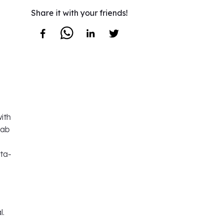
Share it with your friends!
ith
lab
ata-
l.