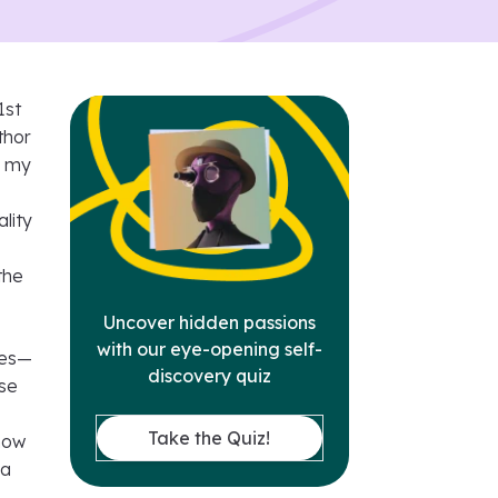
1st
thor
r my
lity
the
Uncover hidden passions
with our eye-opening self-
cles—
discovery quiz
ese
Take the Quiz!
 how
 a