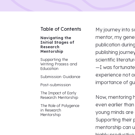
Table of Contents
My journey into s
mentor, my genera
Navigating the
Initial Stages of
publication durin
Research
Mentorship
publishing journe
scientific litera
Supporting the
Writing Process and
—I was fortunate 
Education
experience not on
Submission Guidance
importance of gu
Post-submission
The Impact of Early
Now, mentoring hig
Research Mentorship
even earlier than
The Role of Polygence
in Research
young minds are d
Mentorship
Supporting their 
mentorship can u
highly productive