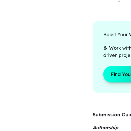
Boost Your 
📝 Work with
driven proje
Find You
Submission Gu
Authorship