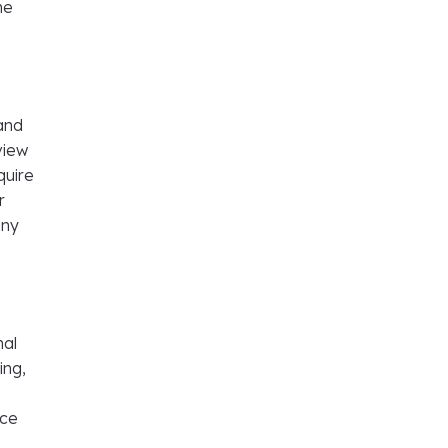
ne
 and
view
quire
r
any
nal
ing,
nce