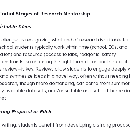
Initial Stages of Research Mentorship
lishable Ideas
hallenges is recognizing what kind of research is suitable for
 school students typically work within time (school, ECs, and
a lot!) and resource (access to labs, reagents, safety
constraints, so choosing the right format—original research
re review—is key. Reviews allow students to engage deeply w
and synthesize ideas in a novel way, often without needing 
l research, though more demanding, can come from summer
icly available datasets, and/or suitable and safe at-home d
ies.
rong Proposal or Pitch
o writing, students benefit from developing a strong proposa