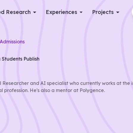
d Research
Experiences
Projects
Log in
Admissions
Apply now
 Students Publish
 Researcher and AI specialist who currently works at the i
al profession. He's also a mentor at Polygence.