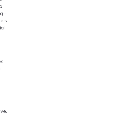
so
ing—
ce’s
ial
es
a
ive.