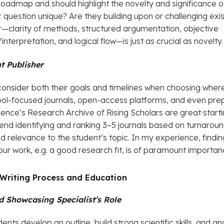
roadmap and should highlight the novelty and significance o
ir question unique? Are they building upon or challenging exi
—clarity of methods, structured argumentation, objective
nterpretation, and logical flow—is just as crucial as novelty.
t Publisher
consider both their goals and timelines when choosing wher
ool-focused journals, open-access platforms, and even prep
gence’s Research Archive of Rising Scholars are great start
end identifying and ranking 3–5 journals based on turnarou
nd relevance to the student’s topic. In my experience, findin
 your work, e.g. a good research fit, is of paramount importa
 Writing Process and Education
d Showcasing Specialist’s Role
nts develop an outline, build strong scientific skills, and an