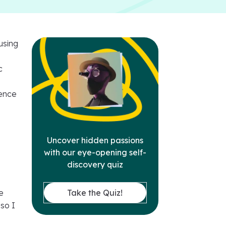
using
c
ience
e
Uncover hidden passions
with our eye-opening self-
discovery quiz
n
Take the Quiz!
e
 so I