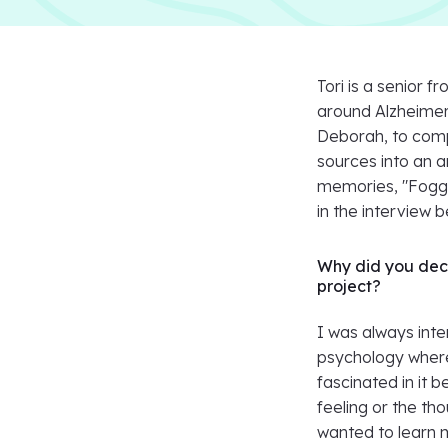
Tori is a senior
around Alzheimer
Deborah, to comp
sources into an 
memories, "Foggy
in the interview b
Why did you deci
project?
I was always inte
psychology where 
fascinated in it 
feeling or the tho
wanted to learn mo