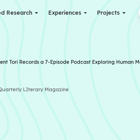
d Research
Experiences
Projects
Log in
Apply now
ent Tori Records a 7-Episode Podcast Exploring Human 
 Quarterly LIterary Magazine