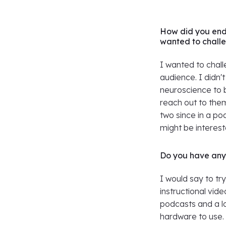
How did you end
wanted to challe
I wanted to chall
audience. I didn'
neuroscience to 
reach out to the
two since in a p
might be intereste
Do you have any 
I would say to tr
instructional vid
podcasts and a l
hardware to use. 