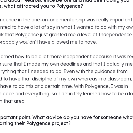
ead about Neuroscience before and had been doing your
e, what attracted you to Polygence?
pendence in the one-on-one mentorship was really important
ted to have a lot of say in what I wanted to do with my o
hink that Polygence just granted me a level of Independence
robably wouldn’t have allowed me to have.
I learned how to be a lot more independent because it was re
 sure that I made my own deadlines and that I actually me
rything that I needed to do. Even with the guidance from
ad to have that discipline of my own whereas in a classroom,
 have to do this at a certain time. With Polygence, I was in
 pace and everything, so I definitely learned how to be a lo
n that area.
important point. What advice do you have for someone who
tarting their Polygence project?