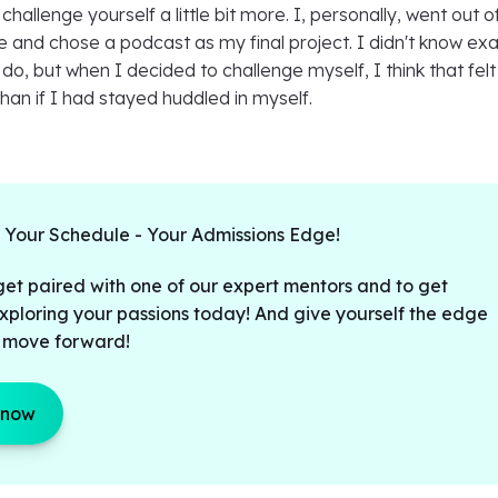
 challenge yourself a little bit more. I, personally, went out 
and chose a podcast as my final project. I didn't know exa
do, but when I decided to challenge myself, I think that felt 
an if I had stayed huddled in myself.
t Your Schedule - Your Admissions Edge!
get paired with one of our expert mentors and to get
xploring your passions today! And give yourself the edge
 move forward!
 now