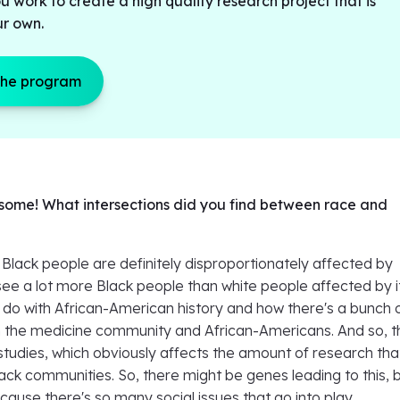
u work to create a high quality research project that is
ur own.
the program
some! What intersections did you find between race and
t Black people are definitely disproportionately affected by
see a lot more Black people than white people affected by i
o do with African-American history and how there's a bunch 
 the medicine community and African-Americans. And so, 
studies, which obviously affects the amount of research tha
lack communities. So, there might be genes leading to this, 
ause there's so many social issues that go into play.