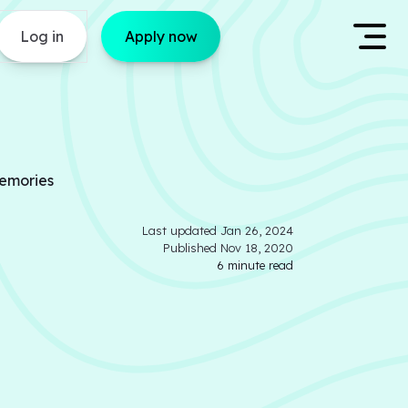
Log in
Apply now
Memories
Last updated
Jan 26, 2024
Published
Nov 18, 2020
6
minute read