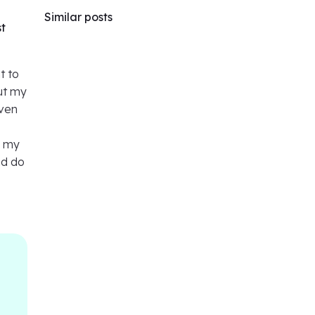
Similar posts
st
t to
out my
even
f my
nd do