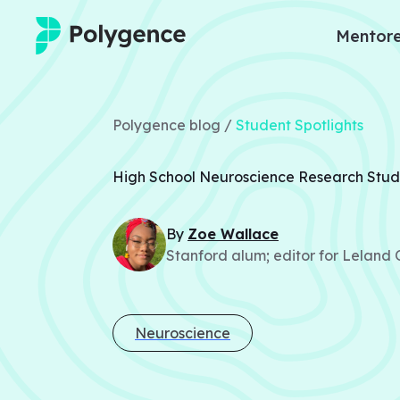
Mentore
Mentored Research
Polygence blog /
Student Spotlights
Experiences
High School Neuroscience Research Stud
Projects
By
Zoe
Wallace
Mentors
Stanford alum; editor for Leland
Outcomes
Resources
Neuroscience