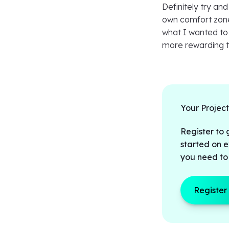
Definitely try and
own comfort zone 
what I wanted to 
more rewarding th
Your Projec
Register to 
started on e
you need to
Register