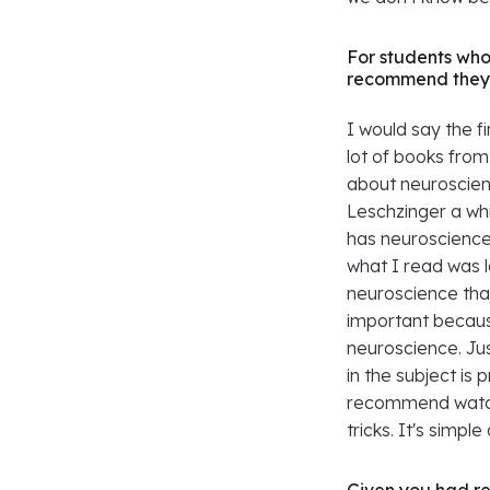
For students wh
recommend they 
I would say the fi
lot of books fro
about neuroscien
Leschzinger a whi
has neuroscience, 
what I read was 
neuroscience that
important becaus
neuroscience. Jus
in the subject is 
recommend watch
tricks. It's simpl