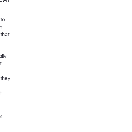
 own
 to
wn
 that
ally
t
 they
t
's