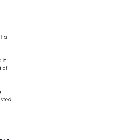
ot a
 it
t of
h
ested
d