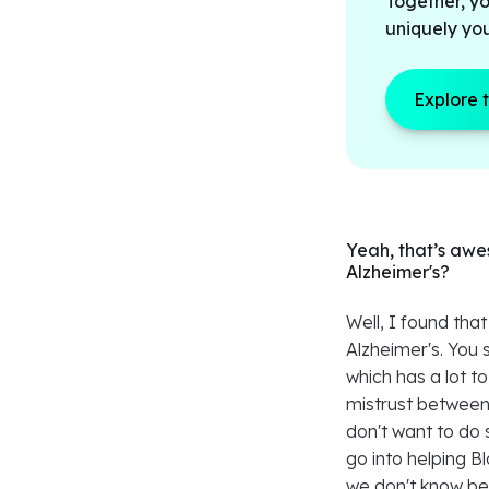
Together, yo
uniquely yo
Explore 
Yeah, that’s awe
Alzheimer's?
Well, I found tha
Alzheimer's. You 
which has a lot t
mistrust between
don't want to do 
go into helping B
we don't know bec