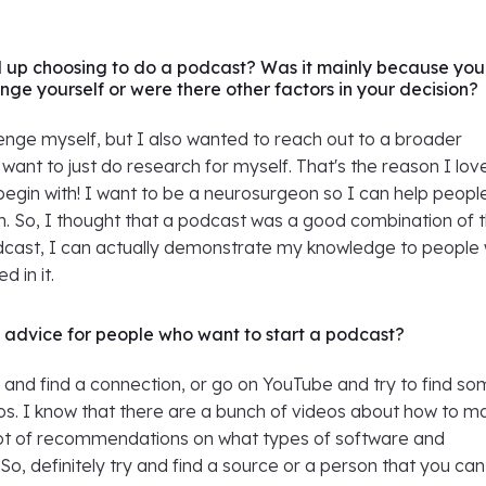
 up choosing to do a podcast? Was it mainly because you
nge yourself or were there other factors in your decision?
enge myself, but I also wanted to reach out to a broader
t want to just do research for myself. That's the reason I lov
begin with! I want to be a neurosurgeon so I can help peopl
m. So, I thought that a podcast was a good combination of 
odcast, I can actually demonstrate my knowledge to people
d in it.
advice for people who want to start a podcast?
y and find a connection, or go on YouTube and try to find s
eos. I know that there are a bunch of videos about how to m
ot of recommendations on what types of software and
So, definitely try and find a source or a person that you can