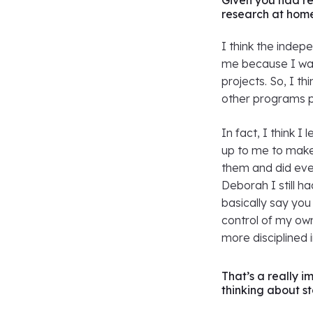
Given you had r
research at hom
I think the inde
me because I wan
projects. So, I t
other programs p
In fact, I think 
up to me to make
them and did eve
Deborah I still h
basically say you
control of my own
more disciplined i
That’s a really 
thinking about s