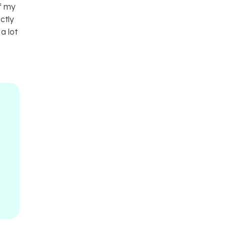
of my
ctly
a lot