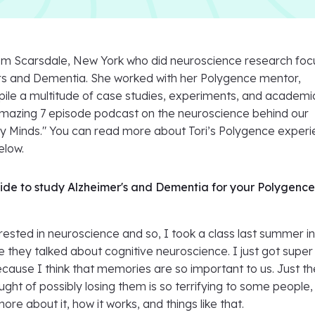
 from Scarsdale, New York who did neuroscience research foc
s and Dementia. She worked with her Polygence mentor,
ile a multitude of case studies, experiments, and academi
amazing 7 episode podcast on the neuroscience behind our
 Minds." You can read more about Tori’s Polygence exper
elow.
de to study Alzheimer's and Dementia for your Polygenc
rested in neuroscience and so, I took a class last summer i
they talked about cognitive neuroscience. I just got super
because I think that memories are so important to us. Just th
ught of possibly losing them is so terrifying to some people,
re about it, how it works, and things like that.