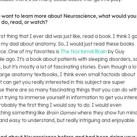
o want to learn more about Neuroscience, what would you
do, read, or watch?
rst thing that I ever did was just like, read a book. I think I g
m my dad about anatomy. So, I would just read these books
ce. One of my favorites is
The Nocturnal Brain
by Guy
le ago. It's a book about patients with sleeping disorders, so
but it's mostly a lot of fascinating stories. Even though a lo
large anatomy textbooks, I think even small factoids about
 can get you really interested in this subject are super
e there are so many fascinating things that you can do wit
t trying to immerse yourself in information to get you inter
probably the first thing I would say to do. I would even
ing something like
Brain Games
where they show fun min
e and easy to understand, but really intriguing and enjoyable.