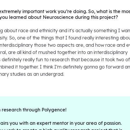
 extremely important work you’re doing. So, what is the mo
g you learned about Neuroscience during this project?
ing about race and ethnicity and it's actually something I wan
sity. So, one of the things that I found really interesting ab
interdisciplinary those two aspects are, and how race and 
al, are all kind of mushed together into an interdisciplinary
s definitely really fun to research that because it took two o
ined it together. I think I'm definitely gonna go forward a
inary studies as an undergrad.
 research through Polygence!
irs you with an expert mentor in your area of passion.