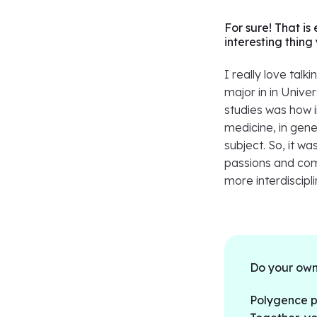
For sure! That is
interesting thin
I really love talk
major in in Univer
studies was how 
medicine, in gener
subject. So, it wa
passions and comb
more interdiscipl
Do your own
Polygence pa