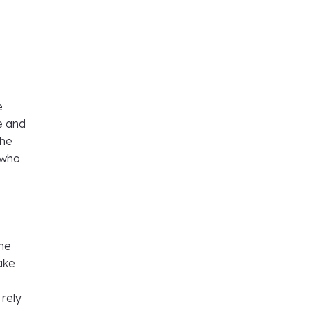
e
e and
the
 who
ome
ake
 rely