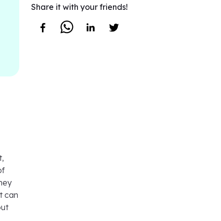
Share it with your friends!
t,
of
they
t can
but