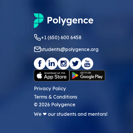
+1 (650) 600 6458
students@polygence.org
Privacy Policy
Terms & Conditions
©
2026
Polygence
We ❤ our students and mentors!