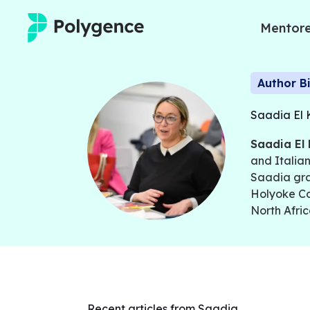
Mentore
Mentored Research
Author B
Experiences
Saadia El 
Saadia El 
Projects
and Italian
Saadia gra
Mentors
Holyoke Co
North Afric
Outcomes
Resources
Recent articles from Saadia