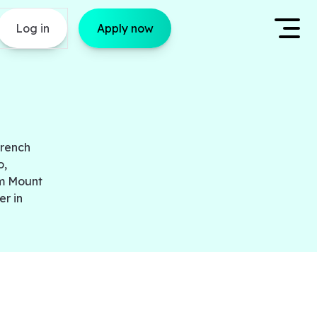
Log in
Apply now
French
o,
om Mount
er in