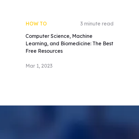
HOW TO
3
minute read
Computer Science, Machine
Learning, and Biomedicine: The Best
Free Resources
Mar 1, 2023