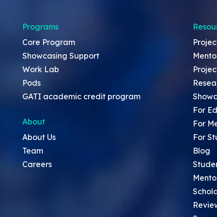
Programs
Resou
Core Program
Projec
Showcasing Support
Mento
Work Lab
Projec
Pods
Resea
GATI academic credit program
Showc
For Ed
About
For M
About Us
For St
Team
Blog
Careers
Stude
Mento
Schola
Revie