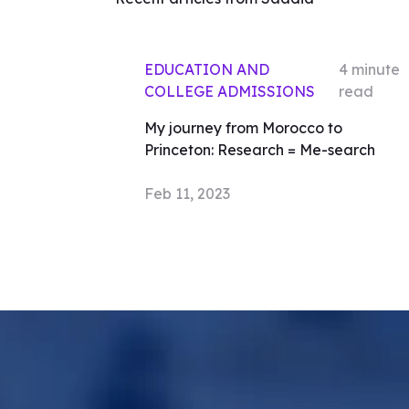
EDUCATION AND
4
minute
COLLEGE ADMISSIONS
read
My journey from Morocco to
Princeton: Research = Me-search
Feb 11, 2023