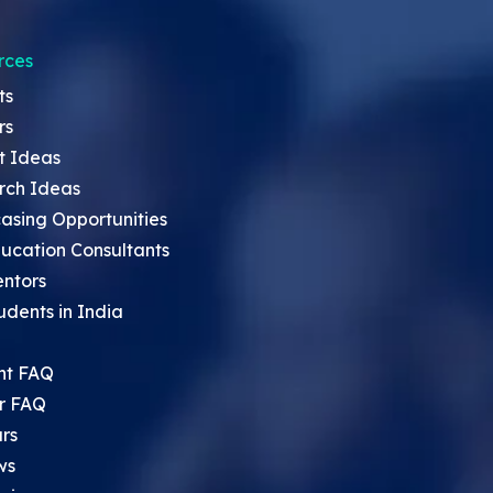
rces
ts
rs
t Ideas
rch Ideas
asing Opportunities
ucation Consultants
entors
udents in India
nt FAQ
r FAQ
rs
ws