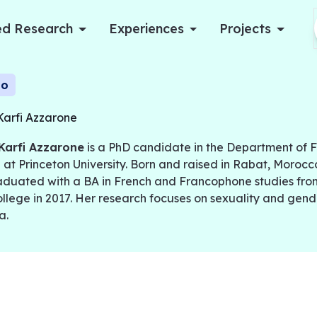
d Research
Experiences
Projects
Log in
io
Karfi Azzarone
Apply now
Karfi Azzarone
is a PhD candidate in the Department of 
 at Princeton University. Born and raised in Rabat, Morocc
duated with a BA in French and Francophone studies fr
llege in 2017. Her research focuses on sexuality and gend
a.