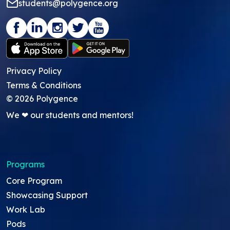
students@polygence.org
Privacy Policy
Terms & Conditions
©
2026
Polygence
We ❤ our students and mentors!
Programs
Core Program
Showcasing Support
Work Lab
Pods