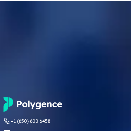
+1 (650) 600 6458