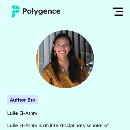
Mentored Research
Log in
Experiences
Apply now
Projects
Mentors
Outcomes
Author Bio
Resources
Lulie El-Ashry
Lulie El-Ashry is an interdisciplinary scholar of