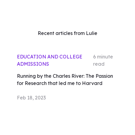
Recent articles from Lulie
EDUCATION AND COLLEGE
6
minute
ADMISSIONS
read
Running by the Charles River: The Passion
for Research that led me to Harvard
Feb 18, 2023