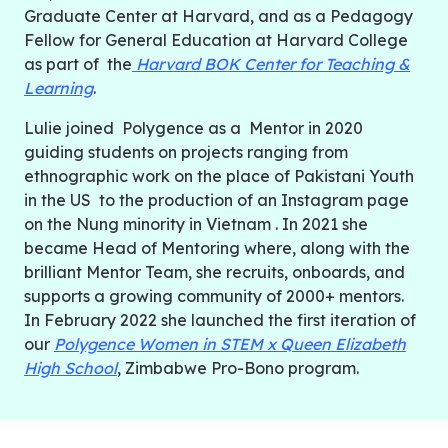
Graduate Center at Harvard, and as a Pedagogy
Fellow for General Education at Harvard College
as part of the
Harvard BOK Center for Teaching &
Learning
.
Lulie joined Polygence as a Mentor in 2020
guiding students on projects ranging from
ethnographic work on the place of Pakistani Youth
in the US to the production of an Instagram page
on the Nung minority in Vietnam
. In 2021 she
became Head of Mentoring where, along with the
brilliant Mentor Team, she recruits, onboards, and
supports a growing community of 2000+ mentors.
In February 2022 she launched the first iteration of
our
Polygence Women in STEM x Queen Elizabeth
High School
, Zimbabwe Pro-Bono program.