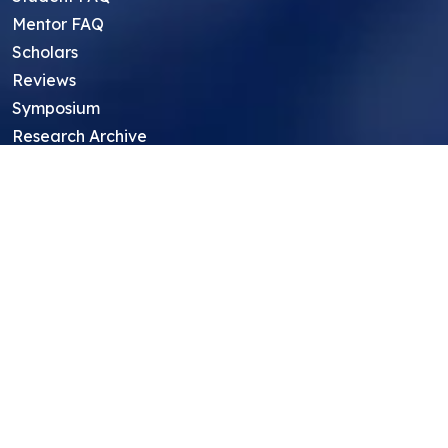
Mentor FAQ
Scholars
Reviews
Symposium
Research Archive
Top Research Opportunities For High
School Students
Thought Leadership