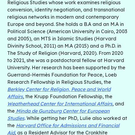
Religious Studies whose work examines religious
conversion, identity negotiation, and transnational
religious networks in modern and contemporary
Europe and beyond. She holds a B.A and an M.A in
Political Science (American University in Cairo, 2003
and 2005), an MTS in Islamic Studies (Harvard
Divinity School, 2011) an M.A (2015) and a Ph.D. in
The Study of Religion (Harvard, 2020). From 2020
to 2021, she was a postdoctoral fellow at Harvard
University. Her research has been supported by the
Guerrand-Hermès Foundation for Peace, Loeb
Research Fellowship in Religious Studies, the
Berkley Center for Religion, Peace and World
Affairs
, the Krupp Foundation Fellowship, the
Weatherhead Center for International Affairs
, and
the
Minda de Gunzburg Center for European
Studies
. While getting her PhD, Lulie also worked at
the
Harvard Office for Admissions and Financial
Aid
, as a Resident Advisor for the Cronkhite