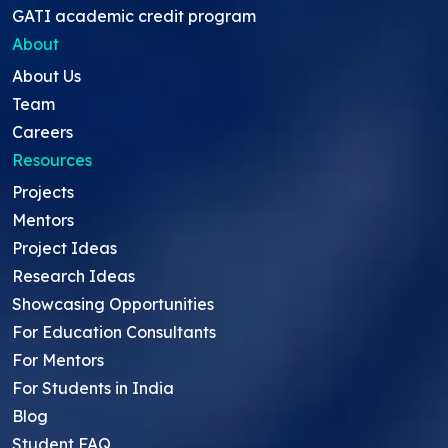
GATI academic credit program
About
About Us
Team
Careers
Resources
Projects
Mentors
Project Ideas
Research Ideas
Showcasing Opportunities
For Education Consultants
For Mentors
For Students in India
Blog
Student FAQ