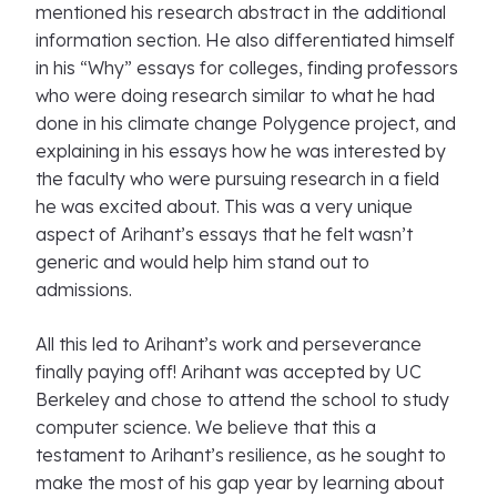
mentioned his research abstract in the additional
information section. He also differentiated himself
in his “Why” essays for colleges, finding professors
who were doing research similar to what he had
done in his climate change Polygence project, and
explaining in his essays how he was interested by
the faculty who were pursuing research in a field
he was excited about. This was a very unique
aspect of Arihant’s essays that he felt wasn’t
generic and would help him stand out to
admissions.
All this led to Arihant’s work and perseverance
finally paying off! Arihant was accepted by UC
Berkeley and chose to attend the school to study
computer science. We believe that this a
testament to Arihant’s resilience, as he sought to
make the most of his gap year by learning about