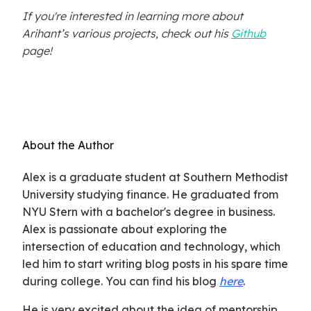
If you're interested in learning more about
Arihant’s various projects, check out his
Github
page!
About the Author
Alex is a graduate student at Southern Methodist
University studying finance. He graduated from
NYU Stern with a bachelor's degree in business.
Alex is passionate about exploring the
intersection of education and technology, which
led him to start writing blog posts in his spare time
during college. You can find his blog
here
.
He is very excited about the idea of mentorship