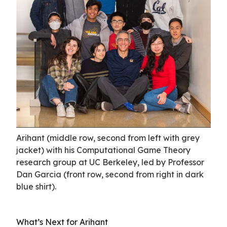
Arihant (middle row, second from left with grey
jacket) with his Computational Game Theory
research group at UC Berkeley, led by Professor
Dan Garcia (front row, second from right in dark
blue shirt).
What’s Next for Arihant