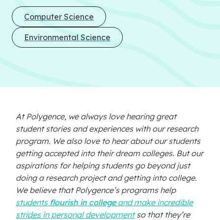
Computer Science
Environmental Science
At Polygence, we always love hearing great
student stories and experiences with our research
program. We also love to hear about our students
getting accepted into their dream colleges. But our
aspirations for helping students go beyond just
doing a research project and getting into college.
We believe that Polygence’s programs help
students
flourish in college
and make incredible
strides in personal development
so that they’re