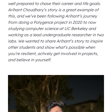
well prepared to chase their career and life goals.
Arihant Choudhary’s story is a great example of
this, and we’ve been following Arihant’s journey
from doing a Polygence project in 2020 to now
studying computer science at UC Berkeley and
working as a lead undergraduate researcher in two
labs. We wanted to share Arihant’s story to inspire
other students and show what’s possible when
you’re resilient, actively get involved in projects,
and believe in yourself.