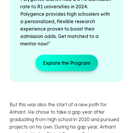
rate to R1 universities in 2024.
Polygence provides high schoolers with
a personalized, flexible research
experience proven to boost their
admission odds. Get matched to a
mentor now!"
Explore the Program
But this was also the start of a new path for
Arihant. He chose to take a gap year after
graduating from high school in 2020 and pursued
projects on his own. During his gap year, Arihant