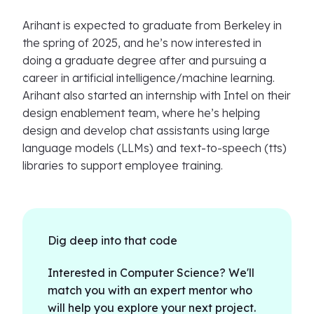
Arihant is expected to graduate from Berkeley in
the spring of 2025, and he’s now interested in
doing a graduate degree after and pursuing a
career in artificial intelligence/machine learning.
Arihant also started an internship with Intel on their
design enablement team, where he’s helping
design and develop chat assistants using large
language models (LLMs) and text-to-speech (tts)
libraries to support employee training.
Dig deep into that code
Interested in Computer Science? We'll
match you with an expert mentor who
will help you explore your next project.