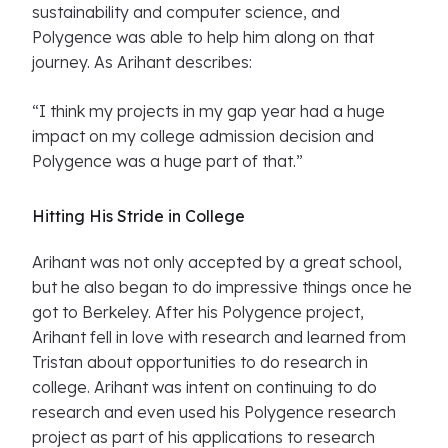
sustainability and computer science, and
Polygence was able to help him along on that
journey. As Arihant describes:
“I think my projects in my gap year had a huge
impact on my college admission decision and
Polygence was a huge part of that.”
Hitting His Stride in College
Arihant was not only accepted by a great school,
but he also began to do impressive things once he
got to Berkeley. After his Polygence project,
Arihant fell in love with research and learned from
Tristan about opportunities to do research in
college. Arihant was intent on continuing to do
research and even used his Polygence research
project as part of his applications to research