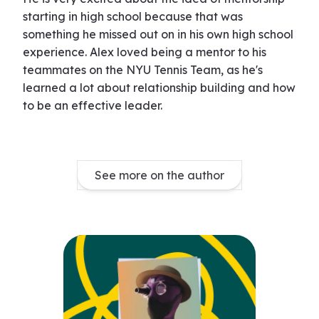
starting in high school because that was
something he missed out on in his own high school
experience. Alex loved being a mentor to his
teammates on the NYU Tennis Team, as he's
learned a lot about relationship building and how
to be an effective leader.
See more on the author