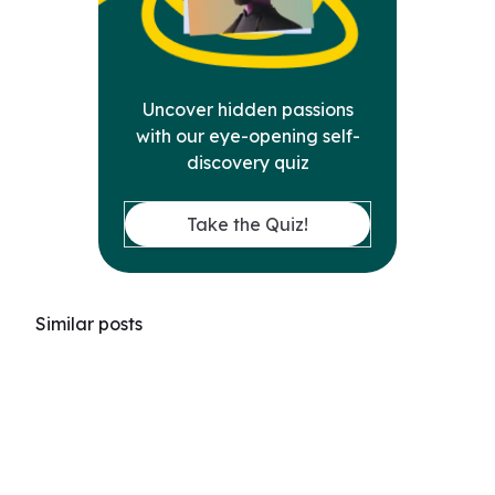
Uncover hidden passions
with our eye-opening self-
discovery quiz
Take the Quiz!
Similar posts