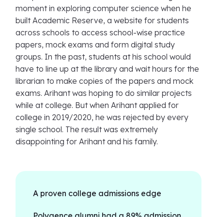
moment in exploring computer science when he
built Academic Reserve, a website for students
across schools to access school-wise practice
papers, mock exams and form digital study
groups. In the past, students at his school would
have to line up at the library and wait hours for the
librarian to make copies of the papers and mock
exams. Arihant was hoping to do similar projects
while at college. But when Arihant applied for
college in 2019/2020, he was rejected by every
single school. The result was extremely
disappointing for Arihant and his family.
A proven college admissions edge
Polygence alumni had a 89% admission