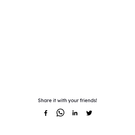
Share it with your friends!