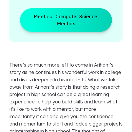
Meet our Computer Science 
Mentors
There’s so much more left to come in Arihant’s
story as he continues his wonderful work in college
and dives deeper into his interests. What we take
away from Arihant’s story is that doing a research
project in high school can be a great learning
experience to help you build skills and learn what
it’s like to work with a mentor, but more
importantly it can also give you the confidence
and momentum to start and tackle bigger projects
or internships in high school. The thought of