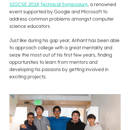
SIGCSE 2024 Technical Symposium
, a renowned
event supported by Google and Microsoft to
address common problems amongst computer
science educators.
Just like during his gap year, Arihant has been able
to approach college with a great mentality and
seize the most out of his first few years, finding
opportunities to learn from mentors and
developing his passions by getting involved in
exciting projects.