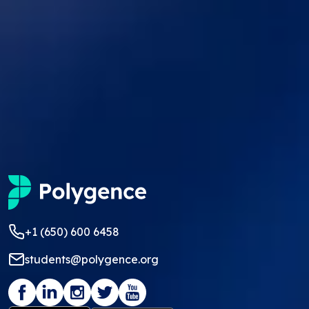
+1 (650) 600 6458
students@polygence.org