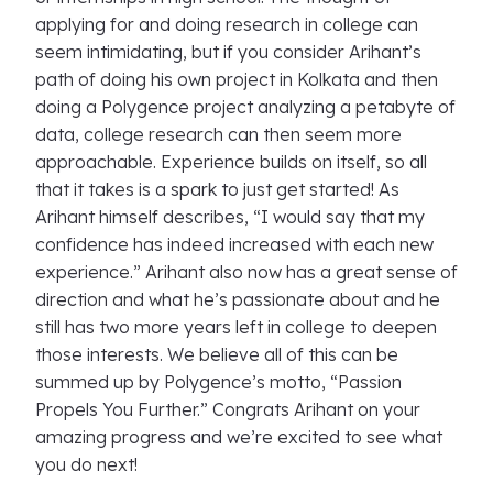
applying for and doing research in college can
seem intimidating, but if you consider Arihant’s
path of doing his own project in Kolkata and then
doing a Polygence project analyzing a petabyte of
data, college research can then seem more
approachable. Experience builds on itself, so all
that it takes is a spark to just get started! As
Arihant himself describes, “I would say that my
confidence has indeed increased with each new
experience.” Arihant also now has a great sense of
direction and what he’s passionate about and he
still has two more years left in college to deepen
those interests. We believe all of this can be
summed up by Polygence’s motto, “Passion
Propels You Further.” Congrats Arihant on your
amazing progress and we’re excited to see what
you do next!