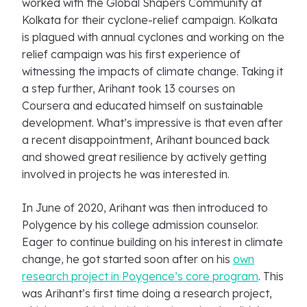
worked with the Global Shapers Community at
Kolkata for their cyclone-relief campaign. Kolkata
is plagued with annual cyclones and working on the
relief campaign was his first experience of
witnessing the impacts of climate change. Taking it
a step further, Arihant took 13 courses on
Coursera and educated himself on sustainable
development. What’s impressive is that even after
a recent disappointment, Arihant bounced back
and showed great resilience by actively getting
involved in projects he was interested in.
In June of 2020, Arihant was then introduced to
Polygence by his college admission counselor.
Eager to continue building on his interest in climate
change, he got started soon after on his
own
research project in Poygence’s core program
. This
was Arihant’s first time doing a research project,