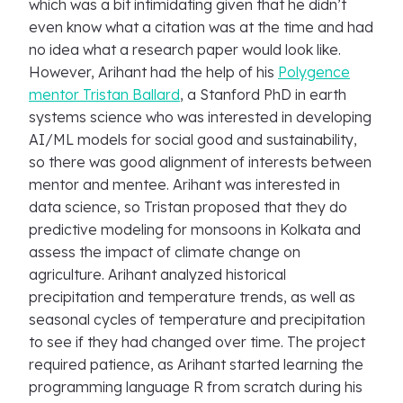
which was a bit intimidating given that he didn’t
even know what a citation was at the time and had
no idea what a research paper would look like.
However, Arihant had the help of his
Polygence
mentor Tristan Ballard
, a Stanford PhD in earth
systems science who was interested in developing
AI/ML models for social good and sustainability,
so there was good alignment of interests between
mentor and mentee. Arihant was interested in
data science, so Tristan proposed that they do
predictive modeling for monsoons in Kolkata and
assess the impact of climate change on
agriculture. Arihant analyzed historical
precipitation and temperature trends, as well as
seasonal cycles of temperature and precipitation
to see if they had changed over time. The project
required patience, as Arihant started learning the
programming language R from scratch during his