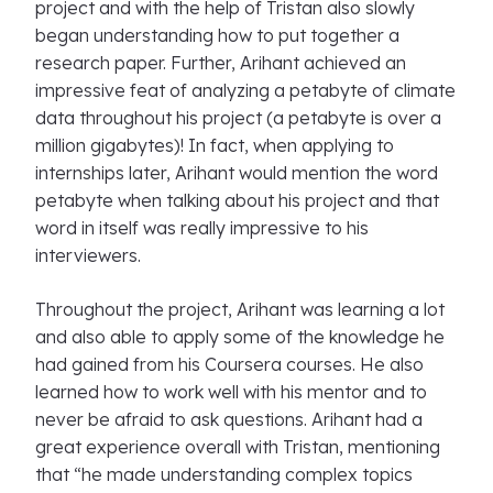
project and with the help of Tristan also slowly
began understanding how to put together a
research paper. Further, Arihant achieved an
impressive feat of analyzing a petabyte of climate
data throughout his project (a petabyte is over a
million gigabytes)! In fact, when applying to
internships later, Arihant would mention the word
petabyte when talking about his project and that
word in itself was really impressive to his
interviewers.
Throughout the project, Arihant was learning a lot
and also able to apply some of the knowledge he
had gained from his Coursera courses. He also
learned how to work well with his mentor and to
never be afraid to ask questions. Arihant had a
great experience overall with Tristan, mentioning
that “he made understanding complex topics