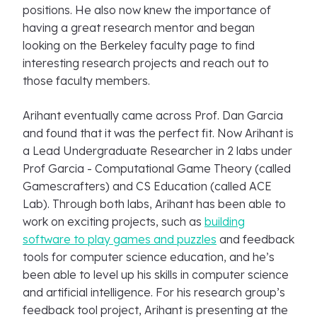
positions. He also now knew the importance of
having a great research mentor and began
looking on the Berkeley faculty page to find
interesting research projects and reach out to
those faculty members.
Arihant eventually came across Prof. Dan Garcia
and found that it was the perfect fit. Now Arihant is
a Lead Undergraduate Researcher in 2 labs under
Prof Garcia - Computational Game Theory (called
Gamescrafters) and CS Education (called ACE
Lab). Through both labs, Arihant has been able to
work on exciting projects, such as
building
software to play games and puzzles
and feedback
tools for computer science education, and he’s
been able to level up his skills in computer science
and artificial intelligence. For his research group’s
feedback tool project, Arihant is presenting at the