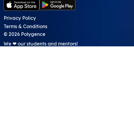
Privacy Policy
Terms & Conditions
©
2026
Polygence
We ❤ our students and mentors!
Programs
Core Program
Showcasing Support
Work Lab
Pods
GATI academic credit program
About
About Us