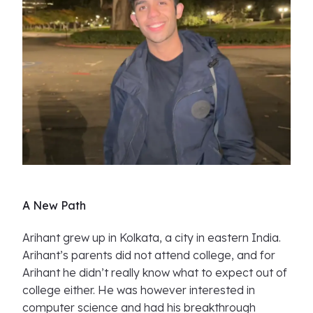
A New Path
Arihant grew up in Kolkata, a city in eastern India.
Arihant’s parents did not attend college, and for
Arihant he didn’t really know what to expect out of
college either. He was however interested in
computer science and had his breakthrough