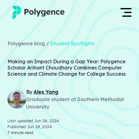
Mentored Research
Log in
Polygence blog /
Student Spotlights
Experiences
Apply now
Making an Impact During a Gap Year: Polygence
Projects
Scholar Arihant Choudhary Combines Computer
Science and Climate Change for College Success
Mentors
By
Alex
Yang
Outcomes
Graduate student at Southern Methodist
University
Resources
Last updated
Jun 28, 2024
Published
Jun 28, 2024
7
minute read