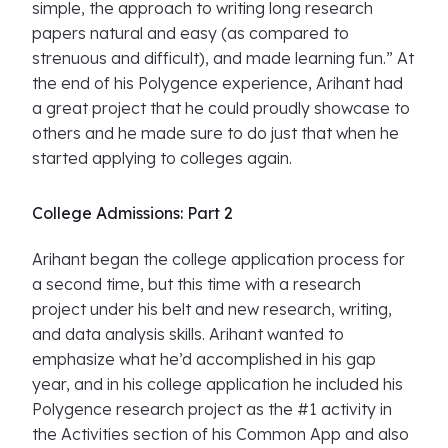
simple, the approach to writing long research
papers natural and easy (as compared to
strenuous and difficult), and made learning fun.” At
the end of his Polygence experience, Arihant had
a great project that he could proudly showcase to
others and he made sure to do just that when he
started applying to colleges again.
College Admissions: Part 2
Arihant began the college application process for
a second time, but this time with a research
project under his belt and new research, writing,
and data analysis skills. Arihant wanted to
emphasize what he’d accomplished in his gap
year, and in his college application he included his
Polygence research project as the #1 activity in
the Activities section of his Common App and also