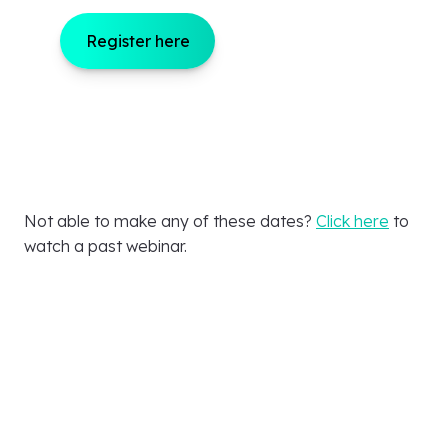
Register here
Not able to make any of these dates?
Click here
to
watch a past webinar.