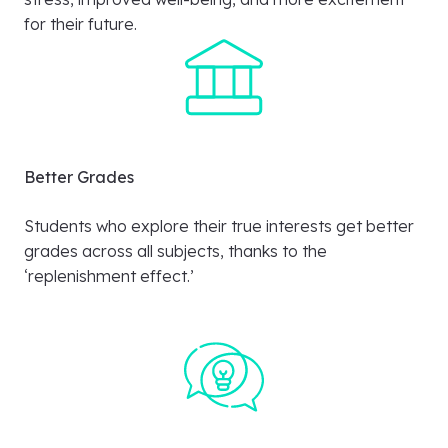
for their future.
Better Grades
Students who explore their true interests get better
grades across all subjects, thanks to the
‘replenishment effect.’