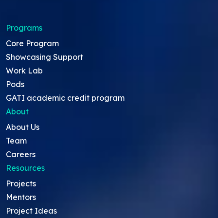
Programs
Core Program
Showcasing Support
Work Lab
Pods
GATI academic credit program
About
About Us
Team
Careers
Resources
Projects
Mentors
Project Ideas