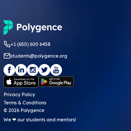
+1 (650) 600 6458
students@polygence.org
Privacy Policy
Terms & Conditions
©
2026
Polygence
We ❤ our students and mentors!