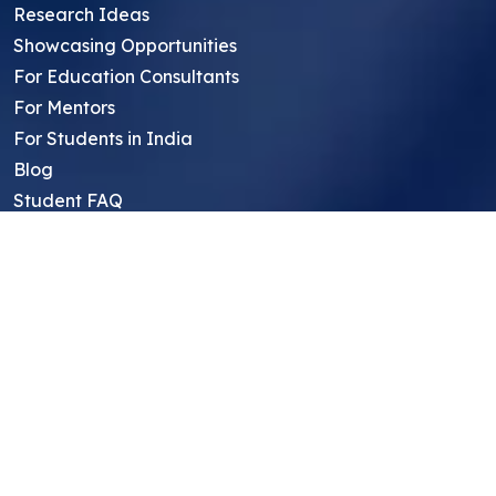
Research Ideas
Showcasing Opportunities
For Education Consultants
For Mentors
For Students in India
Blog
Student FAQ
Mentor FAQ
Scholars
Reviews
Symposium
Research Archive
Top Research Opportunities For High
School Students
Thought Leadership