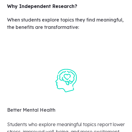
Why Independent Research?
When students explore topics they find meaningful,
the benefits are transformative:
Better Mental Health
Students who explore meaningful topics report lower
stress, improved well-being, and more excitement