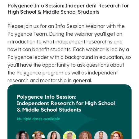
Polygence Info Session: Independent Research for
High School & Middle School Students
Please join us for an Info Session Webinar with the
Polygence Team. During the webinar you'll get an
introduction to what independent research is and
how it can benefit students. Each webinar is led by a
Polygence leader with a background in education, so
you'll have the opportunity to ask questions about
the Polygence program as well as independent
research and mentorship in general.