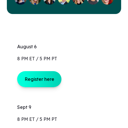
August 6
8 PM ET / 5 PM PT
Register here
Sept 9
8 PM ET / 5 PM PT