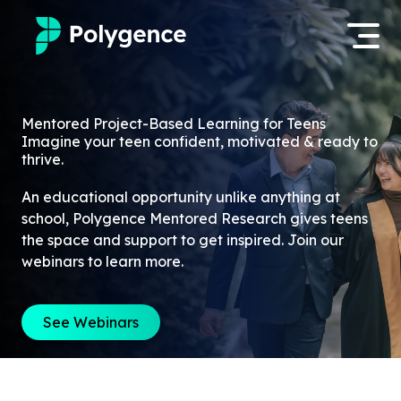
Mentored Research
Log in
Mentored Project-Based Learning for Teens
Imagine your teen confident, motivated & ready to
Experiences
thrive.
Apply now
Projects
An educational opportunity unlike anything at
school, Polygence Mentored Research gives teens
Mentors
the space and support to get inspired. Join our
webinars to learn more.
Outcomes
See Webinars
Resources