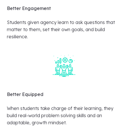
Better Engagement
Students given agency learn to ask questions that
matter to them, set their own goals, and build
resilience.
Better Equipped
When students take charge of their learning, they
build real-world problem solving skills and an
adaptable, growth mindset.