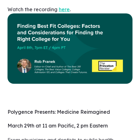
Watch the recording
here
.
Polygence Presents: Medicine Reimagined
March 29th at 11 am Pacific, 2 pm Eastern