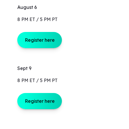
August 6
8 PM ET / 5 PM PT
Register here
Sept 9
8 PM ET / 5 PM PT
Register here