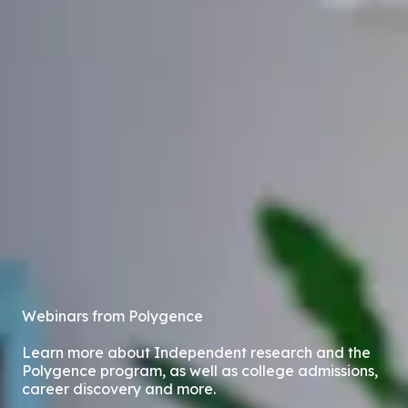
Webinars from Polygence
Learn more about Independent research and the
Polygence program, as well as college admissions,
career discovery and more.