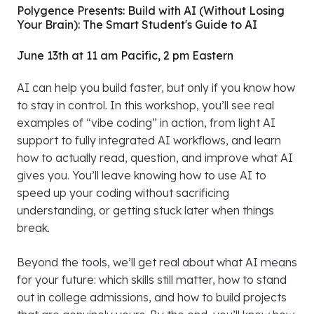
Polygence Presents: Build with AI (Without Losing
Your Brain): The Smart Student's Guide to AI
June 13th at 11 am Pacific, 2 pm Eastern
AI can help you build faster, but only if you know how
to stay in control. In this workshop, you’ll see real
examples of “vibe coding” in action, from light AI
support to fully integrated AI workflows, and learn
how to actually read, question, and improve what AI
gives you. You’ll leave knowing how to use AI to
speed up your coding without sacrificing
understanding, or getting stuck later when things
break.
Beyond the tools, we’ll get real about what AI means
for your future: which skills still matter, how to stand
out in college admissions, and how to build projects