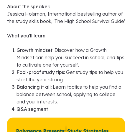
Polygence Presents: Study Strategies for
Success Workshop with Jessica Holsman of
Study with Jess
Sunday September 8th, 8:20 PM ET
About the speaker:
Jessica Holsman, International bestselling author of
the study skills book, 'The High School Survival Guide'
What you'll learn:
Growth mindset:
Discover how a Growth
Mindset can help you succeed in school, and tips
to cultivate one for yourself.
Fool-proof study tips:
Get study tips to help you
start the year strong.
Balancing it all:
Learn tactics to help you find a
balance between school, applying to college