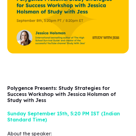
and your interests.
Q&A segment
Polygence Presents: Study Strategies for
Success Workshop with Jessica Holsman of
Study with Jess