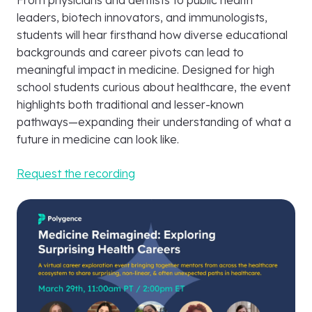
From physicians and dentists to public health
leaders, biotech innovators, and immunologists,
students will hear firsthand how diverse educational
backgrounds and career pivots can lead to
meaningful impact in medicine. Designed for high
school students curious about healthcare, the event
highlights both traditional and lesser-known
pathways—expanding their understanding of what a
future in medicine can look like.
Request the recording