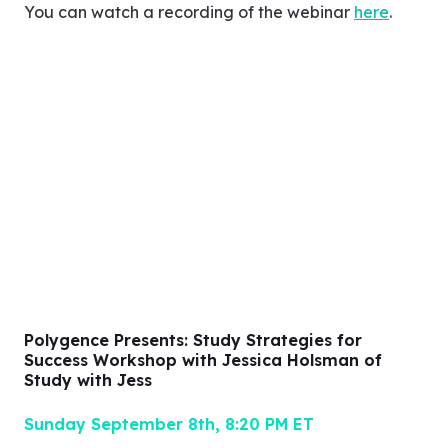
understanding of your teen and how you can
support them to become the best version of
themselves.
You can watch a recording of the webinar
here
.