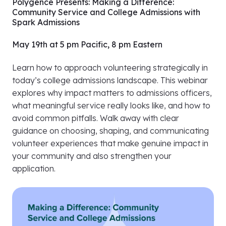
Polygence Presents: Making a Difference:
Community Service and College Admissions with
Spark Admissions
May 19th at 5 pm Pacific, 8 pm Eastern
Learn how to approach volunteering strategically in
today’s college admissions landscape. This webinar
explores why impact matters to admissions officers,
what meaningful service really looks like, and how to
avoid common pitfalls. Walk away with clear
guidance on choosing, shaping, and communicating
volunteer experiences that make genuine impact in
your community and also strengthen your
application.