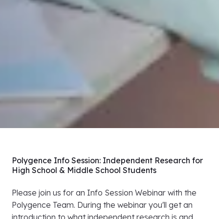
Polygence Info Session: Independent Research for
High School & Middle School Students
Please join us for an Info Session Webinar with the
Polygence Team. During the webinar you'll get an
introduction to what independent research is and