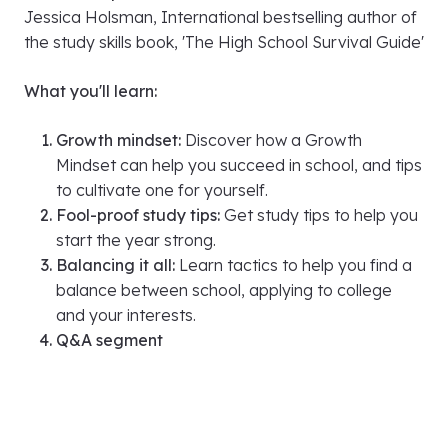
Sunday September 15th, 5:20 PM IST (Indian
Standard Time)
About the speaker:
Jessica Holsman, International bestselling author of
the study skills book, 'The High School Survival Guide'
What you'll learn:
Growth mindset:
Discover how a Growth
Mindset can help you succeed in school, and tips
to cultivate one for yourself.
Fool-proof study tips:
Get study tips to help you
start the year strong.
Balancing it all:
Learn tactics to help you find a
balance between school, applying to college
and your interests.