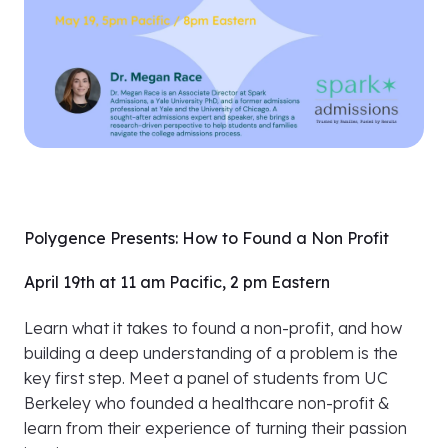
Polygence Presents: How to Found a Non Profit
April 19th at 11 am Pacific, 2 pm Eastern
Learn what it takes to found a non-profit, and how
building a deep understanding of a problem is the
key first step. Meet a panel of students from UC
Berkeley who founded a healthcare non-profit &
learn from their experience of turning their passion