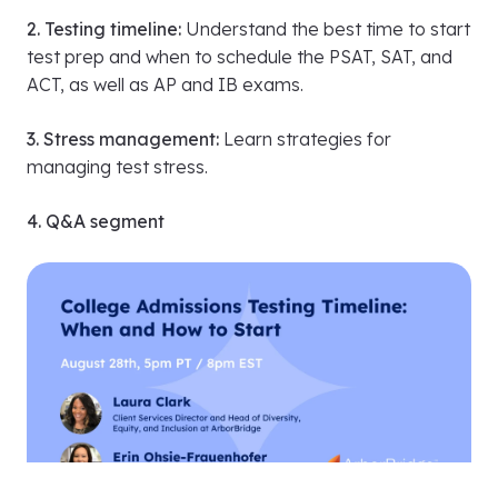
1. Getting started:
Discover when and how to take
diagnostic exams to select the right test for you and
plan your prep effectively.
2. Testing timeline:
Understand the best time to start
test prep and when to schedule the PSAT, SAT, and
ACT, as well as AP and IB exams.
3. Stress management:
Learn strategies for
managing test stress.
4. Q&A segment