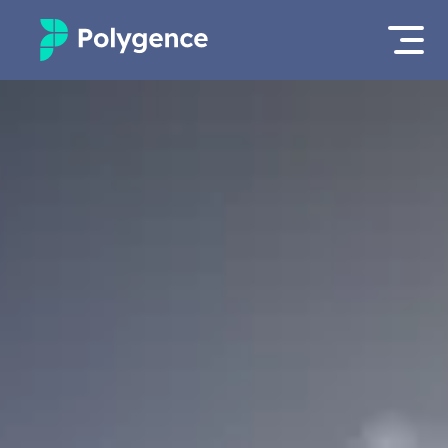
Mentored Research
Log in
Experiences
Apply now
Projects
Mentors
Outcomes
Resources