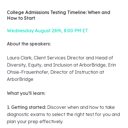
Q&A segment
College Admissions Testing Timeline: When and
How to Start
Wednesday August 28th, 8:00 PM ET
About the speakers:
Laura Clark, Client Services Director and Head of
Diversity, Equity, and Inclusion at ArborBridge, Erin
Ohsie-Frauenhofer, Director of Instruction at
ArborBridge
What you’ll learn: