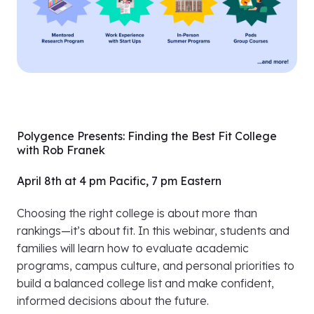
Polygence Presents: Finding the Best Fit College
with Rob Franek
April 8th at 4 pm Pacific, 7 pm Eastern
Choosing the right college is about more than
rankings—it’s about fit. In this webinar, students and
families will learn how to evaluate academic
programs, campus culture, and personal priorities to
build a balanced college list and make confident,
informed decisions about the future.