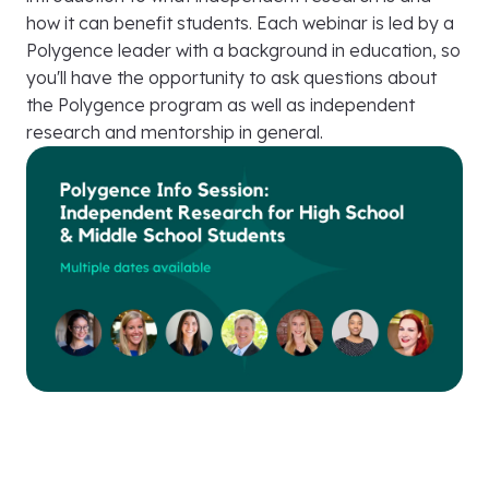
how it can benefit students. Each webinar is led by a
Polygence leader with a background in education, so
you'll have the opportunity to ask questions about
the Polygence program as well as independent
research and mentorship in general.