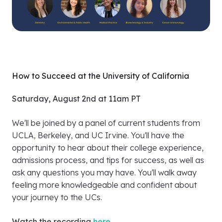
How to Succeed at the University of California
Saturday, August 2nd at 11am PT
We'll be joined by a panel of current students from
UCLA, Berkeley, and UC Irvine. You'll have the
opportunity to hear about their college experience,
admissions process, and tips for success, as well as
ask any questions you may have. You'll walk away
feeling more knowledgeable and confident about
your journey to the UCs.
Watch the recording
here
.