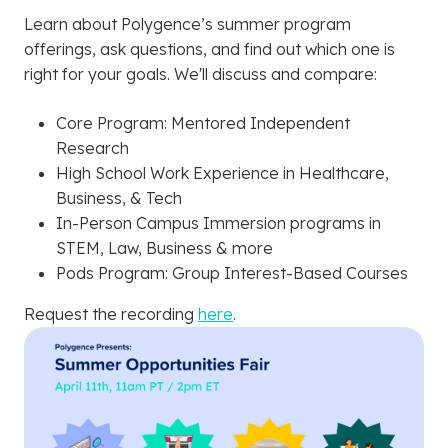
Learn about Polygence’s summer program
offerings, ask questions, and find out which one is
right for your goals. We'll discuss and compare:
Core Program: Mentored Independent
Research
High School Work Experience in Healthcare,
Business, & Tech
In-Person Campus Immersion programs in
STEM, Law, Business & more
Pods Program: Group Interest-Based Courses
Request the recording
here
.