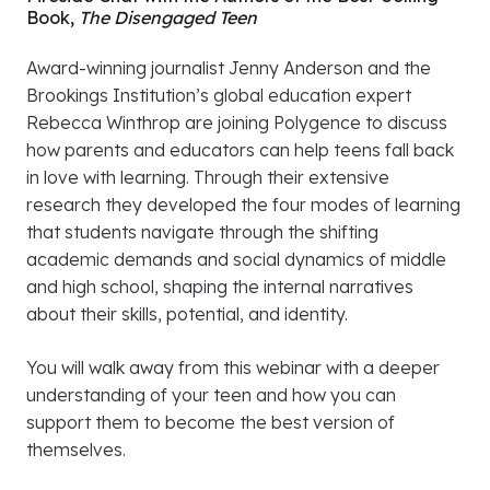
Watch the recording
here
.
Fireside Chat with the Authors of the Best-Selling
Book,
The Disengaged Teen
Award-winning journalist Jenny Anderson and the
Brookings Institution’s global education expert
Rebecca Winthrop are joining Polygence to discuss
how parents and educators can help teens fall back
in love with learning. Through their extensive
research they developed the four modes of learning
that students navigate through the shifting
academic demands and social dynamics of middle
and high school, shaping the internal narratives
about their skills, potential, and identity.
You will walk away from this webinar with a deeper