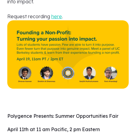
into impact.
Request recording
here
.
Polygence Presents: Summer Opportunities Fair
April 11th at 11 am Pacific, 2 pm Eastern