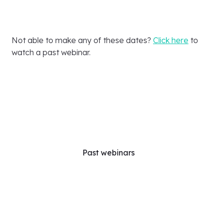
Not able to make any of these dates?
Click here
to
watch a past webinar.
Past webinars