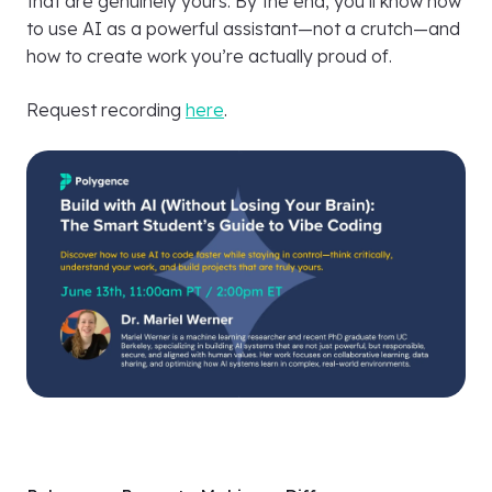
that are genuinely yours. By the end, you’ll know how
to use AI as a powerful assistant—not a crutch—and
how to create work you’re actually proud of.
Request recording
here
.