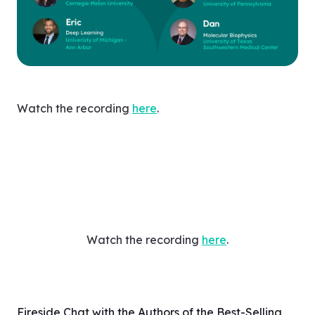
Watch the recording
here
.