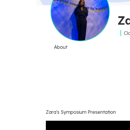
Z
Cl
About
Zara's
Symposium Presentation