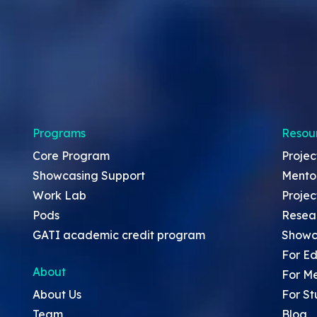
Programs
Resou
Core Program
Projec
Showcasing Support
Mento
Work Lab
Projec
Pods
Resea
GATI academic credit program
Showc
For Ed
About
For M
About Us
For St
Team
Blog