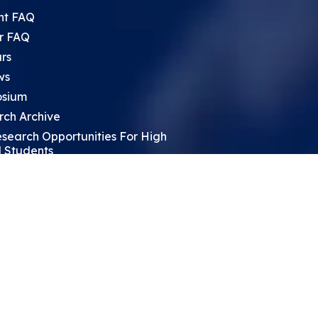
nt FAQ
r FAQ
rs
ws
sium
rch Archive
search Opportunities For High
 Students
ht Leadership