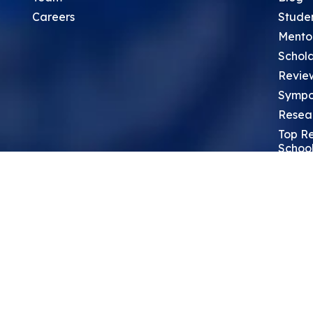
Careers
Stude
Mento
Schola
Revie
Sympo
Resea
Top Re
School
Thoug