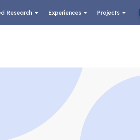
d Research
Experiences
Projects
Log in
Apply now