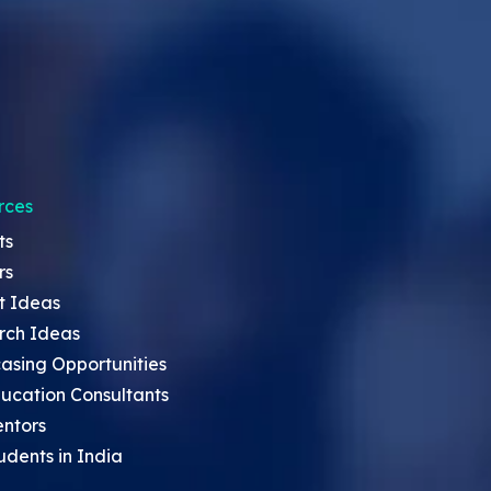
rces
ts
rs
t Ideas
rch Ideas
asing Opportunities
ucation Consultants
entors
udents in India