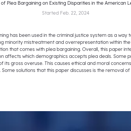
of Plea Bargaining on Existing Disparities in the American 
Started
Feb. 22, 2024
ining has been used in the criminal justice system as a way to
 minority mistreatment and overrepresentation within the 
ion that comes with plea bargaining. Overall, this paper int
on affects which demographics accepts plea deals. Some pr
of its gross overuse. This causes ethical and moral concerns
e. Some solutions that this paper discusses is the removal o