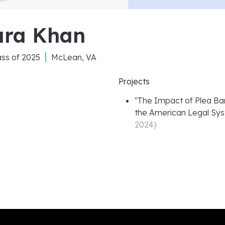
ara Khan
ass of
2025
McLean, VA
Projects
"
The Impact of Plea Barg
the American Legal Sy
2024
)