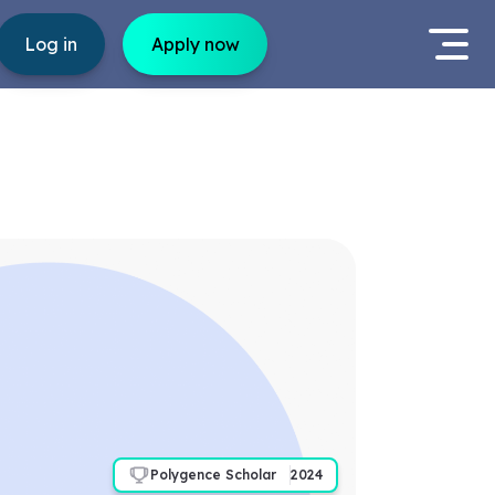
Log in
Apply now
Polygence Scholar
2024