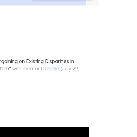
aining on Existing Disparities in
stem
"
with mentor
Danielle
(
July 29,