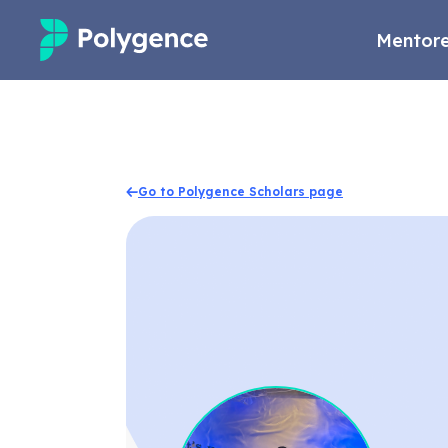
Mentore
Mentored Research
Experiences
Go to Polygence Scholars page
Projects
Mentors
Outcomes
Resources