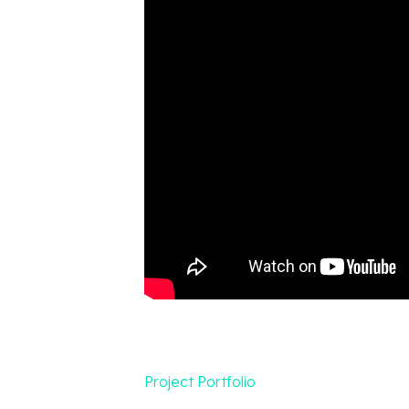
Project Portfolio