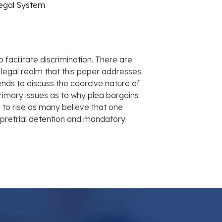
Legal System
 facilitate discrimination. There are
legal realm that this paper addresses
ends to discuss the coercive nature of
imary issues as to why plea bargains
 to rise as many believe that one
f pretrial detention and mandatory