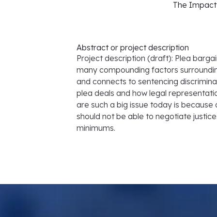
The Impact 
Abstract or project description
Project description (draft): Plea barga
many compounding factors surrounding
and connects to sentencing discriminat
plea deals and how legal representati
are such a big issue today is because 
should not be able to negotiate justic
minimums.