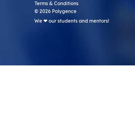
Terms & Conditions
©
2026
Polygence
We ❤ our students and mentors!