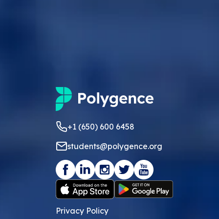
+1 (650) 600 6458
students@polygence.org
Privacy Policy