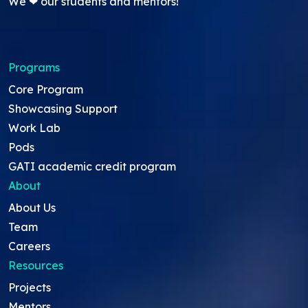
We ❤ our students and mentors!
Programs
Core Program
Showcasing Support
Work Lab
Pods
GATI academic credit program
About
About Us
Team
Careers
Resources
Projects
Mentors