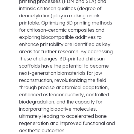
printing processes (FDM and SLA) and
intrinsic chitosan qualities (degree of
deacetylation) play in making an ink
printable. Optimizing 3D printing methods
for chitosan-ceramic composites and
exploring biocompatible additives to
enhance printability are identified as key
areas for further research. By addressing
these challenges, 3D-printed chitosan
scaffolds have the potential to become
next-generation biomaterials for jaw
reconstruction, revolutionizing the field
through precise anatomical adaptation,
enhanced osteoconductivity, controlled
biodegradation, and the capacity for
incorporating bioactive molecules,
ultimately leading to accelerated bone
regeneration and improved functional and
aesthetic outcomes.