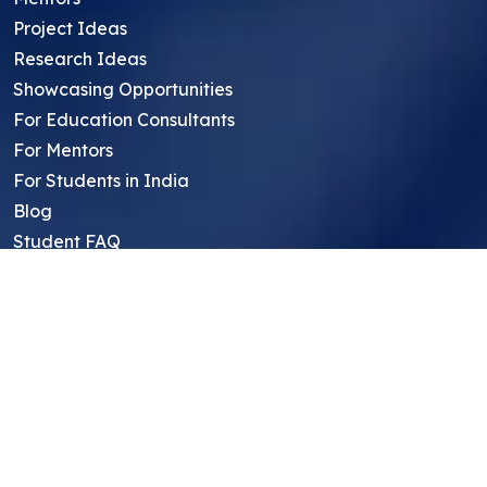
Project Ideas
Research Ideas
Showcasing Opportunities
For Education Consultants
For Mentors
For Students in India
Blog
Student FAQ
Mentor FAQ
Scholars
Reviews
Symposium
Research Archive
Top Research Opportunities For High
School Students
Thought Leadership