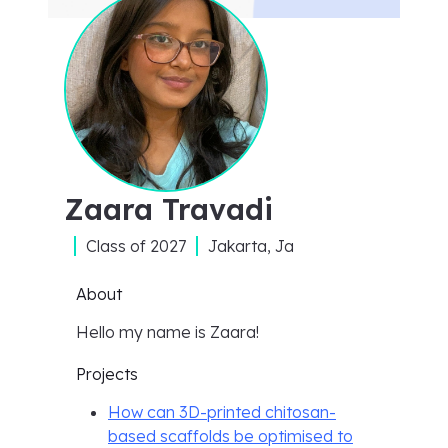
Zaara Travadi
Class of
2027
Jakarta, Ja
About
Hello my name is Zaara!
Projects
How can 3D-printed chitosan-
based scaffolds be optimised to