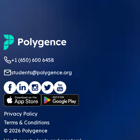
+1 (650) 600 6458
students@polygence.org
Privacy Policy
Terms & Conditions
©
2026
Polygence