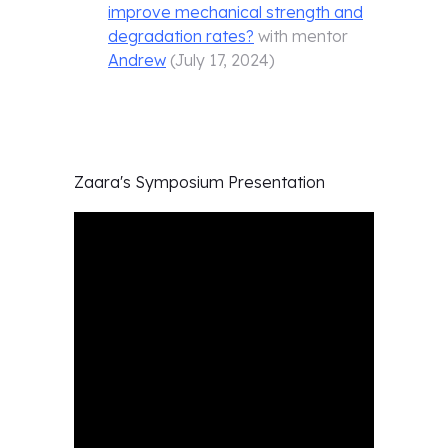
improve mechanical strength and
degradation rates?
with mentor
Andrew
(
July 17, 2024
)
Zaara's
Symposium Presentation