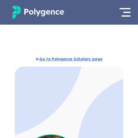
Mentored Research
Log in
Experiences
Apply now
Go to Polygence Scholars page
Projects
Mentors
Outcomes
Resources