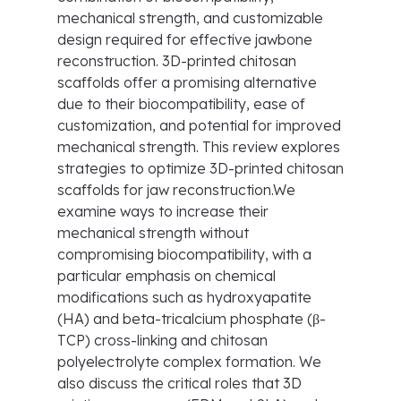
mechanical strength, and customizable
design required for effective jawbone
reconstruction. 3D-printed chitosan
scaffolds offer a promising alternative
due to their biocompatibility, ease of
customization, and potential for improved
mechanical strength. This review explores
strategies to optimize 3D-printed chitosan
scaffolds for jaw reconstruction.We
examine ways to increase their
mechanical strength without
compromising biocompatibility, with a
particular emphasis on chemical
modifications such as hydroxyapatite
(HA) and beta-tricalcium phosphate (β-
TCP) cross-linking and chitosan
polyelectrolyte complex formation. We
also discuss the critical roles that 3D