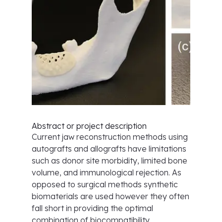
Abstract or project description
Current jaw reconstruction methods using
autografts and allografts have limitations
such as donor site morbidity, limited bone
volume, and immunological rejection. As
opposed to surgical methods synthetic
biomaterials are used however they often
fall short in providing the optimal
combination of biocompatibility,