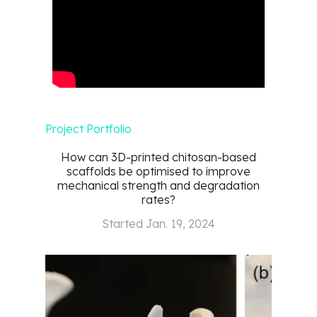
Project Portfolio
How can 3D-printed chitosan-based
scaffolds be optimised to improve
mechanical strength and degradation
rates?
Started
Jan. 19, 2024