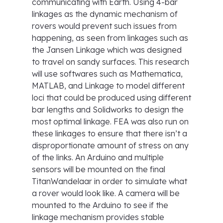
communicating with Earth. Using 4-bar
linkages as the dynamic mechanism of
rovers would prevent such issues from
happening, as seen from linkages such as
the Jansen Linkage which was designed
to travel on sandy surfaces. This research
will use softwares such as Mathematica,
MATLAB, and Linkage to model different
loci that could be produced using different
bar lengths and Solidworks to design the
most optimal linkage. FEA was also run on
these linkages to ensure that there isn’t a
disproportionate amount of stress on any
of the links. An Arduino and multiple
sensors will be mounted on the final
TitanWandelaar in order to simulate what
a rover would look like. A camera will be
mounted to the Arduino to see if the
linkage mechanism provides stable