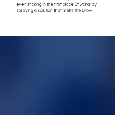
even sticking in the first place. It works by
spraying a solution that melts the snow.