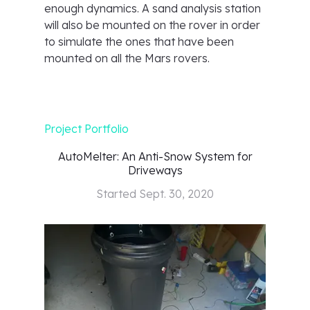
enough dynamics. A sand analysis station
will also be mounted on the rover in order
to simulate the ones that have been
mounted on all the Mars rovers.
Project Portfolio
AutoMelter: An Anti-Snow System for
Driveways
Started
Sept. 30, 2020