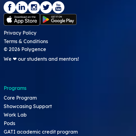
Privacy Policy
Terms & Conditions
©
2026
Polygence
We ❤ our students and mentors!
Programs
Core Program
Showcasing Support
Work Lab
Pods
GATI academic credit program