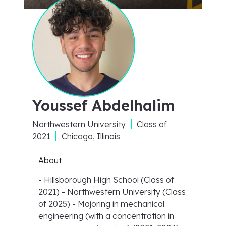
Youssef Abdelhalim
Northwestern University
Class of
2021
Chicago, Illinois
About
- Hillsborough High School (Class of
2021) - Northwestern University (Class
of 2025) - Majoring in mechanical
engineering (with a concentration in