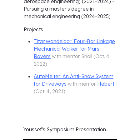
aerospace engineering) (2021-2024) -
Pursuing a master's degree in
mechanical engineering (2024-2025)
Projects
TitanWandelaar: Four-Bar Linkage
Mechanical Walker for Mars
Rovers
with mentor
Shail
(
Oct. 4,
2022
)
AutoMelter: An Anti-Snow System
for Driveways
with mentor
Hebert
(
Oct. 4, 2021
)
Youssef's
Symposium Presentation