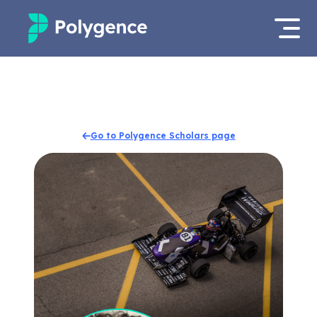
Mentored Research
Log in
Experiences
Apply now
Go to Polygence Scholars page
Projects
Mentors
Outcomes
Resources