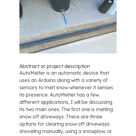
Abstract or project description
AutoMelter is an automatic device that
uses an Arduino along with a variety of
sensors to melt snow whenever it senses
its presence. AutoMelter has a few
different applications, I will be discussing
its two main ones. The first one is melting
snow off driveways. There are three
options for clearing snow off driveways:
shoveling manually, using a snowplow, or