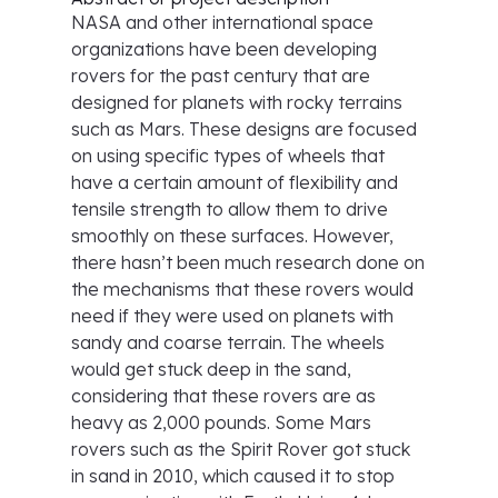
NASA and other international space
organizations have been developing
rovers for the past century that are
designed for planets with rocky terrains
such as Mars. These designs are focused
on using specific types of wheels that
have a certain amount of flexibility and
tensile strength to allow them to drive
smoothly on these surfaces. However,
there hasn’t been much research done on
the mechanisms that these rovers would
need if they were used on planets with
sandy and coarse terrain. The wheels
would get stuck deep in the sand,
considering that these rovers are as
heavy as 2,000 pounds. Some Mars
rovers such as the Spirit Rover got stuck
in sand in 2010, which caused it to stop