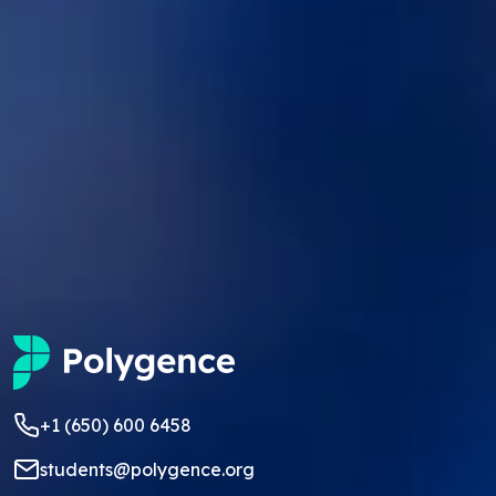
+1 (650) 600 6458
students@polygence.org