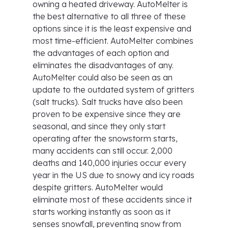
owning a heated driveway. AutoMelter is
the best alternative to all three of these
options since it is the least expensive and
most time-efficient. AutoMelter combines
the advantages of each option and
eliminates the disadvantages of any.
AutoMelter could also be seen as an
update to the outdated system of gritters
(salt trucks). Salt trucks have also been
proven to be expensive since they are
seasonal, and since they only start
operating after the snowstorm starts,
many accidents can still occur. 2,000
deaths and 140,000 injuries occur every
year in the US due to snowy and icy roads
despite gritters. AutoMelter would
eliminate most of these accidents since it
starts working instantly as soon as it
senses snowfall, preventing snow from