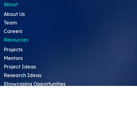
About
About Us
Team
Careers
Resources
Projects
Mentors
Project Ideas
Research Ideas
Showcasing Opportunities
For Education Consultants
For Mentors
For Students in India
Blog
Student FAQ
Mentor FAQ