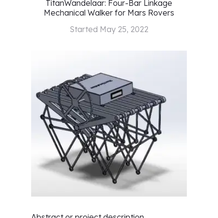
TitanWandelaar: Four-Bar Linkage
Mechanical Walker for Mars Rovers
Started
May 25, 2022
Abstract or project description