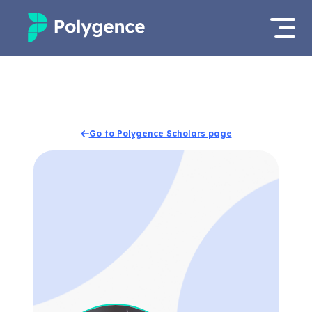
Mentored Research
Log in
Experiences
Apply now
Go to Polygence Scholars page
Projects
Mentors
Outcomes
Resources