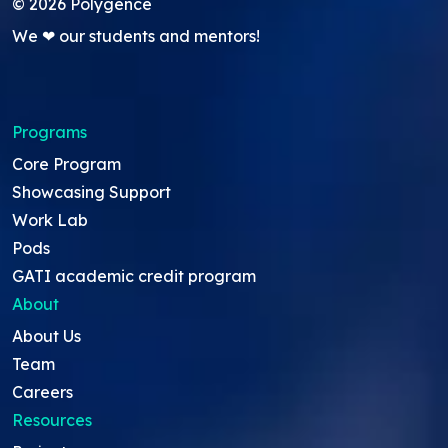
©
2026
Polygence
We ❤ our students and mentors!
Programs
Core Program
Showcasing Support
Work Lab
Pods
GATI academic credit program
About
About Us
Team
Careers
Resources