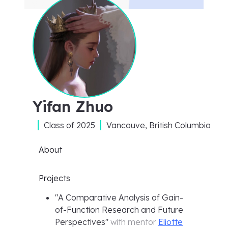
Yifan Zhuo
Class of
2025
Vancouve, British Columbia
About
Projects
"
A Comparative Analysis of Gain-
of-Function Research and Future
Perspectives
"
with mentor
Eliotte