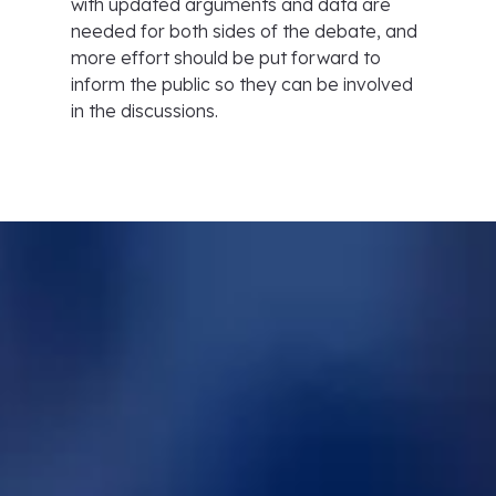
with updated arguments and data are
needed for both sides of the debate, and
more effort should be put forward to
inform the public so they can be involved
in the discussions.