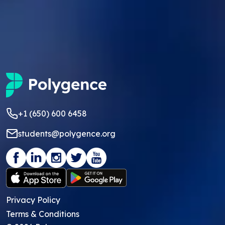
+1 (650) 600 6458
students@polygence.org
Privacy Policy
Terms & Conditions