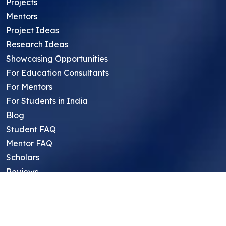
Projects
Mentors
Project Ideas
Research Ideas
Showcasing Opportunities
For Education Consultants
For Mentors
For Students in India
Blog
Student FAQ
Mentor FAQ
Scholars
Reviews
Symposium
Research Archive
Top Research Opportunities For High
School Students