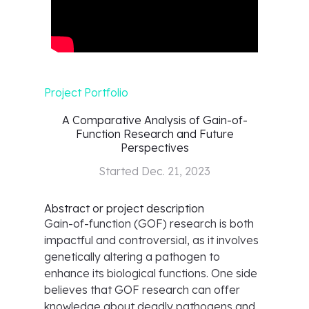
Project Portfolio
A Comparative Analysis of Gain-of-
Function Research and Future
Perspectives
Started
Dec. 21, 2023
Abstract or project description
Gain-of-function (GOF) research is both
impactful and controversial, as it involves
genetically altering a pathogen to
enhance its biological functions. One side
believes that GOF research can offer
knowledge about deadly pathogens and