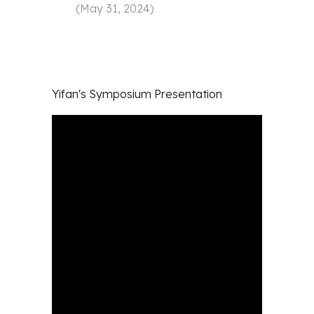
(
May 31, 2024
)
Yifan's
Symposium Presentation