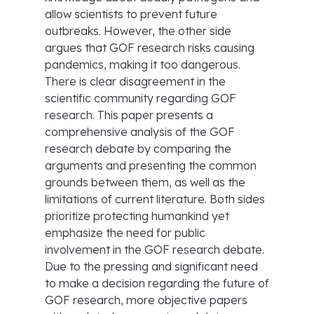
allow scientists to prevent future
outbreaks. However, the other side
argues that GOF research risks causing
pandemics, making it too dangerous.
There is clear disagreement in the
scientific community regarding GOF
research. This paper presents a
comprehensive analysis of the GOF
research debate by comparing the
arguments and presenting the common
grounds between them, as well as the
limitations of current literature. Both sides
prioritize protecting humankind yet
emphasize the need for public
involvement in the GOF research debate.
Due to the pressing and significant need
to make a decision regarding the future of
GOF research, more objective papers