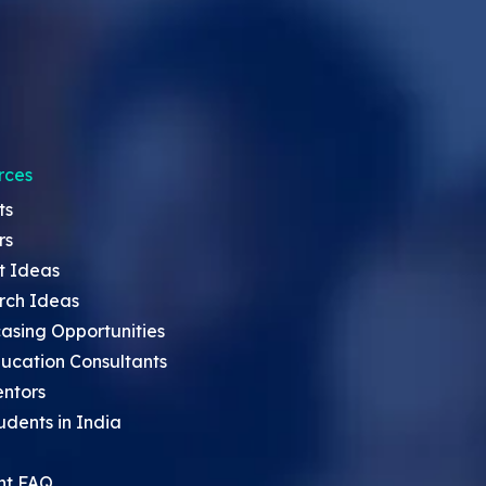
rces
ts
rs
t Ideas
rch Ideas
asing Opportunities
ucation Consultants
entors
udents in India
nt FAQ