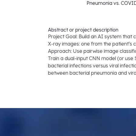
Pneumonia vs. COVID-
Abstract or project description
Project Goal: Build an AI system tha
X-ray images: one from the patient's 
Approach: Use pairwise image classif
Train a dual-input CNN model (or use
bacterial infections versus viral infec
between bacterial pneumonia and vira