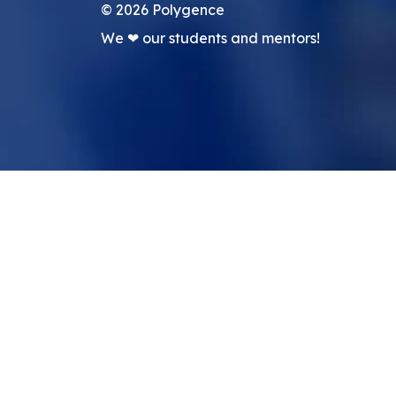
©
2026
Polygence
We ❤ our students and mentors!