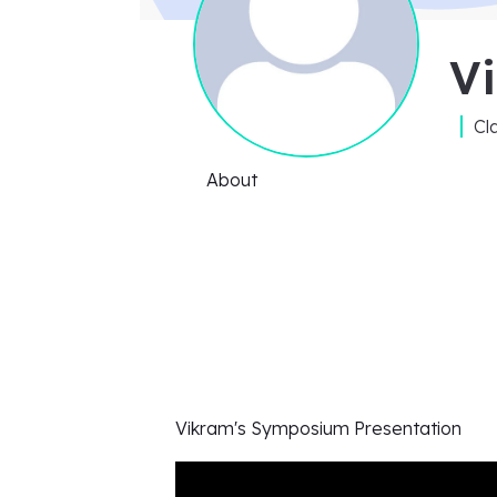
V
Cl
About
Vikram's
Symposium Presentation