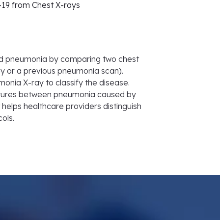
-19 from Chest X-rays
ted pneumonia by comparing two chest
ay or a previous pneumonia scan).
nia X-ray to classify the disease.
features between pneumonia caused by
t helps healthcare providers distinguish
ols.