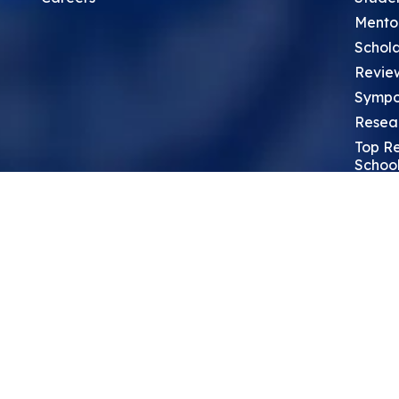
Mento
Schola
Revie
Sympo
Resea
Top Re
School
Thoug