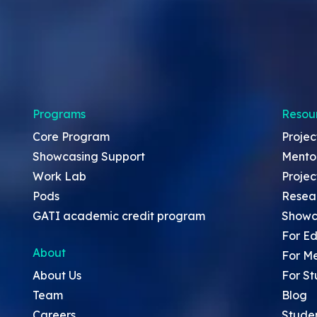
Programs
Resou
Core Program
Projec
Showcasing Support
Mento
Work Lab
Projec
Pods
Resea
GATI academic credit program
Showc
For Ed
About
For M
About Us
For St
Team
Blog
Careers
Stude