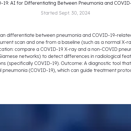
19: AI for Differentiating Between Pneumonia and COVID
Started
Sept. 30, 2024
t can differentiate between pneumonia and COVID-19-rela
current scan and one from a baseline (such as a normal X-r
ication: compare a COVID-19 X-ray and a non-COVID pneumo
 Siamese networks) to detect differences in radiological 
tions (specifically COVID-19). Outcome: A diagnostic tool tha
l pneumonia (COVID-19), which can guide treatment protoc