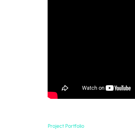
Project Portfolio