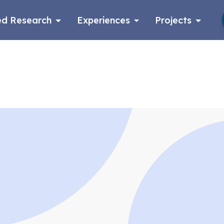
d Research
Experiences
Projects
Log in
Apply now