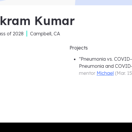
ikram Kumar
ass of
2028
Campbell, CA
Projects
"
Pneumonia vs. COVID-19
Pneumonia and COVID-
mentor
Michael
(
Mar. 1