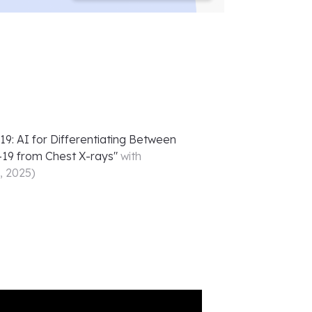
: AI for Differentiating Between
19 from Chest X-rays
"
with
5, 2025
)