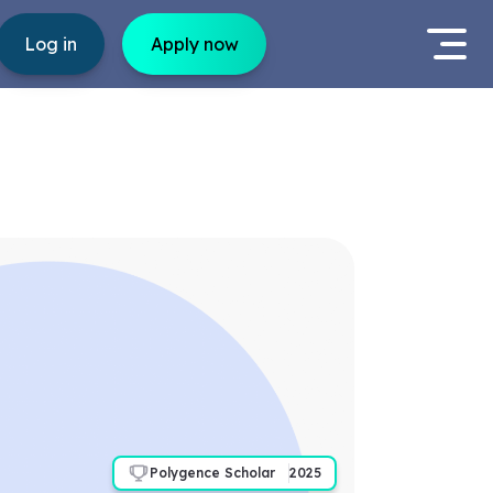
Log in
Apply now
Polygence Scholar
2025