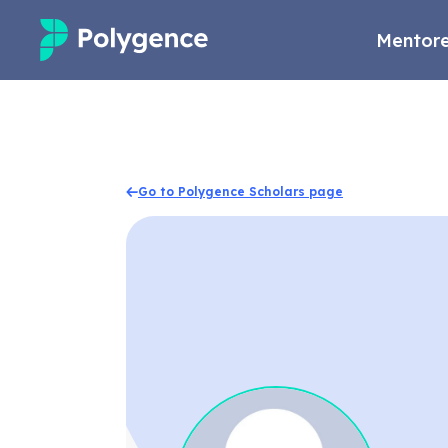
Mentore
Mentored Research
Experiences
Go to Polygence Scholars page
Projects
Mentors
Outcomes
Resources