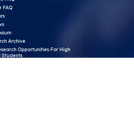
r FAQ
rs
ws
sium
rch Archive
search Opportunities For High
 Students
ht Leadership