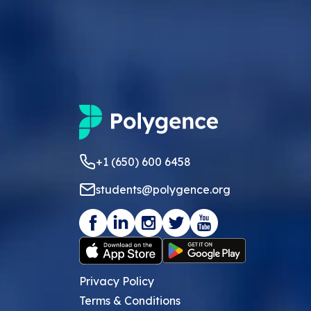
+1 (650) 600 6458
students@polygence.org
Privacy Policy
Terms & Conditions