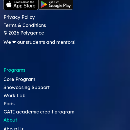
Privacy Policy
Terms & Conditions
©
2026
Polygence
We ❤ our students and mentors!
Programs
Core Program
Showcasing Support
Work Lab
Pods
GATI academic credit program
About
About Us