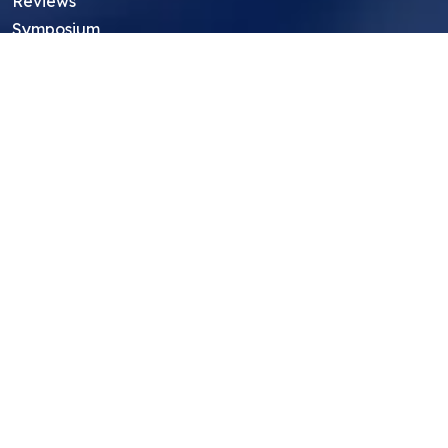
Reviews
Symposium
Research Archive
Top Research Opportunities For High
School Students
Thought Leadership