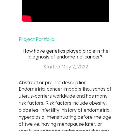
Project Portfolio
How have genetics played a role in the
diagnosis of endometrial cancer?
Started
May 2, 2022
Abstract or project description
Endometrial cancer impacts thousands of
uterus-carriers worldwide and has many
risk factors. Risk factors include obesity,
diabetes, infertility, history of endometrial
hyperplasia, menstruating before the age
of twelve, having menopause later, or