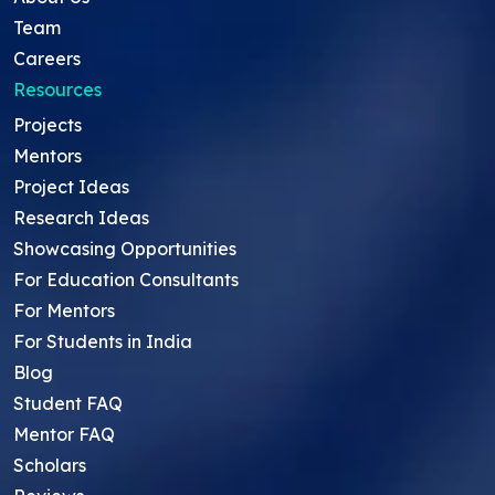
Team
Careers
Resources
Projects
Mentors
Project Ideas
Research Ideas
Showcasing Opportunities
For Education Consultants
For Mentors
For Students in India
Blog
Student FAQ
Mentor FAQ
Scholars