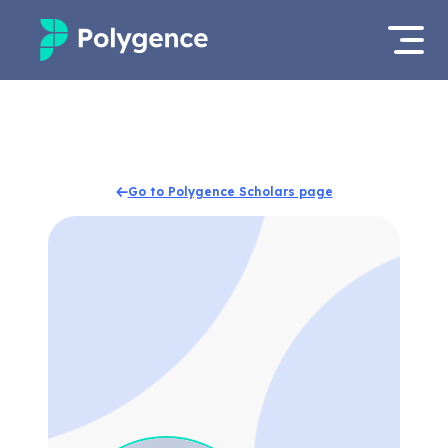
Mentored Research
Log in
Experiences
Apply now
Go to Polygence Scholars page
Projects
Mentors
Outcomes
Resources