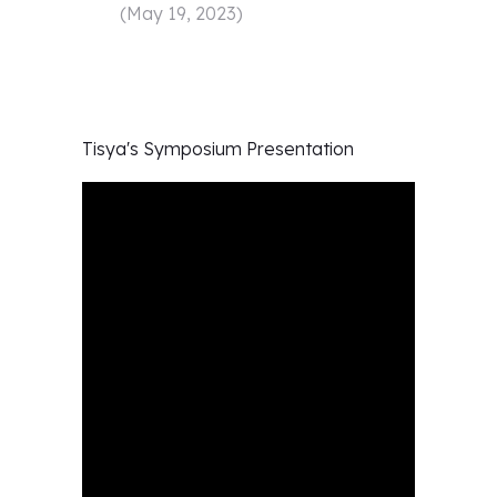
(
May 19, 2023
)
Tisya's
Symposium Presentation