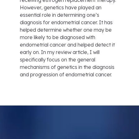
receiving estrogen replacement therapy.
However, genetics have played an
essential role in determining one’s
diagnosis for endometrial cancer. It has
helped determine whether one may be
more likely to be diagnosed with
endometrial cancer and helped detect it
early on. In my review article, I will
specifically focus on the general
mechanisms of genetics in the diagnosis
and progression of endometrial cancer.