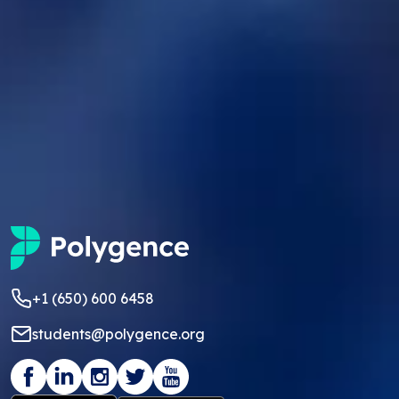
+1 (650) 600 6458
students@polygence.org