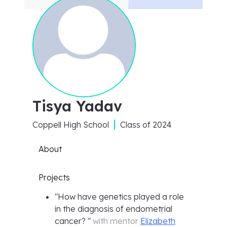
Tisya Yadav
Coppell High School
Class of
2024
About
Projects
"
How have genetics played a role
in the diagnosis of endometrial
cancer?
"
with mentor
Elizabeth