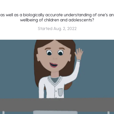
 as well as a biologically accurate understanding of one's a
wellbeing of children and adolescents?
Started
Aug. 2, 2022