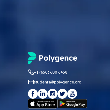
+1 (650) 600 6458
students@polygence.org