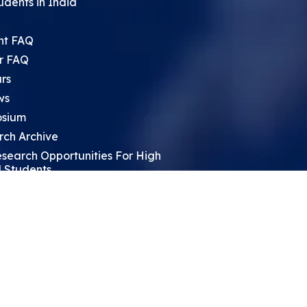
udents in India
nt FAQ
r FAQ
rs
ws
sium
rch Archive
search Opportunities For High
 Students
ht Leadership