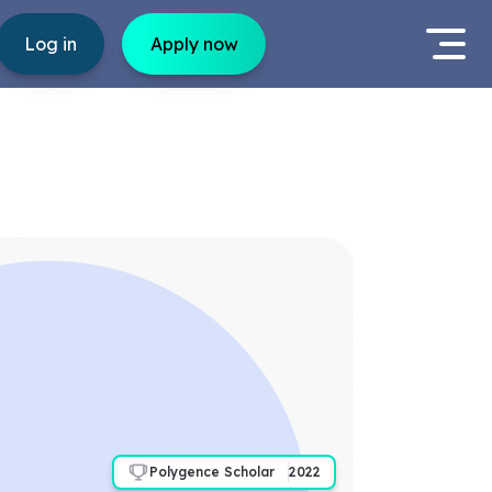
Log in
Apply now
Polygence Scholar
2022