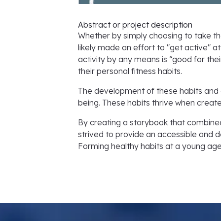
Abstract or project description
Whether by simply choosing to take th
likely made an effort to "get active" a
activity by any means is “good for their
their personal fitness habits.
The development of these habits and an
being. These habits thrive when created
By creating a storybook that combine
strived to provide an accessible and d
Forming healthy habits at a young age w