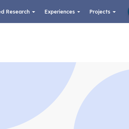
d Research
Experiences
Projects
Log in
Apply now