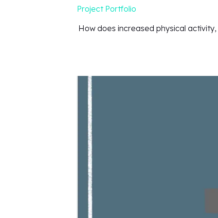
Project Portfolio
How does increased physical activity,