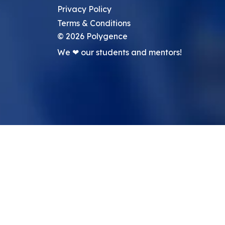
Privacy Policy
Terms & Conditions
©
2026
Polygence
We ❤ our students and mentors!