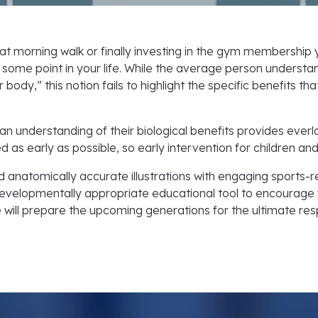
at morning walk or finally investing in the gym membership
t some point in your life. While the average person understan
 body,” this notion fails to highlight the specific benefits 
 understanding of their biological benefits provides everl
 as early as possible, so early intervention for children and
d anatomically accurate illustrations with engaging sport
evelopmentally appropriate educational tool to encourage you
ill prepare the upcoming generations for the ultimate respons