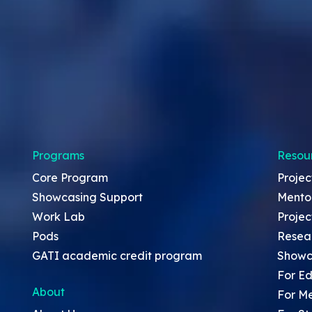
Programs
Resou
Core Program
Projec
Showcasing Support
Mento
Work Lab
Projec
Pods
Resea
GATI academic credit program
Showc
For Ed
About
For M