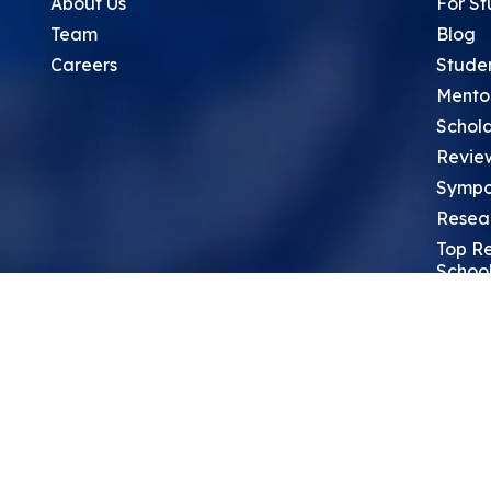
About Us
For St
Team
Blog
Careers
Stude
Mento
Schola
Revie
Sympo
Resea
Top Re
School
Thoug