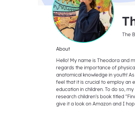
T
The 
About
Hello! My name is Theodora and m
regards the importance of physical
anatomical knowledge in youth! As a
feel that it is crucial to employ an
education in children. To do so, my
research children's book titled "Fin
give it a look on Amazon and I hop