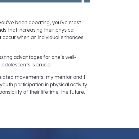
 you've been debating, you've most
ds that increasing their physical
that occur when an individual enhances
asting advantages for one’s well-
 adolescents is crucial.
s-related movements, my mentor and I
th participation in physical activity.
ibility of their lifetime: the future.