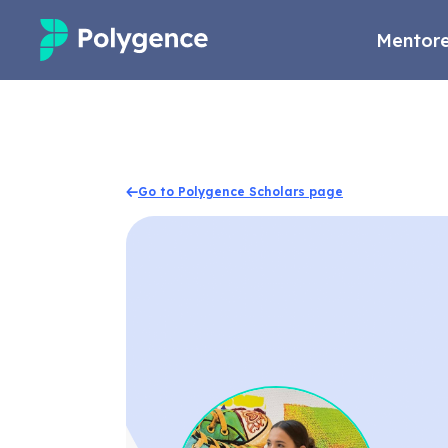
Mentore
Mentored Research
Experiences
Go to Polygence Scholars page
Projects
Mentors
Outcomes
Resources