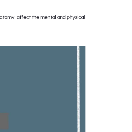
natomy, affect the mental and physical