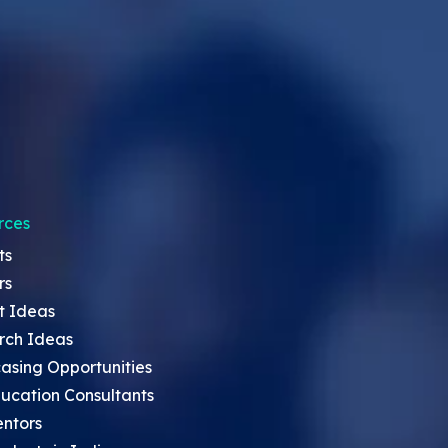
rces
ts
rs
t Ideas
rch Ideas
asing Opportunities
ucation Consultants
entors