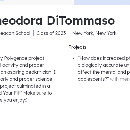
heodora DiTommaso
Beacon School
Class of
2023
New York, New York
Projects
y Polygence project
"
How does increased phys
 activity and proper
biologically accurate u
n aspiring pediatrician, I
affect the mental and p
 early and proper science
adolescents?
"
with men
 project culminated in a
d Your Fit!" Make sure to
e you enjoy:)