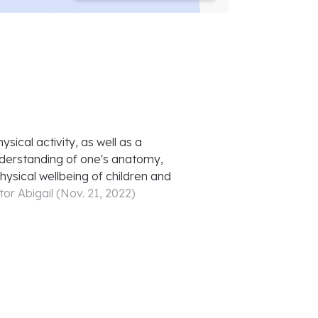
ical activity, as well as a
nderstanding of one's anatomy,
hysical wellbeing of children and
tor
Abigail
(
Nov. 21, 2022
)