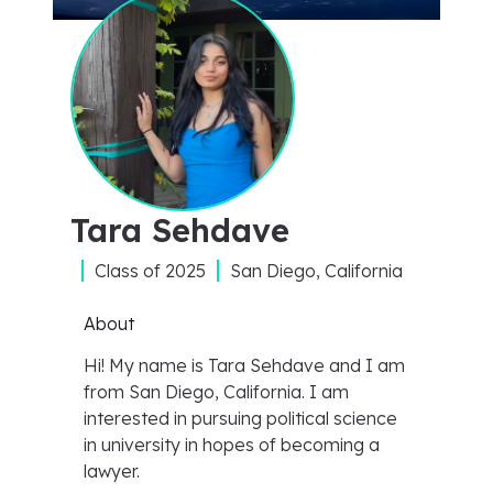
Tara Sehdave
Class of
2025
San Diego, California
About
Hi! My name is Tara Sehdave and I am
from San Diego, California. I am
interested in pursuing political science
in university in hopes of becoming a
lawyer.