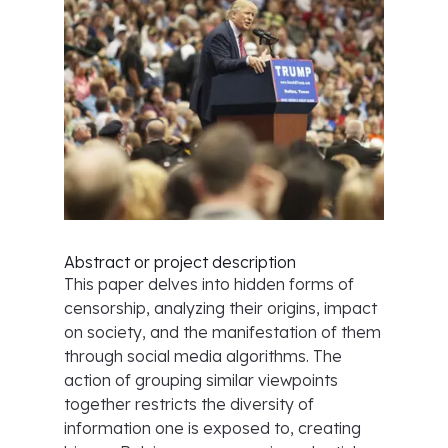
Abstract or project description
This paper delves into hidden forms of
censorship, analyzing their origins, impact
on society, and the manifestation of them
through social media algorithms. The
action of grouping similar viewpoints
together restricts the diversity of
information one is exposed to, creating