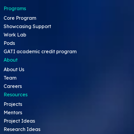
Programs
Core Program
Showcasing Support
Work Lab
Pods
GATI academic credit program
About
About Us
Team
Careers
Resources
Projects
Mentors
Project Ideas
Research Ideas