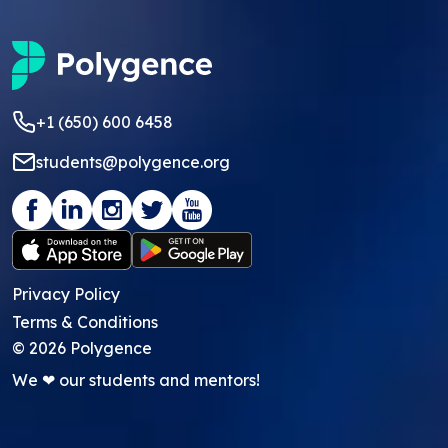
+1 (650) 600 6458
students@polygence.org
Privacy Policy
Terms & Conditions
©
2026
Polygence
We ❤ our students and mentors!