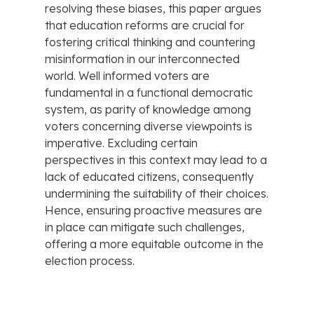
resolving these biases, this paper argues
that education reforms are crucial for
fostering critical thinking and countering
misinformation in our interconnected
world. Well informed voters are
fundamental in a functional democratic
system, as parity of knowledge among
voters concerning diverse viewpoints is
imperative. Excluding certain
perspectives in this context may lead to a
lack of educated citizens, consequently
undermining the suitability of their choices.
Hence, ensuring proactive measures are
in place can mitigate such challenges,
offering a more equitable outcome in the
election process.