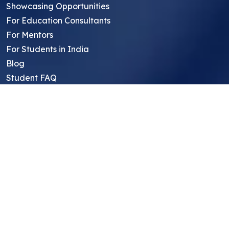
Showcasing Opportunities
For Education Consultants
For Mentors
For Students in India
Blog
Student FAQ
Mentor FAQ
Scholars
Reviews
Symposium
Research Archive
Top Research Opportunities For High
School Students
Thought Leadership