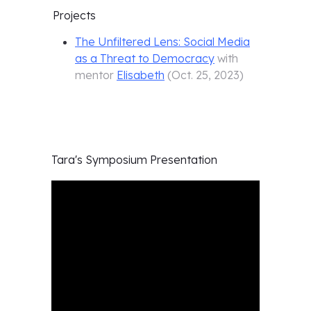
Projects
The Unfiltered Lens: Social Media
as a Threat to Democracy
with
mentor
Elisabeth
(
Oct. 25, 2023
)
Tara's
Symposium Presentation