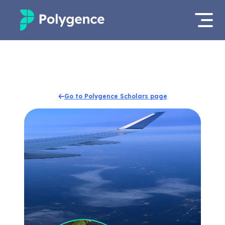
Mentored Research
Log in
Experiences
Apply now
Go to Polygence Scholars page
Projects
Mentors
Outcomes
Resources