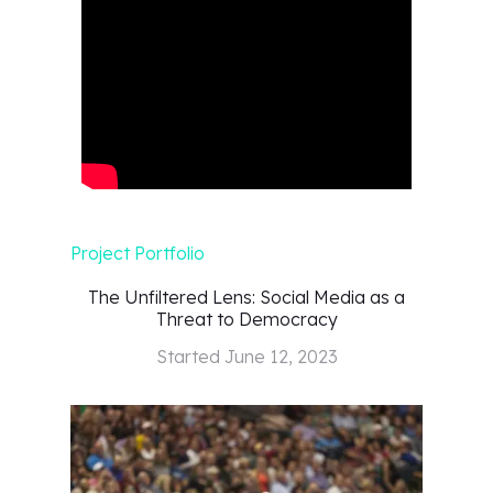
Project Portfolio
The Unfiltered Lens: Social Media as a
Threat to Democracy
Started
June 12, 2023