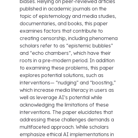
biases. Relying on peer-reviewed articles
published in academic journals on the
topic of epistemology and media studies,
documentaries, and books, this paper
examines factors that contribute to
creating censorship, including phenomena
scholars refer to as “epistemic bubbles”
and “echo chambers”, which have their
roots in a pre-modern period. In addition
to examining these problems, this paper
explores potential solutions, such as
interventions— “nudging” and “boosting,”
which increase media literacy in users as
well as leverage AI’s potential while
acknowledging the limitations of these
interventions. The paper elucidates that
addressing these challenges demands a
multifaceted approach. While scholars
emphasize ethical AI implementations in